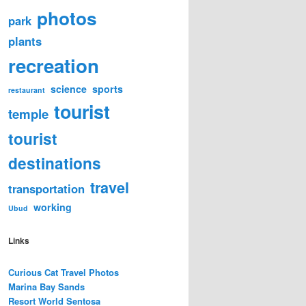
photos
park
plants
recreation
science
sports
restaurant
tourist
temple
tourist
destinations
travel
transportation
working
Ubud
Links
Curious Cat Travel Photos
Marina Bay Sands
Resort World Sentosa