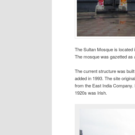
The Sultan Mosque is located 
The mosque was gazetted as a
The current structure was built
added in 1993. The site origin
from the East India Company. I 
1920s was Irish.