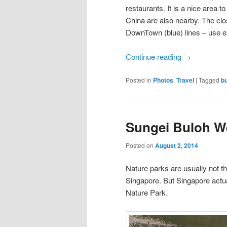
restaurants. It is a nice area 
China are also nearby. The clo
DownTown (blue) lines – use ex
Continue reading
→
Posted in
Photos
,
Travel
|
Tagged
bu
Sungei Buloh W
Posted on
August 2, 2014
Nature parks are usually not th
Singapore. But Singapore actua
Nature Park.