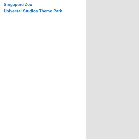
Singapore Zoo
Universal Studios Theme Park