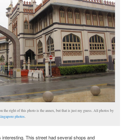
n the right of this photo is the annex, but that is just my guess. All photos by
ingapore photos
.
interesting. This street had several shops and