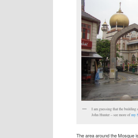
I am guessing that the building o
John Hunter – see more of
my S
The area around the Mosque is 