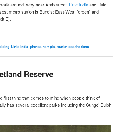
to walk around, very near Arab street.
Little India
and Little
sest metro station is Bungis: East-West (green) and
it E).
ilding
,
Little India
,
photos
,
temple
,
tourist destinations
etland Reserve
e first thing that comes to mind when people think of
lly has several excellent parks including the Sungei Buloh