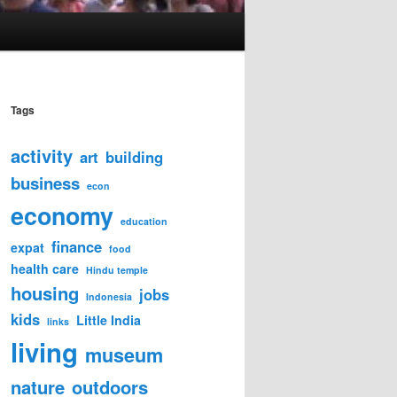
Tags
activity
art
building
business
econ
economy
education
finance
expat
food
health care
Hindu temple
housing
jobs
Indonesia
kids
Little India
links
living
museum
nature
outdoors