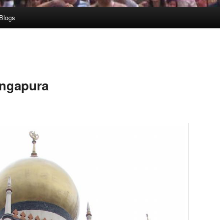
Blogs
ingapura