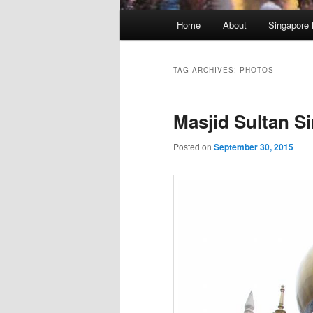
Main
Home
About
Singapore 
menu
TAG ARCHIVES:
PHOTOS
Masjid Sultan S
Posted on
September 30, 2015