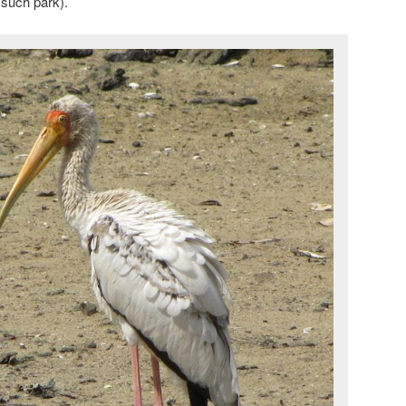
 such park).