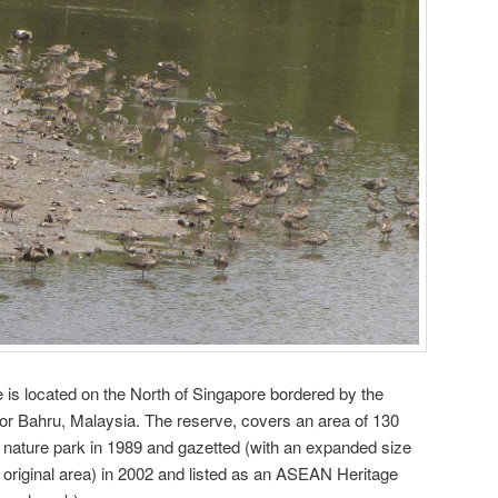
is located on the North of Singapore bordered by the
ohor Bahru, Malaysia. The reserve, covers an area of 130
 nature park in 1989 and gazetted (with an expanded size
e original area) in 2002 and listed as an ASEAN Heritage