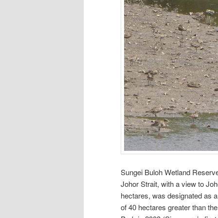
Sungei Buloh Wetland Reserve 
Johor Strait, with a view to J
hectares, was designated as a
of 40 hectares greater than th