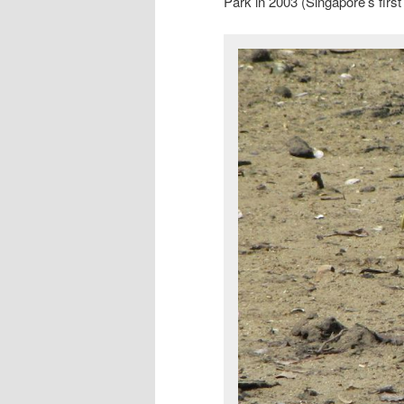
Park in 2003 (Singapore’s first