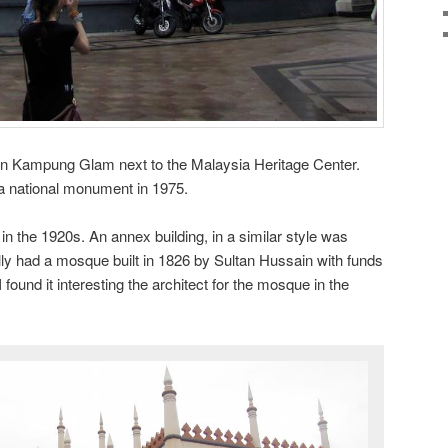
in Kampung Glam next to the Malaysia Heritage Center.
 national monument in 1975.
 in the 1920s. An annex building, in a similar style was
ally had a mosque built in 1826 by Sultan Hussain with funds
found it interesting the architect for the mosque in the