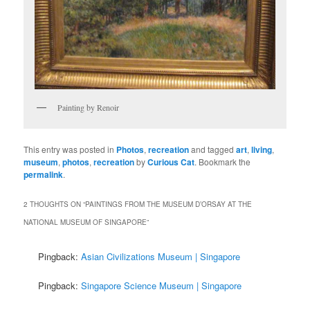
Painting by Renoir
This entry was posted in
Photos
,
recreation
and tagged
art
,
living
,
museum
,
photos
,
recreation
by
Curious Cat
. Bookmark the
permalink
.
2 THOUGHTS ON “
PAINTINGS FROM THE MUSEUM D’ORSAY AT THE
NATIONAL MUSEUM OF SINGAPORE
”
Pingback:
Asian Civilizations Museum | Singapore
Pingback:
Singapore Science Museum | Singapore