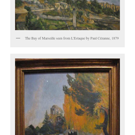
The Bay of Marseille seen from L'Estaque by Paul Cézanne, 1879