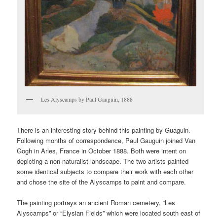
Les Alyscamps by Paul Gauguin, 1888
There is an interesting story behind this painting by Guaguin.
Following months of correspondence, Paul Gauguin joined Van
Gogh in Arles, France in October 1888. Both were intent on
depicting a non-naturalist landscape. The two artists painted
some identical subjects to compare their work with each other
and chose the site of the Alyscamps to paint and compare.
The painting portrays an ancient Roman cemetery, “Les
Alyscamps” or “Elysian Fields” which were located south east of