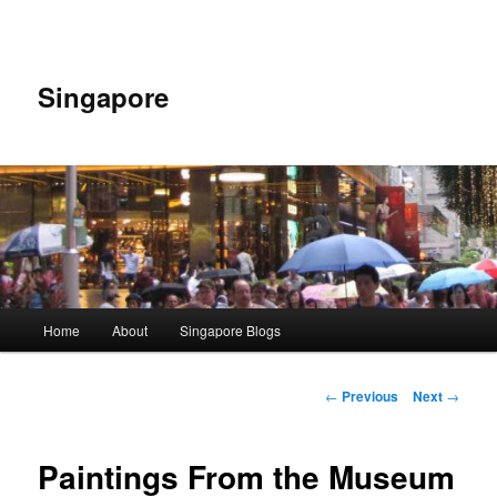
Skip
to
primary
content
Singapore
Main
Home
About
Singapore Blogs
menu
Post
←
Previous
Next
→
navigation
Paintings From the Museum