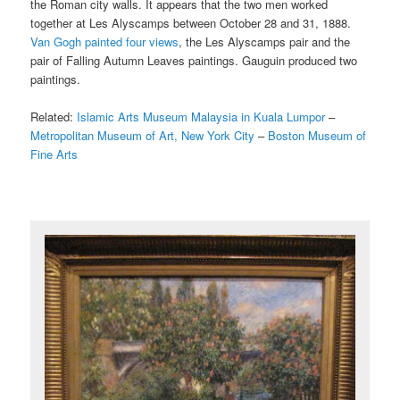
the Roman city walls. It appears that the two men worked
together at Les Alyscamps between October 28 and 31, 1888.
Van Gogh painted four views
, the Les Alyscamps pair and the
pair of Falling Autumn Leaves paintings. Gauguin produced two
paintings.
Related:
Islamic Arts Museum Malaysia in Kuala Lumpor
–
Metropolitan Museum of Art, New York City
–
Boston Museum of
Fine Arts