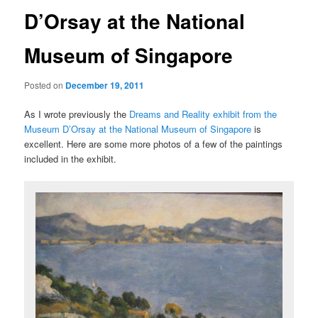
D’Orsay at the National
Museum of Singapore
Posted on
December 19, 2011
As I wrote previously the
Dreams and Reality exhibit from the
Museum D’Orsay at the National Museum of Singapore
is
excellent. Here are some more photos of a few of the paintings
included in the exhibit.