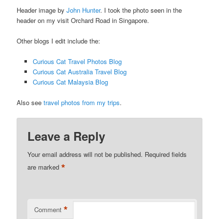
Header image by
John Hunter
. I took the photo seen in the
header on my visit Orchard Road in Singapore.
Other blogs I edit include the:
Curious Cat Travel Photos Blog
Curious Cat Australia Travel Blog
Curious Cat Malaysia Blog
Also see
travel photos from my trips
.
Leave a Reply
Your email address will not be published.
Required fields
*
are marked
*
Comment