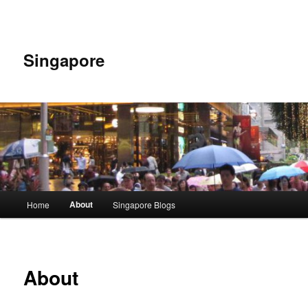
Skip
to
primary
content
Singapore
Main
About
Home
Singapore Blogs
menu
About