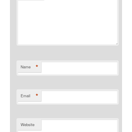
*
Name
*
Email
Website