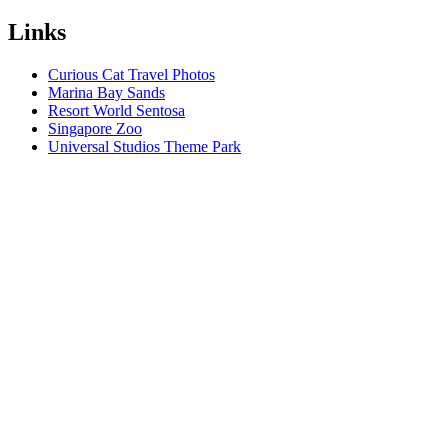
Links
Curious Cat Travel Photos
Marina Bay Sands
Resort World Sentosa
Singapore Zoo
Universal Studios Theme Park