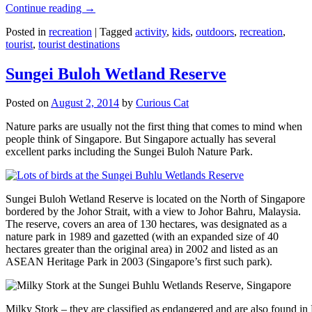
Continue reading
→
Posted in
recreation
|
Tagged
activity
,
kids
,
outdoors
,
recreation
,
tourist
,
tourist destinations
Sungei Buloh Wetland Reserve
Posted on
August 2, 2014
by
Curious Cat
Nature parks are usually not the first thing that comes to mind when
people think of Singapore. But Singapore actually has several
excellent parks including the Sungei Buloh Nature Park.
Sungei Buloh Wetland Reserve is located on the North of Singapore
bordered by the Johor Strait, with a view to Johor Bahru, Malaysia.
The reserve, covers an area of 130 hectares, was designated as a
nature park in 1989 and gazetted (with an expanded size of 40
hectares greater than the original area) in 2002 and listed as an
ASEAN Heritage Park in 2003 (Singapore’s first such park).
Milky Stork – they are classified as endangered and are also found i