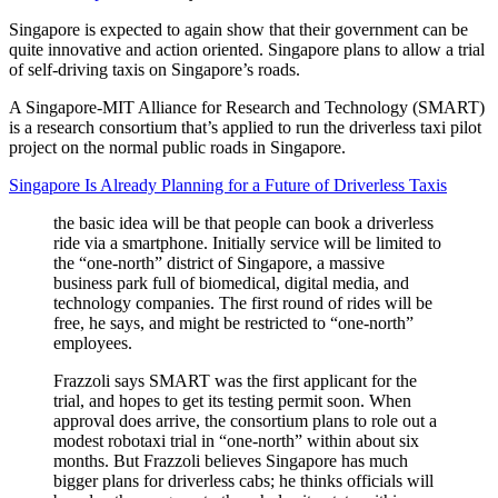
Singapore is expected to again show that their government can be
quite innovative and action oriented. Singapore plans to allow a trial
of self-driving taxis on Singapore’s roads.
A Singapore-MIT Alliance for Research and Technology (SMART)
is a research consortium that’s applied to run the driverless taxi pilot
project on the normal public roads in Singapore.
Singapore Is Already Planning for a Future of Driverless Taxis
the basic idea will be that people can book a driverless
ride via a smartphone. Initially service will be limited to
the “one-north” district of Singapore, a massive
business park full of biomedical, digital media, and
technology companies. The first round of rides will be
free, he says, and might be restricted to “one-north”
employees.
Frazzoli says SMART was the first applicant for the
trial, and hopes to get its testing permit soon. When
approval does arrive, the consortium plans to role out a
modest robotaxi trial in “one-north” within about six
months. But Frazzoli believes Singapore has much
bigger plans for driverless cabs; he thinks officials will