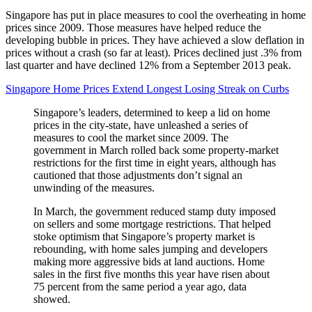
Singapore has put in place measures to cool the overheating in home
prices since 2009. Those measures have helped reduce the
developing bubble in prices. They have achieved a slow deflation in
prices without a crash (so far at least). Prices declined just .3% from
last quarter and have declined 12% from a September 2013 peak.
Singapore Home Prices Extend Longest Losing Streak on Curbs
Singapore’s leaders, determined to keep a lid on home
prices in the city-state, have unleashed a series of
measures to cool the market since 2009. The
government in March rolled back some property-market
restrictions for the first time in eight years, although has
cautioned that those adjustments don’t signal an
unwinding of the measures.
In March, the government reduced stamp duty imposed
on sellers and some mortgage restrictions. That helped
stoke optimism that Singapore’s property market is
rebounding, with home sales jumping and developers
making more aggressive bids at land auctions. Home
sales in the first five months this year have risen about
75 percent from the same period a year ago, data
showed.