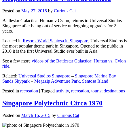
Posted on
May 27, 2015
by
Curious Cat
Battlestar Galactica: Human v Cylon, returns to Universal Studios
Singapore after being out of service undergoing upgrades for 2
years.
Located in
Resorts World Sentosa in Singapore
, Universal Studios is
the most popular theme park in Singapore. Opened to the public in
2010 it is the first Universal Studio ever built in Asia.
See a few more
videos of the Battlestar Galactica: Human vs. Cylon
ride
.
Related:
Universal Studios Singapore
–
Singapore Marina Bay
Sands Skypark
–
Megazip Adventure Park, Sentosa Island
Posted in
recreation
|
Tagged
activity
,
recreation
,
tourist destinations
Singapore Polytechnic Circa 1970
Posted on
March 16, 2015
by
Curious Cat