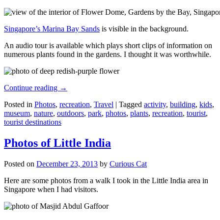
Singapore’s Marina Bay Sands
is visible in the background.
An audio tour is available which plays short clips of information on
numerous plants found in the gardens. I thought it was worthwhile.
Continue reading
→
Posted in
Photos
,
recreation
,
Travel
|
Tagged
activity
,
building
,
kids
,
museum
,
nature
,
outdoors
,
park
,
photos
,
plants
,
recreation
,
tourist
,
tourist destinations
Photos of Little India
Posted on
December 23, 2013
by
Curious Cat
Here are some photos from a walk I took in the Little India area in
Singapore when I had visitors.