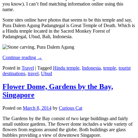
you know). I can’t find matching information online using this
name.
Some sites online have photos that seems to be this temple and say,
Pura Dalem Agung Padangtegal is Great Temple of Death. Which is
a Hindu temple located in the Sacred Monkey Forest of
Padangtegal, Ubud, Bali, Indonesia.
Continue reading
→
Posted in
Travel
|
Tagged
Hindu temple
,
Indonesia
,
temple
,
tourist
destinations
,
travel
,
Ubud
Flower Dome, Gardens by the Bay,
Singapore
Posted on
March 8, 2014
by
Curious Cat
The Gardens by the Bay consist of two large buildings and fairly
small outdoor gardens. The flower dome includes a wide variety of
flowers from regions around the globe. Both buildings are glass
bubbles providing a view of downtown Singapore.