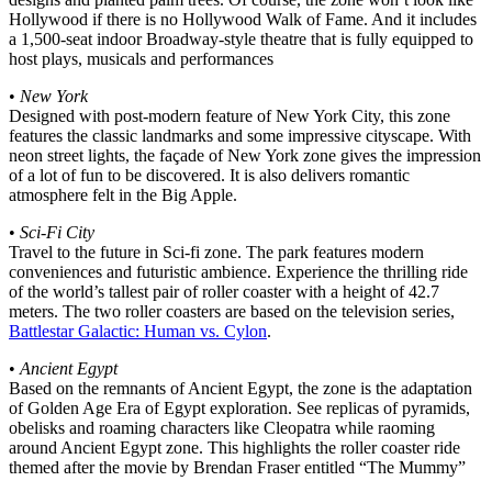
Hollywood if there is no Hollywood Walk of Fame. And it includes
a 1,500-seat indoor Broadway-style theatre that is fully equipped to
host plays, musicals and performances
•
New York
Designed with post-modern feature of New York City, this zone
features the classic landmarks and some impressive cityscape. With
neon street lights, the façade of New York zone gives the impression
of a lot of fun to be discovered. It is also delivers romantic
atmosphere felt in the Big Apple.
•
Sci-Fi City
Travel to the future in Sci-fi zone. The park features modern
conveniences and futuristic ambience. Experience the thrilling ride
of the world’s tallest pair of roller coaster with a height of 42.7
meters. The two roller coasters are based on the television series,
Battlestar Galactic: Human vs. Cylon
.
•
Ancient Egypt
Based on the remnants of Ancient Egypt, the zone is the adaptation
of Golden Age Era of Egypt exploration. See replicas of pyramids,
obelisks and roaming characters like Cleopatra while raoming
around Ancient Egypt zone. This highlights the roller coaster ride
themed after the movie by Brendan Fraser entitled “The Mummy”