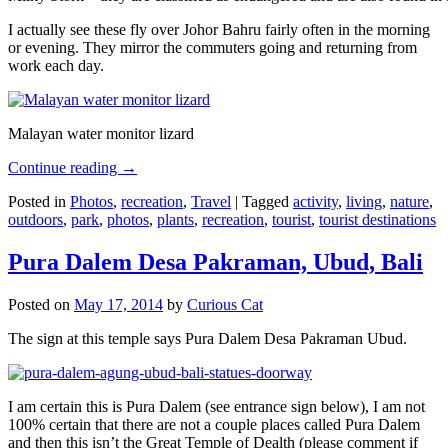
I actually see these fly over Johor Bahru fairly often in the morning
or evening. They mirror the commuters going and returning from
work each day.
Malayan water monitor lizard
Continue reading
→
Posted in
Photos
,
recreation
,
Travel
|
Tagged
activity
,
living
,
nature
,
outdoors
,
park
,
photos
,
plants
,
recreation
,
tourist
,
tourist destinations
Pura Dalem Desa Pakraman, Ubud, Bali
Posted on
May 17, 2014
by
Curious Cat
The sign at this temple says Pura Dalem Desa Pakraman Ubud.
I am certain this is Pura Dalem (see entrance sign below), I am not
100% certain that there are not a couple places called Pura Dalem
and then this isn’t the Great Temple of Dealth (please comment if