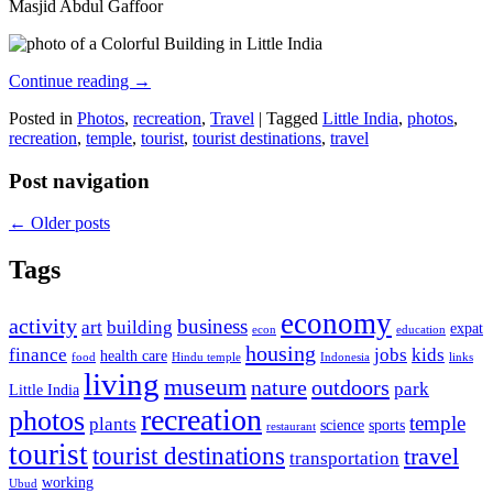
Masjid Abdul Gaffoor
Continue reading
→
Posted in
Photos
,
recreation
,
Travel
|
Tagged
Little India
,
photos
,
recreation
,
temple
,
tourist
,
tourist destinations
,
travel
Post navigation
←
Older posts
Tags
economy
activity
business
art
building
expat
econ
education
housing
finance
jobs
kids
health care
food
Hindu temple
Indonesia
links
living
museum
nature
outdoors
park
Little India
recreation
photos
temple
plants
science
sports
restaurant
tourist
tourist destinations
travel
transportation
working
Ubud