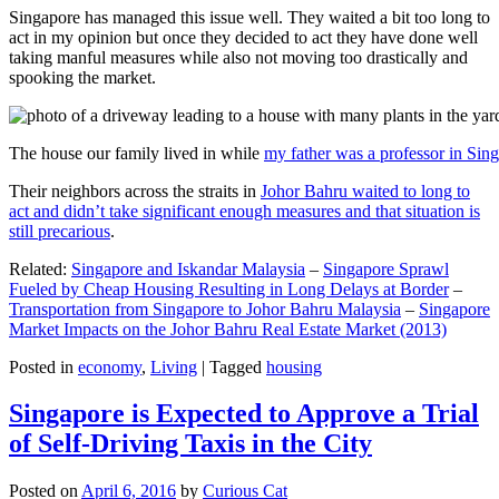
Singapore has managed this issue well. They waited a bit too long to
act in my opinion but once they decided to act they have done well
taking manful measures while also not moving too drastically and
spooking the market.
The house our family lived in while
my father was a professor in Sin
Their neighbors across the straits in
Johor Bahru waited to long to
act and didn’t take significant enough measures and that situation is
still precarious
.
Related:
Singapore and Iskandar Malaysia
–
Singapore Sprawl
Fueled by Cheap Housing Resulting in Long Delays at Border
–
Transportation from Singapore to Johor Bahru Malaysia
–
Singapore
Market Impacts on the Johor Bahru Real Estate Market (2013)
Posted in
economy
,
Living
|
Tagged
housing
Singapore is Expected to Approve a Trial
of Self-Driving Taxis in the City
Posted on
April 6, 2016
by
Curious Cat