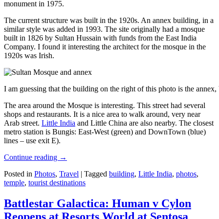
monument in 1975.
The current structure was built in the 1920s. An annex building, in a
similar style was added in 1993. The site originally had a mosque
built in 1826 by Sultan Hussain with funds from the East India
Company. I found it interesting the architect for the mosque in the
1920s was Irish.
I am guessing that the building on the right of this photo is the annex
The area around the Mosque is interesting. This street had several
shops and restaurants. It is a nice area to walk around, very near
Arab street.
Little India
and Little China are also nearby. The closest
metro station is Bungis: East-West (green) and DownTown (blue)
lines – use exit E).
Continue reading
→
Posted in
Photos
,
Travel
|
Tagged
building
,
Little India
,
photos
,
temple
,
tourist destinations
Battlestar Galactica: Human v Cylon
Reopens at Resorts World at Sentosa