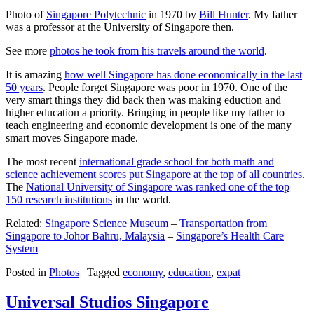
Photo of
Singapore Polytechnic
in 1970 by
Bill Hunter
. My father
was a professor at the University of Singapore then.
See more
photos he took from his travels around the world
.
It is amazing
how well Singapore has done economically in the last
50 years
. People forget Singapore was poor in 1970. One of the
very smart things they did back then was making eduction and
higher education a priority. Bringing in people like my father to
teach engineering and economic development is one of the many
smart moves Singapore made.
The most recent
international grade school for both math and
science achievement scores put Singapore at the top of all countries
.
The
National University of Singapore was ranked one of the top
150 research institutions
in the world.
Related:
Singapore Science Museum
–
Transportation from
Singapore to Johor Bahru, Malaysia
–
Singapore’s Health Care
System
Posted in
Photos
|
Tagged
economy
,
education
,
expat
Universal Studios Singapore