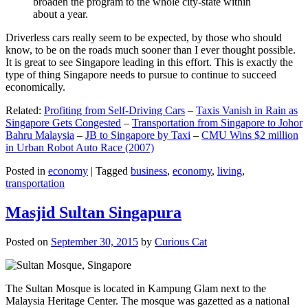
broaden the program to the whole city-state within
about a year.
Driverless cars really seem to be expected, by those who should
know, to be on the roads much sooner than I ever thought possible.
It is great to see Singapore leading in this effort. This is exactly the
type of thing Singapore needs to pursue to continue to succeed
economically.
Related:
Profiting from Self-Driving Cars
–
Taxis Vanish in Rain as
Singapore Gets Congested
–
Transportation from Singapore to Johor
Bahru Malaysia
–
JB to Singapore by Taxi
–
CMU Wins $2 million
in Urban Robot Auto Race (2007)
Posted in
economy
|
Tagged
business
,
economy
,
living
,
transportation
Masjid Sultan Singapura
Posted on
September 30, 2015
by
Curious Cat
The Sultan Mosque is located in Kampung Glam next to the
Malaysia Heritage Center. The mosque was gazetted as a national