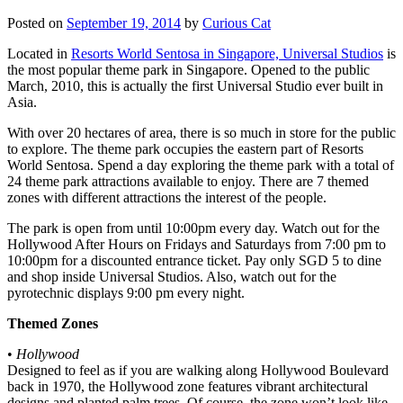
Posted on
September 19, 2014
by
Curious Cat
Located in
Resorts World Sentosa in Singapore, Universal Studios
is
the most popular theme park in Singapore. Opened to the public
March, 2010, this is actually the first Universal Studio ever built in
Asia.
With over 20 hectares of area, there is so much in store for the public
to explore. The theme park occupies the eastern part of Resorts
World Sentosa. Spend a day exploring the theme park with a total of
24 theme park attractions available to enjoy. There are 7 themed
zones with different attractions the interest of the people.
The park is open from until 10:00pm every day. Watch out for the
Hollywood After Hours on Fridays and Saturdays from 7:00 pm to
10:00pm for a discounted entrance ticket. Pay only SGD 5 to dine
and shop inside Universal Studios. Also, watch out for the
pyrotechnic displays 9:00 pm every night.
Themed Zones
•
Hollywood
Designed to feel as if you are walking along Hollywood Boulevard
back in 1970, the Hollywood zone features vibrant architectural
designs and planted palm trees. Of course, the zone won’t look like