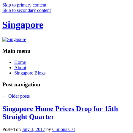
Skip to primary content
Skip to secondary content
Singapore
Main menu
Home
About
Singapore Blogs
Post navigation
←
Older posts
Singapore Home Prices Drop for 15th
Straight Quarter
Posted on
July 3, 2017
by
Curious Cat