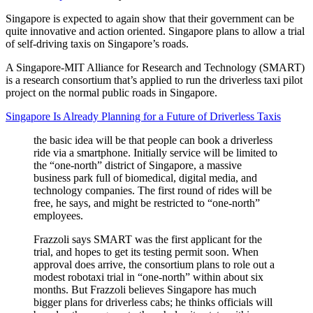
Singapore is expected to again show that their government can be
quite innovative and action oriented. Singapore plans to allow a trial
of self-driving taxis on Singapore’s roads.
A Singapore-MIT Alliance for Research and Technology (SMART)
is a research consortium that’s applied to run the driverless taxi pilot
project on the normal public roads in Singapore.
Singapore Is Already Planning for a Future of Driverless Taxis
the basic idea will be that people can book a driverless
ride via a smartphone. Initially service will be limited to
the “one-north” district of Singapore, a massive
business park full of biomedical, digital media, and
technology companies. The first round of rides will be
free, he says, and might be restricted to “one-north”
employees.
Frazzoli says SMART was the first applicant for the
trial, and hopes to get its testing permit soon. When
approval does arrive, the consortium plans to role out a
modest robotaxi trial in “one-north” within about six
months. But Frazzoli believes Singapore has much
bigger plans for driverless cabs; he thinks officials will