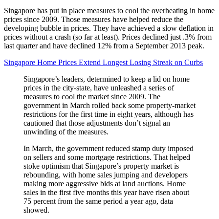
Singapore has put in place measures to cool the overheating in home
prices since 2009. Those measures have helped reduce the
developing bubble in prices. They have achieved a slow deflation in
prices without a crash (so far at least). Prices declined just .3% from
last quarter and have declined 12% from a September 2013 peak.
Singapore Home Prices Extend Longest Losing Streak on Curbs
Singapore’s leaders, determined to keep a lid on home
prices in the city-state, have unleashed a series of
measures to cool the market since 2009. The
government in March rolled back some property-market
restrictions for the first time in eight years, although has
cautioned that those adjustments don’t signal an
unwinding of the measures.
In March, the government reduced stamp duty imposed
on sellers and some mortgage restrictions. That helped
stoke optimism that Singapore’s property market is
rebounding, with home sales jumping and developers
making more aggressive bids at land auctions. Home
sales in the first five months this year have risen about
75 percent from the same period a year ago, data
showed.