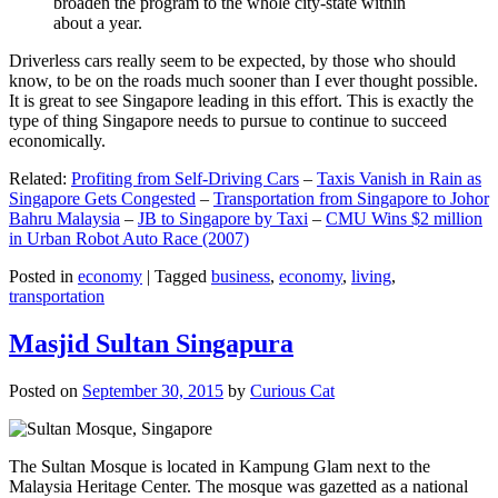
broaden the program to the whole city-state within
about a year.
Driverless cars really seem to be expected, by those who should
know, to be on the roads much sooner than I ever thought possible.
It is great to see Singapore leading in this effort. This is exactly the
type of thing Singapore needs to pursue to continue to succeed
economically.
Related:
Profiting from Self-Driving Cars
–
Taxis Vanish in Rain as
Singapore Gets Congested
–
Transportation from Singapore to Johor
Bahru Malaysia
–
JB to Singapore by Taxi
–
CMU Wins $2 million
in Urban Robot Auto Race (2007)
Posted in
economy
|
Tagged
business
,
economy
,
living
,
transportation
Masjid Sultan Singapura
Posted on
September 30, 2015
by
Curious Cat
The Sultan Mosque is located in Kampung Glam next to the
Malaysia Heritage Center. The mosque was gazetted as a national