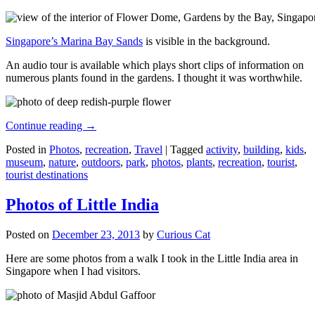
Singapore’s Marina Bay Sands
is visible in the background.
An audio tour is available which plays short clips of information on
numerous plants found in the gardens. I thought it was worthwhile.
Continue reading
→
Posted in
Photos
,
recreation
,
Travel
|
Tagged
activity
,
building
,
kids
,
museum
,
nature
,
outdoors
,
park
,
photos
,
plants
,
recreation
,
tourist
,
tourist destinations
Photos of Little India
Posted on
December 23, 2013
by
Curious Cat
Here are some photos from a walk I took in the Little India area in
Singapore when I had visitors.