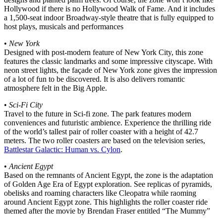
Hollywood if there is no Hollywood Walk of Fame. And it includes
a 1,500-seat indoor Broadway-style theatre that is fully equipped to
host plays, musicals and performances
•
New York
Designed with post-modern feature of New York City, this zone
features the classic landmarks and some impressive cityscape. With
neon street lights, the façade of New York zone gives the impression
of a lot of fun to be discovered. It is also delivers romantic
atmosphere felt in the Big Apple.
•
Sci-Fi City
Travel to the future in Sci-fi zone. The park features modern
conveniences and futuristic ambience. Experience the thrilling ride
of the world’s tallest pair of roller coaster with a height of 42.7
meters. The two roller coasters are based on the television series,
Battlestar Galactic: Human vs. Cylon
.
•
Ancient Egypt
Based on the remnants of Ancient Egypt, the zone is the adaptation
of Golden Age Era of Egypt exploration. See replicas of pyramids,
obelisks and roaming characters like Cleopatra while raoming
around Ancient Egypt zone. This highlights the roller coaster ride
themed after the movie by Brendan Fraser entitled “The Mummy”