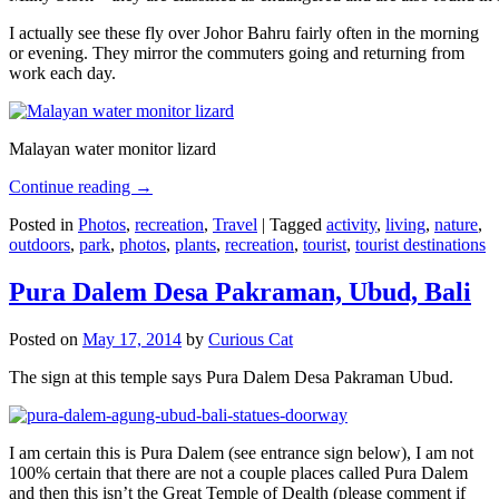
I actually see these fly over Johor Bahru fairly often in the morning
or evening. They mirror the commuters going and returning from
work each day.
Malayan water monitor lizard
Continue reading
→
Posted in
Photos
,
recreation
,
Travel
|
Tagged
activity
,
living
,
nature
,
outdoors
,
park
,
photos
,
plants
,
recreation
,
tourist
,
tourist destinations
Pura Dalem Desa Pakraman, Ubud, Bali
Posted on
May 17, 2014
by
Curious Cat
The sign at this temple says Pura Dalem Desa Pakraman Ubud.
I am certain this is Pura Dalem (see entrance sign below), I am not
100% certain that there are not a couple places called Pura Dalem
and then this isn’t the Great Temple of Dealth (please comment if