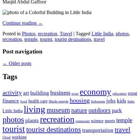
Masjid Abdul Gaffoor
Continue reading
→
Posted in
Photos
,
recreation
,
Travel
|
Tagged
Little India
,
photos
,
recreation
,
temple
,
tourist
,
tourist destinations
,
travel
Post navigation
←
Older posts
Tags
economy
activity
business
art
building
expat
econ
education
housing
finance
jobs
kids
health care
food
Hindu temple
Indonesia
links
living
museum
nature
outdoors
park
Little India
recreation
photos
temple
plants
science
sports
restaurant
tourist
tourist destinations
travel
transportation
working
Ubud