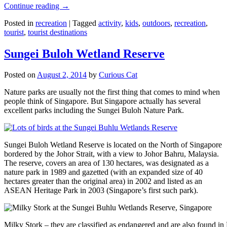
Continue reading
→
Posted in
recreation
|
Tagged
activity
,
kids
,
outdoors
,
recreation
,
tourist
,
tourist destinations
Sungei Buloh Wetland Reserve
Posted on
August 2, 2014
by
Curious Cat
Nature parks are usually not the first thing that comes to mind when
people think of Singapore. But Singapore actually has several
excellent parks including the Sungei Buloh Nature Park.
Sungei Buloh Wetland Reserve is located on the North of Singapore
bordered by the Johor Strait, with a view to Johor Bahru, Malaysia.
The reserve, covers an area of 130 hectares, was designated as a
nature park in 1989 and gazetted (with an expanded size of 40
hectares greater than the original area) in 2002 and listed as an
ASEAN Heritage Park in 2003 (Singapore’s first such park).
Milky Stork – they are classified as endangered and are also found i