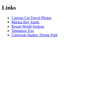
Links
Curious Cat Travel Photos
Marina Bay Sands
Resort World Sentosa
Singapore Zoo
Universal Studios Theme Park