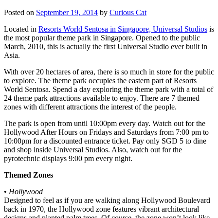
Posted on
September 19, 2014
by
Curious Cat
Located in
Resorts World Sentosa in Singapore, Universal Studios
is
the most popular theme park in Singapore. Opened to the public
March, 2010, this is actually the first Universal Studio ever built in
Asia.
With over 20 hectares of area, there is so much in store for the public
to explore. The theme park occupies the eastern part of Resorts
World Sentosa. Spend a day exploring the theme park with a total of
24 theme park attractions available to enjoy. There are 7 themed
zones with different attractions the interest of the people.
The park is open from until 10:00pm every day. Watch out for the
Hollywood After Hours on Fridays and Saturdays from 7:00 pm to
10:00pm for a discounted entrance ticket. Pay only SGD 5 to dine
and shop inside Universal Studios. Also, watch out for the
pyrotechnic displays 9:00 pm every night.
Themed Zones
•
Hollywood
Designed to feel as if you are walking along Hollywood Boulevard
back in 1970, the Hollywood zone features vibrant architectural
designs and planted palm trees. Of course, the zone won’t look like