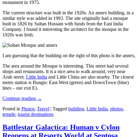
monument in 1975.
The current structure was built in the 1920s. An annex building, in a
similar style was added in 1993. The site originally had a mosque
built in 1826 by Sultan Hussain with funds from the East India
Company. I found it interesting the architect for the mosque in the
1920s was Irish.
I am guessing that the building on the right of this photo is the annex
The area around the Mosque is interesting. This street had several
shops and restaurants. It is a nice area to walk around, very near
Arab street.
Little India
and Little China are also nearby. The closest
metro station is Bungis: East-West (green) and DownTown (blue)
lines – use exit E).
Continue reading
→
Posted in
Photos
,
Travel
|
Tagged
building
,
Little India
,
photos
,
temple
,
tourist destinations
Battlestar Galactica: Human v Cylon
Reopens at Resorts World at Sentosa