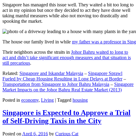
Singapore has managed this issue well. They waited a bit too long to
act in my opinion but once they decided to act they have done well
taking manful measures while also not moving too drastically and
spooking the market.
The house our family lived in while
my father was a professor in Sin
Their neighbors across the straits in
Johor Bahru waited to long to
act and didn’t take significant enough measures and that situation is
still precarious
.
Related:
Singapore and Iskandar Malaysia
–
Singapore Sprawl
Fueled by Cheap Housing Resulting in Long Delays at Border
–
Transportation from Singapore to Johor Bahru Malaysia
–
Singapore
Market Impacts on the Johor Bahru Real Estate Market (2013)
Posted in
economy
,
Living
|
Tagged
housing
Singapore is Expected to Approve a Trial
of Self-Driving Taxis in the City
Posted on
April 6, 2016
by
Curious Cat