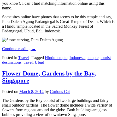
you know). I can’t find matching information online using this
name.
Some sites online have photos that seems to be this temple and say,
Pura Dalem Agung Padangtegal is Great Temple of Death. Which is
a Hindu temple located in the Sacred Monkey Forest of
Padangtegal, Ubud, Bali, Indonesia.
Continue reading
→
Posted in
Travel
|
Tagged
Hindu temple
,
Indonesia
,
temple
,
tourist
destinations
,
travel
,
Ubud
Flower Dome, Gardens by the Bay,
Singapore
Posted on
March 8, 2014
by
Curious Cat
The Gardens by the Bay consist of two large buildings and fairly
small outdoor gardens. The flower dome includes a wide variety of
flowers from regions around the globe. Both buildings are glass
bubbles providing a view of downtown Singapore.