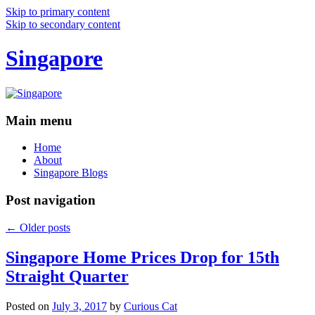
Skip to primary content
Skip to secondary content
Singapore
Main menu
Home
About
Singapore Blogs
Post navigation
←
Older posts
Singapore Home Prices Drop for 15th
Straight Quarter
Posted on
July 3, 2017
by
Curious Cat