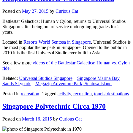
Posted on
May 27, 2015
by
Curious Cat
Battlestar Galactica: Human v Cylon, returns to Universal Studios
Singapore after being out of service undergoing upgrades for 2
years.
Located in
Resorts World Sentosa in Singapore
, Universal Studios is
the most popular theme park in Singapore. Opened to the public in
2010 it is the first Universal Studio ever built in Asia.
See a few more
videos of the Battlestar Galactica: Human vs. Cylon
ride
.
Related:
Universal Studios Singapore
–
Singapore Marina Bay
Sands Skypark
–
Megazip Adventure Park, Sentosa Island
Posted in
recreation
|
Tagged
activity
,
recreation
,
tourist destinations
Singapore Polytechnic Circa 1970
Posted on
March 16, 2015
by
Curious Cat