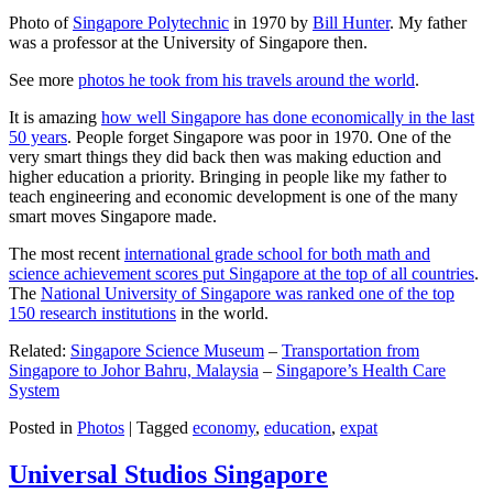
Photo of
Singapore Polytechnic
in 1970 by
Bill Hunter
. My father
was a professor at the University of Singapore then.
See more
photos he took from his travels around the world
.
It is amazing
how well Singapore has done economically in the last
50 years
. People forget Singapore was poor in 1970. One of the
very smart things they did back then was making eduction and
higher education a priority. Bringing in people like my father to
teach engineering and economic development is one of the many
smart moves Singapore made.
The most recent
international grade school for both math and
science achievement scores put Singapore at the top of all countries
.
The
National University of Singapore was ranked one of the top
150 research institutions
in the world.
Related:
Singapore Science Museum
–
Transportation from
Singapore to Johor Bahru, Malaysia
–
Singapore’s Health Care
System
Posted in
Photos
|
Tagged
economy
,
education
,
expat
Universal Studios Singapore