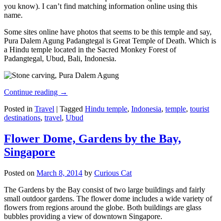
you know). I can’t find matching information online using this
name.
Some sites online have photos that seems to be this temple and say,
Pura Dalem Agung Padangtegal is Great Temple of Death. Which is
a Hindu temple located in the Sacred Monkey Forest of
Padangtegal, Ubud, Bali, Indonesia.
Continue reading
→
Posted in
Travel
|
Tagged
Hindu temple
,
Indonesia
,
temple
,
tourist
destinations
,
travel
,
Ubud
Flower Dome, Gardens by the Bay,
Singapore
Posted on
March 8, 2014
by
Curious Cat
The Gardens by the Bay consist of two large buildings and fairly
small outdoor gardens. The flower dome includes a wide variety of
flowers from regions around the globe. Both buildings are glass
bubbles providing a view of downtown Singapore.