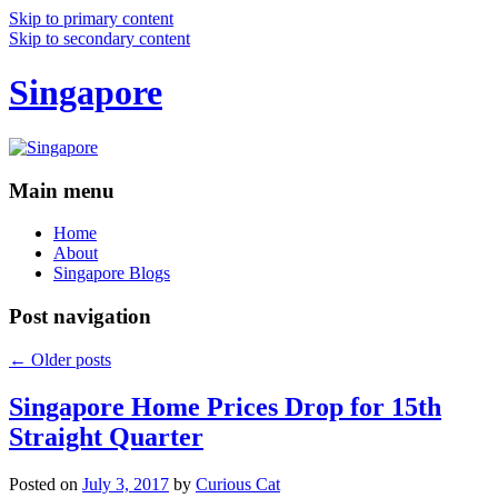
Skip to primary content
Skip to secondary content
Singapore
Main menu
Home
About
Singapore Blogs
Post navigation
←
Older posts
Singapore Home Prices Drop for 15th
Straight Quarter
Posted on
July 3, 2017
by
Curious Cat