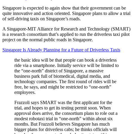
Singapore is expected to again show that their government can be
quite innovative and action oriented. Singapore plans to allow a trial
of self-driving taxis on Singapore’s roads.
A Singapore-MIT Alliance for Research and Technology (SMART)
is a research consortium that’s applied to run the driverless taxi pilot
project on the normal public roads in Singapore.
Singapore Is Already Planning for a Future of Driverless Taxis
the basic idea will be that people can book a driverless
ride via a smartphone. Initially service will be limited to
the “one-north” district of Singapore, a massive
business park full of biomedical, digital media, and
technology companies. The first round of rides will be
free, he says, and might be restricted to “one-north”
employees.
Frazzoli says SMART was the first applicant for the
trial, and hopes to get its testing permit soon. When
approval does arrive, the consortium plans to role out a
modest robotaxi trial in “one-north” within about six
months. But Frazzoli believes Singapore has much
bigger plans for driverless cabs; he thinks officials will