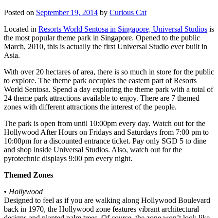
Posted on
September 19, 2014
by
Curious Cat
Located in
Resorts World Sentosa in Singapore, Universal Studios
is
the most popular theme park in Singapore. Opened to the public
March, 2010, this is actually the first Universal Studio ever built in
Asia.
With over 20 hectares of area, there is so much in store for the public
to explore. The theme park occupies the eastern part of Resorts
World Sentosa. Spend a day exploring the theme park with a total of
24 theme park attractions available to enjoy. There are 7 themed
zones with different attractions the interest of the people.
The park is open from until 10:00pm every day. Watch out for the
Hollywood After Hours on Fridays and Saturdays from 7:00 pm to
10:00pm for a discounted entrance ticket. Pay only SGD 5 to dine
and shop inside Universal Studios. Also, watch out for the
pyrotechnic displays 9:00 pm every night.
Themed Zones
•
Hollywood
Designed to feel as if you are walking along Hollywood Boulevard
back in 1970, the Hollywood zone features vibrant architectural
designs and planted palm trees. Of course, the zone won’t look like