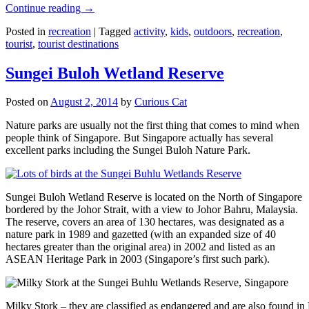
Continue reading
→
Posted in
recreation
|
Tagged
activity
,
kids
,
outdoors
,
recreation
,
tourist
,
tourist destinations
Sungei Buloh Wetland Reserve
Posted on
August 2, 2014
by
Curious Cat
Nature parks are usually not the first thing that comes to mind when
people think of Singapore. But Singapore actually has several
excellent parks including the Sungei Buloh Nature Park.
Sungei Buloh Wetland Reserve is located on the North of Singapore
bordered by the Johor Strait, with a view to Johor Bahru, Malaysia.
The reserve, covers an area of 130 hectares, was designated as a
nature park in 1989 and gazetted (with an expanded size of 40
hectares greater than the original area) in 2002 and listed as an
ASEAN Heritage Park in 2003 (Singapore’s first such park).
Milky Stork – they are classified as endangered and are also found i