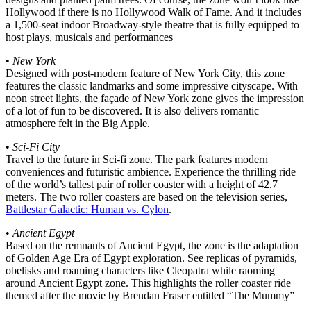
Hollywood if there is no Hollywood Walk of Fame. And it includes
a 1,500-seat indoor Broadway-style theatre that is fully equipped to
host plays, musicals and performances
•
New York
Designed with post-modern feature of New York City, this zone
features the classic landmarks and some impressive cityscape. With
neon street lights, the façade of New York zone gives the impression
of a lot of fun to be discovered. It is also delivers romantic
atmosphere felt in the Big Apple.
•
Sci-Fi City
Travel to the future in Sci-fi zone. The park features modern
conveniences and futuristic ambience. Experience the thrilling ride
of the world’s tallest pair of roller coaster with a height of 42.7
meters. The two roller coasters are based on the television series,
Battlestar Galactic: Human vs. Cylon
.
•
Ancient Egypt
Based on the remnants of Ancient Egypt, the zone is the adaptation
of Golden Age Era of Egypt exploration. See replicas of pyramids,
obelisks and roaming characters like Cleopatra while raoming
around Ancient Egypt zone. This highlights the roller coaster ride
themed after the movie by Brendan Fraser entitled “The Mummy”