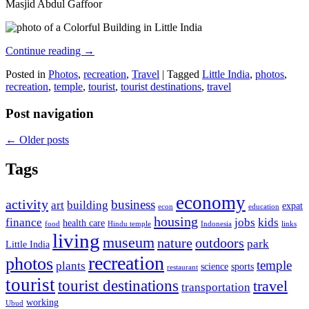
Masjid Abdul Gaffoor
Continue reading
→
Posted in
Photos
,
recreation
,
Travel
|
Tagged
Little India
,
photos
,
recreation
,
temple
,
tourist
,
tourist destinations
,
travel
Post navigation
←
Older posts
Tags
economy
activity
business
art
building
expat
econ
education
housing
finance
jobs
kids
health care
food
Hindu temple
Indonesia
links
living
museum
nature
outdoors
park
Little India
recreation
photos
temple
plants
science
sports
restaurant
tourist
tourist destinations
travel
transportation
working
Ubud