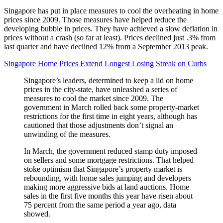
Singapore has put in place measures to cool the overheating in home
prices since 2009. Those measures have helped reduce the
developing bubble in prices. They have achieved a slow deflation in
prices without a crash (so far at least). Prices declined just .3% from
last quarter and have declined 12% from a September 2013 peak.
Singapore Home Prices Extend Longest Losing Streak on Curbs
Singapore’s leaders, determined to keep a lid on home
prices in the city-state, have unleashed a series of
measures to cool the market since 2009. The
government in March rolled back some property-market
restrictions for the first time in eight years, although has
cautioned that those adjustments don’t signal an
unwinding of the measures.
In March, the government reduced stamp duty imposed
on sellers and some mortgage restrictions. That helped
stoke optimism that Singapore’s property market is
rebounding, with home sales jumping and developers
making more aggressive bids at land auctions. Home
sales in the first five months this year have risen about
75 percent from the same period a year ago, data
showed.