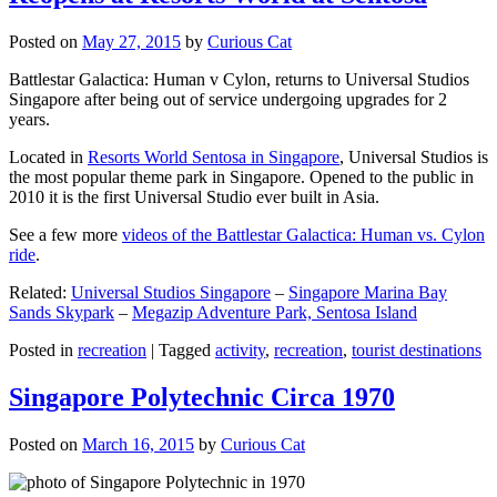
Posted on
May 27, 2015
by
Curious Cat
Battlestar Galactica: Human v Cylon, returns to Universal Studios
Singapore after being out of service undergoing upgrades for 2
years.
Located in
Resorts World Sentosa in Singapore
, Universal Studios is
the most popular theme park in Singapore. Opened to the public in
2010 it is the first Universal Studio ever built in Asia.
See a few more
videos of the Battlestar Galactica: Human vs. Cylon
ride
.
Related:
Universal Studios Singapore
–
Singapore Marina Bay
Sands Skypark
–
Megazip Adventure Park, Sentosa Island
Posted in
recreation
|
Tagged
activity
,
recreation
,
tourist destinations
Singapore Polytechnic Circa 1970
Posted on
March 16, 2015
by
Curious Cat