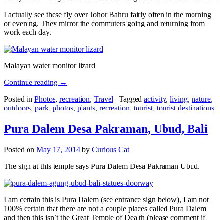
I actually see these fly over Johor Bahru fairly often in the morning
or evening. They mirror the commuters going and returning from
work each day.
Malayan water monitor lizard
Continue reading
→
Posted in
Photos
,
recreation
,
Travel
|
Tagged
activity
,
living
,
nature
,
outdoors
,
park
,
photos
,
plants
,
recreation
,
tourist
,
tourist destinations
Pura Dalem Desa Pakraman, Ubud, Bali
Posted on
May 17, 2014
by
Curious Cat
The sign at this temple says Pura Dalem Desa Pakraman Ubud.
I am certain this is Pura Dalem (see entrance sign below), I am not
100% certain that there are not a couple places called Pura Dalem
and then this isn’t the Great Temple of Dealth (please comment if