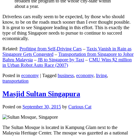
broaden the program to the whole city-state within
about a year.
Driverless cars really seem to be expected, by those who should
know, to be on the roads much sooner than I ever thought possible.
It is great to see Singapore leading in this effort. This is exactly the
type of thing Singapore needs to pursue to continue to succeed
economically.
Related:
Profiting from Self-Driving Cars
–
Taxis Vanish in Rain as
Singapore Gets Congested
–
Transportation from Singapore to Johor
Bahru Malaysia
–
JB to Singapore by Taxi
–
CMU Wins $2 million
in Urban Robot Auto Race (2007)
Posted in
economy
|
Tagged
business
,
economy
,
living
,
transportation
Masjid Sultan Singapura
Posted on
September 30, 2015
by
Curious Cat
The Sultan Mosque is located in Kampung Glam next to the
Malaysia Heritage Center. The mosque was gazetted as a national