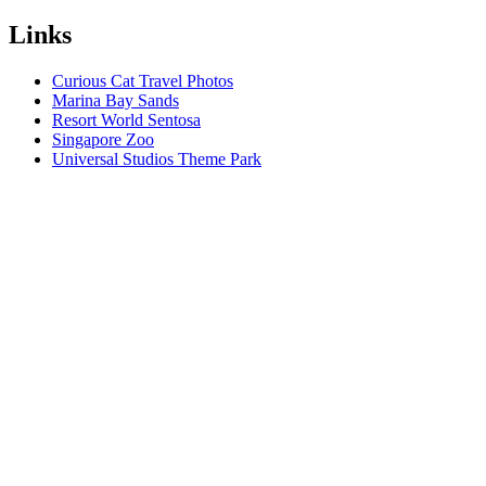
Links
Curious Cat Travel Photos
Marina Bay Sands
Resort World Sentosa
Singapore Zoo
Universal Studios Theme Park