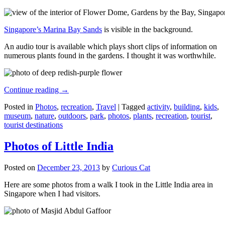
Singapore’s Marina Bay Sands
is visible in the background.
An audio tour is available which plays short clips of information on
numerous plants found in the gardens. I thought it was worthwhile.
Continue reading
→
Posted in
Photos
,
recreation
,
Travel
|
Tagged
activity
,
building
,
kids
,
museum
,
nature
,
outdoors
,
park
,
photos
,
plants
,
recreation
,
tourist
,
tourist destinations
Photos of Little India
Posted on
December 23, 2013
by
Curious Cat
Here are some photos from a walk I took in the Little India area in
Singapore when I had visitors.