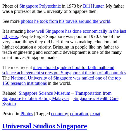
Photo of
Singapore Polytechnic
in 1970 by
Bill Hunter
. My father
was a professor at the University of Singapore then.
See more
photos he took from his travels around the world
.
It is amazing
how well Singapore has done economically in the last
50 years
. People forget Singapore was poor in 1970. One of the
very smart things they did back then was making eduction and
higher education a priority. Bringing in people like my father to
teach engineering and economic development is one of the many
smart moves Singapore made.
The most recent
international grade school for both math and
science achievement scores put Singapore at the top of all countries
.
The
National University of Singapore was ranked one of the top
150 research institutions
in the world.
Related:
Singapore Science Museum
–
Transportation from
Singapore to Johor Bahru, Malaysia
–
Singapore’s Health Care
System
Posted in
Photos
|
Tagged
economy
,
education
,
expat
Universal Studios Singapore