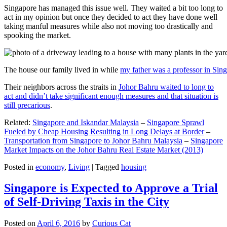
Singapore has managed this issue well. They waited a bit too long to
act in my opinion but once they decided to act they have done well
taking manful measures while also not moving too drastically and
spooking the market.
The house our family lived in while
my father was a professor in Sin
Their neighbors across the straits in
Johor Bahru waited to long to
act and didn’t take significant enough measures and that situation is
still precarious
.
Related:
Singapore and Iskandar Malaysia
–
Singapore Sprawl
Fueled by Cheap Housing Resulting in Long Delays at Border
–
Transportation from Singapore to Johor Bahru Malaysia
–
Singapore
Market Impacts on the Johor Bahru Real Estate Market (2013)
Posted in
economy
,
Living
|
Tagged
housing
Singapore is Expected to Approve a Trial
of Self-Driving Taxis in the City
Posted on
April 6, 2016
by
Curious Cat