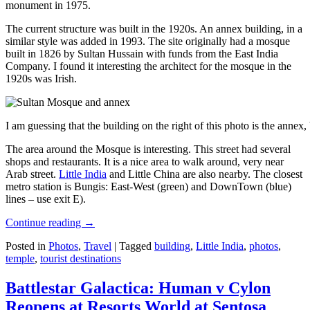
monument in 1975.
The current structure was built in the 1920s. An annex building, in a
similar style was added in 1993. The site originally had a mosque
built in 1826 by Sultan Hussain with funds from the East India
Company. I found it interesting the architect for the mosque in the
1920s was Irish.
I am guessing that the building on the right of this photo is the annex
The area around the Mosque is interesting. This street had several
shops and restaurants. It is a nice area to walk around, very near
Arab street.
Little India
and Little China are also nearby. The closest
metro station is Bungis: East-West (green) and DownTown (blue)
lines – use exit E).
Continue reading
→
Posted in
Photos
,
Travel
|
Tagged
building
,
Little India
,
photos
,
temple
,
tourist destinations
Battlestar Galactica: Human v Cylon
Reopens at Resorts World at Sentosa