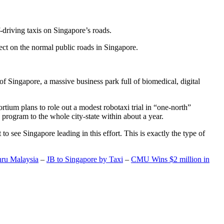
-driving taxis on Singapore’s roads.
ect on the normal public roads in Singapore.
t of Singapore, a massive business park full of biomedical, digital
rtium plans to role out a modest robotaxi trial in “one-north”
 program to the whole city-state within about a year.
o see Singapore leading in this effort. This is exactly the type of
hru Malaysia
–
JB to Singapore by Taxi
–
CMU Wins $2 million in