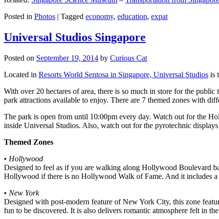
Posted in
Photos
|
Tagged
economy
,
education
,
expat
Universal Studios Singapore
Posted on
September 19, 2014
by
Curious Cat
Located in
Resorts World Sentosa in Singapore, Universal Studios
is 
With over 20 hectares of area, there is so much in store for the publi
park attractions available to enjoy. There are 7 themed zones with differ
The park is open from until 10:00pm every day. Watch out for the Ho
inside Universal Studios. Also, watch out for the pyrotechnic display
Themed Zones
•
Hollywood
Designed to feel as if you are walking along Hollywood Boulevard bac
Hollywood if there is no Hollywood Walk of Fame. And it includes a 1
•
New York
Designed with post-modern feature of New York City, this zone feature
fun to be discovered. It is also delivers romantic atmosphere felt in th