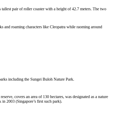
tallest pair of roller coaster with a height of 42.7 meters. The two
sks and roaming characters like Cleopatra while raoming around
 parks including the Sungei Buloh Nature Park.
eserve, covers an area of 130 hectares, was designated as a nature
 in 2003 (Singapore’s first such park).