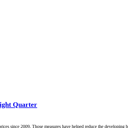
ight Quarter
prices since 2009. Those measures have helped reduce the developing bu