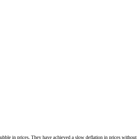
bble in prices. They have achieved a slow deflation in prices without