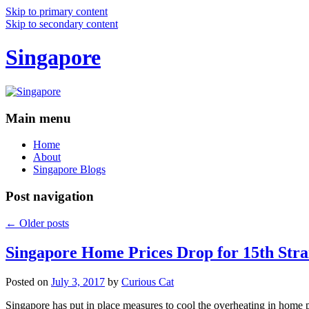
Skip to primary content
Skip to secondary content
Singapore
Main menu
Home
About
Singapore Blogs
Post navigation
←
Older posts
Singapore Home Prices Drop for 15th Stra
Posted on
July 3, 2017
by
Curious Cat
Singapore has put in place measures to cool the overheating in home 