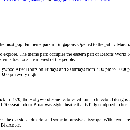
the most popular theme park in Singapore. Opened to the public March, 20
c to explore. The theme park occupies the eastern part of Resorts World
ent attractions the interest of the people.
llywood After Hours on Fridays and Saturdays from 7:00 pm to 10:00pm
s 9:00 pm every night.
k in 1970, the Hollywood zone features vibrant architectural designs a
,500-seat indoor Broadway-style theatre that is fully equipped to host
s the classic landmarks and some impressive cityscape. With neon stree
e Big Apple.