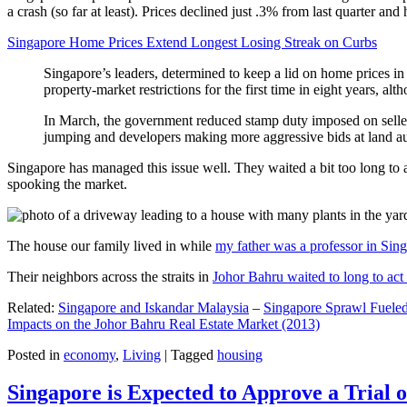
a crash (so far at least). Prices declined just .3% from last quarter 
Singapore Home Prices Extend Longest Losing Streak on Curbs
Singapore’s leaders, determined to keep a lid on home prices in
property-market restrictions for the first time in eight years, a
In March, the government reduced stamp duty imposed on seller
jumping and developers making more aggressive bids at land auc
Singapore has managed this issue well. They waited a bit too long to 
spooking the market.
The house our family lived in while
my father was a professor in Sin
Their neighbors across the straits in
Johor Bahru waited to long to act 
Related:
Singapore and Iskandar Malaysia
–
Singapore Sprawl Fueled
Impacts on the Johor Bahru Real Estate Market (2013)
Posted in
economy
,
Living
|
Tagged
housing
Singapore is Expected to Approve a Trial of