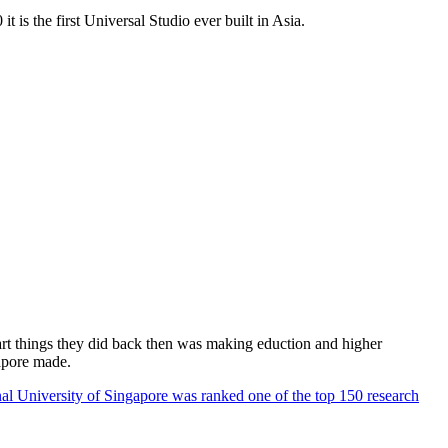
 is the first Universal Studio ever built in Asia.
rt things they did back then was making eduction and higher
apore made.
al University of Singapore was ranked one of the top 150 research