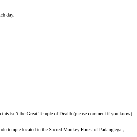
ach day.
en this isn’t the Great Temple of Dealth (please comment if you know).
indu temple located in the Sacred Monkey Forest of Padangtegal,