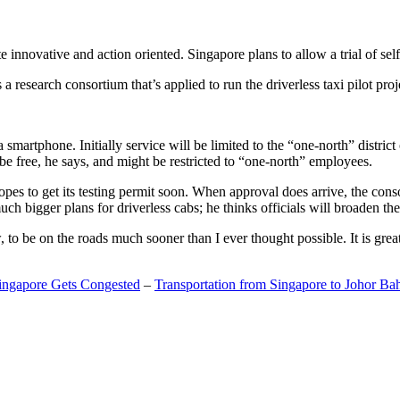
 innovative and action oriented. Singapore plans to allow a trial of self
search consortium that’s applied to run the driverless taxi pilot proj
a smartphone. Initially service will be limited to the “one-north” distric
be free, he says, and might be restricted to “one-north” employees.
opes to get its testing permit soon. When approval does arrive, the conso
h bigger plans for driverless cabs; he thinks officials will broaden the
o be on the roads much sooner than I ever thought possible. It is great t
Singapore Gets Congested
–
Transportation from Singapore to Johor Ba