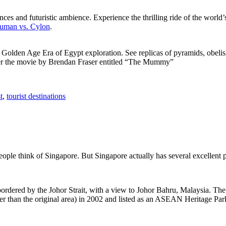
ces and futuristic ambience. Experience the thrilling ride of the world’s 
 Human vs. Cylon
.
f Golden Age Era of Egypt exploration. See replicas of pyramids, obeli
after the movie by Brendan Fraser entitled “The Mummy”
t
,
tourist destinations
people think of Singapore. But Singapore actually has several excellent
rdered by the Johor Strait, with a view to Johor Bahru, Malaysia. The r
er than the original area) in 2002 and listed as an ASEAN Heritage Park