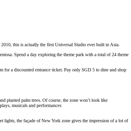
10, this is actually the first Universal Studio ever built in Asia.
 Sentosa. Spend a day exploring the theme park with a total of 24 theme
 for a discounted entrance ticket. Pay only SGD 5 to dine and shop
nd planted palm trees. Of course, the zone won’t look like
 plays, musicals and performances
t lights, the façade of New York zone gives the impression of a lot of