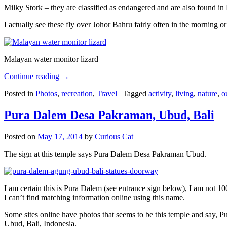
Milky Stork – they are classified as endangered and are also found i
I actually see these fly over Johor Bahru fairly often in the morning
Malayan water monitor lizard
Continue reading
→
Posted in
Photos
,
recreation
,
Travel
|
Tagged
activity
,
living
,
nature
,
o
Pura Dalem Desa Pakraman, Ubud, Bali
Posted on
May 17, 2014
by
Curious Cat
The sign at this temple says Pura Dalem Desa Pakraman Ubud.
I am certain this is Pura Dalem (see entrance sign below), I am not 1
I can’t find matching information online using this name.
Some sites online have photos that seems to be this temple and say,
Ubud, Bali, Indonesia.