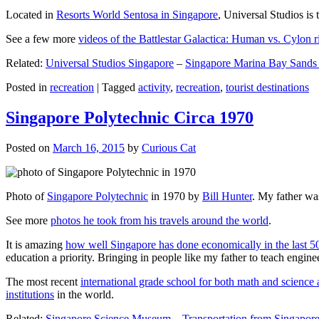
Located in
Resorts World Sentosa in Singapore
, Universal Studios is 
See a few more
videos of the Battlestar Galactica: Human vs. Cylon r
Related:
Universal Studios Singapore
–
Singapore Marina Bay Sands
Posted in
recreation
|
Tagged
activity
,
recreation
,
tourist destinations
Singapore Polytechnic Circa 1970
Posted on
March 16, 2015
by
Curious Cat
Photo of
Singapore Polytechnic
in 1970 by
Bill Hunter
. My father was
See more
photos he took from his travels around the world
.
It is amazing
how well Singapore has done economically in the last 5
education a priority. Bringing in people like my father to teach en
The most recent
international grade school for both math and science 
institutions
in the world.
Related:
Singapore Science Museum
–
Transportation from Singapore