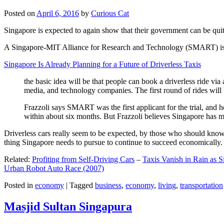
Posted on
April 6, 2016
by
Curious Cat
Singapore is expected to again show that their government can be quite
A Singapore-MIT Alliance for Research and Technology (SMART) is a re
Singapore Is Already Planning for a Future of Driverless Taxis
the basic idea will be that people can book a driverless ride via 
media, and technology companies. The first round of rides will 
Frazzoli says SMART was the first applicant for the trial, and h
within about six months. But Frazzoli believes Singapore has muc
Driverless cars really seem to be expected, by those who should know, t
thing Singapore needs to pursue to continue to succeed economically.
Related:
Profiting from Self-Driving Cars
–
Taxis Vanish in Rain as 
Urban Robot Auto Race (2007)
Posted in
economy
|
Tagged
business
,
economy
,
living
,
transportation
Masjid Sultan Singapura