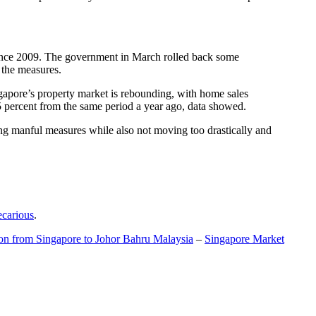
t since 2009. The government in March rolled back some
f the measures.
gapore’s property market is rebounding, with home sales
5 percent from the same period a year ago, data showed.
ing manful measures while also not moving too drastically and
ecarious
.
ion from Singapore to Johor Bahru Malaysia
–
Singapore Market