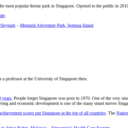
the most popular theme park in Singapore. Opened to the public in 2010 it
ide
.
 Skypark
–
Megazip Adventure Park, Sentosa Island
 a professor at the University of Singapore then.
0 years
. People forget Singapore was poor in 1970. One of the very sma
gineering and economic development is one of the many smart moves Sing
achievement scores put Singapore at the top of all countries
. The
Nation
 to Johor Bahru, Malaysia
–
Singapore’s Health Care System