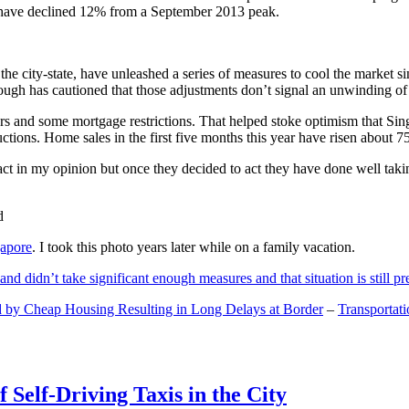
and have declined 12% from a September 2013 peak.
 the city-state, have unleashed a series of measures to cool the marke
lthough has cautioned that those adjustments don’t signal an unwinding o
s and some mortgage restrictions. That helped stoke optimism that Sin
tions. Home sales in the first five months this year have risen about 7
act in my opinion but once they decided to act they have done well tak
gapore
. I took this photo years later while on a family vacation.
and didn’t take significant enough measures and that situation is still pr
 by Cheap Housing Resulting in Long Delays at Border
–
Transportat
 Self-Driving Taxis in the City