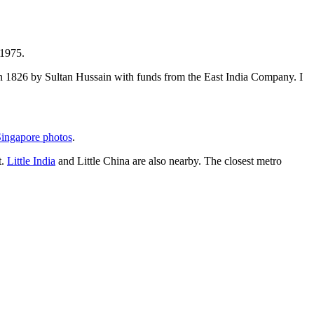
 1975.
t in 1826 by Sultan Hussain with funds from the East India Company. I
ingapore photos
.
t.
Little India
and Little China are also nearby. The closest metro