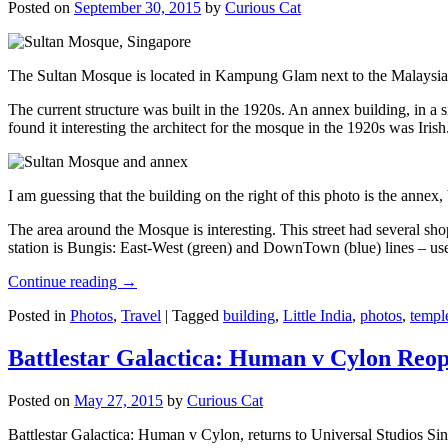
Posted on
September 30, 2015
by
Curious Cat
The Sultan Mosque is located in Kampung Glam next to the Malaysia
The current structure was built in the 1920s. An annex building, in a
found it interesting the architect for the mosque in the 1920s was Irish
I am guessing that the building on the right of this photo is the annex
The area around the Mosque is interesting. This street had several shop
station is Bungis: East-West (green) and DownTown (blue) lines – use
Continue reading
→
Posted in
Photos
,
Travel
|
Tagged
building
,
Little India
,
photos
,
templ
Battlestar Galactica: Human v Cylon Reop
Posted on
May 27, 2015
by
Curious Cat
Battlestar Galactica: Human v Cylon, returns to Universal Studios Sin