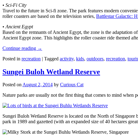
•
Sci-Fi City
Travel to the future in Sci-fi zone. The park features modern convenien
roller coasters are based on the television series,
Battlestar Galactic:
•
Ancient Egypt
Based on the remnants of Ancient Egypt, the zone is the adaptation o
Ancient Egypt zone. This highlights the roller coaster ride themed 
Continue reading
→
Posted in
recreation
|
Tagged
activity
,
kids
,
outdoors
,
recreation
,
touris
Sungei Buloh Wetland Reserve
Posted on
August 2, 2014
by
Curious Cat
Nature parks are usually not the first thing that comes to mind when 
Sungei Buloh Wetland Reserve is located on the North of Singapore bo
park in 1989 and gazetted (with an expanded size of 40 hectares great