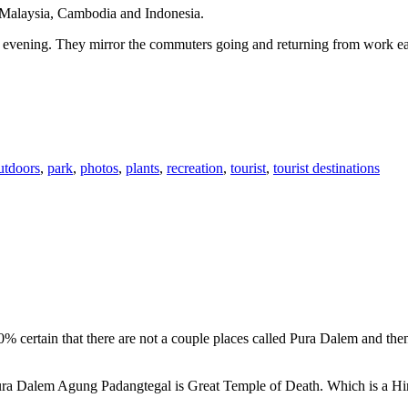
n Malaysia, Cambodia and Indonesia.
 or evening. They mirror the commuters going and returning from work e
utdoors
,
park
,
photos
,
plants
,
recreation
,
tourist
,
tourist destinations
00% certain that there are not a couple places called Pura Dalem and th
 Pura Dalem Agung Padangtegal is Great Temple of Death. Which is a H