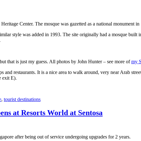
 Heritage Center. The mosque was gazetted as a national monument in
 similar style was added in 1993. The site originally had a mosque buil
.
, but that is just my guess. All photos by John Hunter – see more of
my S
s and restaurants. It is a nice area to walk around, very near Arab stree
 exit E).
e
,
tourist destinations
ens at Resorts World at Sentosa
gapore after being out of service undergoing upgrades for 2 years.