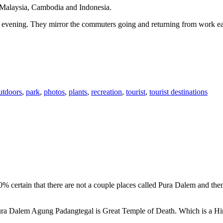
n Malaysia, Cambodia and Indonesia.
 or evening. They mirror the commuters going and returning from work e
utdoors
,
park
,
photos
,
plants
,
recreation
,
tourist
,
tourist destinations
00% certain that there are not a couple places called Pura Dalem and th
 Pura Dalem Agung Padangtegal is Great Temple of Death. Which is a H