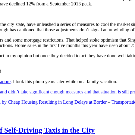
and have declined 12% from a September 2013 peak.
 the city-state, have unleashed a series of measures to cool the marke
lthough has cautioned that those adjustments don’t signal an unwinding o
s and some mortgage restrictions. That helped stoke optimism that Sin
tions. Home sales in the first five months this year have risen about 7
act in my opinion but once they decided to act they have done well tak
gapore
. I took this photo years later while on a family vacation.
and didn’t take significant enough measures and that situation is still pr
 by Cheap Housing Resulting in Long Delays at Border
–
Transportat
 Self-Driving Taxis in the City