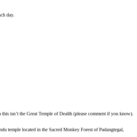
ach day.
en this isn’t the Great Temple of Dealth (please comment if you know).
indu temple located in the Sacred Monkey Forest of Padangtegal,