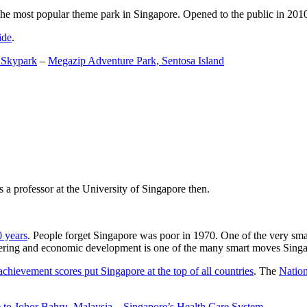
the most popular theme park in Singapore. Opened to the public in 2010 it
ide
.
 Skypark
–
Megazip Adventure Park, Sentosa Island
 a professor at the University of Singapore then.
0 years
. People forget Singapore was poor in 1970. One of the very sma
gineering and economic development is one of the many smart moves Sing
achievement scores put Singapore at the top of all countries
. The
Nation
 to Johor Bahru, Malaysia
–
Singapore’s Health Care System