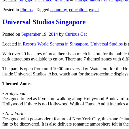
Posted in
Photos
|
Tagged
economy
,
education
,
expat
Universal Studios Singapore
Posted on
September 19, 2014
by
Curious Cat
Located in
Resorts World Sentosa in Singapore, Universal Studios
is 
With over 20 hectares of area, there is so much in store for the publi
park attractions available to enjoy. There are 7 themed zones with differ
The park is open from until 10:00pm every day. Watch out for the Ho
inside Universal Studios. Also, watch out for the pyrotechnic display
Themed Zones
•
Hollywood
Designed to feel as if you are walking along Hollywood Boulevard bac
Hollywood if there is no Hollywood Walk of Fame. And it includes a 1
•
New York
Designed with post-modern feature of New York City, this zone feature
fun to be discovered. It is also delivers romantic atmosphere felt in th