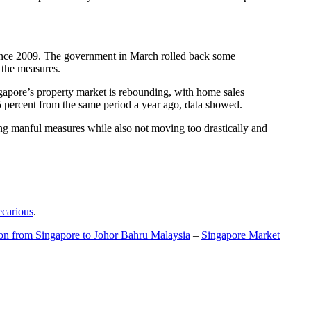
t since 2009. The government in March rolled back some
f the measures.
gapore’s property market is rebounding, with home sales
5 percent from the same period a year ago, data showed.
ing manful measures while also not moving too drastically and
ecarious
.
ion from Singapore to Johor Bahru Malaysia
–
Singapore Market