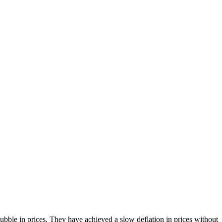
bble in prices. They have achieved a slow deflation in prices without