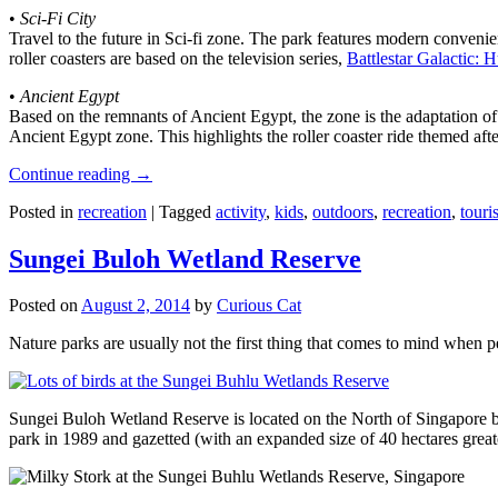
•
Sci-Fi City
Travel to the future in Sci-fi zone. The park features modern convenien
roller coasters are based on the television series,
Battlestar Galactic:
•
Ancient Egypt
Based on the remnants of Ancient Egypt, the zone is the adaptation o
Ancient Egypt zone. This highlights the roller coaster ride themed 
Continue reading
→
Posted in
recreation
|
Tagged
activity
,
kids
,
outdoors
,
recreation
,
touris
Sungei Buloh Wetland Reserve
Posted on
August 2, 2014
by
Curious Cat
Nature parks are usually not the first thing that comes to mind when 
Sungei Buloh Wetland Reserve is located on the North of Singapore bo
park in 1989 and gazetted (with an expanded size of 40 hectares great