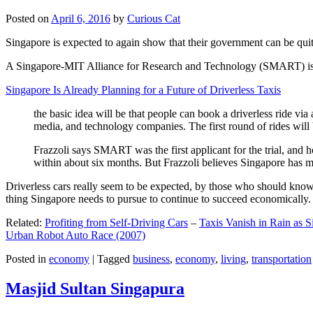
Posted on
April 6, 2016
by
Curious Cat
Singapore is expected to again show that their government can be quite
A Singapore-MIT Alliance for Research and Technology (SMART) is a re
Singapore Is Already Planning for a Future of Driverless Taxis
the basic idea will be that people can book a driverless ride via 
media, and technology companies. The first round of rides will 
Frazzoli says SMART was the first applicant for the trial, and h
within about six months. But Frazzoli believes Singapore has muc
Driverless cars really seem to be expected, by those who should know, t
thing Singapore needs to pursue to continue to succeed economically.
Related:
Profiting from Self-Driving Cars
–
Taxis Vanish in Rain as 
Urban Robot Auto Race (2007)
Posted in
economy
|
Tagged
business
,
economy
,
living
,
transportation
Masjid Sultan Singapura