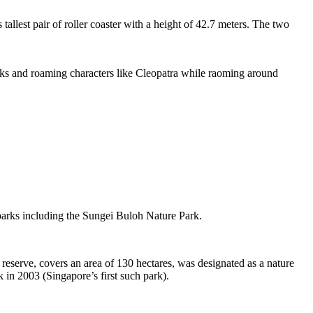
tallest pair of roller coaster with a height of 42.7 meters. The two
sks and roaming characters like Cleopatra while raoming around
 parks including the Sungei Buloh Nature Park.
eserve, covers an area of 130 hectares, was designated as a nature
 in 2003 (Singapore’s first such park).