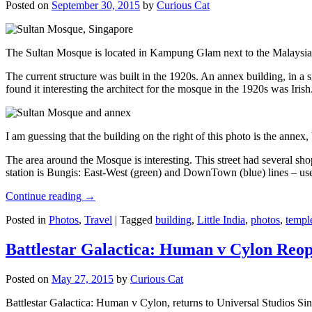
Posted on
September 30, 2015
by
Curious Cat
The Sultan Mosque is located in Kampung Glam next to the Malaysia
The current structure was built in the 1920s. An annex building, in a
found it interesting the architect for the mosque in the 1920s was Irish
I am guessing that the building on the right of this photo is the annex
The area around the Mosque is interesting. This street had several shop
station is Bungis: East-West (green) and DownTown (blue) lines – use
Continue reading
→
Posted in
Photos
,
Travel
|
Tagged
building
,
Little India
,
photos
,
templ
Battlestar Galactica: Human v Cylon Reop
Posted on
May 27, 2015
by
Curious Cat
Battlestar Galactica: Human v Cylon, returns to Universal Studios Sin