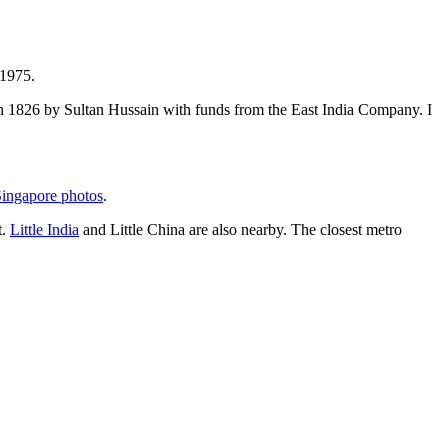
 1975.
t in 1826 by Sultan Hussain with funds from the East India Company. I
ingapore photos
.
t.
Little India
and Little China are also nearby. The closest metro