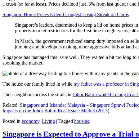
a crash (so far at least). Prices declined just .3% from last quarter 
Singapore Home Prices Extend Longest Losing Streak on Curbs
Singapore’s leaders, determined to keep a lid on home prices in
property-market restrictions for the first time in eight years, a
In March, the government reduced stamp duty imposed on seller
jumping and developers making more aggressive bids at land auc
Singapore has managed this issue well. They waited a bit too long to 
spooking the market.
The house our family lived in while
my father was a professor in Sin
Their neighbors across the straits in
Johor Bahru waited to long to act 
Related:
Singapore and Iskandar Malaysia
–
Singapore Sprawl Fueled
Impacts on the Johor Bahru Real Estate Market (2013)
Posted in
economy
,
Living
|
Tagged
housing
Singapore is Expected to Approve a Trial of