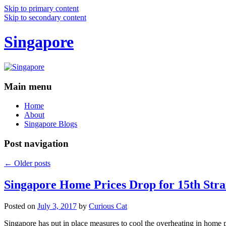
Skip to primary content
Skip to secondary content
Singapore
Main menu
Home
About
Singapore Blogs
Post navigation
←
Older posts
Singapore Home Prices Drop for 15th Stra
Posted on
July 3, 2017
by
Curious Cat
Singapore has put in place measures to cool the overheating in home 