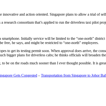
 innovative and action oriented. Singapore plans to allow a trial of self
search consortium that’s applied to run the driverless taxi pilot proj
a smartphone. Initially service will be limited to the “one-north” distric
be free, he says, and might be restricted to “one-north” employees.
opes to get its testing permit soon. When approval does arrive, the conso
h bigger plans for driverless cabs; he thinks officials will broaden the
o be on the roads much sooner than I ever thought possible. It is great t
Singapore Gets Congested
–
Transportation from Singapore to Johor Ba