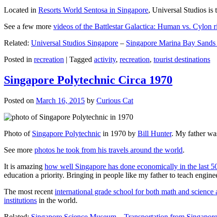
Located in
Resorts World Sentosa in Singapore
, Universal Studios is 
See a few more
videos of the Battlestar Galactica: Human vs. Cylon r
Related:
Universal Studios Singapore
–
Singapore Marina Bay Sands
Posted in
recreation
|
Tagged
activity
,
recreation
,
tourist destinations
Singapore Polytechnic Circa 1970
Posted on
March 16, 2015
by
Curious Cat
Photo of
Singapore Polytechnic
in 1970 by
Bill Hunter
. My father was
See more
photos he took from his travels around the world
.
It is amazing
how well Singapore has done economically in the last 5
education a priority. Bringing in people like my father to teach en
The most recent
international grade school for both math and science 
institutions
in the world.
Related:
Singapore Science Museum
–
Transportation from Singapore