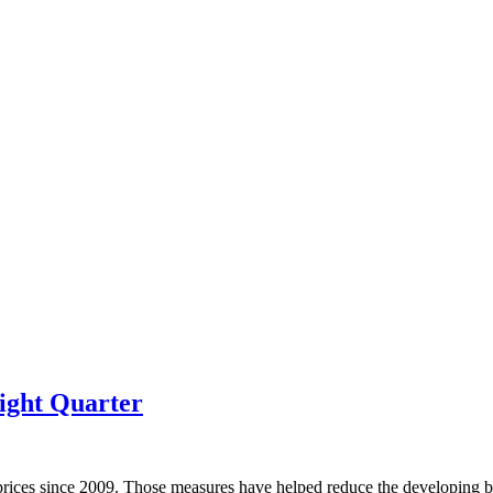
ight Quarter
prices since 2009. Those measures have helped reduce the developing bu