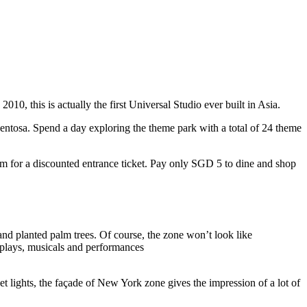
10, this is actually the first Universal Studio ever built in Asia.
 Sentosa. Spend a day exploring the theme park with a total of 24 theme
 for a discounted entrance ticket. Pay only SGD 5 to dine and shop
nd planted palm trees. Of course, the zone won’t look like
 plays, musicals and performances
t lights, the façade of New York zone gives the impression of a lot of