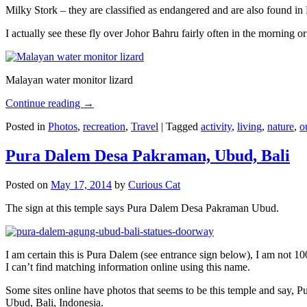
Milky Stork – they are classified as endangered and are also found i
I actually see these fly over Johor Bahru fairly often in the morning
Malayan water monitor lizard
Continue reading
→
Posted in
Photos
,
recreation
,
Travel
|
Tagged
activity
,
living
,
nature
,
o
Pura Dalem Desa Pakraman, Ubud, Bali
Posted on
May 17, 2014
by
Curious Cat
The sign at this temple says Pura Dalem Desa Pakraman Ubud.
I am certain this is Pura Dalem (see entrance sign below), I am not 1
I can’t find matching information online using this name.
Some sites online have photos that seems to be this temple and say,
Ubud, Bali, Indonesia.