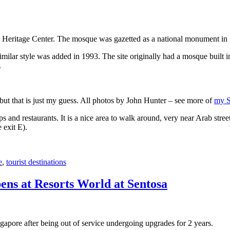
 Heritage Center. The mosque was gazetted as a national monument in
 similar style was added in 1993. The site originally had a mosque buil
.
, but that is just my guess. All photos by John Hunter – see more of
my S
s and restaurants. It is a nice area to walk around, very near Arab stree
 exit E).
e
,
tourist destinations
ens at Resorts World at Sentosa
gapore after being out of service undergoing upgrades for 2 years.