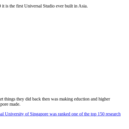
 is the first Universal Studio ever built in Asia.
rt things they did back then was making eduction and higher
apore made.
al University of Singapore was ranked one of the top 150 research