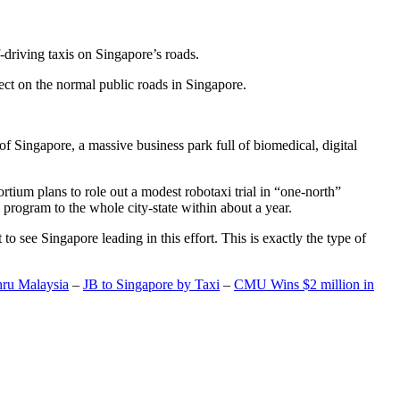
-driving taxis on Singapore’s roads.
ect on the normal public roads in Singapore.
t of Singapore, a massive business park full of biomedical, digital
rtium plans to role out a modest robotaxi trial in “one-north”
 program to the whole city-state within about a year.
o see Singapore leading in this effort. This is exactly the type of
hru Malaysia
–
JB to Singapore by Taxi
–
CMU Wins $2 million in