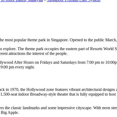
the most popular theme park in Singapore. Opened to the public March, 20
c to explore. The theme park occupies the eastern part of Resorts World
ent attractions the interest of the people.
llywood After Hours on Fridays and Saturdays from 7:00 pm to 10:00pm
s 9:00 pm every night.
k in 1970, the Hollywood zone features vibrant architectural designs a
,500-seat indoor Broadway-style theatre that is fully equipped to host
s the classic landmarks and some impressive cityscape. With neon stree
e Big Apple.