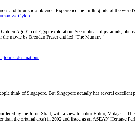
ces and futuristic ambience. Experience the thrilling ride of the world’s 
 Human vs. Cylon
.
f Golden Age Era of Egypt exploration. See replicas of pyramids, obeli
after the movie by Brendan Fraser entitled “The Mummy”
t
,
tourist destinations
people think of Singapore. But Singapore actually has several excellent
rdered by the Johor Strait, with a view to Johor Bahru, Malaysia. The r
er than the original area) in 2002 and listed as an ASEAN Heritage Park