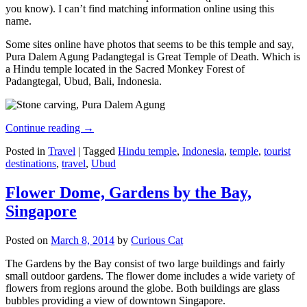
you know). I can’t find matching information online using this
name.
Some sites online have photos that seems to be this temple and say,
Pura Dalem Agung Padangtegal is Great Temple of Death. Which is
a Hindu temple located in the Sacred Monkey Forest of
Padangtegal, Ubud, Bali, Indonesia.
Continue reading
→
Posted in
Travel
|
Tagged
Hindu temple
,
Indonesia
,
temple
,
tourist
destinations
,
travel
,
Ubud
Flower Dome, Gardens by the Bay,
Singapore
Posted on
March 8, 2014
by
Curious Cat
The Gardens by the Bay consist of two large buildings and fairly
small outdoor gardens. The flower dome includes a wide variety of
flowers from regions around the globe. Both buildings are glass
bubbles providing a view of downtown Singapore.