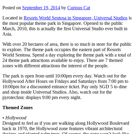
Posted on
September 19, 2014
by
Curious Cat
Located in
Resorts World Sentosa in Singapore, Universal Studios
is
the most popular theme park in Singapore. Opened to the public
March, 2010, this is actually the first Universal Studio ever built in
Asia.
With over 20 hectares of area, there is so much in store for the public
to explore. The theme park occupies the eastern part of Resorts
World Sentosa. Spend a day exploring the theme park with a total of
24 theme park attractions available to enjoy. There are 7 themed
zones with different attractions the interest of the people.
The park is open from until 10:00pm every day. Watch out for the
Hollywood After Hours on Fridays and Saturdays from 7:00 pm to
10:00pm for a discounted entrance ticket. Pay only SGD 5 to dine
and shop inside Universal Studios. Also, watch out for the
pyrotechnic displays 9:00 pm every night.
Themed Zones
•
Hollywood
Designed to feel as if you are walking along Hollywood Boulevard
back in 1970, the Hollywood zone features vibrant architectural
designs and planted palm trees. Of course, the zone won’t look like