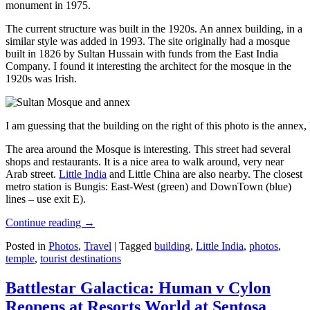
monument in 1975.
The current structure was built in the 1920s. An annex building, in a
similar style was added in 1993. The site originally had a mosque
built in 1826 by Sultan Hussain with funds from the East India
Company. I found it interesting the architect for the mosque in the
1920s was Irish.
I am guessing that the building on the right of this photo is the annex
The area around the Mosque is interesting. This street had several
shops and restaurants. It is a nice area to walk around, very near
Arab street.
Little India
and Little China are also nearby. The closest
metro station is Bungis: East-West (green) and DownTown (blue)
lines – use exit E).
Continue reading
→
Posted in
Photos
,
Travel
|
Tagged
building
,
Little India
,
photos
,
temple
,
tourist destinations
Battlestar Galactica: Human v Cylon
Reopens at Resorts World at Sentosa