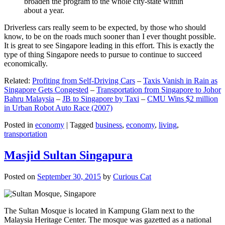
broaden the program to the whole city-state within
about a year.
Driverless cars really seem to be expected, by those who should
know, to be on the roads much sooner than I ever thought possible.
It is great to see Singapore leading in this effort. This is exactly the
type of thing Singapore needs to pursue to continue to succeed
economically.
Related:
Profiting from Self-Driving Cars
–
Taxis Vanish in Rain as
Singapore Gets Congested
–
Transportation from Singapore to Johor
Bahru Malaysia
–
JB to Singapore by Taxi
–
CMU Wins $2 million
in Urban Robot Auto Race (2007)
Posted in
economy
|
Tagged
business
,
economy
,
living
,
transportation
Masjid Sultan Singapura
Posted on
September 30, 2015
by
Curious Cat
The Sultan Mosque is located in Kampung Glam next to the
Malaysia Heritage Center. The mosque was gazetted as a national