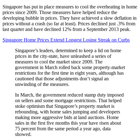
Singapore has put in place measures to cool the overheating in home
prices since 2009. Those measures have helped reduce the
developing bubble in prices. They have achieved a slow deflation in
prices without a crash (so far at least). Prices declined just .3% from
last quarter and have declined 12% from a September 2013 peak.
Singapore Home Prices Extend Longest Losing Streak on Curbs
Singapore’s leaders, determined to keep a lid on home
prices in the city-state, have unleashed a series of
measures to cool the market since 2009. The
government in March rolled back some property-market
restrictions for the first time in eight years, although has
cautioned that those adjustments don’t signal an
unwinding of the measures.
In March, the government reduced stamp duty imposed
on sellers and some mortgage restrictions. That helped
stoke optimism that Singapore’s property market is
rebounding, with home sales jumping and developers
making more aggressive bids at land auctions. Home
sales in the first five months this year have risen about
75 percent from the same period a year ago, data
showed.