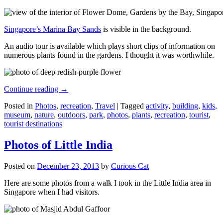
Singapore’s Marina Bay Sands
is visible in the background.
An audio tour is available which plays short clips of information on
numerous plants found in the gardens. I thought it was worthwhile.
Continue reading
→
Posted in
Photos
,
recreation
,
Travel
|
Tagged
activity
,
building
,
kids
,
museum
,
nature
,
outdoors
,
park
,
photos
,
plants
,
recreation
,
tourist
,
tourist destinations
Photos of Little India
Posted on
December 23, 2013
by
Curious Cat
Here are some photos from a walk I took in the Little India area in
Singapore when I had visitors.