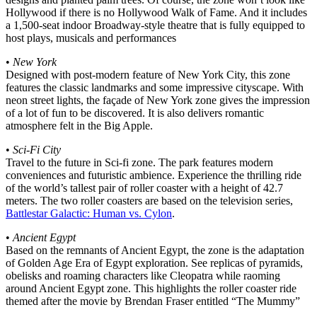
Hollywood if there is no Hollywood Walk of Fame. And it includes
a 1,500-seat indoor Broadway-style theatre that is fully equipped to
host plays, musicals and performances
•
New York
Designed with post-modern feature of New York City, this zone
features the classic landmarks and some impressive cityscape. With
neon street lights, the façade of New York zone gives the impression
of a lot of fun to be discovered. It is also delivers romantic
atmosphere felt in the Big Apple.
•
Sci-Fi City
Travel to the future in Sci-fi zone. The park features modern
conveniences and futuristic ambience. Experience the thrilling ride
of the world’s tallest pair of roller coaster with a height of 42.7
meters. The two roller coasters are based on the television series,
Battlestar Galactic: Human vs. Cylon
.
•
Ancient Egypt
Based on the remnants of Ancient Egypt, the zone is the adaptation
of Golden Age Era of Egypt exploration. See replicas of pyramids,
obelisks and roaming characters like Cleopatra while raoming
around Ancient Egypt zone. This highlights the roller coaster ride
themed after the movie by Brendan Fraser entitled “The Mummy”