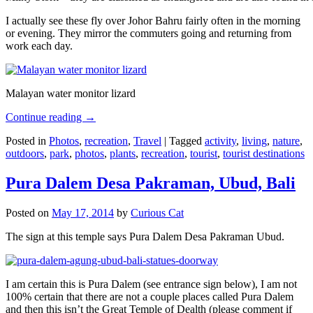
I actually see these fly over Johor Bahru fairly often in the morning
or evening. They mirror the commuters going and returning from
work each day.
Malayan water monitor lizard
Continue reading
→
Posted in
Photos
,
recreation
,
Travel
|
Tagged
activity
,
living
,
nature
,
outdoors
,
park
,
photos
,
plants
,
recreation
,
tourist
,
tourist destinations
Pura Dalem Desa Pakraman, Ubud, Bali
Posted on
May 17, 2014
by
Curious Cat
The sign at this temple says Pura Dalem Desa Pakraman Ubud.
I am certain this is Pura Dalem (see entrance sign below), I am not
100% certain that there are not a couple places called Pura Dalem
and then this isn’t the Great Temple of Dealth (please comment if