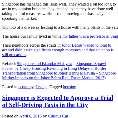
Singapore has managed this issue well. They waited a bit too long to
act in my opinion but once they decided to act they have done well
taking manful measures while also not moving too drastically and
spooking the market.
The house our family lived in while
my father was a professor in Sin
Their neighbors across the straits in
Johor Bahru waited to long to
act and didn’t take significant enough measures and that situation is
still precarious
.
Related:
Singapore and Iskandar Malaysia
–
Singapore Sprawl
Fueled by Cheap Housing Resulting in Long Delays at Border
–
Transportation from Singapore to Johor Bahru Malaysia
–
Singapore
Market Impacts on the Johor Bahru Real Estate Market (2013)
Posted in
economy
,
Living
|
Tagged
housing
Singapore is Expected to Approve a Trial
of Self-Driving Taxis in the City
Posted on
April 6, 2016
by
Curious Cat