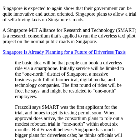
Singapore is expected to again show that their government can be
quite innovative and action oriented. Singapore plans to allow a trial
of self-driving taxis on Singapore’s roads.
A Singapore-MIT Alliance for Research and Technology (SMART)
is a research consortium that’s applied to run the driverless taxi pilot
project on the normal public roads in Singapore.
Singapore Is Already Planning for a Future of Driverless Taxis
the basic idea will be that people can book a driverless
ride via a smartphone. Initially service will be limited to
the “one-north” district of Singapore, a massive
business park full of biomedical, digital media, and
technology companies. The first round of rides will be
free, he says, and might be restricted to “one-north”
employees.
Frazzoli says SMART was the first applicant for the
trial, and hopes to get its testing permit soon. When
approval does arrive, the consortium plans to role out a
modest robotaxi trial in “one-north” within about six
months. But Frazzoli believes Singapore has much
bigger plans for driverless cabs; he thinks officials will