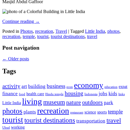
Masjid Abdul Gaffoor
Continue reading
→
Posted in
Photos
,
recreation
,
Travel
|
Tagged
Little India
,
photos
,
recreation
,
temple
,
tourist
,
tourist destinations
,
travel
Post navigation
←
Older posts
Tags
economy
activity
business
art
building
expat
econ
education
housing
finance
jobs
kids
health care
food
Hindu temple
Indonesia
links
living
museum
nature
outdoors
park
Little India
recreation
photos
temple
plants
science
sports
restaurant
tourist
tourist destinations
travel
transportation
working
Ubud