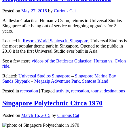
Posted on
May 27, 2015
by
Curious Cat
Battlestar Galactica: Human v Cylon, returns to Universal Studios
Singapore after being out of service undergoing upgrades for 2
years.
Located in
Resorts World Sentosa in Singapore
, Universal Studios is
the most popular theme park in Singapore. Opened to the public in
2010 it is the first Universal Studio ever built in Asia.
See a few more
videos of the Battlestar Galactica: Human vs. Cylon
ride
.
Related:
Universal Studios Singapore
–
Singapore Marina Bay
Sands Skypark
–
Megazip Adventure Park, Sentosa Island
Posted in
recreation
|
Tagged
activity
,
recreation
,
tourist destinations
Singapore Polytechnic Circa 1970
Posted on
March 16, 2015
by
Curious Cat