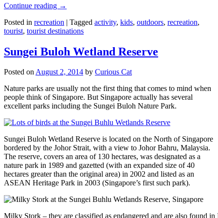
Continue reading
→
Posted in
recreation
|
Tagged
activity
,
kids
,
outdoors
,
recreation
,
tourist
,
tourist destinations
Sungei Buloh Wetland Reserve
Posted on
August 2, 2014
by
Curious Cat
Nature parks are usually not the first thing that comes to mind when
people think of Singapore. But Singapore actually has several
excellent parks including the Sungei Buloh Nature Park.
Sungei Buloh Wetland Reserve is located on the North of Singapore
bordered by the Johor Strait, with a view to Johor Bahru, Malaysia.
The reserve, covers an area of 130 hectares, was designated as a
nature park in 1989 and gazetted (with an expanded size of 40
hectares greater than the original area) in 2002 and listed as an
ASEAN Heritage Park in 2003 (Singapore’s first such park).
Milky Stork – they are classified as endangered and are also found i