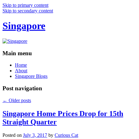
Skip to primary content
Skip to secondary content
Singapore
Main menu
Home
About
Singapore Blogs
Post navigation
←
Older posts
Singapore Home Prices Drop for 15th
Straight Quarter
Posted on
July 3, 2017
by
Curious Cat