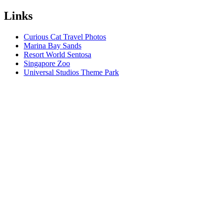
Links
Curious Cat Travel Photos
Marina Bay Sands
Resort World Sentosa
Singapore Zoo
Universal Studios Theme Park