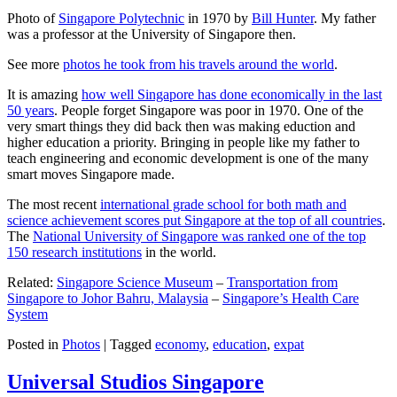
Photo of
Singapore Polytechnic
in 1970 by
Bill Hunter
. My father
was a professor at the University of Singapore then.
See more
photos he took from his travels around the world
.
It is amazing
how well Singapore has done economically in the last
50 years
. People forget Singapore was poor in 1970. One of the
very smart things they did back then was making eduction and
higher education a priority. Bringing in people like my father to
teach engineering and economic development is one of the many
smart moves Singapore made.
The most recent
international grade school for both math and
science achievement scores put Singapore at the top of all countries
.
The
National University of Singapore was ranked one of the top
150 research institutions
in the world.
Related:
Singapore Science Museum
–
Transportation from
Singapore to Johor Bahru, Malaysia
–
Singapore’s Health Care
System
Posted in
Photos
|
Tagged
economy
,
education
,
expat
Universal Studios Singapore