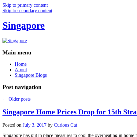
Skip to primary content
Skip to secondary content
Singapore
Main menu
Home
About
Singapore Blogs
Post navigation
←
Older posts
Singapore Home Prices Drop for 15th Stra
Posted on
July 3, 2017
by
Curious Cat
Singapore has put in place measures to cool the overheating in home 