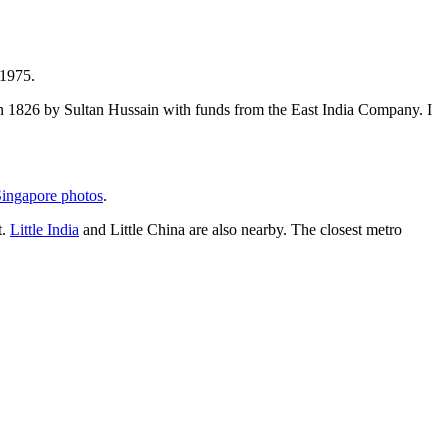
 1975.
t in 1826 by Sultan Hussain with funds from the East India Company. I
ingapore photos
.
t.
Little India
and Little China are also nearby. The closest metro