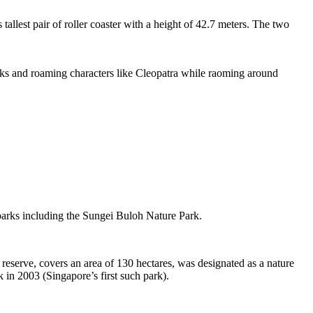
tallest pair of roller coaster with a height of 42.7 meters. The two
sks and roaming characters like Cleopatra while raoming around
 parks including the Sungei Buloh Nature Park.
eserve, covers an area of 130 hectares, was designated as a nature
 in 2003 (Singapore’s first such park).