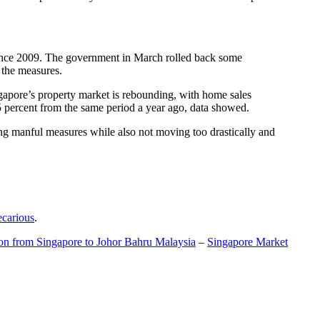
t since 2009. The government in March rolled back some
f the measures.
gapore’s property market is rebounding, with home sales
5 percent from the same period a year ago, data showed.
ing manful measures while also not moving too drastically and
ecarious
.
ion from Singapore to Johor Bahru Malaysia
–
Singapore Market