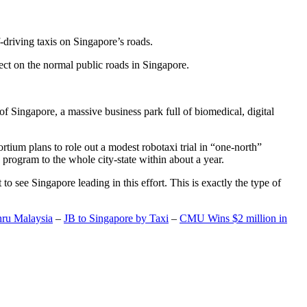
-driving taxis on Singapore’s roads.
ect on the normal public roads in Singapore.
t of Singapore, a massive business park full of biomedical, digital
rtium plans to role out a modest robotaxi trial in “one-north”
 program to the whole city-state within about a year.
o see Singapore leading in this effort. This is exactly the type of
hru Malaysia
–
JB to Singapore by Taxi
–
CMU Wins $2 million in