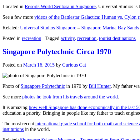
Located in
Resorts World Sentosa in Singapore
, Universal Studios is 
See a few more
videos of the Battlestar Galactica: Human vs. Cylon r
Related:
Universal Studios Singapore
–
Singapore Marina Bay Sands
Posted in
recreation
|
Tagged
activity
,
recreation
,
tourist destinations
Singapore Polytechnic Circa 1970
Posted on
March 16, 2015
by
Curious Cat
Photo of
Singapore Polytechnic
in 1970 by
Bill Hunter
. My father was
See more
photos he took from his travels around the world
.
It is amazing
how well Singapore has done economically in the last 5
education a priority. Bringing in people like my father to teach en
The most recent
international grade school for both math and science 
institutions
in the world.
Related:
Singapore Science Museum
–
Transportation from Singapore