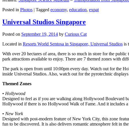
Posted in
Photos
|
Tagged
economy
,
education
,
expat
Universal Studios Singapore
Posted on
September 19, 2014
by
Curious Cat
Located in
Resorts World Sentosa in Singapore, Universal Studios
is 
With over 20 hectares of area, there is so much in store for the publi
park attractions available to enjoy. There are 7 themed zones with differ
The park is open from until 10:00pm every day. Watch out for the Ho
inside Universal Studios. Also, watch out for the pyrotechnic display
Themed Zones
•
Hollywood
Designed to feel as if you are walking along Hollywood Boulevard bac
Hollywood if there is no Hollywood Walk of Fame. And it includes a 1
•
New York
Designed with post-modern feature of New York City, this zone feature
fun to be discovered. It is also delivers romantic atmosphere felt in th