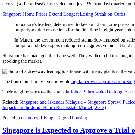
a crash (so far at least). Prices declined just .3% from last quarter 
Singapore Home Prices Extend Longest Losing Streak on Curbs
Singapore’s leaders, determined to keep a lid on home prices in
property-market restrictions for the first time in eight years, a
In March, the government reduced stamp duty imposed on seller
jumping and developers making more aggressive bids at land auc
Singapore has managed this issue well. They waited a bit too long to 
spooking the market.
The house our family lived in while
my father was a professor in Sin
Their neighbors across the straits in
Johor Bahru waited to long to act 
Related:
Singapore and Iskandar Malaysia
–
Singapore Sprawl Fueled
Impacts on the Johor Bahru Real Estate Market (2013)
Posted in
economy
,
Living
|
Tagged
housing
Singapore is Expected to Approve a Trial of