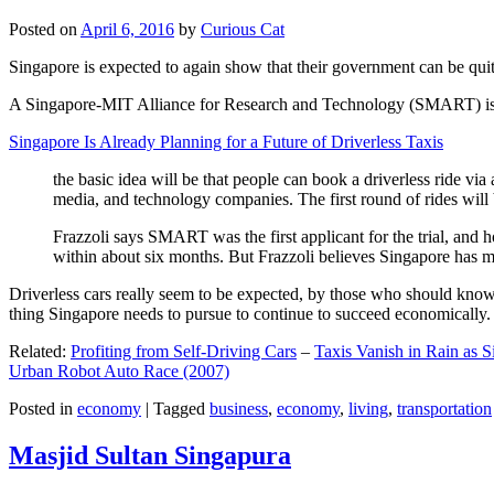
Posted on
April 6, 2016
by
Curious Cat
Singapore is expected to again show that their government can be quite
A Singapore-MIT Alliance for Research and Technology (SMART) is a re
Singapore Is Already Planning for a Future of Driverless Taxis
the basic idea will be that people can book a driverless ride via 
media, and technology companies. The first round of rides will 
Frazzoli says SMART was the first applicant for the trial, and h
within about six months. But Frazzoli believes Singapore has muc
Driverless cars really seem to be expected, by those who should know, t
thing Singapore needs to pursue to continue to succeed economically.
Related:
Profiting from Self-Driving Cars
–
Taxis Vanish in Rain as 
Urban Robot Auto Race (2007)
Posted in
economy
|
Tagged
business
,
economy
,
living
,
transportation
Masjid Sultan Singapura