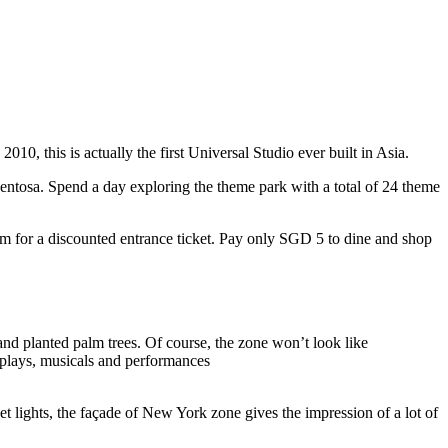
10, this is actually the first Universal Studio ever built in Asia.
 Sentosa. Spend a day exploring the theme park with a total of 24 theme
 for a discounted entrance ticket. Pay only SGD 5 to dine and shop
nd planted palm trees. Of course, the zone won’t look like
 plays, musicals and performances
t lights, the façade of New York zone gives the impression of a lot of