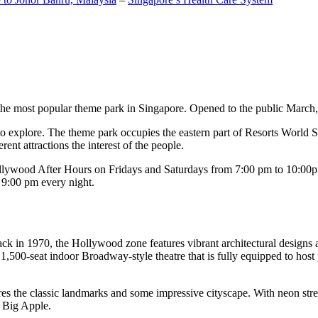
the most popular theme park in Singapore. Opened to the public March, 20
c to explore. The theme park occupies the eastern part of Resorts World
ent attractions the interest of the people.
llywood After Hours on Fridays and Saturdays from 7:00 pm to 10:00pm
s 9:00 pm every night.
k in 1970, the Hollywood zone features vibrant architectural designs a
,500-seat indoor Broadway-style theatre that is fully equipped to host
s the classic landmarks and some impressive cityscape. With neon stree
e Big Apple.