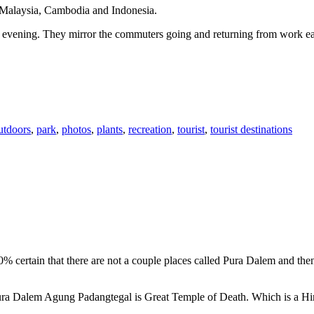
n Malaysia, Cambodia and Indonesia.
 or evening. They mirror the commuters going and returning from work e
utdoors
,
park
,
photos
,
plants
,
recreation
,
tourist
,
tourist destinations
00% certain that there are not a couple places called Pura Dalem and th
 Pura Dalem Agung Padangtegal is Great Temple of Death. Which is a H