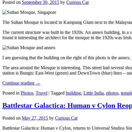
Posted on
September 30, 2015
by
Curious Cat
The Sultan Mosque is located in Kampung Glam next to the Malaysia
The current structure was built in the 1920s. An annex building, in a
found it interesting the architect for the mosque in the 1920s was Irish
I am guessing that the building on the right of this photo is the annex
The area around the Mosque is interesting. This street had several shop
station is Bungis: East-West (green) and DownTown (blue) lines – use
Continue reading
→
Posted in
Photos
,
Travel
|
Tagged
building
,
Little India
,
photos
,
templ
Battlestar Galactica: Human v Cylon Reop
Posted on
May 27, 2015
by
Curious Cat
Battlestar Galactica: Human v Cylon, returns to Universal Studios Sin