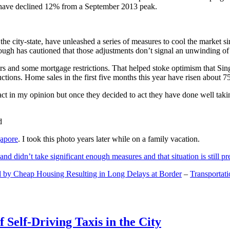
and have declined 12% from a September 2013 peak.
 the city-state, have unleashed a series of measures to cool the marke
lthough has cautioned that those adjustments don’t signal an unwinding o
s and some mortgage restrictions. That helped stoke optimism that Sin
tions. Home sales in the first five months this year have risen about 7
act in my opinion but once they decided to act they have done well tak
gapore
. I took this photo years later while on a family vacation.
and didn’t take significant enough measures and that situation is still pr
 by Cheap Housing Resulting in Long Delays at Border
–
Transportat
 Self-Driving Taxis in the City