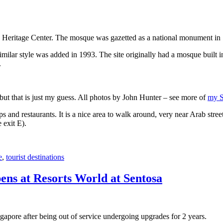
 Heritage Center. The mosque was gazetted as a national monument in
 similar style was added in 1993. The site originally had a mosque buil
.
, but that is just my guess. All photos by John Hunter – see more of
my S
s and restaurants. It is a nice area to walk around, very near Arab stree
 exit E).
e
,
tourist destinations
ens at Resorts World at Sentosa
gapore after being out of service undergoing upgrades for 2 years.