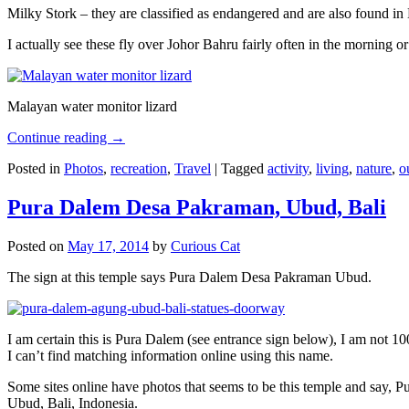
Milky Stork – they are classified as endangered and are also found i
I actually see these fly over Johor Bahru fairly often in the morning
Malayan water monitor lizard
Continue reading
→
Posted in
Photos
,
recreation
,
Travel
|
Tagged
activity
,
living
,
nature
,
o
Pura Dalem Desa Pakraman, Ubud, Bali
Posted on
May 17, 2014
by
Curious Cat
The sign at this temple says Pura Dalem Desa Pakraman Ubud.
I am certain this is Pura Dalem (see entrance sign below), I am not 1
I can’t find matching information online using this name.
Some sites online have photos that seems to be this temple and say,
Ubud, Bali, Indonesia.