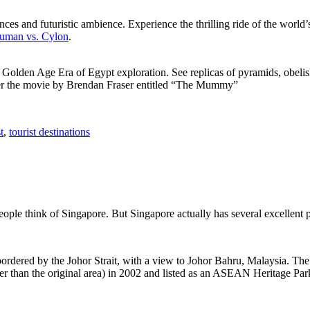
ces and futuristic ambience. Experience the thrilling ride of the world’s 
 Human vs. Cylon
.
f Golden Age Era of Egypt exploration. See replicas of pyramids, obeli
after the movie by Brendan Fraser entitled “The Mummy”
t
,
tourist destinations
people think of Singapore. But Singapore actually has several excellent
rdered by the Johor Strait, with a view to Johor Bahru, Malaysia. The r
er than the original area) in 2002 and listed as an ASEAN Heritage Park