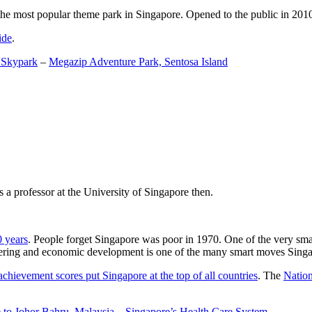
the most popular theme park in Singapore. Opened to the public in 2010 it
ide
.
 Skypark
–
Megazip Adventure Park, Sentosa Island
 a professor at the University of Singapore then.
0 years
. People forget Singapore was poor in 1970. One of the very sma
gineering and economic development is one of the many smart moves Sing
achievement scores put Singapore at the top of all countries
. The
Nation
 to Johor Bahru, Malaysia
–
Singapore’s Health Care System