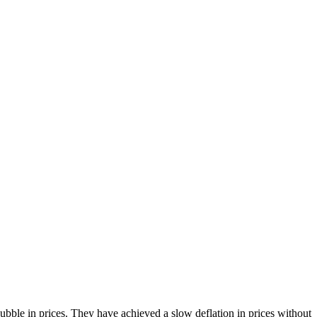
bble in prices. They have achieved a slow deflation in prices without