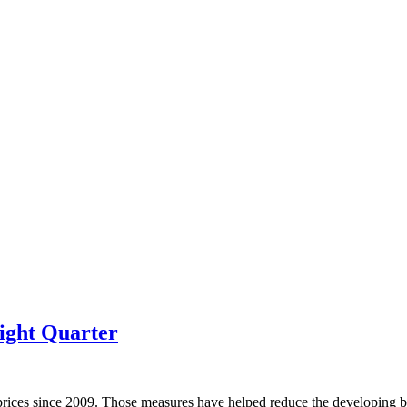
ight Quarter
prices since 2009. Those measures have helped reduce the developing bu