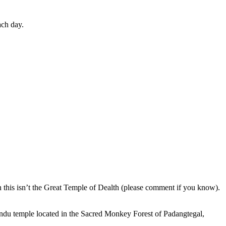
ach day.
en this isn’t the Great Temple of Dealth (please comment if you know).
indu temple located in the Sacred Monkey Forest of Padangtegal,