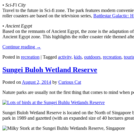
•
Sci-Fi City
Travel to the future in Sci-fi zone. The park features modern convenien
roller coasters are based on the television series,
Battlestar Galactic:
•
Ancient Egypt
Based on the remnants of Ancient Egypt, the zone is the adaptation o
Ancient Egypt zone. This highlights the roller coaster ride themed 
Continue reading
→
Posted in
recreation
|
Tagged
activity
,
kids
,
outdoors
,
recreation
,
touris
Sungei Buloh Wetland Reserve
Posted on
August 2, 2014
by
Curious Cat
Nature parks are usually not the first thing that comes to mind when 
Sungei Buloh Wetland Reserve is located on the North of Singapore bo
park in 1989 and gazetted (with an expanded size of 40 hectares great