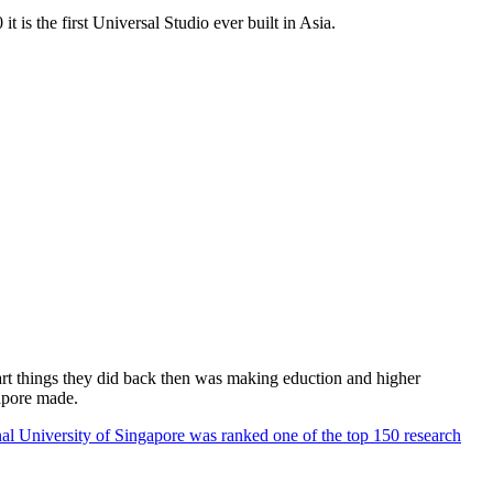
 is the first Universal Studio ever built in Asia.
rt things they did back then was making eduction and higher
apore made.
al University of Singapore was ranked one of the top 150 research