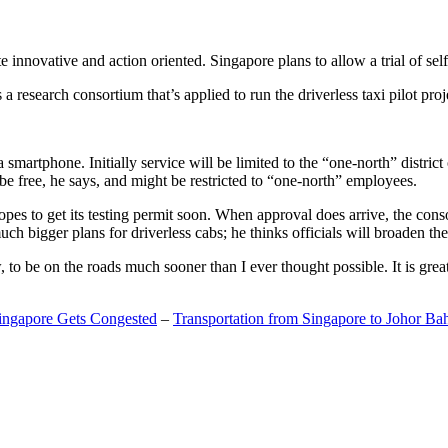
 innovative and action oriented. Singapore plans to allow a trial of self
search consortium that’s applied to run the driverless taxi pilot proj
a smartphone. Initially service will be limited to the “one-north” distric
be free, he says, and might be restricted to “one-north” employees.
opes to get its testing permit soon. When approval does arrive, the conso
h bigger plans for driverless cabs; he thinks officials will broaden the
o be on the roads much sooner than I ever thought possible. It is great t
Singapore Gets Congested
–
Transportation from Singapore to Johor Ba