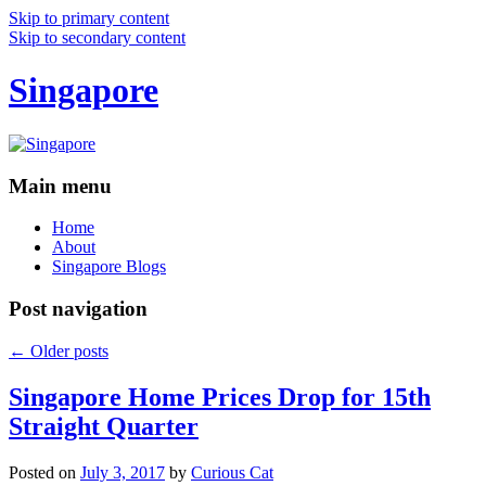
Skip to primary content
Skip to secondary content
Singapore
Main menu
Home
About
Singapore Blogs
Post navigation
←
Older posts
Singapore Home Prices Drop for 15th
Straight Quarter
Posted on
July 3, 2017
by
Curious Cat