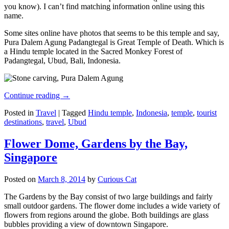
you know). I can’t find matching information online using this
name.
Some sites online have photos that seems to be this temple and say,
Pura Dalem Agung Padangtegal is Great Temple of Death. Which is
a Hindu temple located in the Sacred Monkey Forest of
Padangtegal, Ubud, Bali, Indonesia.
Continue reading
→
Posted in
Travel
|
Tagged
Hindu temple
,
Indonesia
,
temple
,
tourist
destinations
,
travel
,
Ubud
Flower Dome, Gardens by the Bay,
Singapore
Posted on
March 8, 2014
by
Curious Cat
The Gardens by the Bay consist of two large buildings and fairly
small outdoor gardens. The flower dome includes a wide variety of
flowers from regions around the globe. Both buildings are glass
bubbles providing a view of downtown Singapore.