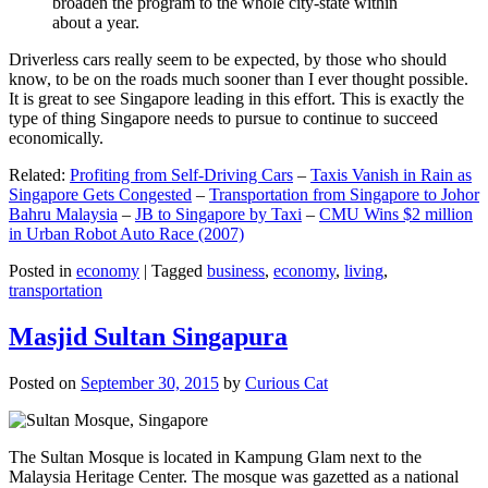
broaden the program to the whole city-state within
about a year.
Driverless cars really seem to be expected, by those who should
know, to be on the roads much sooner than I ever thought possible.
It is great to see Singapore leading in this effort. This is exactly the
type of thing Singapore needs to pursue to continue to succeed
economically.
Related:
Profiting from Self-Driving Cars
–
Taxis Vanish in Rain as
Singapore Gets Congested
–
Transportation from Singapore to Johor
Bahru Malaysia
–
JB to Singapore by Taxi
–
CMU Wins $2 million
in Urban Robot Auto Race (2007)
Posted in
economy
|
Tagged
business
,
economy
,
living
,
transportation
Masjid Sultan Singapura
Posted on
September 30, 2015
by
Curious Cat
The Sultan Mosque is located in Kampung Glam next to the
Malaysia Heritage Center. The mosque was gazetted as a national