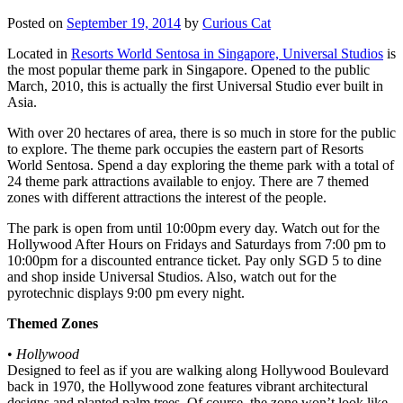
Posted on
September 19, 2014
by
Curious Cat
Located in
Resorts World Sentosa in Singapore, Universal Studios
is
the most popular theme park in Singapore. Opened to the public
March, 2010, this is actually the first Universal Studio ever built in
Asia.
With over 20 hectares of area, there is so much in store for the public
to explore. The theme park occupies the eastern part of Resorts
World Sentosa. Spend a day exploring the theme park with a total of
24 theme park attractions available to enjoy. There are 7 themed
zones with different attractions the interest of the people.
The park is open from until 10:00pm every day. Watch out for the
Hollywood After Hours on Fridays and Saturdays from 7:00 pm to
10:00pm for a discounted entrance ticket. Pay only SGD 5 to dine
and shop inside Universal Studios. Also, watch out for the
pyrotechnic displays 9:00 pm every night.
Themed Zones
•
Hollywood
Designed to feel as if you are walking along Hollywood Boulevard
back in 1970, the Hollywood zone features vibrant architectural
designs and planted palm trees. Of course, the zone won’t look like