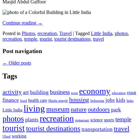
Masjid Abdul Gaffoor
Continue reading
→
Posted in
Photos
,
recreation
,
Travel
|
Tagged
Little India
,
photos
,
recreation
,
temple
,
tourist
,
tourist destinations
,
travel
Post navigation
←
Older posts
Tags
economy
activity
business
art
building
expat
econ
education
housing
finance
jobs
kids
health care
food
Hindu temple
Indonesia
links
living
museum
nature
outdoors
park
Little India
recreation
photos
temple
plants
science
sports
restaurant
tourist
tourist destinations
travel
transportation
working
Ubud