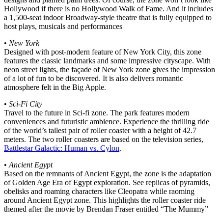
Hollywood if there is no Hollywood Walk of Fame. And it includes
a 1,500-seat indoor Broadway-style theatre that is fully equipped to
host plays, musicals and performances
•
New York
Designed with post-modern feature of New York City, this zone
features the classic landmarks and some impressive cityscape. With
neon street lights, the façade of New York zone gives the impression
of a lot of fun to be discovered. It is also delivers romantic
atmosphere felt in the Big Apple.
•
Sci-Fi City
Travel to the future in Sci-fi zone. The park features modern
conveniences and futuristic ambience. Experience the thrilling ride
of the world’s tallest pair of roller coaster with a height of 42.7
meters. The two roller coasters are based on the television series,
Battlestar Galactic: Human vs. Cylon
.
•
Ancient Egypt
Based on the remnants of Ancient Egypt, the zone is the adaptation
of Golden Age Era of Egypt exploration. See replicas of pyramids,
obelisks and roaming characters like Cleopatra while raoming
around Ancient Egypt zone. This highlights the roller coaster ride
themed after the movie by Brendan Fraser entitled “The Mummy”