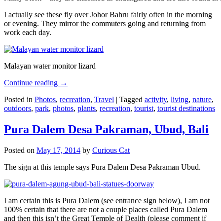
I actually see these fly over Johor Bahru fairly often in the morning
or evening. They mirror the commuters going and returning from
work each day.
Malayan water monitor lizard
Continue reading
→
Posted in
Photos
,
recreation
,
Travel
|
Tagged
activity
,
living
,
nature
,
outdoors
,
park
,
photos
,
plants
,
recreation
,
tourist
,
tourist destinations
Pura Dalem Desa Pakraman, Ubud, Bali
Posted on
May 17, 2014
by
Curious Cat
The sign at this temple says Pura Dalem Desa Pakraman Ubud.
I am certain this is Pura Dalem (see entrance sign below), I am not
100% certain that there are not a couple places called Pura Dalem
and then this isn’t the Great Temple of Dealth (please comment if