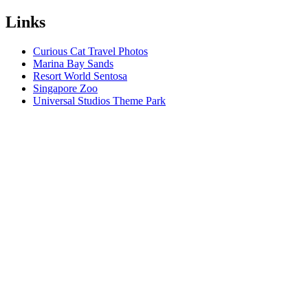
Links
Curious Cat Travel Photos
Marina Bay Sands
Resort World Sentosa
Singapore Zoo
Universal Studios Theme Park