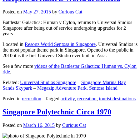
Posted on
May 27, 2015
by
Curious Cat
Battlestar Galactica: Human v Cylon, returns to Universal Studios
Singapore after being out of service undergoing upgrades for 2
years.
Located in
Resorts World Sentosa in Singapore
, Universal Studios is
the most popular theme park in Singapore. Opened to the public in
2010 it is the first Universal Studio ever built in Asia.
See a few more
videos of the Battlestar Galactica: Human vs. Cylon
ride
.
Related:
Universal Studios Singapore
–
Singapore Marina Bay
Sands Skypark
–
Megazip Adventure Park, Sentosa Island
Posted in
recreation
|
Tagged
activity
,
recreation
,
tourist destinations
Singapore Polytechnic Circa 1970
Posted on
March 16, 2015
by
Curious Cat