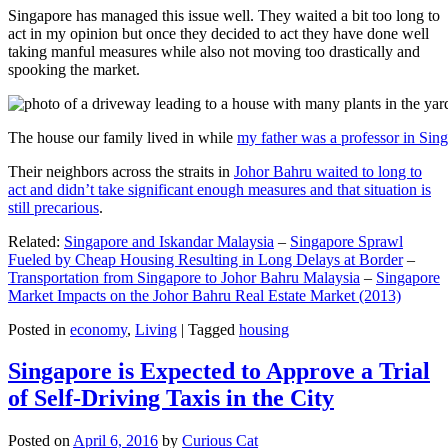
Singapore has managed this issue well. They waited a bit too long to
act in my opinion but once they decided to act they have done well
taking manful measures while also not moving too drastically and
spooking the market.
The house our family lived in while
my father was a professor in Sin
Their neighbors across the straits in
Johor Bahru waited to long to
act and didn’t take significant enough measures and that situation is
still precarious
.
Related:
Singapore and Iskandar Malaysia
–
Singapore Sprawl
Fueled by Cheap Housing Resulting in Long Delays at Border
–
Transportation from Singapore to Johor Bahru Malaysia
–
Singapore
Market Impacts on the Johor Bahru Real Estate Market (2013)
Posted in
economy
,
Living
|
Tagged
housing
Singapore is Expected to Approve a Trial
of Self-Driving Taxis in the City
Posted on
April 6, 2016
by
Curious Cat