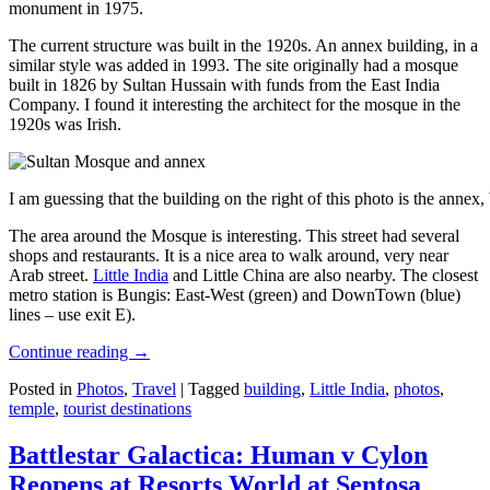
monument in 1975.
The current structure was built in the 1920s. An annex building, in a
similar style was added in 1993. The site originally had a mosque
built in 1826 by Sultan Hussain with funds from the East India
Company. I found it interesting the architect for the mosque in the
1920s was Irish.
I am guessing that the building on the right of this photo is the annex
The area around the Mosque is interesting. This street had several
shops and restaurants. It is a nice area to walk around, very near
Arab street.
Little India
and Little China are also nearby. The closest
metro station is Bungis: East-West (green) and DownTown (blue)
lines – use exit E).
Continue reading
→
Posted in
Photos
,
Travel
|
Tagged
building
,
Little India
,
photos
,
temple
,
tourist destinations
Battlestar Galactica: Human v Cylon
Reopens at Resorts World at Sentosa