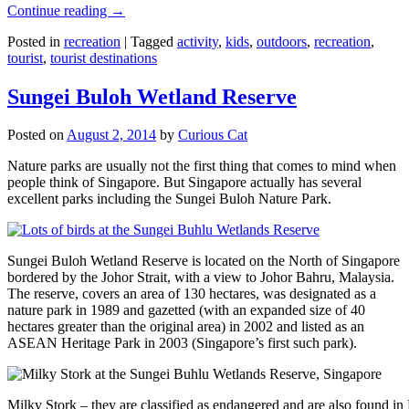
Continue reading
→
Posted in
recreation
|
Tagged
activity
,
kids
,
outdoors
,
recreation
,
tourist
,
tourist destinations
Sungei Buloh Wetland Reserve
Posted on
August 2, 2014
by
Curious Cat
Nature parks are usually not the first thing that comes to mind when
people think of Singapore. But Singapore actually has several
excellent parks including the Sungei Buloh Nature Park.
Sungei Buloh Wetland Reserve is located on the North of Singapore
bordered by the Johor Strait, with a view to Johor Bahru, Malaysia.
The reserve, covers an area of 130 hectares, was designated as a
nature park in 1989 and gazetted (with an expanded size of 40
hectares greater than the original area) in 2002 and listed as an
ASEAN Heritage Park in 2003 (Singapore’s first such park).
Milky Stork – they are classified as endangered and are also found i