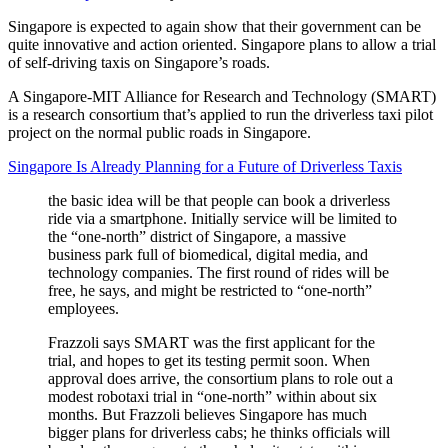
Singapore is expected to again show that their government can be
quite innovative and action oriented. Singapore plans to allow a trial
of self-driving taxis on Singapore’s roads.
A Singapore-MIT Alliance for Research and Technology (SMART)
is a research consortium that’s applied to run the driverless taxi pilot
project on the normal public roads in Singapore.
Singapore Is Already Planning for a Future of Driverless Taxis
the basic idea will be that people can book a driverless
ride via a smartphone. Initially service will be limited to
the “one-north” district of Singapore, a massive
business park full of biomedical, digital media, and
technology companies. The first round of rides will be
free, he says, and might be restricted to “one-north”
employees.
Frazzoli says SMART was the first applicant for the
trial, and hopes to get its testing permit soon. When
approval does arrive, the consortium plans to role out a
modest robotaxi trial in “one-north” within about six
months. But Frazzoli believes Singapore has much
bigger plans for driverless cabs; he thinks officials will