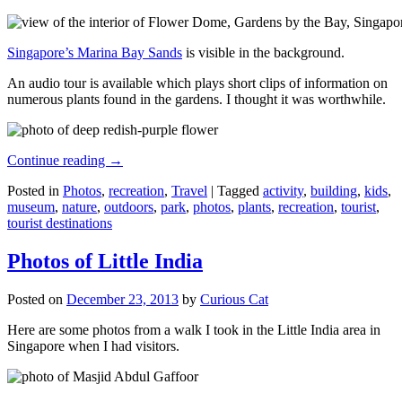
Singapore’s Marina Bay Sands
is visible in the background.
An audio tour is available which plays short clips of information on
numerous plants found in the gardens. I thought it was worthwhile.
Continue reading
→
Posted in
Photos
,
recreation
,
Travel
|
Tagged
activity
,
building
,
kids
,
museum
,
nature
,
outdoors
,
park
,
photos
,
plants
,
recreation
,
tourist
,
tourist destinations
Photos of Little India
Posted on
December 23, 2013
by
Curious Cat
Here are some photos from a walk I took in the Little India area in
Singapore when I had visitors.