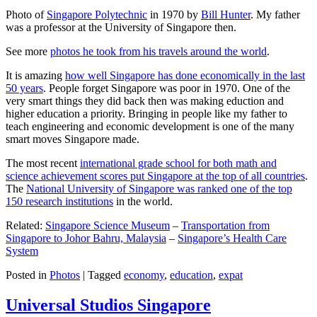
Photo of
Singapore Polytechnic
in 1970 by
Bill Hunter
. My father
was a professor at the University of Singapore then.
See more
photos he took from his travels around the world
.
It is amazing
how well Singapore has done economically in the last
50 years
. People forget Singapore was poor in 1970. One of the
very smart things they did back then was making eduction and
higher education a priority. Bringing in people like my father to
teach engineering and economic development is one of the many
smart moves Singapore made.
The most recent
international grade school for both math and
science achievement scores put Singapore at the top of all countries
.
The
National University of Singapore was ranked one of the top
150 research institutions
in the world.
Related:
Singapore Science Museum
–
Transportation from
Singapore to Johor Bahru, Malaysia
–
Singapore’s Health Care
System
Posted in
Photos
|
Tagged
economy
,
education
,
expat
Universal Studios Singapore