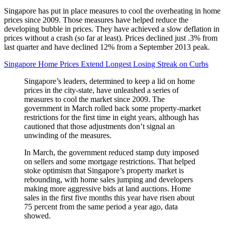
Singapore has put in place measures to cool the overheating in home
prices since 2009. Those measures have helped reduce the
developing bubble in prices. They have achieved a slow deflation in
prices without a crash (so far at least). Prices declined just .3% from
last quarter and have declined 12% from a September 2013 peak.
Singapore Home Prices Extend Longest Losing Streak on Curbs
Singapore’s leaders, determined to keep a lid on home
prices in the city-state, have unleashed a series of
measures to cool the market since 2009. The
government in March rolled back some property-market
restrictions for the first time in eight years, although has
cautioned that those adjustments don’t signal an
unwinding of the measures.
In March, the government reduced stamp duty imposed
on sellers and some mortgage restrictions. That helped
stoke optimism that Singapore’s property market is
rebounding, with home sales jumping and developers
making more aggressive bids at land auctions. Home
sales in the first five months this year have risen about
75 percent from the same period a year ago, data
showed.