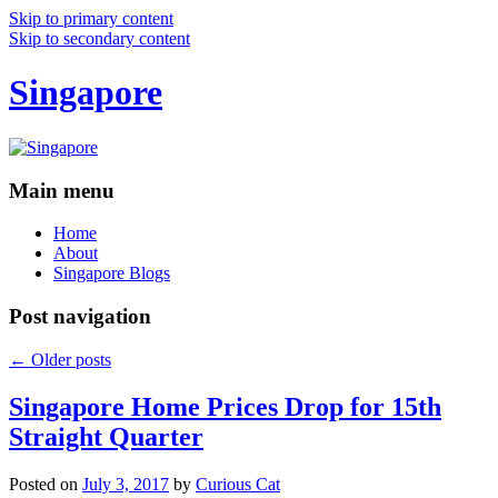
Skip to primary content
Skip to secondary content
Singapore
Main menu
Home
About
Singapore Blogs
Post navigation
←
Older posts
Singapore Home Prices Drop for 15th
Straight Quarter
Posted on
July 3, 2017
by
Curious Cat