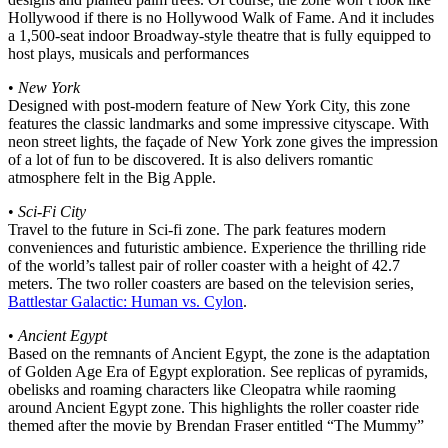
Hollywood if there is no Hollywood Walk of Fame. And it includes
a 1,500-seat indoor Broadway-style theatre that is fully equipped to
host plays, musicals and performances
•
New York
Designed with post-modern feature of New York City, this zone
features the classic landmarks and some impressive cityscape. With
neon street lights, the façade of New York zone gives the impression
of a lot of fun to be discovered. It is also delivers romantic
atmosphere felt in the Big Apple.
•
Sci-Fi City
Travel to the future in Sci-fi zone. The park features modern
conveniences and futuristic ambience. Experience the thrilling ride
of the world’s tallest pair of roller coaster with a height of 42.7
meters. The two roller coasters are based on the television series,
Battlestar Galactic: Human vs. Cylon
.
•
Ancient Egypt
Based on the remnants of Ancient Egypt, the zone is the adaptation
of Golden Age Era of Egypt exploration. See replicas of pyramids,
obelisks and roaming characters like Cleopatra while raoming
around Ancient Egypt zone. This highlights the roller coaster ride
themed after the movie by Brendan Fraser entitled “The Mummy”