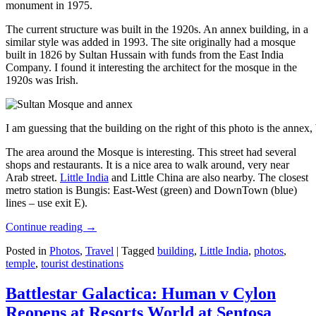
monument in 1975.
The current structure was built in the 1920s. An annex building, in a
similar style was added in 1993. The site originally had a mosque
built in 1826 by Sultan Hussain with funds from the East India
Company. I found it interesting the architect for the mosque in the
1920s was Irish.
I am guessing that the building on the right of this photo is the annex
The area around the Mosque is interesting. This street had several
shops and restaurants. It is a nice area to walk around, very near
Arab street.
Little India
and Little China are also nearby. The closest
metro station is Bungis: East-West (green) and DownTown (blue)
lines – use exit E).
Continue reading
→
Posted in
Photos
,
Travel
|
Tagged
building
,
Little India
,
photos
,
temple
,
tourist destinations
Battlestar Galactica: Human v Cylon
Reopens at Resorts World at Sentosa