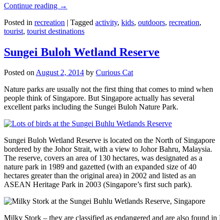
Continue reading
→
Posted in
recreation
|
Tagged
activity
,
kids
,
outdoors
,
recreation
,
tourist
,
tourist destinations
Sungei Buloh Wetland Reserve
Posted on
August 2, 2014
by
Curious Cat
Nature parks are usually not the first thing that comes to mind when
people think of Singapore. But Singapore actually has several
excellent parks including the Sungei Buloh Nature Park.
Sungei Buloh Wetland Reserve is located on the North of Singapore
bordered by the Johor Strait, with a view to Johor Bahru, Malaysia.
The reserve, covers an area of 130 hectares, was designated as a
nature park in 1989 and gazetted (with an expanded size of 40
hectares greater than the original area) in 2002 and listed as an
ASEAN Heritage Park in 2003 (Singapore’s first such park).
Milky Stork – they are classified as endangered and are also found i