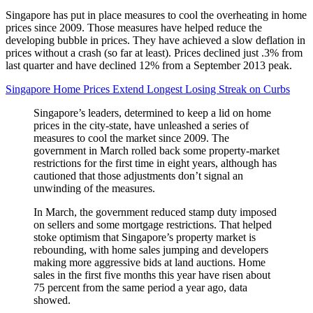
Singapore has put in place measures to cool the overheating in home
prices since 2009. Those measures have helped reduce the
developing bubble in prices. They have achieved a slow deflation in
prices without a crash (so far at least). Prices declined just .3% from
last quarter and have declined 12% from a September 2013 peak.
Singapore Home Prices Extend Longest Losing Streak on Curbs
Singapore’s leaders, determined to keep a lid on home
prices in the city-state, have unleashed a series of
measures to cool the market since 2009. The
government in March rolled back some property-market
restrictions for the first time in eight years, although has
cautioned that those adjustments don’t signal an
unwinding of the measures.
In March, the government reduced stamp duty imposed
on sellers and some mortgage restrictions. That helped
stoke optimism that Singapore’s property market is
rebounding, with home sales jumping and developers
making more aggressive bids at land auctions. Home
sales in the first five months this year have risen about
75 percent from the same period a year ago, data
showed.