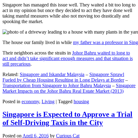
Singapore has managed this issue well. They waited a bit too long to
act in my opinion but once they decided to act they have done well
taking manful measures while also not moving too drastically and
spooking the market.
The house our family lived in while
my father was a professor in Sin
Their neighbors across the straits in
Johor Bahru waited to long to
act and didn’t take significant enough measures and that situation is
still precarious
.
Related:
Singapore and Iskandar Malaysia
–
Singapore Sprawl
Fueled by Cheap Housing Resulting in Long Delays at Border
–
Transportation from Singapore to Johor Bahru Malaysia
–
Singapore
Market Impacts on the Johor Bahru Real Estate Market (2013)
Posted in
economy
,
Living
|
Tagged
housing
Singapore is Expected to Approve a Trial
of Self-Driving Taxis in the City
Posted on
April 6, 2016
by
Curious Cat