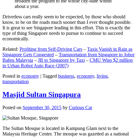
broaden the program to the whole city-state within
about a year.
Driverless cars really seem to be expected, by those who should
know, to be on the roads much sooner than I ever thought possible.
It is great to see Singapore leading in this effort. This is exactly the
type of thing Singapore needs to pursue to continue to succeed
economically.
Related:
Profiting from Self-Driving Cars
–
Taxis Vanish in Rain as
Singapore Gets Congested
–
Transportation from Singapore to Johor
Bahru Malaysia
–
JB to Singapore by Taxi
–
CMU Wins $2 million
in Urban Robot Auto Race (2007)
Posted in
economy
|
Tagged
business
,
economy
,
living
,
transportation
Masjid Sultan Singapura
Posted on
September 30, 2015
by
Curious Cat
The Sultan Mosque is located in Kampung Glam next to the
Malaysia Heritage Center. The mosque was gazetted as a national