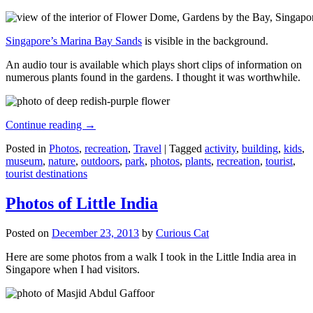
Singapore’s Marina Bay Sands
is visible in the background.
An audio tour is available which plays short clips of information on
numerous plants found in the gardens. I thought it was worthwhile.
Continue reading
→
Posted in
Photos
,
recreation
,
Travel
|
Tagged
activity
,
building
,
kids
,
museum
,
nature
,
outdoors
,
park
,
photos
,
plants
,
recreation
,
tourist
,
tourist destinations
Photos of Little India
Posted on
December 23, 2013
by
Curious Cat
Here are some photos from a walk I took in the Little India area in
Singapore when I had visitors.