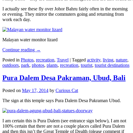
I actually see these fly over Johor Bahru fairly often in the morning
or evening. They mirror the commuters going and returning from
work each day.
Malayan water monitor lizard
Continue reading
→
Posted in
Photos
,
recreation
,
Travel
|
Tagged
activity
,
living
,
nature
,
outdoors
,
park
,
photos
,
plants
,
recreation
,
tourist
,
tourist destinations
Pura Dalem Desa Pakraman, Ubud, Bali
Posted on
May 17, 2014
by
Curious Cat
The sign at this temple says Pura Dalem Desa Pakraman Ubud.
I am certain this is Pura Dalem (see entrance sign below), I am not
100% certain that there are not a couple places called Pura Dalem
and then this isn’t the Great Temple of Dealth (please comment if