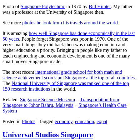
Photo of
Singapore Polytechnic
in 1970 by
Bill Hunter
. My father
was a professor at the University of Singapore then.
See more
photos he took from his travels around the world
.
It is amazing
how well Singapore has done economically in the last
50 years
. People forget Singapore was poor in 1970. One of the
very smart things they did back then was making eduction and
higher education a priority. Bringing in people like my father to
teach engineering and economic development is one of the many
smart moves Singapore made.
The most recent
international grade school for both math and
science achievement scores put Singapore at the top of all countries
.
The
National University of Singapore was ranked one of the top
150 research institutions
in the world.
Related:
Singapore Science Museum
–
Transportation from
Singapore to Johor Bahru, Malaysia
–
Singapore’s Health Care
System
Posted in
Photos
|
Tagged
economy
,
education
,
expat
Universal Studios Singapore