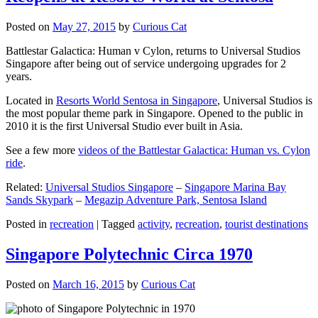
Posted on
May 27, 2015
by
Curious Cat
Battlestar Galactica: Human v Cylon, returns to Universal Studios
Singapore after being out of service undergoing upgrades for 2
years.
Located in
Resorts World Sentosa in Singapore
, Universal Studios is
the most popular theme park in Singapore. Opened to the public in
2010 it is the first Universal Studio ever built in Asia.
See a few more
videos of the Battlestar Galactica: Human vs. Cylon
ride
.
Related:
Universal Studios Singapore
–
Singapore Marina Bay
Sands Skypark
–
Megazip Adventure Park, Sentosa Island
Posted in
recreation
|
Tagged
activity
,
recreation
,
tourist destinations
Singapore Polytechnic Circa 1970
Posted on
March 16, 2015
by
Curious Cat