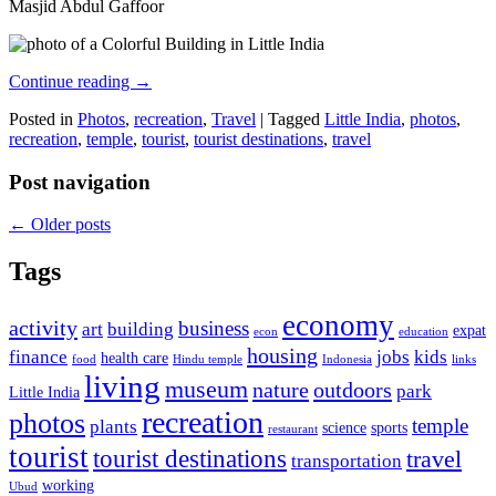
Masjid Abdul Gaffoor
Continue reading
→
Posted in
Photos
,
recreation
,
Travel
|
Tagged
Little India
,
photos
,
recreation
,
temple
,
tourist
,
tourist destinations
,
travel
Post navigation
←
Older posts
Tags
economy
activity
business
art
building
expat
econ
education
housing
finance
jobs
kids
health care
food
Hindu temple
Indonesia
links
living
museum
nature
outdoors
park
Little India
recreation
photos
temple
plants
science
sports
restaurant
tourist
tourist destinations
travel
transportation
working
Ubud