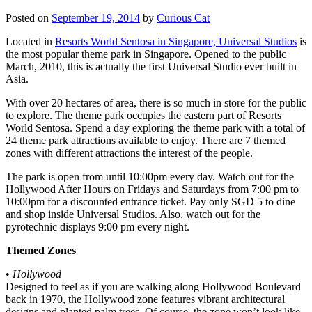
Posted on
September 19, 2014
by
Curious Cat
Located in
Resorts World Sentosa in Singapore, Universal Studios
is
the most popular theme park in Singapore. Opened to the public
March, 2010, this is actually the first Universal Studio ever built in
Asia.
With over 20 hectares of area, there is so much in store for the public
to explore. The theme park occupies the eastern part of Resorts
World Sentosa. Spend a day exploring the theme park with a total of
24 theme park attractions available to enjoy. There are 7 themed
zones with different attractions the interest of the people.
The park is open from until 10:00pm every day. Watch out for the
Hollywood After Hours on Fridays and Saturdays from 7:00 pm to
10:00pm for a discounted entrance ticket. Pay only SGD 5 to dine
and shop inside Universal Studios. Also, watch out for the
pyrotechnic displays 9:00 pm every night.
Themed Zones
•
Hollywood
Designed to feel as if you are walking along Hollywood Boulevard
back in 1970, the Hollywood zone features vibrant architectural
designs and planted palm trees. Of course, the zone won’t look like