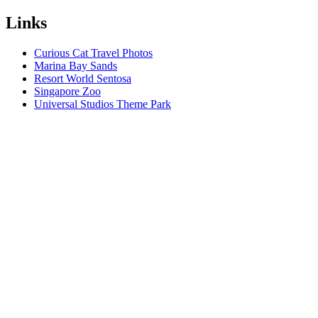
Links
Curious Cat Travel Photos
Marina Bay Sands
Resort World Sentosa
Singapore Zoo
Universal Studios Theme Park