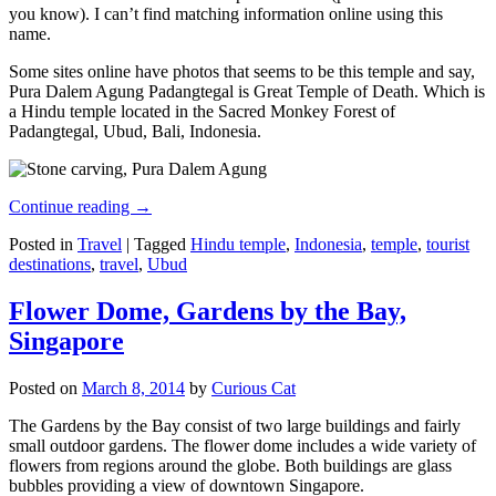
you know). I can’t find matching information online using this
name.
Some sites online have photos that seems to be this temple and say,
Pura Dalem Agung Padangtegal is Great Temple of Death. Which is
a Hindu temple located in the Sacred Monkey Forest of
Padangtegal, Ubud, Bali, Indonesia.
Continue reading
→
Posted in
Travel
|
Tagged
Hindu temple
,
Indonesia
,
temple
,
tourist
destinations
,
travel
,
Ubud
Flower Dome, Gardens by the Bay,
Singapore
Posted on
March 8, 2014
by
Curious Cat
The Gardens by the Bay consist of two large buildings and fairly
small outdoor gardens. The flower dome includes a wide variety of
flowers from regions around the globe. Both buildings are glass
bubbles providing a view of downtown Singapore.