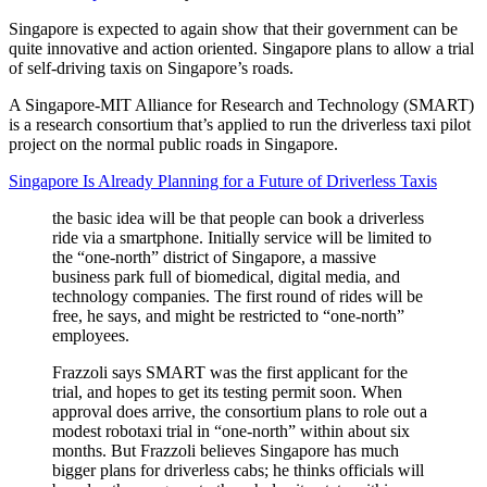
Singapore is expected to again show that their government can be
quite innovative and action oriented. Singapore plans to allow a trial
of self-driving taxis on Singapore’s roads.
A Singapore-MIT Alliance for Research and Technology (SMART)
is a research consortium that’s applied to run the driverless taxi pilot
project on the normal public roads in Singapore.
Singapore Is Already Planning for a Future of Driverless Taxis
the basic idea will be that people can book a driverless
ride via a smartphone. Initially service will be limited to
the “one-north” district of Singapore, a massive
business park full of biomedical, digital media, and
technology companies. The first round of rides will be
free, he says, and might be restricted to “one-north”
employees.
Frazzoli says SMART was the first applicant for the
trial, and hopes to get its testing permit soon. When
approval does arrive, the consortium plans to role out a
modest robotaxi trial in “one-north” within about six
months. But Frazzoli believes Singapore has much
bigger plans for driverless cabs; he thinks officials will