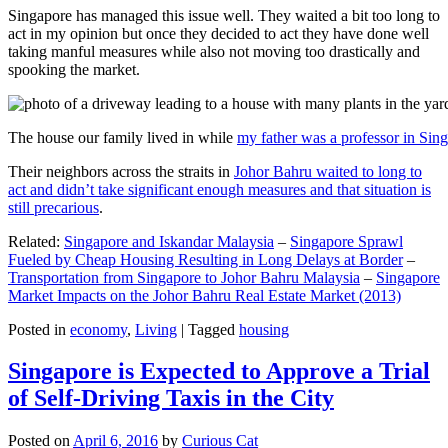
Singapore has managed this issue well. They waited a bit too long to
act in my opinion but once they decided to act they have done well
taking manful measures while also not moving too drastically and
spooking the market.
The house our family lived in while
my father was a professor in Sin
Their neighbors across the straits in
Johor Bahru waited to long to
act and didn’t take significant enough measures and that situation is
still precarious
.
Related:
Singapore and Iskandar Malaysia
–
Singapore Sprawl
Fueled by Cheap Housing Resulting in Long Delays at Border
–
Transportation from Singapore to Johor Bahru Malaysia
–
Singapore
Market Impacts on the Johor Bahru Real Estate Market (2013)
Posted in
economy
,
Living
|
Tagged
housing
Singapore is Expected to Approve a Trial
of Self-Driving Taxis in the City
Posted on
April 6, 2016
by
Curious Cat