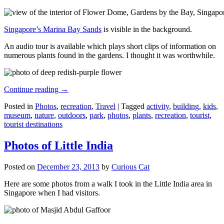
Singapore’s Marina Bay Sands
is visible in the background.
An audio tour is available which plays short clips of information on
numerous plants found in the gardens. I thought it was worthwhile.
Continue reading
→
Posted in
Photos
,
recreation
,
Travel
|
Tagged
activity
,
building
,
kids
,
museum
,
nature
,
outdoors
,
park
,
photos
,
plants
,
recreation
,
tourist
,
tourist destinations
Photos of Little India
Posted on
December 23, 2013
by
Curious Cat
Here are some photos from a walk I took in the Little India area in
Singapore when I had visitors.