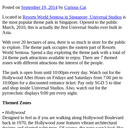
Posted on
September 19, 2014
by
Curious Cat
Located in
Resorts World Sentosa in Singapore, Universal Studios
is
the most popular theme park in Singapore. Opened to the public
March, 2010, this is actually the first Universal Studio ever built in
Asia.
With over 20 hectares of area, there is so much in store for the public
to explore. The theme park occupies the eastern part of Resorts
World Sentosa. Spend a day exploring the theme park with a total of
24 theme park attractions available to enjoy. There are 7 themed
zones with different attractions the interest of the people.
The park is open from until 10:00pm every day. Watch out for the
Hollywood After Hours on Fridays and Saturdays from 7:00 pm to
10:00pm for a discounted entrance ticket. Pay only SGD 5 to dine
and shop inside Universal Studios. Also, watch out for the
pyrotechnic displays 9:00 pm every night.
Themed Zones
•
Hollywood
Designed to feel as if you are walking along Hollywood Boulevard
back in 1970, the Hollywood zone features vibrant architectural
designs and planted palm trees. Of course, the zone won’t look like