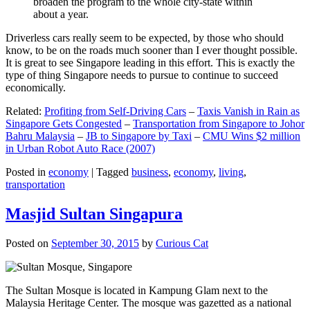
broaden the program to the whole city-state within
about a year.
Driverless cars really seem to be expected, by those who should
know, to be on the roads much sooner than I ever thought possible.
It is great to see Singapore leading in this effort. This is exactly the
type of thing Singapore needs to pursue to continue to succeed
economically.
Related:
Profiting from Self-Driving Cars
–
Taxis Vanish in Rain as
Singapore Gets Congested
–
Transportation from Singapore to Johor
Bahru Malaysia
–
JB to Singapore by Taxi
–
CMU Wins $2 million
in Urban Robot Auto Race (2007)
Posted in
economy
|
Tagged
business
,
economy
,
living
,
transportation
Masjid Sultan Singapura
Posted on
September 30, 2015
by
Curious Cat
The Sultan Mosque is located in Kampung Glam next to the
Malaysia Heritage Center. The mosque was gazetted as a national