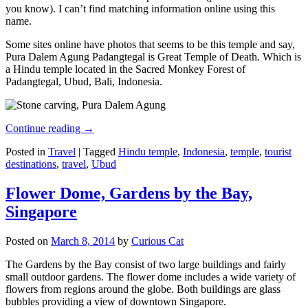
you know). I can’t find matching information online using this
name.
Some sites online have photos that seems to be this temple and say,
Pura Dalem Agung Padangtegal is Great Temple of Death. Which is
a Hindu temple located in the Sacred Monkey Forest of
Padangtegal, Ubud, Bali, Indonesia.
Continue reading
→
Posted in
Travel
|
Tagged
Hindu temple
,
Indonesia
,
temple
,
tourist
destinations
,
travel
,
Ubud
Flower Dome, Gardens by the Bay,
Singapore
Posted on
March 8, 2014
by
Curious Cat
The Gardens by the Bay consist of two large buildings and fairly
small outdoor gardens. The flower dome includes a wide variety of
flowers from regions around the globe. Both buildings are glass
bubbles providing a view of downtown Singapore.