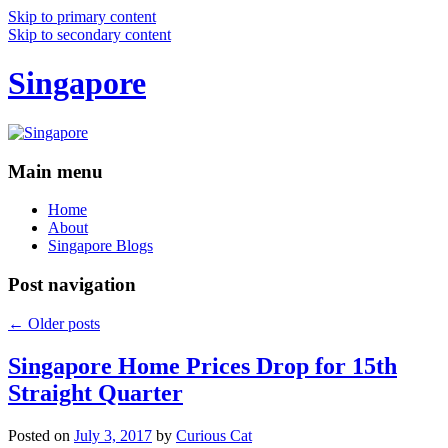
Skip to primary content
Skip to secondary content
Singapore
Main menu
Home
About
Singapore Blogs
Post navigation
←
Older posts
Singapore Home Prices Drop for 15th
Straight Quarter
Posted on
July 3, 2017
by
Curious Cat