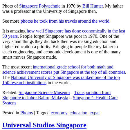
Photo of
Singapore Polytechnic
in 1970 by
Bill Hunter
. My father
was a professor at the University of Singapore then.
See more
photos he took from his travels around the world
.
It is amazing
how well Singapore has done economically in the last
50 years
. People forget Singapore was poor in 1970. One of the
very smart things they did back then was making eduction and
higher education a priority. Bringing in people like my father to
teach engineering and economic development is one of the many
smart moves Singapore made.
The most recent
international grade school for both math and
science achievement scores put Singapore at the top of all countries
.
The
National University of Singapore was ranked one of the top
150 research institutions
in the world.
Related:
Singapore Science Museum
–
Transportation from
Singapore to Johor Bahru, Malaysia
–
Singapore’s Health Care
System
Posted in
Photos
|
Tagged
economy
,
education
,
expat
Universal Studios Singapore