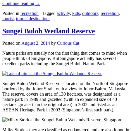
Continue reading
→
Posted in
recreation
|
Tagged
activity
,
kids
,
outdoors
,
recreation
,
tourist
,
tourist destinations
Sungei Buloh Wetland Reserve
Posted on
August 2, 2014
by
Curious Cat
Nature parks are usually not the first thing that comes to mind when
people think of Singapore. But Singapore actually has several
excellent parks including the Sungei Buloh Nature Park.
Sungei Buloh Wetland Reserve is located on the North of Singapore
bordered by the Johor Strait, with a view to Johor Bahru, Malaysia.
The reserve, covers an area of 130 hectares, was designated as a
nature park in 1989 and gazetted (with an expanded size of 40
hectares greater than the original area) in 2002 and listed as an
ASEAN Heritage Park in 2003 (Singapore’s first such park).
Milky Stork – they are classified as endangered and are also found i