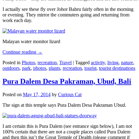
I actually see these fly over Johor Bahru fairly often in the morning
or evening. They mirror the commuters going and returning from
work each day.
Malayan water monitor lizard
Continue reading
→
Posted in
Photos
,
recreation
,
Travel
|
Tagged
activity
,
living
,
nature
,
outdoors
,
park
,
photos
,
plants
,
recreation
,
tourist
,
tourist destinations
Pura Dalem Desa Pakraman, Ubud, Bali
Posted on
May 17, 2014
by
Curious Cat
The sign at this temple says Pura Dalem Desa Pakraman Ubud.
I am certain this is Pura Dalem (see entrance sign below), I am not
100% certain that there are not a couple places called Pura Dalem
and then this isn’t the Great Temple of Dealth (please comment if