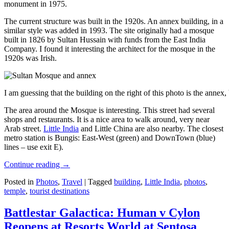
monument in 1975.
The current structure was built in the 1920s. An annex building, in a
similar style was added in 1993. The site originally had a mosque
built in 1826 by Sultan Hussain with funds from the East India
Company. I found it interesting the architect for the mosque in the
1920s was Irish.
I am guessing that the building on the right of this photo is the annex
The area around the Mosque is interesting. This street had several
shops and restaurants. It is a nice area to walk around, very near
Arab street.
Little India
and Little China are also nearby. The closest
metro station is Bungis: East-West (green) and DownTown (blue)
lines – use exit E).
Continue reading
→
Posted in
Photos
,
Travel
|
Tagged
building
,
Little India
,
photos
,
temple
,
tourist destinations
Battlestar Galactica: Human v Cylon
Reopens at Resorts World at Sentosa