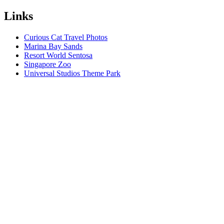
Links
Curious Cat Travel Photos
Marina Bay Sands
Resort World Sentosa
Singapore Zoo
Universal Studios Theme Park