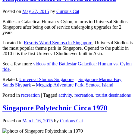
Posted on
May 27, 2015
by
Curious Cat
Battlestar Galactica: Human v Cylon, returns to Universal Studios
Singapore after being out of service undergoing upgrades for 2
years.
Located in
Resorts World Sentosa in Singapore
, Universal Studios is
the most popular theme park in Singapore. Opened to the public in
2010 it is the first Universal Studio ever built in Asia.
See a few more
videos of the Battlestar Galactica: Human vs. Cylon
ride
.
Related:
Universal Studios Singapore
–
Singapore Marina Bay
Sands Skypark
–
Megazip Adventure Park, Sentosa Island
Posted in
recreation
|
Tagged
activity
,
recreation
,
tourist destinations
Singapore Polytechnic Circa 1970
Posted on
March 16, 2015
by
Curious Cat