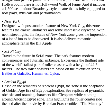
Hollywood if there is no Hollywood Walk of Fame. And it includes
a 1,500-seat indoor Broadway-style theatre that is fully equipped to
host plays, musicals and performances
•
New York
Designed with post-modern feature of New York City, this zone
features the classic landmarks and some impressive cityscape. With
neon street lights, the façade of New York zone gives the impression
of a lot of fun to be discovered. It is also delivers romantic
atmosphere felt in the Big Apple.
•
Sci-Fi City
Travel to the future in Sci-fi zone. The park features modern
conveniences and futuristic ambience. Experience the thrilling ride
of the world’s tallest pair of roller coaster with a height of 42.7
meters. The two roller coasters are based on the television series,
Battlestar Galactic: Human vs. Cylon
.
•
Ancient Egypt
Based on the remnants of Ancient Egypt, the zone is the adaptation
of Golden Age Era of Egypt exploration. See replicas of pyramids,
obelisks and roaming characters like Cleopatra while raoming
around Ancient Egypt zone. This highlights the roller coaster ride
themed after the movie by Brendan Fraser entitled “The Mummy”