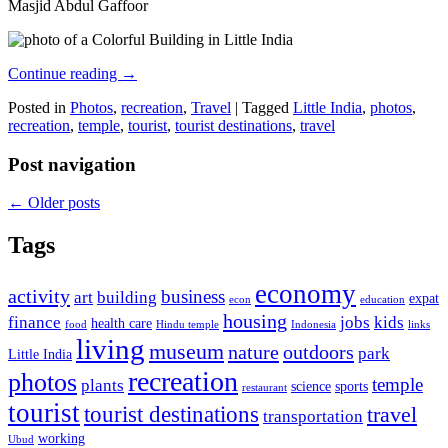
Masjid Abdul Gaffoor
Continue reading
→
Posted in
Photos
,
recreation
,
Travel
|
Tagged
Little India
,
photos
,
recreation
,
temple
,
tourist
,
tourist destinations
,
travel
Post navigation
←
Older posts
Tags
economy
activity
business
art
building
expat
econ
education
housing
finance
jobs
kids
health care
food
Hindu temple
Indonesia
links
living
museum
nature
outdoors
park
Little India
recreation
photos
temple
plants
science
sports
restaurant
tourist
tourist destinations
travel
transportation
working
Ubud