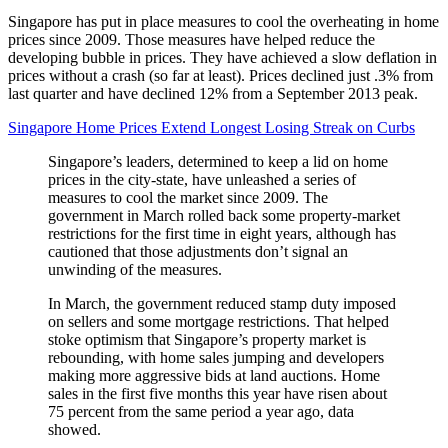
Singapore has put in place measures to cool the overheating in home
prices since 2009. Those measures have helped reduce the
developing bubble in prices. They have achieved a slow deflation in
prices without a crash (so far at least). Prices declined just .3% from
last quarter and have declined 12% from a September 2013 peak.
Singapore Home Prices Extend Longest Losing Streak on Curbs
Singapore’s leaders, determined to keep a lid on home
prices in the city-state, have unleashed a series of
measures to cool the market since 2009. The
government in March rolled back some property-market
restrictions for the first time in eight years, although has
cautioned that those adjustments don’t signal an
unwinding of the measures.
In March, the government reduced stamp duty imposed
on sellers and some mortgage restrictions. That helped
stoke optimism that Singapore’s property market is
rebounding, with home sales jumping and developers
making more aggressive bids at land auctions. Home
sales in the first five months this year have risen about
75 percent from the same period a year ago, data
showed.