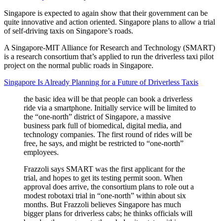
Singapore is expected to again show that their government can be
quite innovative and action oriented. Singapore plans to allow a trial
of self-driving taxis on Singapore’s roads.
A Singapore-MIT Alliance for Research and Technology (SMART)
is a research consortium that’s applied to run the driverless taxi pilot
project on the normal public roads in Singapore.
Singapore Is Already Planning for a Future of Driverless Taxis
the basic idea will be that people can book a driverless
ride via a smartphone. Initially service will be limited to
the “one-north” district of Singapore, a massive
business park full of biomedical, digital media, and
technology companies. The first round of rides will be
free, he says, and might be restricted to “one-north”
employees.
Frazzoli says SMART was the first applicant for the
trial, and hopes to get its testing permit soon. When
approval does arrive, the consortium plans to role out a
modest robotaxi trial in “one-north” within about six
months. But Frazzoli believes Singapore has much
bigger plans for driverless cabs; he thinks officials will