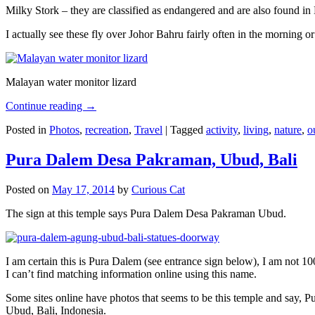
Milky Stork – they are classified as endangered and are also found i
I actually see these fly over Johor Bahru fairly often in the morning
Malayan water monitor lizard
Continue reading
→
Posted in
Photos
,
recreation
,
Travel
|
Tagged
activity
,
living
,
nature
,
o
Pura Dalem Desa Pakraman, Ubud, Bali
Posted on
May 17, 2014
by
Curious Cat
The sign at this temple says Pura Dalem Desa Pakraman Ubud.
I am certain this is Pura Dalem (see entrance sign below), I am not 1
I can’t find matching information online using this name.
Some sites online have photos that seems to be this temple and say,
Ubud, Bali, Indonesia.