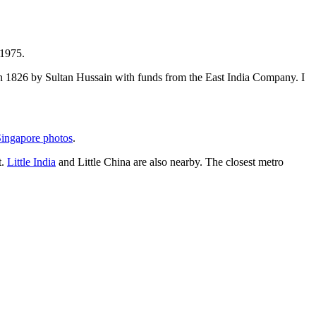
 1975.
t in 1826 by Sultan Hussain with funds from the East India Company. I
ingapore photos
.
t.
Little India
and Little China are also nearby. The closest metro