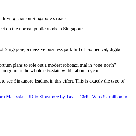
-driving taxis on Singapore’s roads.
ect on the normal public roads in Singapore.
t of Singapore, a massive business park full of biomedical, digital
rtium plans to role out a modest robotaxi trial in “one-north”
 program to the whole city-state within about a year.
o see Singapore leading in this effort. This is exactly the type of
hru Malaysia
–
JB to Singapore by Taxi
–
CMU Wins $2 million in