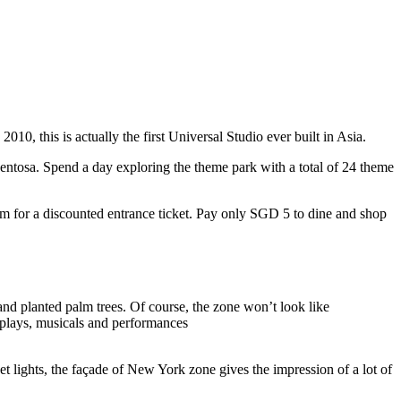
10, this is actually the first Universal Studio ever built in Asia.
 Sentosa. Spend a day exploring the theme park with a total of 24 theme
 for a discounted entrance ticket. Pay only SGD 5 to dine and shop
nd planted palm trees. Of course, the zone won’t look like
 plays, musicals and performances
t lights, the façade of New York zone gives the impression of a lot of