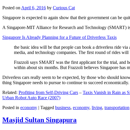
Posted on
April 6, 2016
by
Curious Cat
Singapore is expected to again show that their government can be quite
A Singapore-MIT Alliance for Research and Technology (SMART) is a re
Singapore Is Already Planning for a Future of Driverless Taxis
the basic idea will be that people can book a driverless ride via 
media, and technology companies. The first round of rides will 
Frazzoli says SMART was the first applicant for the trial, and h
within about six months. But Frazzoli believes Singapore has muc
Driverless cars really seem to be expected, by those who should know, t
thing Singapore needs to pursue to continue to succeed economically.
Related:
Profiting from Self-Driving Cars
–
Taxis Vanish in Rain as 
Urban Robot Auto Race (2007)
Posted in
economy
|
Tagged
business
,
economy
,
living
,
transportation
Masjid Sultan Singapura