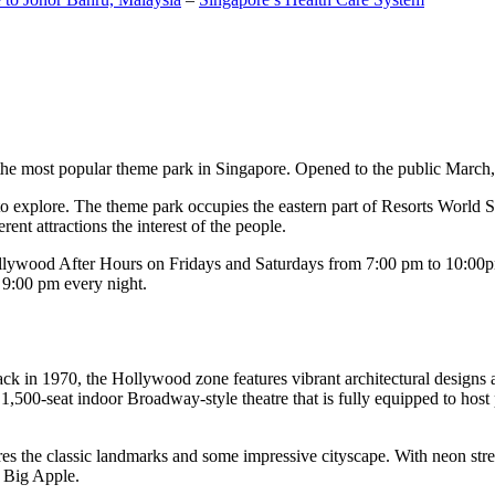
the most popular theme park in Singapore. Opened to the public March, 20
c to explore. The theme park occupies the eastern part of Resorts World
ent attractions the interest of the people.
llywood After Hours on Fridays and Saturdays from 7:00 pm to 10:00pm
s 9:00 pm every night.
k in 1970, the Hollywood zone features vibrant architectural designs a
,500-seat indoor Broadway-style theatre that is fully equipped to host
s the classic landmarks and some impressive cityscape. With neon stree
e Big Apple.