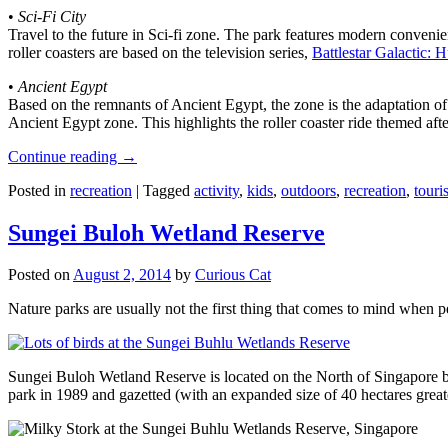
•
Sci-Fi City
Travel to the future in Sci-fi zone. The park features modern convenien
roller coasters are based on the television series,
Battlestar Galactic:
•
Ancient Egypt
Based on the remnants of Ancient Egypt, the zone is the adaptation o
Ancient Egypt zone. This highlights the roller coaster ride themed 
Continue reading
→
Posted in
recreation
|
Tagged
activity
,
kids
,
outdoors
,
recreation
,
touris
Sungei Buloh Wetland Reserve
Posted on
August 2, 2014
by
Curious Cat
Nature parks are usually not the first thing that comes to mind when 
Sungei Buloh Wetland Reserve is located on the North of Singapore bo
park in 1989 and gazetted (with an expanded size of 40 hectares great