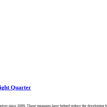
ight Quarter
prices since 2009. Those measures have helped reduce the developing bu