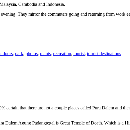
n Malaysia, Cambodia and Indonesia.
 or evening. They mirror the commuters going and returning from work e
utdoors
,
park
,
photos
,
plants
,
recreation
,
tourist
,
tourist destinations
00% certain that there are not a couple places called Pura Dalem and th
 Pura Dalem Agung Padangtegal is Great Temple of Death. Which is a H