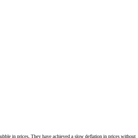
bble in prices. They have achieved a slow deflation in prices without