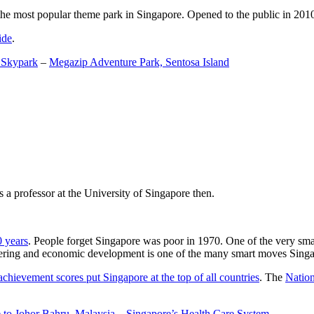
the most popular theme park in Singapore. Opened to the public in 2010 it
ide
.
 Skypark
–
Megazip Adventure Park, Sentosa Island
 a professor at the University of Singapore then.
0 years
. People forget Singapore was poor in 1970. One of the very sma
gineering and economic development is one of the many smart moves Sing
achievement scores put Singapore at the top of all countries
. The
Nation
 to Johor Bahru, Malaysia
–
Singapore’s Health Care System