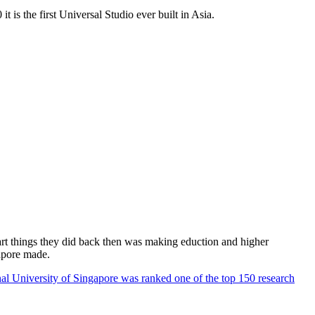
 is the first Universal Studio ever built in Asia.
rt things they did back then was making eduction and higher
apore made.
al University of Singapore was ranked one of the top 150 research