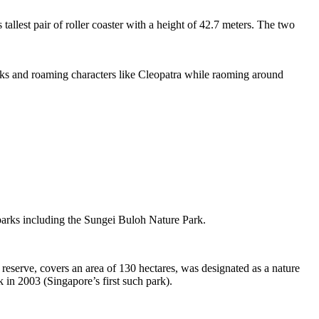
tallest pair of roller coaster with a height of 42.7 meters. The two
sks and roaming characters like Cleopatra while raoming around
 parks including the Sungei Buloh Nature Park.
eserve, covers an area of 130 hectares, was designated as a nature
 in 2003 (Singapore’s first such park).