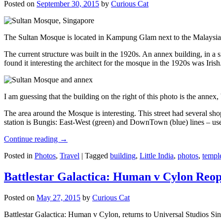
Posted on
September 30, 2015
by
Curious Cat
The Sultan Mosque is located in Kampung Glam next to the Malaysia
The current structure was built in the 1920s. An annex building, in a
found it interesting the architect for the mosque in the 1920s was Irish
I am guessing that the building on the right of this photo is the annex
The area around the Mosque is interesting. This street had several shop
station is Bungis: East-West (green) and DownTown (blue) lines – use
Continue reading
→
Posted in
Photos
,
Travel
|
Tagged
building
,
Little India
,
photos
,
templ
Battlestar Galactica: Human v Cylon Reop
Posted on
May 27, 2015
by
Curious Cat
Battlestar Galactica: Human v Cylon, returns to Universal Studios Sin