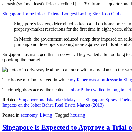
a crash (so far at least). Prices declined just .3% from last quarter 
Singapore Home Prices Extend Longest Losing Streak on Curbs
Singapore’s leaders, determined to keep a lid on home prices in
property-market restrictions for the first time in eight years, a
In March, the government reduced stamp duty imposed on seller
jumping and developers making more aggressive bids at land auc
Singapore has managed this issue well. They waited a bit too long to 
spooking the market.
The house our family lived in while
my father was a professor in Sin
Their neighbors across the straits in
Johor Bahru waited to long to act 
Related:
Singapore and Iskandar Malaysia
–
Singapore Sprawl Fueled
Impacts on the Johor Bahru Real Estate Market (2013)
Posted in
economy
,
Living
|
Tagged
housing
Singapore is Expected to Approve a Trial of