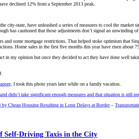
and have declined 12% from a September 2013 peak.
 the city-state, have unleashed a series of measures to cool the marke
lthough has cautioned that those adjustments don’t signal an unwinding o
s and some mortgage restrictions. That helped stoke optimism that Sin
tions. Home sales in the first five months this year have risen about 7
act in my opinion but once they decided to act they have done well tak
gapore
. I took this photo years later while on a family vacation.
and didn’t take significant enough measures and that situation is still pr
 by Cheap Housing Resulting in Long Delays at Border
–
Transportat
 Self-Driving Taxis in the City