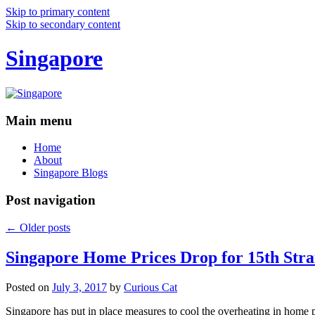
Skip to primary content
Skip to secondary content
Singapore
Main menu
Home
About
Singapore Blogs
Post navigation
←
Older posts
Singapore Home Prices Drop for 15th Stra
Posted on
July 3, 2017
by
Curious Cat
Singapore has put in place measures to cool the overheating in home 