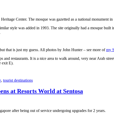
 Heritage Center. The mosque was gazetted as a national monument in
 similar style was added in 1993. The site originally had a mosque buil
.
, but that is just my guess. All photos by John Hunter – see more of
my S
s and restaurants. It is a nice area to walk around, very near Arab stree
 exit E).
e
,
tourist destinations
ens at Resorts World at Sentosa
gapore after being out of service undergoing upgrades for 2 years.