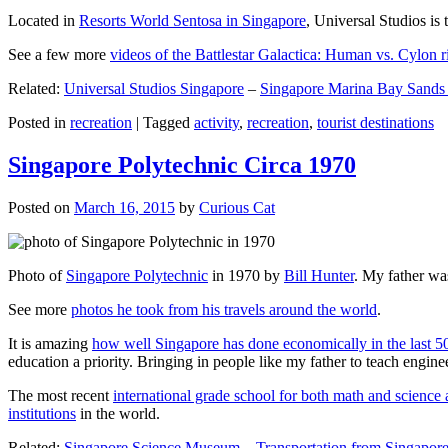
Located in
Resorts World Sentosa in Singapore
, Universal Studios is 
See a few more
videos of the Battlestar Galactica: Human vs. Cylon r
Related:
Universal Studios Singapore
–
Singapore Marina Bay Sands
Posted in
recreation
|
Tagged
activity
,
recreation
,
tourist destinations
Singapore Polytechnic Circa 1970
Posted on
March 16, 2015
by
Curious Cat
Photo of
Singapore Polytechnic
in 1970 by
Bill Hunter
. My father was
See more
photos he took from his travels around the world
.
It is amazing
how well Singapore has done economically in the last 5
education a priority. Bringing in people like my father to teach en
The most recent
international grade school for both math and science 
institutions
in the world.
Related:
Singapore Science Museum
–
Transportation from Singapore