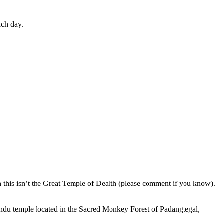
ach day.
en this isn’t the Great Temple of Dealth (please comment if you know).
indu temple located in the Sacred Monkey Forest of Padangtegal,