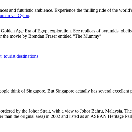
ces and futuristic ambience. Experience the thrilling ride of the world’s 
 Human vs. Cylon
.
f Golden Age Era of Egypt exploration. See replicas of pyramids, obeli
after the movie by Brendan Fraser entitled “The Mummy”
t
,
tourist destinations
people think of Singapore. But Singapore actually has several excellent
rdered by the Johor Strait, with a view to Johor Bahru, Malaysia. The r
er than the original area) in 2002 and listed as an ASEAN Heritage Park