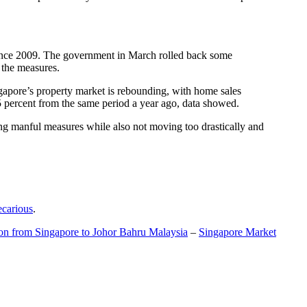
t since 2009. The government in March rolled back some
f the measures.
gapore’s property market is rebounding, with home sales
5 percent from the same period a year ago, data showed.
ing manful measures while also not moving too drastically and
ecarious
.
ion from Singapore to Johor Bahru Malaysia
–
Singapore Market