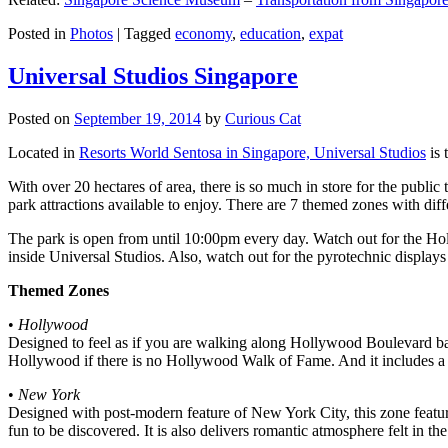
Posted in
Photos
|
Tagged
economy
,
education
,
expat
Universal Studios Singapore
Posted on
September 19, 2014
by
Curious Cat
Located in
Resorts World Sentosa in Singapore, Universal Studios
is 
With over 20 hectares of area, there is so much in store for the publi
park attractions available to enjoy. There are 7 themed zones with differ
The park is open from until 10:00pm every day. Watch out for the Ho
inside Universal Studios. Also, watch out for the pyrotechnic display
Themed Zones
•
Hollywood
Designed to feel as if you are walking along Hollywood Boulevard bac
Hollywood if there is no Hollywood Walk of Fame. And it includes a 1
•
New York
Designed with post-modern feature of New York City, this zone feature
fun to be discovered. It is also delivers romantic atmosphere felt in th