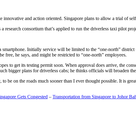
 innovative and action oriented. Singapore plans to allow a trial of self
search consortium that’s applied to run the driverless taxi pilot proj
a smartphone. Initially service will be limited to the “one-north” distric
be free, he says, and might be restricted to “one-north” employees.
opes to get its testing permit soon. When approval does arrive, the conso
h bigger plans for driverless cabs; he thinks officials will broaden the
o be on the roads much sooner than I ever thought possible. It is great t
Singapore Gets Congested
–
Transportation from Singapore to Johor Ba