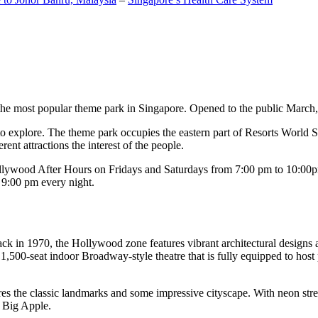
the most popular theme park in Singapore. Opened to the public March, 20
c to explore. The theme park occupies the eastern part of Resorts World
ent attractions the interest of the people.
llywood After Hours on Fridays and Saturdays from 7:00 pm to 10:00pm
s 9:00 pm every night.
k in 1970, the Hollywood zone features vibrant architectural designs a
,500-seat indoor Broadway-style theatre that is fully equipped to host
s the classic landmarks and some impressive cityscape. With neon stree
e Big Apple.