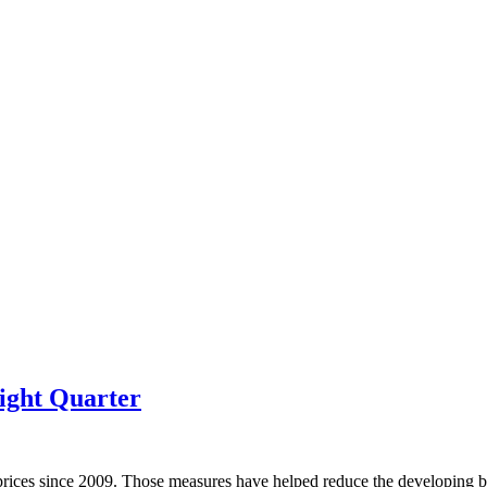
ight Quarter
prices since 2009. Those measures have helped reduce the developing bu