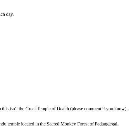
ach day.
en this isn’t the Great Temple of Dealth (please comment if you know).
indu temple located in the Sacred Monkey Forest of Padangtegal,