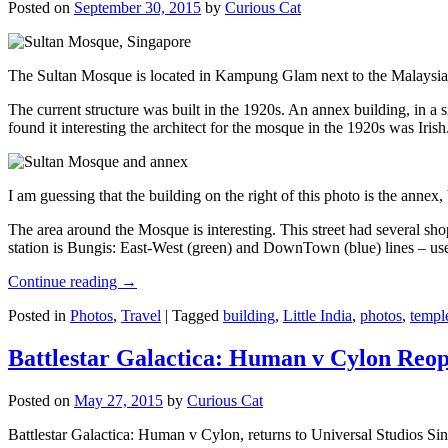
Posted on
September 30, 2015
by
Curious Cat
The Sultan Mosque is located in Kampung Glam next to the Malaysia
The current structure was built in the 1920s. An annex building, in a
found it interesting the architect for the mosque in the 1920s was Irish
I am guessing that the building on the right of this photo is the annex
The area around the Mosque is interesting. This street had several shop
station is Bungis: East-West (green) and DownTown (blue) lines – use
Continue reading
→
Posted in
Photos
,
Travel
|
Tagged
building
,
Little India
,
photos
,
templ
Battlestar Galactica: Human v Cylon Reop
Posted on
May 27, 2015
by
Curious Cat
Battlestar Galactica: Human v Cylon, returns to Universal Studios Sin