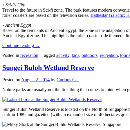
•
Sci-Fi City
Travel to the future in Sci-fi zone. The park features modern convenien
roller coasters are based on the television series,
Battlestar Galactic:
•
Ancient Egypt
Based on the remnants of Ancient Egypt, the zone is the adaptation o
Ancient Egypt zone. This highlights the roller coaster ride themed 
Continue reading
→
Posted in
recreation
|
Tagged
activity
,
kids
,
outdoors
,
recreation
,
touris
Sungei Buloh Wetland Reserve
Posted on
August 2, 2014
by
Curious Cat
Nature parks are usually not the first thing that comes to mind when 
Sungei Buloh Wetland Reserve is located on the North of Singapore bo
park in 1989 and gazetted (with an expanded size of 40 hectares great