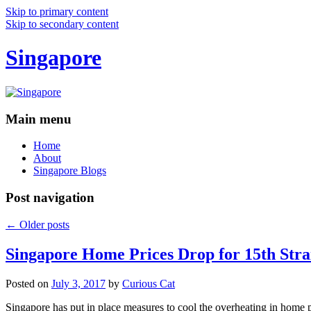
Skip to primary content
Skip to secondary content
Singapore
Main menu
Home
About
Singapore Blogs
Post navigation
←
Older posts
Singapore Home Prices Drop for 15th Stra
Posted on
July 3, 2017
by
Curious Cat
Singapore has put in place measures to cool the overheating in home 