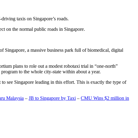
-driving taxis on Singapore’s roads.
ect on the normal public roads in Singapore.
t of Singapore, a massive business park full of biomedical, digital
rtium plans to role out a modest robotaxi trial in “one-north”
 program to the whole city-state within about a year.
o see Singapore leading in this effort. This is exactly the type of
hru Malaysia
–
JB to Singapore by Taxi
–
CMU Wins $2 million in