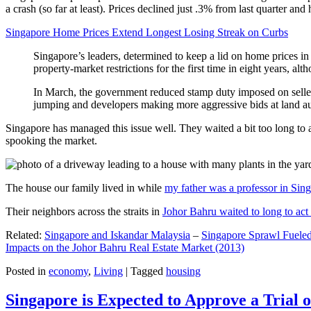
a crash (so far at least). Prices declined just .3% from last quarter 
Singapore Home Prices Extend Longest Losing Streak on Curbs
Singapore’s leaders, determined to keep a lid on home prices in
property-market restrictions for the first time in eight years, a
In March, the government reduced stamp duty imposed on seller
jumping and developers making more aggressive bids at land auc
Singapore has managed this issue well. They waited a bit too long to 
spooking the market.
The house our family lived in while
my father was a professor in Sin
Their neighbors across the straits in
Johor Bahru waited to long to act 
Related:
Singapore and Iskandar Malaysia
–
Singapore Sprawl Fueled
Impacts on the Johor Bahru Real Estate Market (2013)
Posted in
economy
,
Living
|
Tagged
housing
Singapore is Expected to Approve a Trial of