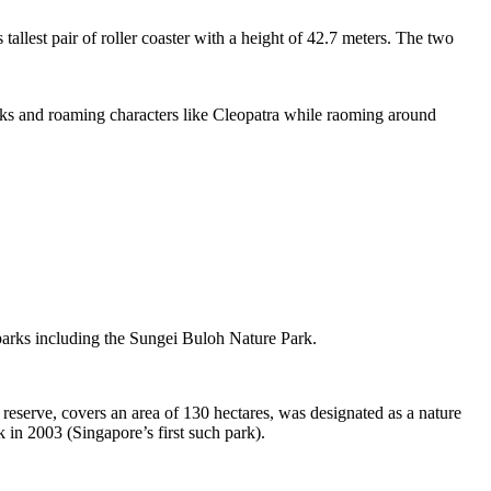
tallest pair of roller coaster with a height of 42.7 meters. The two
sks and roaming characters like Cleopatra while raoming around
 parks including the Sungei Buloh Nature Park.
eserve, covers an area of 130 hectares, was designated as a nature
 in 2003 (Singapore’s first such park).