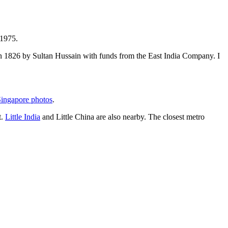
 1975.
t in 1826 by Sultan Hussain with funds from the East India Company. I
ingapore photos
.
t.
Little India
and Little China are also nearby. The closest metro