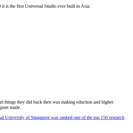
 is the first Universal Studio ever built in Asia.
rt things they did back then was making eduction and higher
apore made.
al University of Singapore was ranked one of the top 150 research