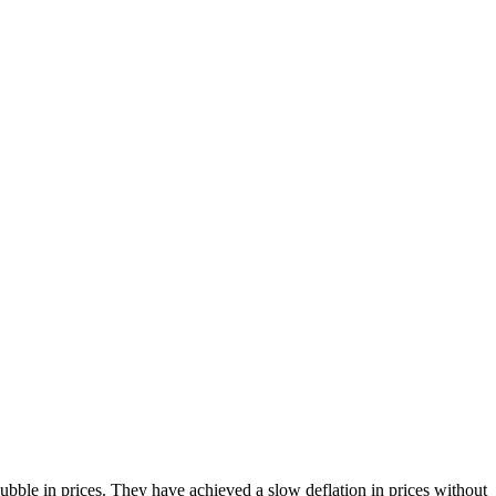
bble in prices. They have achieved a slow deflation in prices without