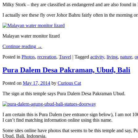
Milky Stork – they are classified as endangered and are also found i
I actually see these fly over Johor Bahru fairly often in the morning
Malayan water monitor lizard
Continue reading
→
Posted in
Photos
,
recreation
,
Travel
|
Tagged
activity
,
living
,
nature
,
o
Pura Dalem Desa Pakraman, Ubud, Bali
Posted on
May 17, 2014
by
Curious Cat
The sign at this temple says Pura Dalem Desa Pakraman Ubud.
I am certain this is Pura Dalem (see entrance sign below), I am not 1
I can’t find matching information online using this name.
Some sites online have photos that seems to be this temple and say,
Ubud, Bali, Indonesia.