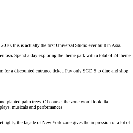
10, this is actually the first Universal Studio ever built in Asia.
 Sentosa. Spend a day exploring the theme park with a total of 24 theme
 for a discounted entrance ticket. Pay only SGD 5 to dine and shop
nd planted palm trees. Of course, the zone won’t look like
 plays, musicals and performances
t lights, the façade of New York zone gives the impression of a lot of