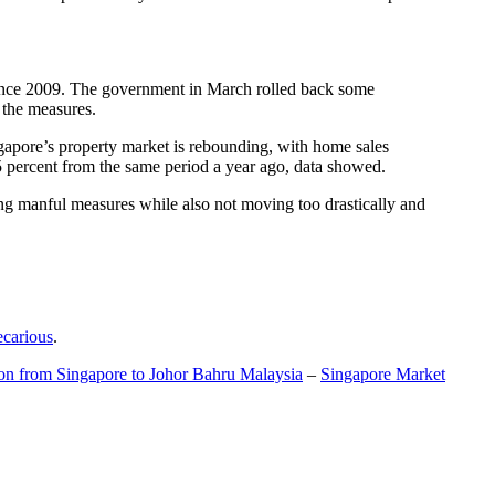
t since 2009. The government in March rolled back some
f the measures.
gapore’s property market is rebounding, with home sales
5 percent from the same period a year ago, data showed.
ing manful measures while also not moving too drastically and
ecarious
.
ion from Singapore to Johor Bahru Malaysia
–
Singapore Market