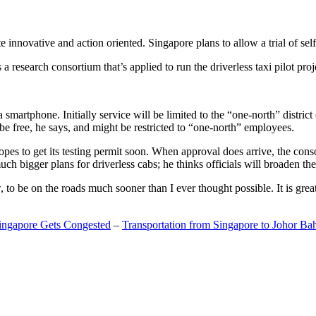
 innovative and action oriented. Singapore plans to allow a trial of self
search consortium that’s applied to run the driverless taxi pilot proj
a smartphone. Initially service will be limited to the “one-north” distric
be free, he says, and might be restricted to “one-north” employees.
opes to get its testing permit soon. When approval does arrive, the conso
h bigger plans for driverless cabs; he thinks officials will broaden the
o be on the roads much sooner than I ever thought possible. It is great t
Singapore Gets Congested
–
Transportation from Singapore to Johor Ba