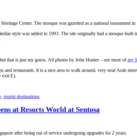
 Heritage Center. The mosque was gazetted as a national monument in
 similar style was added in 1993. The site originally had a mosque buil
.
, but that is just my guess. All photos by John Hunter – see more of
my S
s and restaurants. It is a nice area to walk around, very near Arab stree
 exit E).
e
,
tourist destinations
ens at Resorts World at Sentosa
gapore after being out of service undergoing upgrades for 2 years.