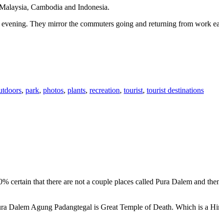
n Malaysia, Cambodia and Indonesia.
 or evening. They mirror the commuters going and returning from work e
utdoors
,
park
,
photos
,
plants
,
recreation
,
tourist
,
tourist destinations
00% certain that there are not a couple places called Pura Dalem and th
 Pura Dalem Agung Padangtegal is Great Temple of Death. Which is a H