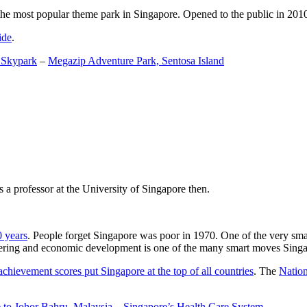
the most popular theme park in Singapore. Opened to the public in 2010 it
ide
.
 Skypark
–
Megazip Adventure Park, Sentosa Island
 a professor at the University of Singapore then.
0 years
. People forget Singapore was poor in 1970. One of the very sma
gineering and economic development is one of the many smart moves Sing
achievement scores put Singapore at the top of all countries
. The
Nation
 to Johor Bahru, Malaysia
–
Singapore’s Health Care System