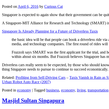
Posted on
April 6, 2016
by
Curious Cat
Singapore is expected to again show that their government can be quite
A Singapore-MIT Alliance for Research and Technology (SMART) is a re
Singapore Is Already Planning for a Future of Driverless Taxis
the basic idea will be that people can book a driverless ride via 
media, and technology companies. The first round of rides will 
Frazzoli says SMART was the first applicant for the trial, and h
within about six months. But Frazzoli believes Singapore has muc
Driverless cars really seem to be expected, by those who should know, t
thing Singapore needs to pursue to continue to succeed economically.
Related:
Profiting from Self-Driving Cars
–
Taxis Vanish in Rain as 
Urban Robot Auto Race (2007)
Posted in
economy
|
Tagged
business
,
economy
,
living
,
transportation
Masjid Sultan Singapura