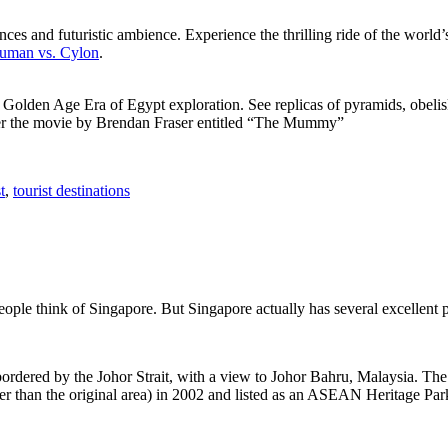
ces and futuristic ambience. Experience the thrilling ride of the world’s 
 Human vs. Cylon
.
f Golden Age Era of Egypt exploration. See replicas of pyramids, obeli
after the movie by Brendan Fraser entitled “The Mummy”
t
,
tourist destinations
people think of Singapore. But Singapore actually has several excellent
rdered by the Johor Strait, with a view to Johor Bahru, Malaysia. The r
er than the original area) in 2002 and listed as an ASEAN Heritage Park