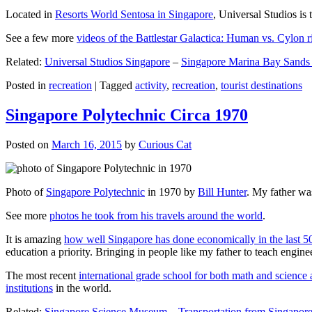
Located in
Resorts World Sentosa in Singapore
, Universal Studios is 
See a few more
videos of the Battlestar Galactica: Human vs. Cylon r
Related:
Universal Studios Singapore
–
Singapore Marina Bay Sands
Posted in
recreation
|
Tagged
activity
,
recreation
,
tourist destinations
Singapore Polytechnic Circa 1970
Posted on
March 16, 2015
by
Curious Cat
Photo of
Singapore Polytechnic
in 1970 by
Bill Hunter
. My father was
See more
photos he took from his travels around the world
.
It is amazing
how well Singapore has done economically in the last 5
education a priority. Bringing in people like my father to teach en
The most recent
international grade school for both math and science 
institutions
in the world.
Related:
Singapore Science Museum
–
Transportation from Singapore