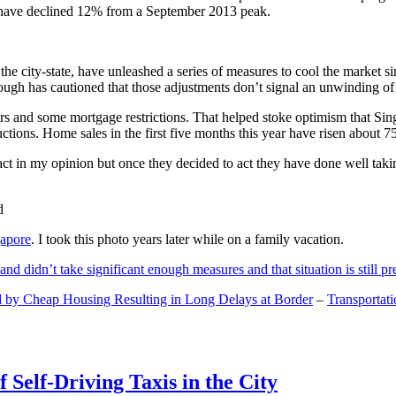
and have declined 12% from a September 2013 peak.
 the city-state, have unleashed a series of measures to cool the marke
lthough has cautioned that those adjustments don’t signal an unwinding o
s and some mortgage restrictions. That helped stoke optimism that Sin
tions. Home sales in the first five months this year have risen about 7
act in my opinion but once they decided to act they have done well tak
gapore
. I took this photo years later while on a family vacation.
and didn’t take significant enough measures and that situation is still pr
 by Cheap Housing Resulting in Long Delays at Border
–
Transportat
 Self-Driving Taxis in the City