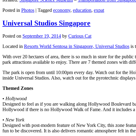
Posted in
Photos
|
Tagged
economy
,
education
,
expat
Universal Studios Singapore
Posted on
September 19, 2014
by
Curious Cat
Located in
Resorts World Sentosa in Singapore, Universal Studios
is 
With over 20 hectares of area, there is so much in store for the publi
park attractions available to enjoy. There are 7 themed zones with differ
The park is open from until 10:00pm every day. Watch out for the Ho
inside Universal Studios. Also, watch out for the pyrotechnic display
Themed Zones
•
Hollywood
Designed to feel as if you are walking along Hollywood Boulevard bac
Hollywood if there is no Hollywood Walk of Fame. And it includes a 1
•
New York
Designed with post-modern feature of New York City, this zone feature
fun to be discovered. It is also delivers romantic atmosphere felt in th