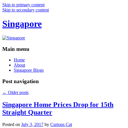
Skip to primary content
Skip to secondary content
Singapore
Main menu
Home
About
Singapore Blogs
Post navigation
←
Older posts
Singapore Home Prices Drop for 15th
Straight Quarter
Posted on
July 3, 2017
by
Curious Cat