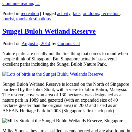
Continue reading
→
Posted in
recreation
|
Tagged
activity
,
kids
,
outdoors
,
recreation
,
tourist
,
tourist destinations
Sungei Buloh Wetland Reserve
Posted on
August 2, 2014
by
Curious Cat
Nature parks are usually not the first thing that comes to mind when
people think of Singapore. But Singapore actually has several
excellent parks including the Sungei Buloh Nature Park.
Sungei Buloh Wetland Reserve is located on the North of Singapore
bordered by the Johor Strait, with a view to Johor Bahru, Malaysia.
The reserve, covers an area of 130 hectares, was designated as a
nature park in 1989 and gazetted (with an expanded size of 40
hectares greater than the original area) in 2002 and listed as an
ASEAN Heritage Park in 2003 (Singapore’s first such park).
Milky Stork – they are classified as endangered and are also found i