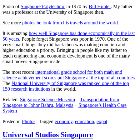
Photo of
Singapore Polytechnic
in 1970 by
Bill Hunter
. My father
was a professor at the University of Singapore then.
See more
photos he took from his travels around the world
.
It is amazing
how well Singapore has done economically in the last
50 years
. People forget Singapore was poor in 1970. One of the
very smart things they did back then was making eduction and
higher education a priority. Bringing in people like my father to
teach engineering and economic development is one of the many
smart moves Singapore made.
The most recent
international grade school for both math and
science achievement scores put Singapore at the top of all countries
.
The
National University of Singapore was ranked one of the top
150 research institutions
in the world.
Related:
Singapore Science Museum
–
Transportation from
Singapore to Johor Bahru, Malaysia
–
Singapore’s Health Care
System
Posted in
Photos
|
Tagged
economy
,
education
,
expat
Universal Studios Singapore