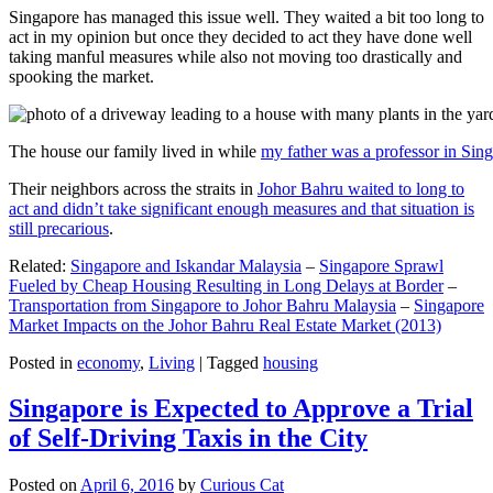
Singapore has managed this issue well. They waited a bit too long to
act in my opinion but once they decided to act they have done well
taking manful measures while also not moving too drastically and
spooking the market.
The house our family lived in while
my father was a professor in Sin
Their neighbors across the straits in
Johor Bahru waited to long to
act and didn’t take significant enough measures and that situation is
still precarious
.
Related:
Singapore and Iskandar Malaysia
–
Singapore Sprawl
Fueled by Cheap Housing Resulting in Long Delays at Border
–
Transportation from Singapore to Johor Bahru Malaysia
–
Singapore
Market Impacts on the Johor Bahru Real Estate Market (2013)
Posted in
economy
,
Living
|
Tagged
housing
Singapore is Expected to Approve a Trial
of Self-Driving Taxis in the City
Posted on
April 6, 2016
by
Curious Cat