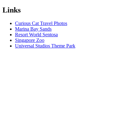
Links
Curious Cat Travel Photos
Marina Bay Sands
Resort World Sentosa
Singapore Zoo
Universal Studios Theme Park