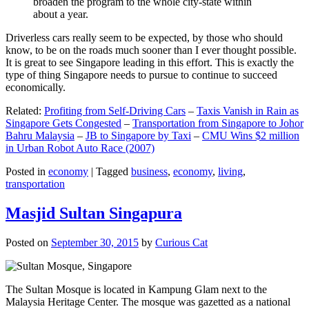
broaden the program to the whole city-state within
about a year.
Driverless cars really seem to be expected, by those who should
know, to be on the roads much sooner than I ever thought possible.
It is great to see Singapore leading in this effort. This is exactly the
type of thing Singapore needs to pursue to continue to succeed
economically.
Related:
Profiting from Self-Driving Cars
–
Taxis Vanish in Rain as
Singapore Gets Congested
–
Transportation from Singapore to Johor
Bahru Malaysia
–
JB to Singapore by Taxi
–
CMU Wins $2 million
in Urban Robot Auto Race (2007)
Posted in
economy
|
Tagged
business
,
economy
,
living
,
transportation
Masjid Sultan Singapura
Posted on
September 30, 2015
by
Curious Cat
The Sultan Mosque is located in Kampung Glam next to the
Malaysia Heritage Center. The mosque was gazetted as a national