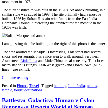
monument in 1975.
The current structure was built in the 1920s. An annex building, in a
similar style was added in 1993. The site originally had a mosque
built in 1826 by Sultan Hussain with funds from the East India
Company. I found it interesting the architect for the mosque in the
1920s was Irish.
I am guessing that the building on the right of this photo is the annex
The area around the Mosque is interesting. This street had several
shops and restaurants. It is a nice area to walk around, very near
Arab street.
Little India
and Little China are also nearby. The closest
metro station is Bungis: East-West (green) and DownTown (blue)
lines – use exit E).
Continue reading
→
Posted in
Photos
,
Travel
|
Tagged
building
,
Little India
,
photos
,
temple
,
tourist destinations
Battlestar Galactica: Human v Cylon
Reopens at Resorts World at Sentosa