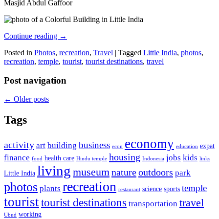
Masjid Abdul Gaffoor
Continue reading
→
Posted in
Photos
,
recreation
,
Travel
|
Tagged
Little India
,
photos
,
recreation
,
temple
,
tourist
,
tourist destinations
,
travel
Post navigation
←
Older posts
Tags
economy
activity
business
art
building
expat
econ
education
housing
finance
jobs
kids
health care
food
Hindu temple
Indonesia
links
living
museum
nature
outdoors
park
Little India
recreation
photos
temple
plants
science
sports
restaurant
tourist
tourist destinations
travel
transportation
working
Ubud