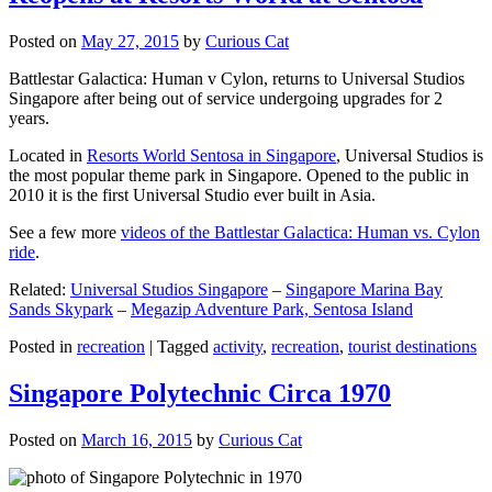
Posted on
May 27, 2015
by
Curious Cat
Battlestar Galactica: Human v Cylon, returns to Universal Studios
Singapore after being out of service undergoing upgrades for 2
years.
Located in
Resorts World Sentosa in Singapore
, Universal Studios is
the most popular theme park in Singapore. Opened to the public in
2010 it is the first Universal Studio ever built in Asia.
See a few more
videos of the Battlestar Galactica: Human vs. Cylon
ride
.
Related:
Universal Studios Singapore
–
Singapore Marina Bay
Sands Skypark
–
Megazip Adventure Park, Sentosa Island
Posted in
recreation
|
Tagged
activity
,
recreation
,
tourist destinations
Singapore Polytechnic Circa 1970
Posted on
March 16, 2015
by
Curious Cat