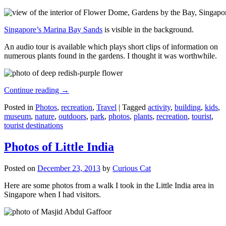
Singapore’s Marina Bay Sands
is visible in the background.
An audio tour is available which plays short clips of information on
numerous plants found in the gardens. I thought it was worthwhile.
Continue reading
→
Posted in
Photos
,
recreation
,
Travel
|
Tagged
activity
,
building
,
kids
,
museum
,
nature
,
outdoors
,
park
,
photos
,
plants
,
recreation
,
tourist
,
tourist destinations
Photos of Little India
Posted on
December 23, 2013
by
Curious Cat
Here are some photos from a walk I took in the Little India area in
Singapore when I had visitors.