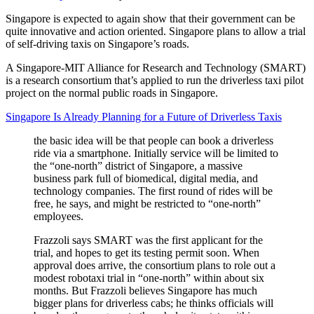
Singapore is expected to again show that their government can be
quite innovative and action oriented. Singapore plans to allow a trial
of self-driving taxis on Singapore’s roads.
A Singapore-MIT Alliance for Research and Technology (SMART)
is a research consortium that’s applied to run the driverless taxi pilot
project on the normal public roads in Singapore.
Singapore Is Already Planning for a Future of Driverless Taxis
the basic idea will be that people can book a driverless
ride via a smartphone. Initially service will be limited to
the “one-north” district of Singapore, a massive
business park full of biomedical, digital media, and
technology companies. The first round of rides will be
free, he says, and might be restricted to “one-north”
employees.
Frazzoli says SMART was the first applicant for the
trial, and hopes to get its testing permit soon. When
approval does arrive, the consortium plans to role out a
modest robotaxi trial in “one-north” within about six
months. But Frazzoli believes Singapore has much
bigger plans for driverless cabs; he thinks officials will