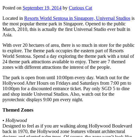
Posted on
September 19, 2014
by
Curious Cat
Located in
Resorts World Sentosa in Singapore, Universal Studios
is
the most popular theme park in Singapore. Opened to the public
March, 2010, this is actually the first Universal Studio ever built in
Asia.
With over 20 hectares of area, there is so much in store for the public
to explore. The theme park occupies the eastern part of Resorts
World Sentosa. Spend a day exploring the theme park with a total of
24 theme park attractions available to enjoy. There are 7 themed
zones with different attractions the interest of the people.
The park is open from until 10:00pm every day. Watch out for the
Hollywood After Hours on Fridays and Saturdays from 7:00 pm to
10:00pm for a discounted entrance ticket. Pay only SGD 5 to dine
and shop inside Universal Studios. Also, watch out for the
pyrotechnic displays 9:00 pm every night.
Themed Zones
•
Hollywood
Designed to feel as if you are walking along Hollywood Boulevard
back in 1970, the Hollywood zone features vibrant architectural
designs and planted palm trees. Of course, the zone won’t look like