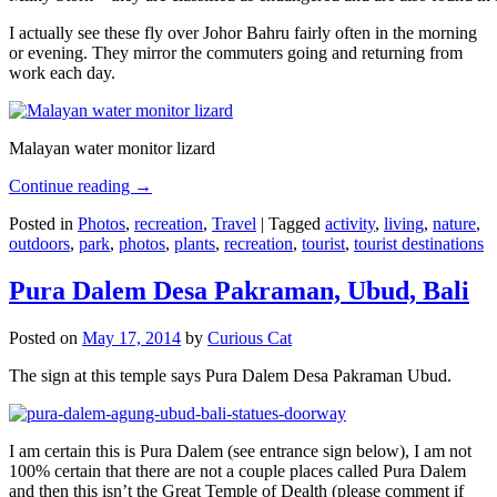
I actually see these fly over Johor Bahru fairly often in the morning
or evening. They mirror the commuters going and returning from
work each day.
Malayan water monitor lizard
Continue reading
→
Posted in
Photos
,
recreation
,
Travel
|
Tagged
activity
,
living
,
nature
,
outdoors
,
park
,
photos
,
plants
,
recreation
,
tourist
,
tourist destinations
Pura Dalem Desa Pakraman, Ubud, Bali
Posted on
May 17, 2014
by
Curious Cat
The sign at this temple says Pura Dalem Desa Pakraman Ubud.
I am certain this is Pura Dalem (see entrance sign below), I am not
100% certain that there are not a couple places called Pura Dalem
and then this isn’t the Great Temple of Dealth (please comment if