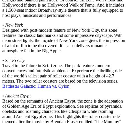
Hollywood if there is no Hollywood Walk of Fame. And it includes
a 1,500-seat indoor Broadway-style theatre that is fully equipped to
host plays, musicals and performances
•
New York
Designed with post-modern feature of New York City, this zone
features the classic landmarks and some impressive cityscape. With
neon street lights, the façade of New York zone gives the impression
of a lot of fun to be discovered. It is also delivers romantic
atmosphere felt in the Big Apple.
•
Sci-Fi City
Travel to the future in Sci-fi zone. The park features modern
conveniences and futuristic ambience. Experience the thrilling ride
of the world’s tallest pair of roller coaster with a height of 42.7
meters. The two roller coasters are based on the television series,
Battlestar Galactic: Human vs. Cylon
.
•
Ancient Egypt
Based on the remnants of Ancient Egypt, the zone is the adaptation
of Golden Age Era of Egypt exploration. See replicas of pyramids,
obelisks and roaming characters like Cleopatra while raoming
around Ancient Egypt zone. This highlights the roller coaster ride
themed after the movie by Brendan Fraser entitled “The Mummy”