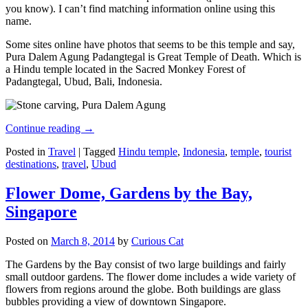
you know). I can’t find matching information online using this
name.
Some sites online have photos that seems to be this temple and say,
Pura Dalem Agung Padangtegal is Great Temple of Death. Which is
a Hindu temple located in the Sacred Monkey Forest of
Padangtegal, Ubud, Bali, Indonesia.
Continue reading
→
Posted in
Travel
|
Tagged
Hindu temple
,
Indonesia
,
temple
,
tourist
destinations
,
travel
,
Ubud
Flower Dome, Gardens by the Bay,
Singapore
Posted on
March 8, 2014
by
Curious Cat
The Gardens by the Bay consist of two large buildings and fairly
small outdoor gardens. The flower dome includes a wide variety of
flowers from regions around the globe. Both buildings are glass
bubbles providing a view of downtown Singapore.