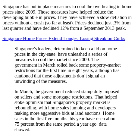
Singapore has put in place measures to cool the overheating in home
prices since 2009. Those measures have helped reduce the
developing bubble in prices. They have achieved a slow deflation in
prices without a crash (so far at least). Prices declined just .3% from
last quarter and have declined 12% from a September 2013 peak.
Singapore Home Prices Extend Longest Losing Streak on Curbs
Singapore’s leaders, determined to keep a lid on home
prices in the city-state, have unleashed a series of
measures to cool the market since 2009. The
government in March rolled back some property-market
restrictions for the first time in eight years, although has
cautioned that those adjustments don’t signal an
unwinding of the measures.
In March, the government reduced stamp duty imposed
on sellers and some mortgage restrictions. That helped
stoke optimism that Singapore’s property market is
rebounding, with home sales jumping and developers
making more aggressive bids at land auctions. Home
sales in the first five months this year have risen about
75 percent from the same period a year ago, data
showed.