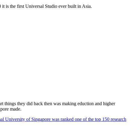
 is the first Universal Studio ever built in Asia.
rt things they did back then was making eduction and higher
apore made.
al University of Singapore was ranked one of the top 150 research