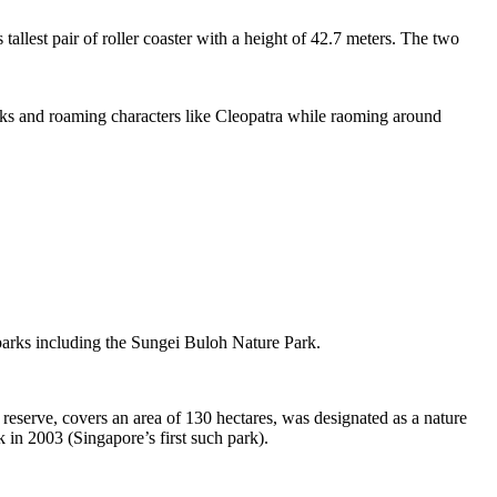
tallest pair of roller coaster with a height of 42.7 meters. The two
sks and roaming characters like Cleopatra while raoming around
 parks including the Sungei Buloh Nature Park.
eserve, covers an area of 130 hectares, was designated as a nature
 in 2003 (Singapore’s first such park).