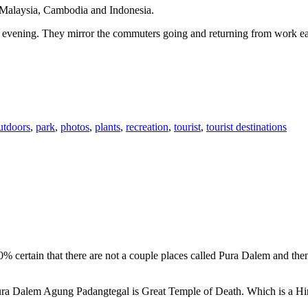
n Malaysia, Cambodia and Indonesia.
 or evening. They mirror the commuters going and returning from work e
utdoors
,
park
,
photos
,
plants
,
recreation
,
tourist
,
tourist destinations
00% certain that there are not a couple places called Pura Dalem and th
 Pura Dalem Agung Padangtegal is Great Temple of Death. Which is a H