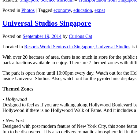
Posted in
Photos
|
Tagged
economy
,
education
,
expat
Universal Studios Singapore
Posted on
September 19, 2014
by
Curious Cat
Located in
Resorts World Sentosa in Singapore, Universal Studios
is 
With over 20 hectares of area, there is so much in store for the publi
park attractions available to enjoy. There are 7 themed zones with differ
The park is open from until 10:00pm every day. Watch out for the Ho
inside Universal Studios. Also, watch out for the pyrotechnic display
Themed Zones
•
Hollywood
Designed to feel as if you are walking along Hollywood Boulevard bac
Hollywood if there is no Hollywood Walk of Fame. And it includes a 1
•
New York
Designed with post-modern feature of New York City, this zone feature
fun to be discovered. It is also delivers romantic atmosphere felt in th