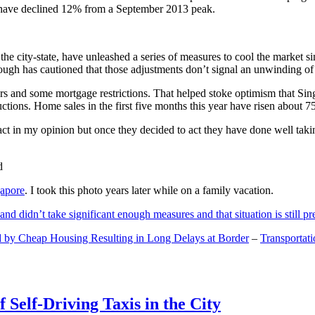
and have declined 12% from a September 2013 peak.
 the city-state, have unleashed a series of measures to cool the marke
lthough has cautioned that those adjustments don’t signal an unwinding o
s and some mortgage restrictions. That helped stoke optimism that Sin
tions. Home sales in the first five months this year have risen about 7
act in my opinion but once they decided to act they have done well tak
gapore
. I took this photo years later while on a family vacation.
and didn’t take significant enough measures and that situation is still pr
 by Cheap Housing Resulting in Long Delays at Border
–
Transportat
 Self-Driving Taxis in the City