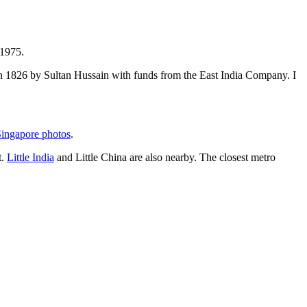
 1975.
t in 1826 by Sultan Hussain with funds from the East India Company. I
ingapore photos
.
t.
Little India
and Little China are also nearby. The closest metro