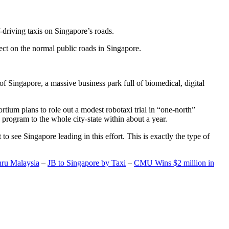
-driving taxis on Singapore’s roads.
ect on the normal public roads in Singapore.
t of Singapore, a massive business park full of biomedical, digital
rtium plans to role out a modest robotaxi trial in “one-north”
 program to the whole city-state within about a year.
o see Singapore leading in this effort. This is exactly the type of
hru Malaysia
–
JB to Singapore by Taxi
–
CMU Wins $2 million in