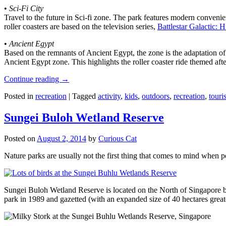
•
Sci-Fi City
Travel to the future in Sci-fi zone. The park features modern convenien
roller coasters are based on the television series,
Battlestar Galactic:
•
Ancient Egypt
Based on the remnants of Ancient Egypt, the zone is the adaptation o
Ancient Egypt zone. This highlights the roller coaster ride themed 
Continue reading
→
Posted in
recreation
|
Tagged
activity
,
kids
,
outdoors
,
recreation
,
touris
Sungei Buloh Wetland Reserve
Posted on
August 2, 2014
by
Curious Cat
Nature parks are usually not the first thing that comes to mind when 
Sungei Buloh Wetland Reserve is located on the North of Singapore bo
park in 1989 and gazetted (with an expanded size of 40 hectares great