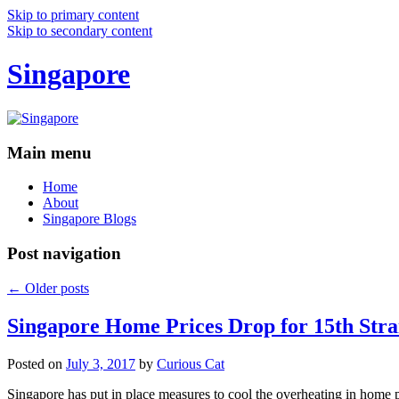
Skip to primary content
Skip to secondary content
Singapore
Main menu
Home
About
Singapore Blogs
Post navigation
←
Older posts
Singapore Home Prices Drop for 15th Stra
Posted on
July 3, 2017
by
Curious Cat
Singapore has put in place measures to cool the overheating in home 