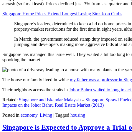
a crash (so far at least). Prices declined just .3% from last quarter 
Singapore Home Prices Extend Longest Losing Streak on Curbs
Singapore’s leaders, determined to keep a lid on home prices in
property-market restrictions for the first time in eight years, a
In March, the government reduced stamp duty imposed on seller
jumping and developers making more aggressive bids at land auc
Singapore has managed this issue well. They waited a bit too long to 
spooking the market.
The house our family lived in while
my father was a professor in Sin
Their neighbors across the straits in
Johor Bahru waited to long to act 
Related:
Singapore and Iskandar Malaysia
–
Singapore Sprawl Fueled
Impacts on the Johor Bahru Real Estate Market (2013)
Posted in
economy
,
Living
|
Tagged
housing
Singapore is Expected to Approve a Trial of