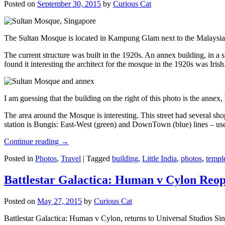
Posted on
September 30, 2015
by
Curious Cat
The Sultan Mosque is located in Kampung Glam next to the Malaysia
The current structure was built in the 1920s. An annex building, in a
found it interesting the architect for the mosque in the 1920s was Irish
I am guessing that the building on the right of this photo is the annex
The area around the Mosque is interesting. This street had several shop
station is Bungis: East-West (green) and DownTown (blue) lines – use
Continue reading
→
Posted in
Photos
,
Travel
|
Tagged
building
,
Little India
,
photos
,
templ
Battlestar Galactica: Human v Cylon Reop
Posted on
May 27, 2015
by
Curious Cat
Battlestar Galactica: Human v Cylon, returns to Universal Studios Sin