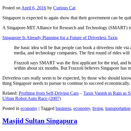
Posted on
April 6, 2016
by
Curious Cat
Singapore is expected to again show that their government can be quite
A Singapore-MIT Alliance for Research and Technology (SMART) is a re
Singapore Is Already Planning for a Future of Driverless Taxis
the basic idea will be that people can book a driverless ride via 
media, and technology companies. The first round of rides will 
Frazzoli says SMART was the first applicant for the trial, and h
within about six months. But Frazzoli believes Singapore has muc
Driverless cars really seem to be expected, by those who should know, t
thing Singapore needs to pursue to continue to succeed economically.
Related:
Profiting from Self-Driving Cars
–
Taxis Vanish in Rain as 
Urban Robot Auto Race (2007)
Posted in
economy
|
Tagged
business
,
economy
,
living
,
transportation
Masjid Sultan Singapura