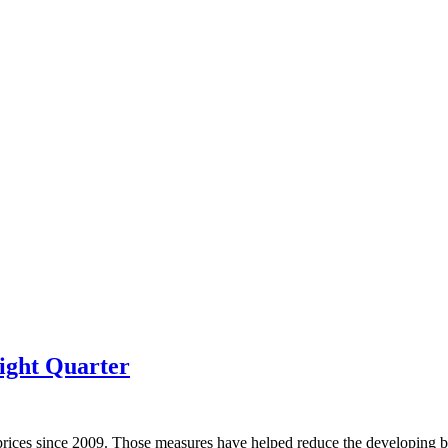
ight Quarter
prices since 2009. Those measures have helped reduce the developing bu