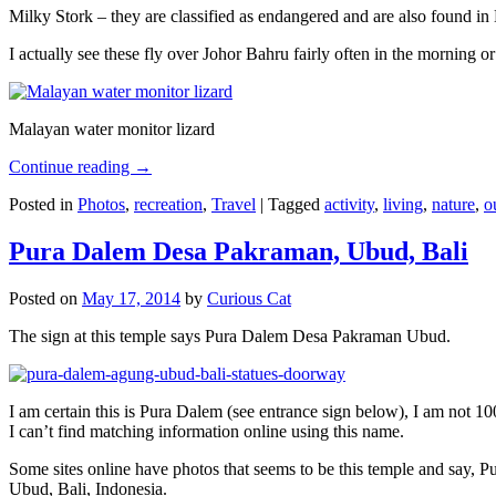
Milky Stork – they are classified as endangered and are also found i
I actually see these fly over Johor Bahru fairly often in the morning
Malayan water monitor lizard
Continue reading
→
Posted in
Photos
,
recreation
,
Travel
|
Tagged
activity
,
living
,
nature
,
o
Pura Dalem Desa Pakraman, Ubud, Bali
Posted on
May 17, 2014
by
Curious Cat
The sign at this temple says Pura Dalem Desa Pakraman Ubud.
I am certain this is Pura Dalem (see entrance sign below), I am not 1
I can’t find matching information online using this name.
Some sites online have photos that seems to be this temple and say,
Ubud, Bali, Indonesia.