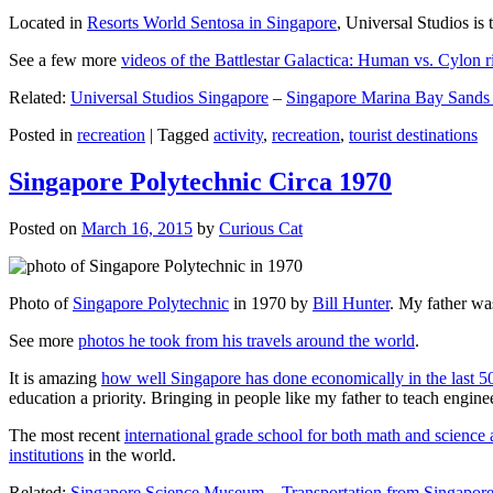
Located in
Resorts World Sentosa in Singapore
, Universal Studios is 
See a few more
videos of the Battlestar Galactica: Human vs. Cylon r
Related:
Universal Studios Singapore
–
Singapore Marina Bay Sands
Posted in
recreation
|
Tagged
activity
,
recreation
,
tourist destinations
Singapore Polytechnic Circa 1970
Posted on
March 16, 2015
by
Curious Cat
Photo of
Singapore Polytechnic
in 1970 by
Bill Hunter
. My father was
See more
photos he took from his travels around the world
.
It is amazing
how well Singapore has done economically in the last 5
education a priority. Bringing in people like my father to teach en
The most recent
international grade school for both math and science 
institutions
in the world.
Related:
Singapore Science Museum
–
Transportation from Singapore