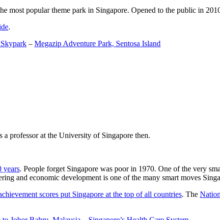
the most popular theme park in Singapore. Opened to the public in 2010 it
ide
.
 Skypark
–
Megazip Adventure Park, Sentosa Island
 a professor at the University of Singapore then.
0 years
. People forget Singapore was poor in 1970. One of the very sma
gineering and economic development is one of the many smart moves Sing
achievement scores put Singapore at the top of all countries
. The
Nation
 to Johor Bahru, Malaysia
–
Singapore’s Health Care System