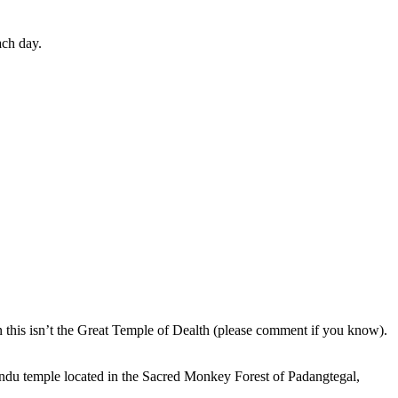
ach day.
en this isn’t the Great Temple of Dealth (please comment if you know).
indu temple located in the Sacred Monkey Forest of Padangtegal,