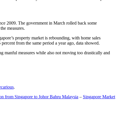
t since 2009. The government in March rolled back some
f the measures.
gapore’s property market is rebounding, with home sales
5 percent from the same period a year ago, data showed.
ing manful measures while also not moving too drastically and
ecarious
.
ion from Singapore to Johor Bahru Malaysia
–
Singapore Market