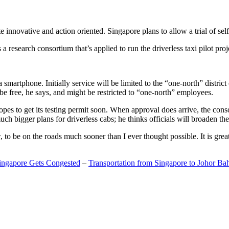
 innovative and action oriented. Singapore plans to allow a trial of self
search consortium that’s applied to run the driverless taxi pilot proj
a smartphone. Initially service will be limited to the “one-north” distric
be free, he says, and might be restricted to “one-north” employees.
opes to get its testing permit soon. When approval does arrive, the conso
h bigger plans for driverless cabs; he thinks officials will broaden the
o be on the roads much sooner than I ever thought possible. It is great t
Singapore Gets Congested
–
Transportation from Singapore to Johor Ba