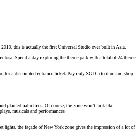
10, this is actually the first Universal Studio ever built in Asia.
 Sentosa. Spend a day exploring the theme park with a total of 24 theme
 for a discounted entrance ticket. Pay only SGD 5 to dine and shop
nd planted palm trees. Of course, the zone won’t look like
 plays, musicals and performances
t lights, the façade of New York zone gives the impression of a lot of