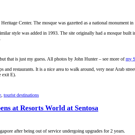
 Heritage Center. The mosque was gazetted as a national monument in
 similar style was added in 1993. The site originally had a mosque buil
.
, but that is just my guess. All photos by John Hunter – see more of
my S
s and restaurants. It is a nice area to walk around, very near Arab stree
 exit E).
e
,
tourist destinations
ens at Resorts World at Sentosa
gapore after being out of service undergoing upgrades for 2 years.