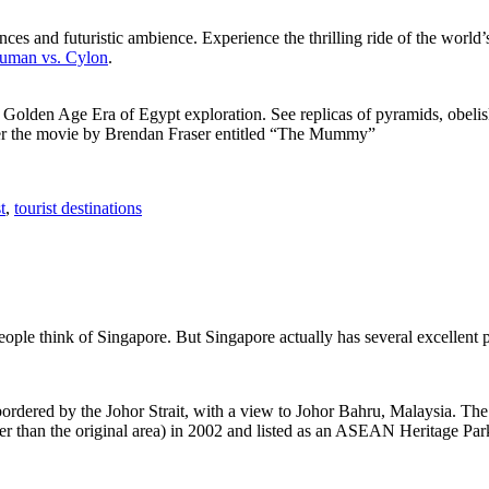
ces and futuristic ambience. Experience the thrilling ride of the world’s 
 Human vs. Cylon
.
f Golden Age Era of Egypt exploration. See replicas of pyramids, obeli
after the movie by Brendan Fraser entitled “The Mummy”
t
,
tourist destinations
people think of Singapore. But Singapore actually has several excellent
rdered by the Johor Strait, with a view to Johor Bahru, Malaysia. The r
er than the original area) in 2002 and listed as an ASEAN Heritage Park