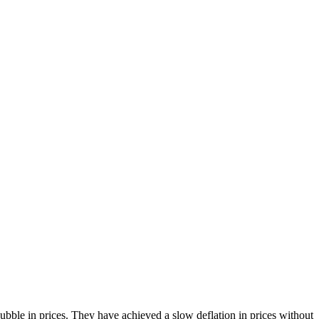
bble in prices. They have achieved a slow deflation in prices without