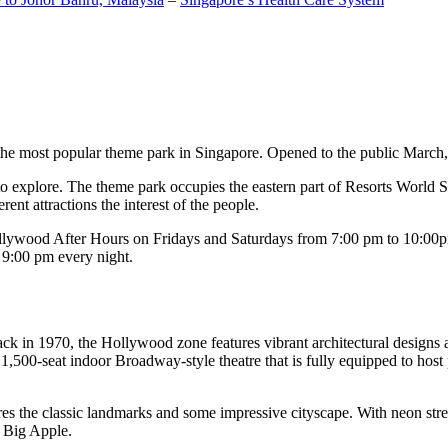
the most popular theme park in Singapore. Opened to the public March, 20
c to explore. The theme park occupies the eastern part of Resorts World
ent attractions the interest of the people.
llywood After Hours on Fridays and Saturdays from 7:00 pm to 10:00pm
s 9:00 pm every night.
k in 1970, the Hollywood zone features vibrant architectural designs a
,500-seat indoor Broadway-style theatre that is fully equipped to host
s the classic landmarks and some impressive cityscape. With neon stree
e Big Apple.