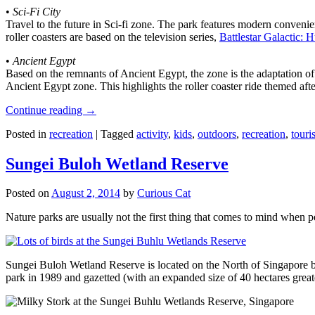
•
Sci-Fi City
Travel to the future in Sci-fi zone. The park features modern convenien
roller coasters are based on the television series,
Battlestar Galactic:
•
Ancient Egypt
Based on the remnants of Ancient Egypt, the zone is the adaptation o
Ancient Egypt zone. This highlights the roller coaster ride themed 
Continue reading
→
Posted in
recreation
|
Tagged
activity
,
kids
,
outdoors
,
recreation
,
touris
Sungei Buloh Wetland Reserve
Posted on
August 2, 2014
by
Curious Cat
Nature parks are usually not the first thing that comes to mind when 
Sungei Buloh Wetland Reserve is located on the North of Singapore bo
park in 1989 and gazetted (with an expanded size of 40 hectares great