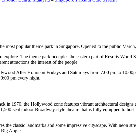
the most popular theme park in Singapore. Opened to the public March, 20
c to explore. The theme park occupies the eastern part of Resorts World
ent attractions the interest of the people.
llywood After Hours on Fridays and Saturdays from 7:00 pm to 10:00pm
s 9:00 pm every night.
k in 1970, the Hollywood zone features vibrant architectural designs a
,500-seat indoor Broadway-style theatre that is fully equipped to host
s the classic landmarks and some impressive cityscape. With neon stree
e Big Apple.