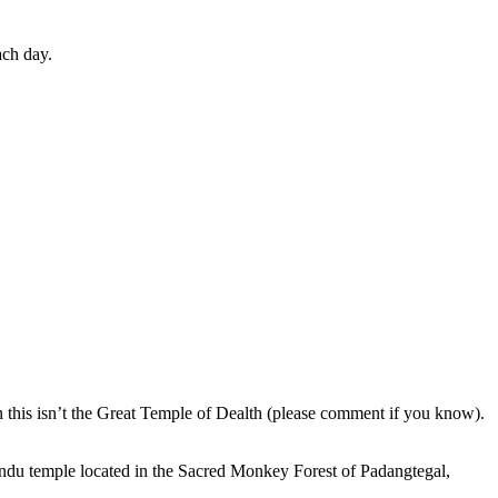
ach day.
en this isn’t the Great Temple of Dealth (please comment if you know).
indu temple located in the Sacred Monkey Forest of Padangtegal,