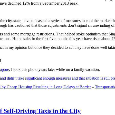
and have declined 12% from a September 2013 peak.
 the city-state, have unleashed a series of measures to cool the marke
lthough has cautioned that those adjustments don’t signal an unwinding o
s and some mortgage restrictions. That helped stoke optimism that Sin
tions. Home sales in the first five months this year have risen about 7
act in my opinion but once they decided to act they have done well tak
gapore
. I took this photo years later while on a family vacation.
and didn’t take significant enough measures and that situation is still pr
 by Cheap Housing Resulting in Long Delays at Border
–
Transportat
 Self-Driving Taxis in the City