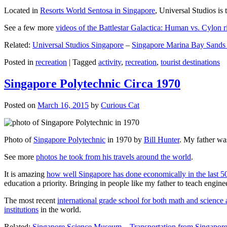
Located in
Resorts World Sentosa in Singapore
, Universal Studios is 
See a few more
videos of the Battlestar Galactica: Human vs. Cylon r
Related:
Universal Studios Singapore
–
Singapore Marina Bay Sands
Posted in
recreation
|
Tagged
activity
,
recreation
,
tourist destinations
Singapore Polytechnic Circa 1970
Posted on
March 16, 2015
by
Curious Cat
Photo of
Singapore Polytechnic
in 1970 by
Bill Hunter
. My father was
See more
photos he took from his travels around the world
.
It is amazing
how well Singapore has done economically in the last 5
education a priority. Bringing in people like my father to teach en
The most recent
international grade school for both math and science 
institutions
in the world.
Related:
Singapore Science Museum
–
Transportation from Singapore