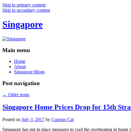
Skip to primary content
Skip to secondary content
Singapore
Main menu
Home
About
Singapore Blogs
Post navigation
←
Older posts
Singapore Home Prices Drop for 15th Stra
Posted on
July 3, 2017
by
Curious Cat
Singapore has put in place measures to cool the overheating in home 