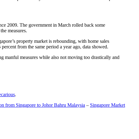
t since 2009. The government in March rolled back some
f the measures.
gapore’s property market is rebounding, with home sales
5 percent from the same period a year ago, data showed.
ing manful measures while also not moving too drastically and
ecarious
.
ion from Singapore to Johor Bahru Malaysia
–
Singapore Market