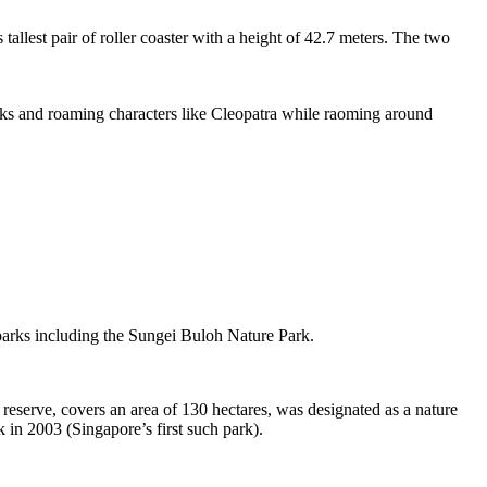
tallest pair of roller coaster with a height of 42.7 meters. The two
sks and roaming characters like Cleopatra while raoming around
 parks including the Sungei Buloh Nature Park.
eserve, covers an area of 130 hectares, was designated as a nature
 in 2003 (Singapore’s first such park).