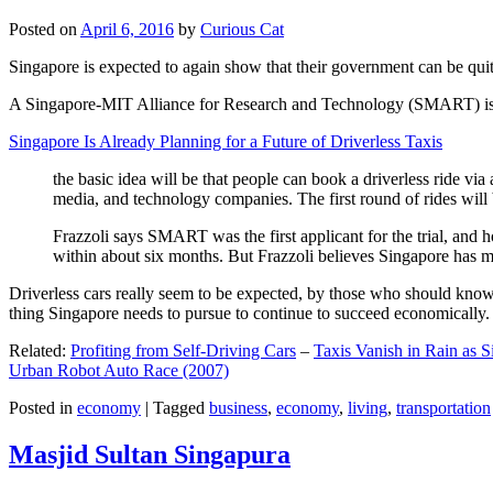
Posted on
April 6, 2016
by
Curious Cat
Singapore is expected to again show that their government can be quite
A Singapore-MIT Alliance for Research and Technology (SMART) is a re
Singapore Is Already Planning for a Future of Driverless Taxis
the basic idea will be that people can book a driverless ride via 
media, and technology companies. The first round of rides will 
Frazzoli says SMART was the first applicant for the trial, and h
within about six months. But Frazzoli believes Singapore has muc
Driverless cars really seem to be expected, by those who should know, t
thing Singapore needs to pursue to continue to succeed economically.
Related:
Profiting from Self-Driving Cars
–
Taxis Vanish in Rain as 
Urban Robot Auto Race (2007)
Posted in
economy
|
Tagged
business
,
economy
,
living
,
transportation
Masjid Sultan Singapura