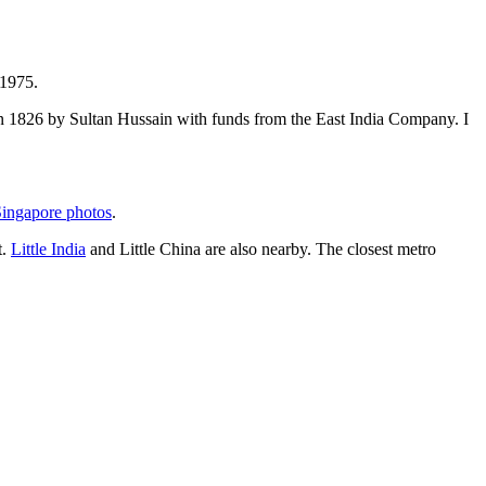
 1975.
t in 1826 by Sultan Hussain with funds from the East India Company. I
ingapore photos
.
t.
Little India
and Little China are also nearby. The closest metro