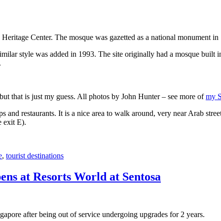
 Heritage Center. The mosque was gazetted as a national monument in
 similar style was added in 1993. The site originally had a mosque buil
.
, but that is just my guess. All photos by John Hunter – see more of
my S
s and restaurants. It is a nice area to walk around, very near Arab stree
 exit E).
e
,
tourist destinations
ens at Resorts World at Sentosa
gapore after being out of service undergoing upgrades for 2 years.