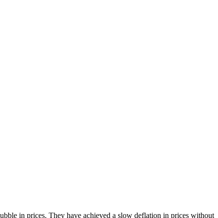
bble in prices. They have achieved a slow deflation in prices without