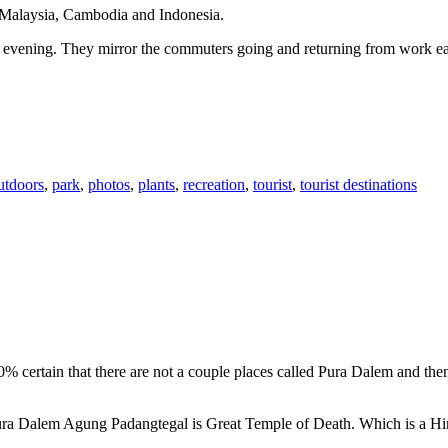
n Malaysia, Cambodia and Indonesia.
 or evening. They mirror the commuters going and returning from work e
utdoors
,
park
,
photos
,
plants
,
recreation
,
tourist
,
tourist destinations
00% certain that there are not a couple places called Pura Dalem and th
 Pura Dalem Agung Padangtegal is Great Temple of Death. Which is a H