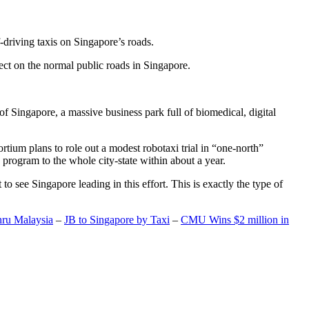
-driving taxis on Singapore’s roads.
ect on the normal public roads in Singapore.
t of Singapore, a massive business park full of biomedical, digital
rtium plans to role out a modest robotaxi trial in “one-north”
 program to the whole city-state within about a year.
o see Singapore leading in this effort. This is exactly the type of
hru Malaysia
–
JB to Singapore by Taxi
–
CMU Wins $2 million in