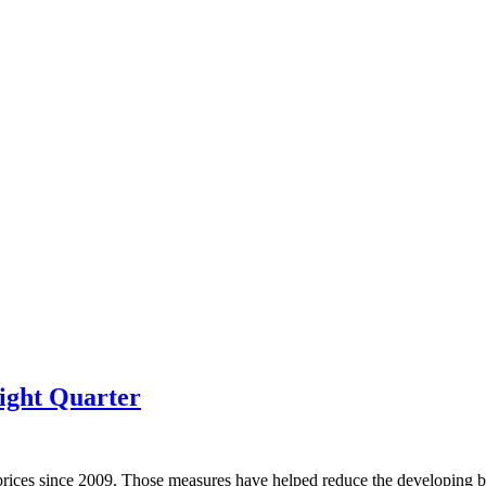
ight Quarter
prices since 2009. Those measures have helped reduce the developing bu