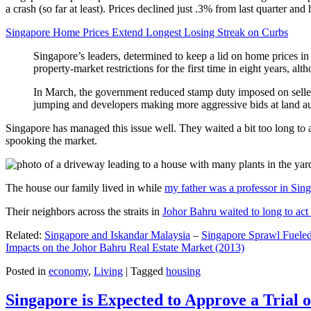
a crash (so far at least). Prices declined just .3% from last quarter 
Singapore Home Prices Extend Longest Losing Streak on Curbs
Singapore’s leaders, determined to keep a lid on home prices in
property-market restrictions for the first time in eight years, a
In March, the government reduced stamp duty imposed on seller
jumping and developers making more aggressive bids at land auc
Singapore has managed this issue well. They waited a bit too long to 
spooking the market.
The house our family lived in while
my father was a professor in Sin
Their neighbors across the straits in
Johor Bahru waited to long to act 
Related:
Singapore and Iskandar Malaysia
–
Singapore Sprawl Fueled
Impacts on the Johor Bahru Real Estate Market (2013)
Posted in
economy
,
Living
|
Tagged
housing
Singapore is Expected to Approve a Trial of