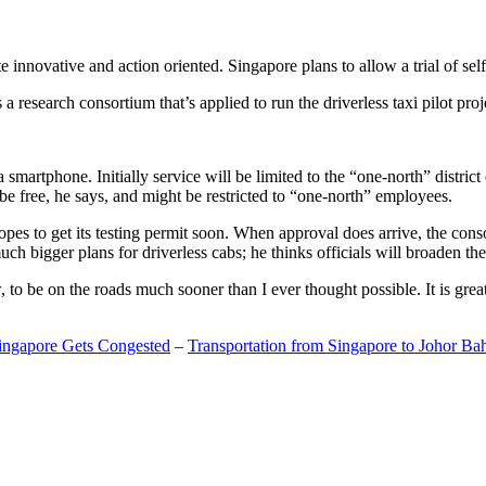
 innovative and action oriented. Singapore plans to allow a trial of self
search consortium that’s applied to run the driverless taxi pilot proj
a smartphone. Initially service will be limited to the “one-north” distric
be free, he says, and might be restricted to “one-north” employees.
opes to get its testing permit soon. When approval does arrive, the conso
h bigger plans for driverless cabs; he thinks officials will broaden the
o be on the roads much sooner than I ever thought possible. It is great t
Singapore Gets Congested
–
Transportation from Singapore to Johor Ba