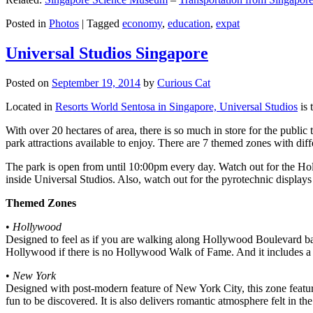
Posted in
Photos
|
Tagged
economy
,
education
,
expat
Universal Studios Singapore
Posted on
September 19, 2014
by
Curious Cat
Located in
Resorts World Sentosa in Singapore, Universal Studios
is 
With over 20 hectares of area, there is so much in store for the publi
park attractions available to enjoy. There are 7 themed zones with differ
The park is open from until 10:00pm every day. Watch out for the Ho
inside Universal Studios. Also, watch out for the pyrotechnic display
Themed Zones
•
Hollywood
Designed to feel as if you are walking along Hollywood Boulevard bac
Hollywood if there is no Hollywood Walk of Fame. And it includes a 1
•
New York
Designed with post-modern feature of New York City, this zone feature
fun to be discovered. It is also delivers romantic atmosphere felt in th