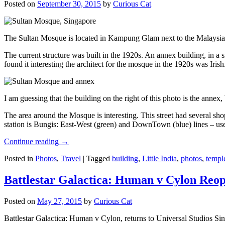
Posted on
September 30, 2015
by
Curious Cat
The Sultan Mosque is located in Kampung Glam next to the Malaysia
The current structure was built in the 1920s. An annex building, in a
found it interesting the architect for the mosque in the 1920s was Irish
I am guessing that the building on the right of this photo is the annex
The area around the Mosque is interesting. This street had several shop
station is Bungis: East-West (green) and DownTown (blue) lines – use
Continue reading
→
Posted in
Photos
,
Travel
|
Tagged
building
,
Little India
,
photos
,
templ
Battlestar Galactica: Human v Cylon Reop
Posted on
May 27, 2015
by
Curious Cat
Battlestar Galactica: Human v Cylon, returns to Universal Studios Sin