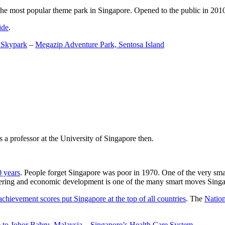
the most popular theme park in Singapore. Opened to the public in 2010 it
ide
.
 Skypark
–
Megazip Adventure Park, Sentosa Island
 a professor at the University of Singapore then.
0 years
. People forget Singapore was poor in 1970. One of the very sma
gineering and economic development is one of the many smart moves Sing
achievement scores put Singapore at the top of all countries
. The
Nation
 to Johor Bahru, Malaysia
–
Singapore’s Health Care System