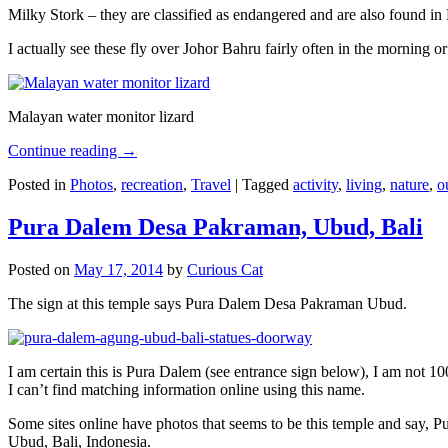
Milky Stork – they are classified as endangered and are also found i
I actually see these fly over Johor Bahru fairly often in the morning
Malayan water monitor lizard
Continue reading
→
Posted in
Photos
,
recreation
,
Travel
|
Tagged
activity
,
living
,
nature
,
o
Pura Dalem Desa Pakraman, Ubud, Bali
Posted on
May 17, 2014
by
Curious Cat
The sign at this temple says Pura Dalem Desa Pakraman Ubud.
I am certain this is Pura Dalem (see entrance sign below), I am not 1
I can’t find matching information online using this name.
Some sites online have photos that seems to be this temple and say,
Ubud, Bali, Indonesia.