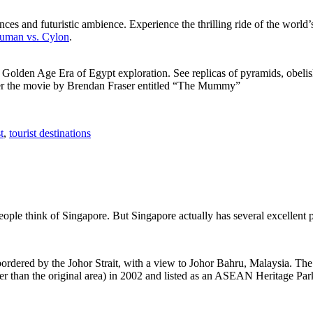
ces and futuristic ambience. Experience the thrilling ride of the world’s 
 Human vs. Cylon
.
f Golden Age Era of Egypt exploration. See replicas of pyramids, obeli
after the movie by Brendan Fraser entitled “The Mummy”
t
,
tourist destinations
people think of Singapore. But Singapore actually has several excellent
rdered by the Johor Strait, with a view to Johor Bahru, Malaysia. The r
er than the original area) in 2002 and listed as an ASEAN Heritage Park