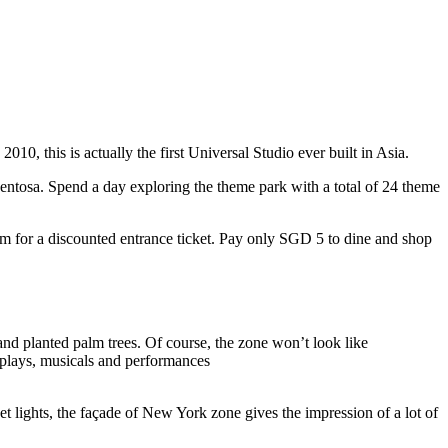
10, this is actually the first Universal Studio ever built in Asia.
 Sentosa. Spend a day exploring the theme park with a total of 24 theme
 for a discounted entrance ticket. Pay only SGD 5 to dine and shop
nd planted palm trees. Of course, the zone won’t look like
 plays, musicals and performances
t lights, the façade of New York zone gives the impression of a lot of