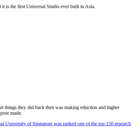
 is the first Universal Studio ever built in Asia.
rt things they did back then was making eduction and higher
apore made.
al University of Singapore was ranked one of the top 150 research