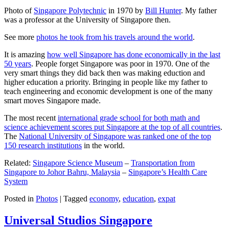
Photo of
Singapore Polytechnic
in 1970 by
Bill Hunter
. My father
was a professor at the University of Singapore then.
See more
photos he took from his travels around the world
.
It is amazing
how well Singapore has done economically in the last
50 years
. People forget Singapore was poor in 1970. One of the
very smart things they did back then was making eduction and
higher education a priority. Bringing in people like my father to
teach engineering and economic development is one of the many
smart moves Singapore made.
The most recent
international grade school for both math and
science achievement scores put Singapore at the top of all countries
.
The
National University of Singapore was ranked one of the top
150 research institutions
in the world.
Related:
Singapore Science Museum
–
Transportation from
Singapore to Johor Bahru, Malaysia
–
Singapore’s Health Care
System
Posted in
Photos
|
Tagged
economy
,
education
,
expat
Universal Studios Singapore