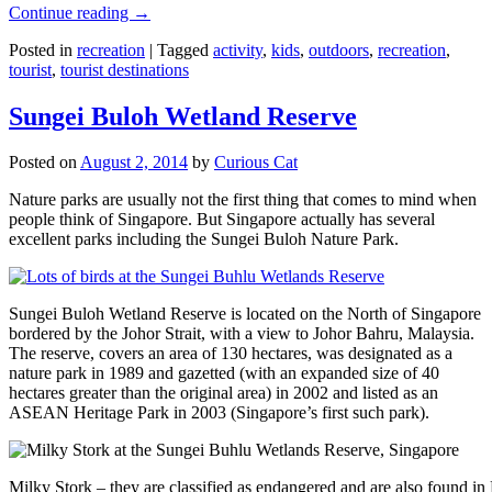
Continue reading
→
Posted in
recreation
|
Tagged
activity
,
kids
,
outdoors
,
recreation
,
tourist
,
tourist destinations
Sungei Buloh Wetland Reserve
Posted on
August 2, 2014
by
Curious Cat
Nature parks are usually not the first thing that comes to mind when
people think of Singapore. But Singapore actually has several
excellent parks including the Sungei Buloh Nature Park.
Sungei Buloh Wetland Reserve is located on the North of Singapore
bordered by the Johor Strait, with a view to Johor Bahru, Malaysia.
The reserve, covers an area of 130 hectares, was designated as a
nature park in 1989 and gazetted (with an expanded size of 40
hectares greater than the original area) in 2002 and listed as an
ASEAN Heritage Park in 2003 (Singapore’s first such park).
Milky Stork – they are classified as endangered and are also found i