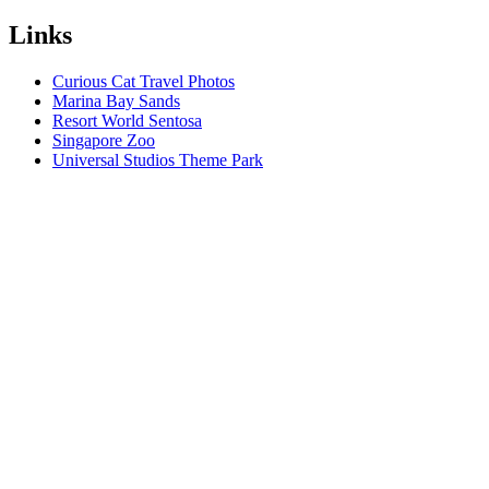
Links
Curious Cat Travel Photos
Marina Bay Sands
Resort World Sentosa
Singapore Zoo
Universal Studios Theme Park