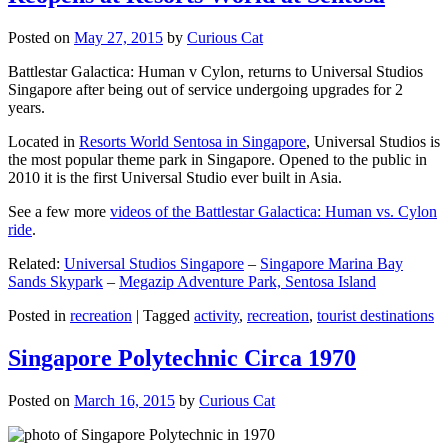
Posted on
May 27, 2015
by
Curious Cat
Battlestar Galactica: Human v Cylon, returns to Universal Studios
Singapore after being out of service undergoing upgrades for 2
years.
Located in
Resorts World Sentosa in Singapore
, Universal Studios is
the most popular theme park in Singapore. Opened to the public in
2010 it is the first Universal Studio ever built in Asia.
See a few more
videos of the Battlestar Galactica: Human vs. Cylon
ride
.
Related:
Universal Studios Singapore
–
Singapore Marina Bay
Sands Skypark
–
Megazip Adventure Park, Sentosa Island
Posted in
recreation
|
Tagged
activity
,
recreation
,
tourist destinations
Singapore Polytechnic Circa 1970
Posted on
March 16, 2015
by
Curious Cat