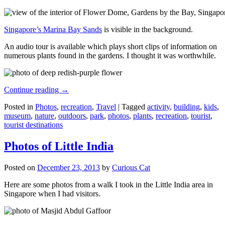
Singapore’s Marina Bay Sands
is visible in the background.
An audio tour is available which plays short clips of information on
numerous plants found in the gardens. I thought it was worthwhile.
Continue reading
→
Posted in
Photos
,
recreation
,
Travel
|
Tagged
activity
,
building
,
kids
,
museum
,
nature
,
outdoors
,
park
,
photos
,
plants
,
recreation
,
tourist
,
tourist destinations
Photos of Little India
Posted on
December 23, 2013
by
Curious Cat
Here are some photos from a walk I took in the Little India area in
Singapore when I had visitors.