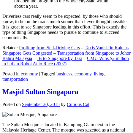
broaden the program to the whole city-state within
about a year.
Driverless cars really seem to be expected, by those who should
know, to be on the roads much sooner than I ever thought possible.
It is great to see Singapore leading in this effort. This is exactly the
type of thing Singapore needs to pursue to continue to succeed
economically.
Related:
Profiting from Self-Driving Cars
–
Taxis Vanish in Rain as
Singapore Gets Congested
–
Transportation from Singapore to Johor
Bahru Malaysia
–
JB to Singapore by Taxi
–
CMU Wins $2 million
in Urban Robot Auto Race (2007)
Posted in
economy
|
Tagged
business
,
economy
,
living
,
transportation
Masjid Sultan Singapura
Posted on
September 30, 2015
by
Curious Cat
The Sultan Mosque is located in Kampung Glam next to the
Malaysia Heritage Center. The mosque was gazetted as a national