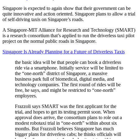
Singapore is expected to again show that their government can be
quite innovative and action oriented. Singapore plans to allow a trial
of self-driving taxis on Singapore’s roads.
A Singapore-MIT Alliance for Research and Technology (SMART)
is a research consortium that’s applied to run the driverless taxi pilot
project on the normal public roads in Singapore.
Singapore Is Already Planning for a Future of Driverless Taxis
the basic idea will be that people can book a driverless
ride via a smartphone. Initially service will be limited to
the “one-north” district of Singapore, a massive
business park full of biomedical, digital media, and
technology companies. The first round of rides will be
free, he says, and might be restricted to “one-north”
employees.
Frazzoli says SMART was the first applicant for the
trial, and hopes to get its testing permit soon. When
approval does arrive, the consortium plans to role out a
modest robotaxi trial in “one-north” within about six
months. But Frazzoli believes Singapore has much
bigger plans for driverless cabs; he thinks officials will