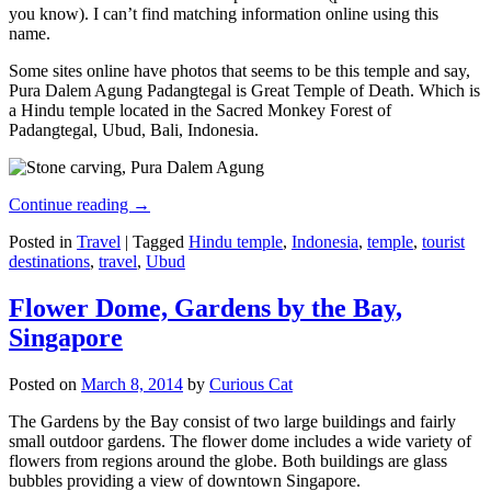
you know). I can’t find matching information online using this
name.
Some sites online have photos that seems to be this temple and say,
Pura Dalem Agung Padangtegal is Great Temple of Death. Which is
a Hindu temple located in the Sacred Monkey Forest of
Padangtegal, Ubud, Bali, Indonesia.
Continue reading
→
Posted in
Travel
|
Tagged
Hindu temple
,
Indonesia
,
temple
,
tourist
destinations
,
travel
,
Ubud
Flower Dome, Gardens by the Bay,
Singapore
Posted on
March 8, 2014
by
Curious Cat
The Gardens by the Bay consist of two large buildings and fairly
small outdoor gardens. The flower dome includes a wide variety of
flowers from regions around the globe. Both buildings are glass
bubbles providing a view of downtown Singapore.