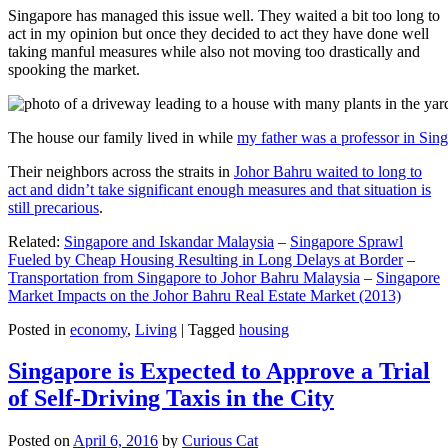
Singapore has managed this issue well. They waited a bit too long to
act in my opinion but once they decided to act they have done well
taking manful measures while also not moving too drastically and
spooking the market.
The house our family lived in while
my father was a professor in Sin
Their neighbors across the straits in
Johor Bahru waited to long to
act and didn’t take significant enough measures and that situation is
still precarious
.
Related:
Singapore and Iskandar Malaysia
–
Singapore Sprawl
Fueled by Cheap Housing Resulting in Long Delays at Border
–
Transportation from Singapore to Johor Bahru Malaysia
–
Singapore
Market Impacts on the Johor Bahru Real Estate Market (2013)
Posted in
economy
,
Living
|
Tagged
housing
Singapore is Expected to Approve a Trial
of Self-Driving Taxis in the City
Posted on
April 6, 2016
by
Curious Cat