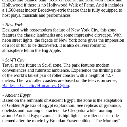
Hollywood if there is no Hollywood Walk of Fame. And it includes
a 1,500-seat indoor Broadway-style theatre that is fully equipped to
host plays, musicals and performances
•
New York
Designed with post-modern feature of New York City, this zone
features the classic landmarks and some impressive cityscape. With
neon street lights, the façade of New York zone gives the impression
of a lot of fun to be discovered. It is also delivers romantic
atmosphere felt in the Big Apple.
•
Sci-Fi City
Travel to the future in Sci-fi zone. The park features modern
conveniences and futuristic ambience. Experience the thrilling ride
of the world’s tallest pair of roller coaster with a height of 42.7
meters. The two roller coasters are based on the television series,
Battlestar Galactic: Human vs. Cylon
.
•
Ancient Egypt
Based on the remnants of Ancient Egypt, the zone is the adaptation
of Golden Age Era of Egypt exploration. See replicas of pyramids,
obelisks and roaming characters like Cleopatra while raoming
around Ancient Egypt zone. This highlights the roller coaster ride
themed after the movie by Brendan Fraser entitled “The Mummy”