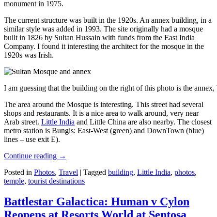
monument in 1975.
The current structure was built in the 1920s. An annex building, in a
similar style was added in 1993. The site originally had a mosque
built in 1826 by Sultan Hussain with funds from the East India
Company. I found it interesting the architect for the mosque in the
1920s was Irish.
I am guessing that the building on the right of this photo is the annex
The area around the Mosque is interesting. This street had several
shops and restaurants. It is a nice area to walk around, very near
Arab street.
Little India
and Little China are also nearby. The closest
metro station is Bungis: East-West (green) and DownTown (blue)
lines – use exit E).
Continue reading
→
Posted in
Photos
,
Travel
|
Tagged
building
,
Little India
,
photos
,
temple
,
tourist destinations
Battlestar Galactica: Human v Cylon
Reopens at Resorts World at Sentosa