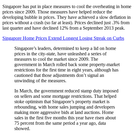
Singapore has put in place measures to cool the overheating in home
prices since 2009. Those measures have helped reduce the
developing bubble in prices. They have achieved a slow deflation in
prices without a crash (so far at least). Prices declined just .3% from
last quarter and have declined 12% from a September 2013 peak.
Singapore Home Prices Extend Longest Losing Streak on Curbs
Singapore’s leaders, determined to keep a lid on home
prices in the city-state, have unleashed a series of
measures to cool the market since 2009. The
government in March rolled back some property-market
restrictions for the first time in eight years, although has
cautioned that those adjustments don’t signal an
unwinding of the measures.
In March, the government reduced stamp duty imposed
on sellers and some mortgage restrictions. That helped
stoke optimism that Singapore’s property market is
rebounding, with home sales jumping and developers
making more aggressive bids at land auctions. Home
sales in the first five months this year have risen about
75 percent from the same period a year ago, data
showed.