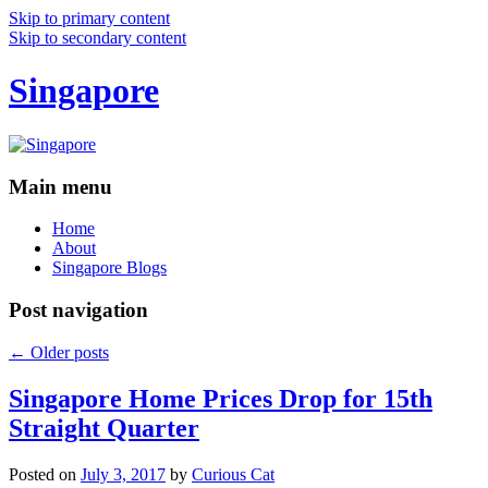
Skip to primary content
Skip to secondary content
Singapore
Main menu
Home
About
Singapore Blogs
Post navigation
←
Older posts
Singapore Home Prices Drop for 15th
Straight Quarter
Posted on
July 3, 2017
by
Curious Cat