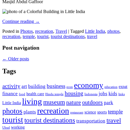
Masjid Abdul Gaffoor
Continue reading
→
Posted in
Photos
,
recreation
,
Travel
|
Tagged
Little India
,
photos
,
recreation
,
temple
,
tourist
,
tourist destinations
,
travel
Post navigation
←
Older posts
Tags
economy
activity
business
art
building
expat
econ
education
housing
finance
jobs
kids
health care
food
Hindu temple
Indonesia
links
living
museum
nature
outdoors
park
Little India
recreation
photos
temple
plants
science
sports
restaurant
tourist
tourist destinations
travel
transportation
working
Ubud