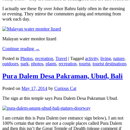
I actually see these fly over Johor Bahru fairly often in the morning
or evening. They mirror the commuters going and returning from
work each day.
Malayan water monitor lizard
Continue reading
→
Posted in
Photos
,
recreation
,
Travel
|
Tagged
activity
,
living
,
nature
,
outdoors
,
park
,
photos
,
plants
,
recreation
,
tourist
,
tourist destinations
Pura Dalem Desa Pakraman, Ubud, Bali
Posted on
May 17, 2014
by
Curious Cat
The sign at this temple says Pura Dalem Desa Pakraman Ubud.
I am certain this is Pura Dalem (see entrance sign below), I am not
100% certain that there are not a couple places called Pura Dalem
and then this isn’t the Great Temple of Dealth (please comment if