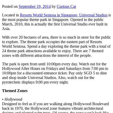
Posted on
September 19, 2014
by
Curious Cat
Located in
Resorts World Sentosa in Singapore, Universal Studios
is
the most popular theme park in Singapore. Opened to the public
March, 2010, this is actually the first Universal Studio ever built in
Asia.
With over 20 hectares of area, there is so much in store for the public
to explore. The theme park occupies the eastern part of Resorts
World Sentosa. Spend a day exploring the theme park with a total of
24 theme park attractions available to enjoy. There are 7 themed
zones with different attractions the interest of the people.
The park is open from until 10:00pm every day. Watch out for the
Hollywood After Hours on Fridays and Saturdays from 7:00 pm to
10:00pm for a discounted entrance ticket. Pay only SGD 5 to dine
and shop inside Universal Studios. Also, watch out for the
pyrotechnic displays 9:00 pm every night.
Themed Zones
•
Hollywood
Designed to feel as if you are walking along Hollywood Boulevard
back in 1970, the Hollywood zone features vibrant architectural
designs and planted palm trees. Of course, the zone won’t look like