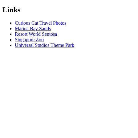
Links
Curious Cat Travel Photos
Marina Bay Sands
Resort World Sentosa
Singapore Zoo
Universal Studios Theme Park