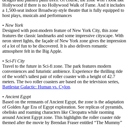
Hollywood if there is no Hollywood Walk of Fame. And it includes
a 1,500-seat indoor Broadway-style theatre that is fully equipped to
host plays, musicals and performances
•
New York
Designed with post-modern feature of New York City, this zone
features the classic landmarks and some impressive cityscape. With
neon street lights, the façade of New York zone gives the impression
of a lot of fun to be discovered. It is also delivers romantic
atmosphere felt in the Big Apple.
•
Sci-Fi City
Travel to the future in Sci-fi zone. The park features modern
conveniences and futuristic ambience. Experience the thrilling ride
of the world’s tallest pair of roller coaster with a height of 42.7
meters. The two roller coasters are based on the television series,
Battlestar Galactic: Human vs. Cylon
.
•
Ancient Egypt
Based on the remnants of Ancient Egypt, the zone is the adaptation
of Golden Age Era of Egypt exploration. See replicas of pyramids,
obelisks and roaming characters like Cleopatra while raoming
around Ancient Egypt zone. This highlights the roller coaster ride
themed after the movie by Brendan Fraser entitled “The Mummy”