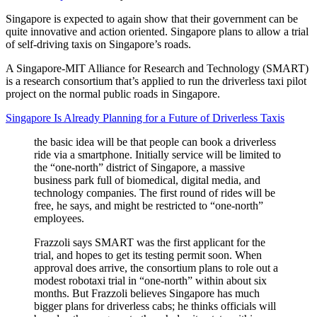
Singapore is expected to again show that their government can be
quite innovative and action oriented. Singapore plans to allow a trial
of self-driving taxis on Singapore’s roads.
A Singapore-MIT Alliance for Research and Technology (SMART)
is a research consortium that’s applied to run the driverless taxi pilot
project on the normal public roads in Singapore.
Singapore Is Already Planning for a Future of Driverless Taxis
the basic idea will be that people can book a driverless
ride via a smartphone. Initially service will be limited to
the “one-north” district of Singapore, a massive
business park full of biomedical, digital media, and
technology companies. The first round of rides will be
free, he says, and might be restricted to “one-north”
employees.
Frazzoli says SMART was the first applicant for the
trial, and hopes to get its testing permit soon. When
approval does arrive, the consortium plans to role out a
modest robotaxi trial in “one-north” within about six
months. But Frazzoli believes Singapore has much
bigger plans for driverless cabs; he thinks officials will