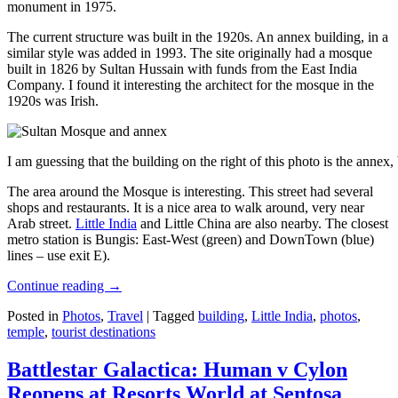
monument in 1975.
The current structure was built in the 1920s. An annex building, in a
similar style was added in 1993. The site originally had a mosque
built in 1826 by Sultan Hussain with funds from the East India
Company. I found it interesting the architect for the mosque in the
1920s was Irish.
I am guessing that the building on the right of this photo is the annex
The area around the Mosque is interesting. This street had several
shops and restaurants. It is a nice area to walk around, very near
Arab street.
Little India
and Little China are also nearby. The closest
metro station is Bungis: East-West (green) and DownTown (blue)
lines – use exit E).
Continue reading
→
Posted in
Photos
,
Travel
|
Tagged
building
,
Little India
,
photos
,
temple
,
tourist destinations
Battlestar Galactica: Human v Cylon
Reopens at Resorts World at Sentosa