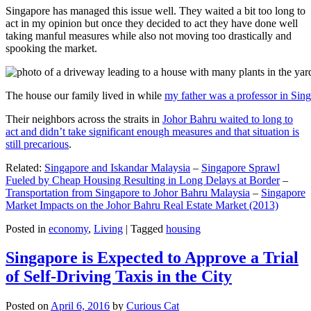
Singapore has managed this issue well. They waited a bit too long to
act in my opinion but once they decided to act they have done well
taking manful measures while also not moving too drastically and
spooking the market.
The house our family lived in while
my father was a professor in Sin
Their neighbors across the straits in
Johor Bahru waited to long to
act and didn’t take significant enough measures and that situation is
still precarious
.
Related:
Singapore and Iskandar Malaysia
–
Singapore Sprawl
Fueled by Cheap Housing Resulting in Long Delays at Border
–
Transportation from Singapore to Johor Bahru Malaysia
–
Singapore
Market Impacts on the Johor Bahru Real Estate Market (2013)
Posted in
economy
,
Living
|
Tagged
housing
Singapore is Expected to Approve a Trial
of Self-Driving Taxis in the City
Posted on
April 6, 2016
by
Curious Cat