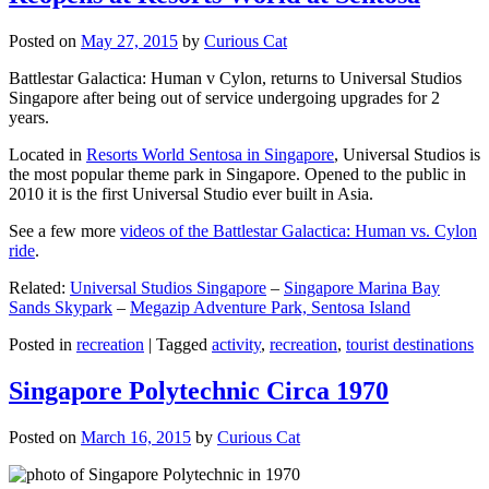
Posted on
May 27, 2015
by
Curious Cat
Battlestar Galactica: Human v Cylon, returns to Universal Studios
Singapore after being out of service undergoing upgrades for 2
years.
Located in
Resorts World Sentosa in Singapore
, Universal Studios is
the most popular theme park in Singapore. Opened to the public in
2010 it is the first Universal Studio ever built in Asia.
See a few more
videos of the Battlestar Galactica: Human vs. Cylon
ride
.
Related:
Universal Studios Singapore
–
Singapore Marina Bay
Sands Skypark
–
Megazip Adventure Park, Sentosa Island
Posted in
recreation
|
Tagged
activity
,
recreation
,
tourist destinations
Singapore Polytechnic Circa 1970
Posted on
March 16, 2015
by
Curious Cat