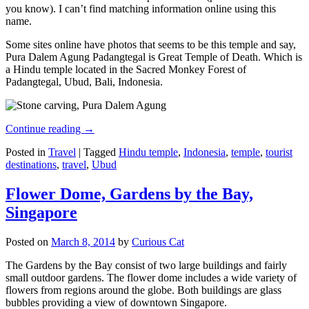
you know). I can’t find matching information online using this
name.
Some sites online have photos that seems to be this temple and say,
Pura Dalem Agung Padangtegal is Great Temple of Death. Which is
a Hindu temple located in the Sacred Monkey Forest of
Padangtegal, Ubud, Bali, Indonesia.
Continue reading
→
Posted in
Travel
|
Tagged
Hindu temple
,
Indonesia
,
temple
,
tourist
destinations
,
travel
,
Ubud
Flower Dome, Gardens by the Bay,
Singapore
Posted on
March 8, 2014
by
Curious Cat
The Gardens by the Bay consist of two large buildings and fairly
small outdoor gardens. The flower dome includes a wide variety of
flowers from regions around the globe. Both buildings are glass
bubbles providing a view of downtown Singapore.