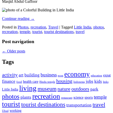
Masjid Abdul Gaffoor
Continue reading
→
Posted in
Photos
,
recreation
,
Travel
|
Tagged
Little India
,
photos
,
recreation
,
temple
,
tourist
,
tourist destinations
,
travel
Post navigation
←
Older posts
Tags
economy
activity
business
art
building
expat
econ
education
housing
finance
jobs
kids
health care
food
Hindu temple
Indonesia
links
living
museum
nature
outdoors
park
Little India
recreation
photos
temple
plants
science
sports
restaurant
tourist
tourist destinations
travel
transportation
working
Ubud