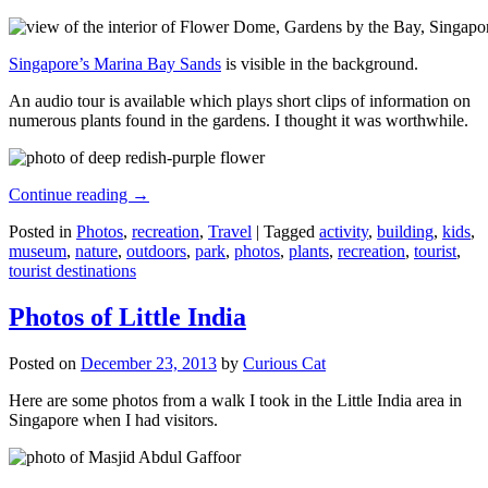
Singapore’s Marina Bay Sands
is visible in the background.
An audio tour is available which plays short clips of information on
numerous plants found in the gardens. I thought it was worthwhile.
Continue reading
→
Posted in
Photos
,
recreation
,
Travel
|
Tagged
activity
,
building
,
kids
,
museum
,
nature
,
outdoors
,
park
,
photos
,
plants
,
recreation
,
tourist
,
tourist destinations
Photos of Little India
Posted on
December 23, 2013
by
Curious Cat
Here are some photos from a walk I took in the Little India area in
Singapore when I had visitors.