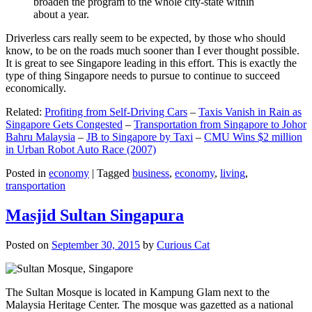
broaden the program to the whole city-state within
about a year.
Driverless cars really seem to be expected, by those who should
know, to be on the roads much sooner than I ever thought possible.
It is great to see Singapore leading in this effort. This is exactly the
type of thing Singapore needs to pursue to continue to succeed
economically.
Related:
Profiting from Self-Driving Cars
–
Taxis Vanish in Rain as
Singapore Gets Congested
–
Transportation from Singapore to Johor
Bahru Malaysia
–
JB to Singapore by Taxi
–
CMU Wins $2 million
in Urban Robot Auto Race (2007)
Posted in
economy
|
Tagged
business
,
economy
,
living
,
transportation
Masjid Sultan Singapura
Posted on
September 30, 2015
by
Curious Cat
The Sultan Mosque is located in Kampung Glam next to the
Malaysia Heritage Center. The mosque was gazetted as a national