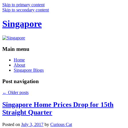
Skip to primary content
Skip to secondary content
Singapore
Main menu
Home
About
Singapore Blogs
Post navigation
←
Older posts
Singapore Home Prices Drop for 15th
Straight Quarter
Posted on
July 3, 2017
by
Curious Cat