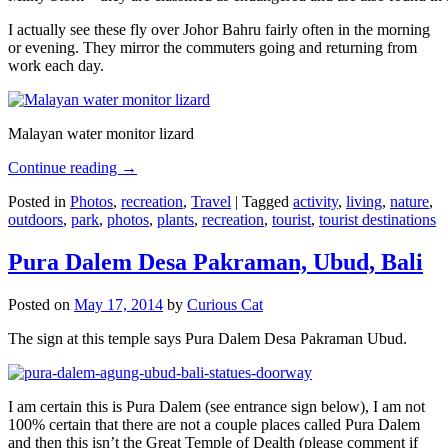
I actually see these fly over Johor Bahru fairly often in the morning
or evening. They mirror the commuters going and returning from
work each day.
Malayan water monitor lizard
Continue reading
→
Posted in
Photos
,
recreation
,
Travel
|
Tagged
activity
,
living
,
nature
,
outdoors
,
park
,
photos
,
plants
,
recreation
,
tourist
,
tourist destinations
Pura Dalem Desa Pakraman, Ubud, Bali
Posted on
May 17, 2014
by
Curious Cat
The sign at this temple says Pura Dalem Desa Pakraman Ubud.
I am certain this is Pura Dalem (see entrance sign below), I am not
100% certain that there are not a couple places called Pura Dalem
and then this isn’t the Great Temple of Dealth (please comment if