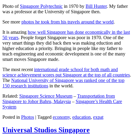
Photo of
Singapore Polytechnic
in 1970 by
Bill Hunter
. My father
was a professor at the University of Singapore then.
See more
photos he took from his travels around the world
.
It is amazing
how well Singapore has done economically in the last
50 years
. People forget Singapore was poor in 1970. One of the
very smart things they did back then was making eduction and
higher education a priority. Bringing in people like my father to
teach engineering and economic development is one of the many
smart moves Singapore made.
The most recent
international grade school for both math and
science achievement scores put Singapore at the top of all countries
.
The
National University of Singapore was ranked one of the top
150 research institutions
in the world.
Related:
Singapore Science Museum
–
Transportation from
Singapore to Johor Bahru, Malaysia
–
Singapore’s Health Care
System
Posted in
Photos
|
Tagged
economy
,
education
,
expat
Universal Studios Singapore