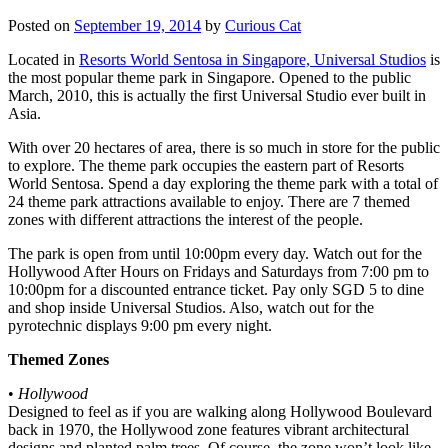
Posted on
September 19, 2014
by
Curious Cat
Located in
Resorts World Sentosa in Singapore, Universal Studios
is
the most popular theme park in Singapore. Opened to the public
March, 2010, this is actually the first Universal Studio ever built in
Asia.
With over 20 hectares of area, there is so much in store for the public
to explore. The theme park occupies the eastern part of Resorts
World Sentosa. Spend a day exploring the theme park with a total of
24 theme park attractions available to enjoy. There are 7 themed
zones with different attractions the interest of the people.
The park is open from until 10:00pm every day. Watch out for the
Hollywood After Hours on Fridays and Saturdays from 7:00 pm to
10:00pm for a discounted entrance ticket. Pay only SGD 5 to dine
and shop inside Universal Studios. Also, watch out for the
pyrotechnic displays 9:00 pm every night.
Themed Zones
•
Hollywood
Designed to feel as if you are walking along Hollywood Boulevard
back in 1970, the Hollywood zone features vibrant architectural
designs and planted palm trees. Of course, the zone won’t look like