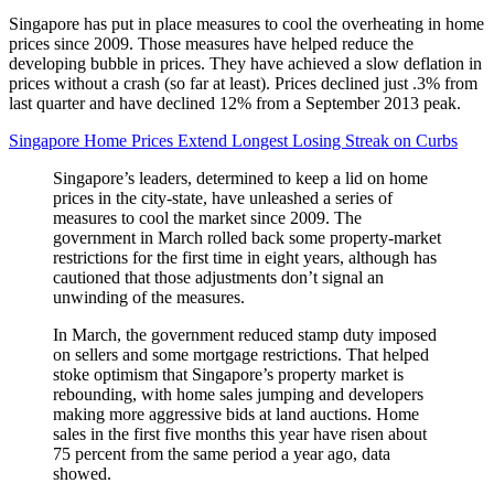
Singapore has put in place measures to cool the overheating in home
prices since 2009. Those measures have helped reduce the
developing bubble in prices. They have achieved a slow deflation in
prices without a crash (so far at least). Prices declined just .3% from
last quarter and have declined 12% from a September 2013 peak.
Singapore Home Prices Extend Longest Losing Streak on Curbs
Singapore’s leaders, determined to keep a lid on home
prices in the city-state, have unleashed a series of
measures to cool the market since 2009. The
government in March rolled back some property-market
restrictions for the first time in eight years, although has
cautioned that those adjustments don’t signal an
unwinding of the measures.
In March, the government reduced stamp duty imposed
on sellers and some mortgage restrictions. That helped
stoke optimism that Singapore’s property market is
rebounding, with home sales jumping and developers
making more aggressive bids at land auctions. Home
sales in the first five months this year have risen about
75 percent from the same period a year ago, data
showed.