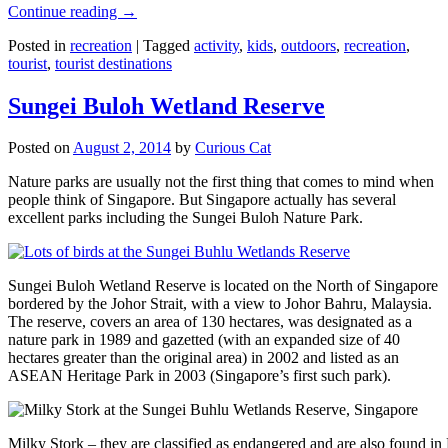
Continue reading
→
Posted in
recreation
|
Tagged
activity
,
kids
,
outdoors
,
recreation
,
tourist
,
tourist destinations
Sungei Buloh Wetland Reserve
Posted on
August 2, 2014
by
Curious Cat
Nature parks are usually not the first thing that comes to mind when
people think of Singapore. But Singapore actually has several
excellent parks including the Sungei Buloh Nature Park.
Sungei Buloh Wetland Reserve is located on the North of Singapore
bordered by the Johor Strait, with a view to Johor Bahru, Malaysia.
The reserve, covers an area of 130 hectares, was designated as a
nature park in 1989 and gazetted (with an expanded size of 40
hectares greater than the original area) in 2002 and listed as an
ASEAN Heritage Park in 2003 (Singapore’s first such park).
Milky Stork – they are classified as endangered and are also found i