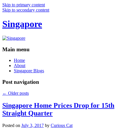
Skip to primary content
Skip to secondary content
Singapore
Main menu
Home
About
Singapore Blogs
Post navigation
←
Older posts
Singapore Home Prices Drop for 15th
Straight Quarter
Posted on
July 3, 2017
by
Curious Cat