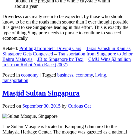
broaden the program to the whole city-state within
about a year.
Driverless cars really seem to be expected, by those who should
know, to be on the roads much sooner than I ever thought possible.
It is great to see Singapore leading in this effort. This is exactly the
type of thing Singapore needs to pursue to continue to succeed
economically.
Related:
Profiting from Self-Driving Cars
–
Taxis Vanish in Rain as
Singapore Gets Congested
–
Transportation from Singapore to Johor
Bahru Malaysia
–
JB to Singapore by Taxi
–
CMU Wins $2 million
in Urban Robot Auto Race (2007)
Posted in
economy
|
Tagged
business
,
economy
,
living
,
transportation
Masjid Sultan Singapura
Posted on
September 30, 2015
by
Curious Cat
The Sultan Mosque is located in Kampung Glam next to the
Malaysia Heritage Center. The mosque was gazetted as a national