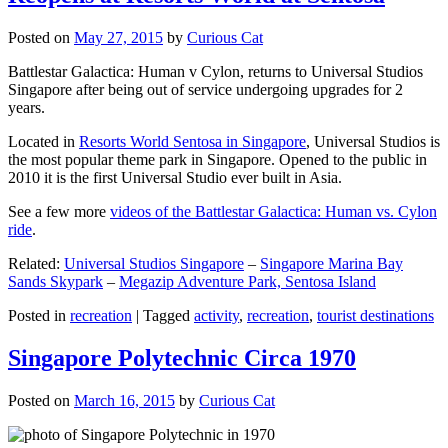
Posted on
May 27, 2015
by
Curious Cat
Battlestar Galactica: Human v Cylon, returns to Universal Studios
Singapore after being out of service undergoing upgrades for 2
years.
Located in
Resorts World Sentosa in Singapore
, Universal Studios is
the most popular theme park in Singapore. Opened to the public in
2010 it is the first Universal Studio ever built in Asia.
See a few more
videos of the Battlestar Galactica: Human vs. Cylon
ride
.
Related:
Universal Studios Singapore
–
Singapore Marina Bay
Sands Skypark
–
Megazip Adventure Park, Sentosa Island
Posted in
recreation
|
Tagged
activity
,
recreation
,
tourist destinations
Singapore Polytechnic Circa 1970
Posted on
March 16, 2015
by
Curious Cat