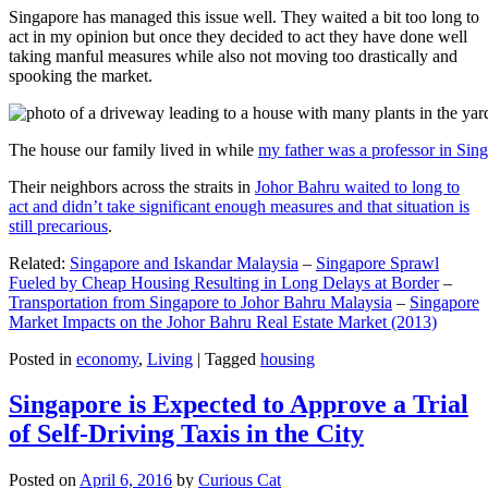
Singapore has managed this issue well. They waited a bit too long to
act in my opinion but once they decided to act they have done well
taking manful measures while also not moving too drastically and
spooking the market.
The house our family lived in while
my father was a professor in Sin
Their neighbors across the straits in
Johor Bahru waited to long to
act and didn’t take significant enough measures and that situation is
still precarious
.
Related:
Singapore and Iskandar Malaysia
–
Singapore Sprawl
Fueled by Cheap Housing Resulting in Long Delays at Border
–
Transportation from Singapore to Johor Bahru Malaysia
–
Singapore
Market Impacts on the Johor Bahru Real Estate Market (2013)
Posted in
economy
,
Living
|
Tagged
housing
Singapore is Expected to Approve a Trial
of Self-Driving Taxis in the City
Posted on
April 6, 2016
by
Curious Cat