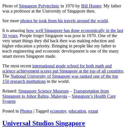
Photo of
Singapore Polytechnic
in 1970 by
Bill Hunter
. My father
was a professor at the University of Singapore then.
See more
photos he took from his travels around the world
.
It is amazing
how well Singapore has done economically in the last
50 years
. People forget Singapore was poor in 1970. One of the
very smart things they did back then was making eduction and
higher education a priority. Bringing in people like my father to
teach engineering and economic development is one of the many
smart moves Singapore made.
The most recent
international grade school for both math and
science achievement scores put Singapore at the top of all countries
.
The
National University of Singapore was ranked one of the top
150 research institutions
in the world.
Related:
Singapore Science Museum
–
Transportation from
Singapore to Johor Bahru, Malaysia
–
Singapore’s Health Care
System
Posted in
Photos
|
Tagged
economy
,
education
,
expat
Universal Studios Singapore