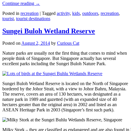
Continue reading
→
Posted in
recreation
|
Tagged
activity
,
kids
,
outdoors
,
recreation
,
tourist
,
tourist destinations
Sungei Buloh Wetland Reserve
Posted on
August 2, 2014
by
Curious Cat
Nature parks are usually not the first thing that comes to mind when
people think of Singapore. But Singapore actually has several
excellent parks including the Sungei Buloh Nature Park.
Sungei Buloh Wetland Reserve is located on the North of Singapore
bordered by the Johor Strait, with a view to Johor Bahru, Malaysia.
The reserve, covers an area of 130 hectares, was designated as a
nature park in 1989 and gazetted (with an expanded size of 40
hectares greater than the original area) in 2002 and listed as an
ASEAN Heritage Park in 2003 (Singapore’s first such park).
Milky Stork – they are classified as endangered and are also found i