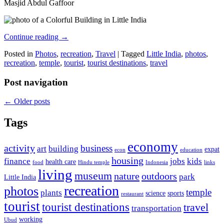
Masjid Abdul Gaffoor
Continue reading
→
Posted in
Photos
,
recreation
,
Travel
|
Tagged
Little India
,
photos
,
recreation
,
temple
,
tourist
,
tourist destinations
,
travel
Post navigation
←
Older posts
Tags
economy
activity
business
art
building
expat
econ
education
housing
finance
jobs
kids
health care
food
Hindu temple
Indonesia
links
living
museum
nature
outdoors
park
Little India
recreation
photos
temple
plants
science
sports
restaurant
tourist
tourist destinations
travel
transportation
working
Ubud