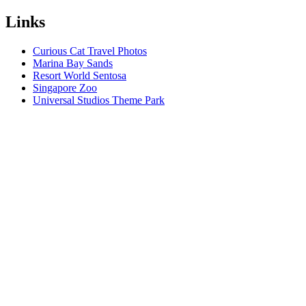
Links
Curious Cat Travel Photos
Marina Bay Sands
Resort World Sentosa
Singapore Zoo
Universal Studios Theme Park