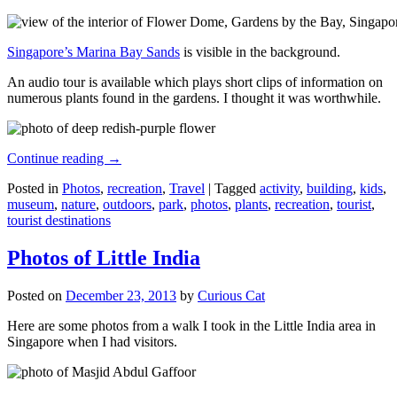
Singapore’s Marina Bay Sands
is visible in the background.
An audio tour is available which plays short clips of information on
numerous plants found in the gardens. I thought it was worthwhile.
Continue reading
→
Posted in
Photos
,
recreation
,
Travel
|
Tagged
activity
,
building
,
kids
,
museum
,
nature
,
outdoors
,
park
,
photos
,
plants
,
recreation
,
tourist
,
tourist destinations
Photos of Little India
Posted on
December 23, 2013
by
Curious Cat
Here are some photos from a walk I took in the Little India area in
Singapore when I had visitors.