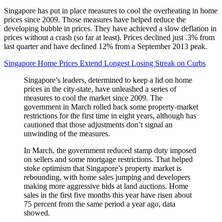
Singapore has put in place measures to cool the overheating in home
prices since 2009. Those measures have helped reduce the
developing bubble in prices. They have achieved a slow deflation in
prices without a crash (so far at least). Prices declined just .3% from
last quarter and have declined 12% from a September 2013 peak.
Singapore Home Prices Extend Longest Losing Streak on Curbs
Singapore’s leaders, determined to keep a lid on home
prices in the city-state, have unleashed a series of
measures to cool the market since 2009. The
government in March rolled back some property-market
restrictions for the first time in eight years, although has
cautioned that those adjustments don’t signal an
unwinding of the measures.
In March, the government reduced stamp duty imposed
on sellers and some mortgage restrictions. That helped
stoke optimism that Singapore’s property market is
rebounding, with home sales jumping and developers
making more aggressive bids at land auctions. Home
sales in the first five months this year have risen about
75 percent from the same period a year ago, data
showed.