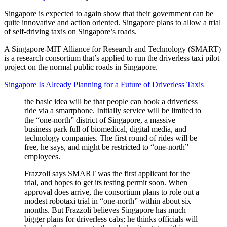
Singapore is expected to again show that their government can be
quite innovative and action oriented. Singapore plans to allow a trial
of self-driving taxis on Singapore’s roads.
A Singapore-MIT Alliance for Research and Technology (SMART)
is a research consortium that’s applied to run the driverless taxi pilot
project on the normal public roads in Singapore.
Singapore Is Already Planning for a Future of Driverless Taxis
the basic idea will be that people can book a driverless
ride via a smartphone. Initially service will be limited to
the “one-north” district of Singapore, a massive
business park full of biomedical, digital media, and
technology companies. The first round of rides will be
free, he says, and might be restricted to “one-north”
employees.
Frazzoli says SMART was the first applicant for the
trial, and hopes to get its testing permit soon. When
approval does arrive, the consortium plans to role out a
modest robotaxi trial in “one-north” within about six
months. But Frazzoli believes Singapore has much
bigger plans for driverless cabs; he thinks officials will