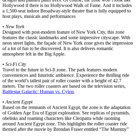
Hollywood if there is no Hollywood Walk of Fame. And it includes
a 1,500-seat indoor Broadway-style theatre that is fully equipped to
host plays, musicals and performances
•
New York
Designed with post-modern feature of New York City, this zone
features the classic landmarks and some impressive cityscape. With
neon street lights, the façade of New York zone gives the impression
of a lot of fun to be discovered. It is also delivers romantic
atmosphere felt in the Big Apple.
•
Sci-Fi City
Travel to the future in Sci-fi zone. The park features modern
conveniences and futuristic ambience. Experience the thrilling ride
of the world’s tallest pair of roller coaster with a height of 42.7
meters. The two roller coasters are based on the television series,
Battlestar Galactic: Human vs. Cylon
.
•
Ancient Egypt
Based on the remnants of Ancient Egypt, the zone is the adaptation
of Golden Age Era of Egypt exploration. See replicas of pyramids,
obelisks and roaming characters like Cleopatra while raoming
around Ancient Egypt zone. This highlights the roller coaster ride
themed after the movie by Brendan Fraser entitled “The Mummy”