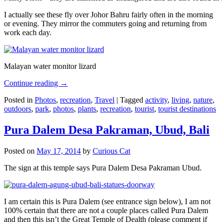
I actually see these fly over Johor Bahru fairly often in the morning
or evening. They mirror the commuters going and returning from
work each day.
Malayan water monitor lizard
Continue reading
→
Posted in
Photos
,
recreation
,
Travel
|
Tagged
activity
,
living
,
nature
,
outdoors
,
park
,
photos
,
plants
,
recreation
,
tourist
,
tourist destinations
Pura Dalem Desa Pakraman, Ubud, Bali
Posted on
May 17, 2014
by
Curious Cat
The sign at this temple says Pura Dalem Desa Pakraman Ubud.
I am certain this is Pura Dalem (see entrance sign below), I am not
100% certain that there are not a couple places called Pura Dalem
and then this isn’t the Great Temple of Dealth (please comment if