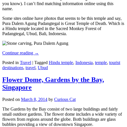
you know). I can’t find matching information online using this
name.
Some sites online have photos that seems to be this temple and say,
Pura Dalem Agung Padangtegal is Great Temple of Death. Which is
a Hindu temple located in the Sacred Monkey Forest of
Padangtegal, Ubud, Bali, Indonesia.
Continue reading
→
Posted in
Travel
|
Tagged
Hindu temple
,
Indonesia
,
temple
,
tourist
destinations
,
travel
,
Ubud
Flower Dome, Gardens by the Bay,
Singapore
Posted on
March 8, 2014
by
Curious Cat
The Gardens by the Bay consist of two large buildings and fairly
small outdoor gardens. The flower dome includes a wide variety of
flowers from regions around the globe. Both buildings are glass
bubbles providing a view of downtown Singapore.