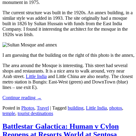
monument in 1975.
The current structure was built in the 1920s. An annex building, in a
similar style was added in 1993. The site originally had a mosque
built in 1826 by Sultan Hussain with funds from the East India
Company. I found it interesting the architect for the mosque in the
1920s was Irish.
I am guessing that the building on the right of this photo is the annex
The area around the Mosque is interesting. This street had several
shops and restaurants. It is a nice area to walk around, very near
Arab street.
Little India
and Little China are also nearby. The closest
metro station is Bungis: East-West (green) and DownTown (blue)
lines – use exit E).
Continue reading
→
Posted in
Photos
,
Travel
|
Tagged
building
,
Little India
,
photos
,
temple
,
tourist destinations
Battlestar Galactica: Human v Cylon
Reopens at Resorts World at Sentosa