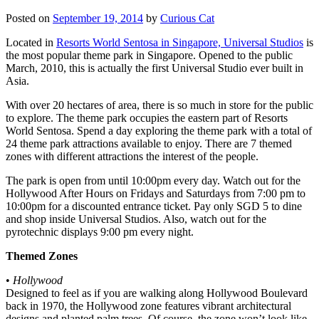
Posted on
September 19, 2014
by
Curious Cat
Located in
Resorts World Sentosa in Singapore, Universal Studios
is
the most popular theme park in Singapore. Opened to the public
March, 2010, this is actually the first Universal Studio ever built in
Asia.
With over 20 hectares of area, there is so much in store for the public
to explore. The theme park occupies the eastern part of Resorts
World Sentosa. Spend a day exploring the theme park with a total of
24 theme park attractions available to enjoy. There are 7 themed
zones with different attractions the interest of the people.
The park is open from until 10:00pm every day. Watch out for the
Hollywood After Hours on Fridays and Saturdays from 7:00 pm to
10:00pm for a discounted entrance ticket. Pay only SGD 5 to dine
and shop inside Universal Studios. Also, watch out for the
pyrotechnic displays 9:00 pm every night.
Themed Zones
•
Hollywood
Designed to feel as if you are walking along Hollywood Boulevard
back in 1970, the Hollywood zone features vibrant architectural
designs and planted palm trees. Of course, the zone won’t look like