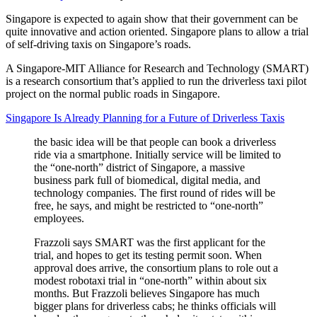
Singapore is expected to again show that their government can be
quite innovative and action oriented. Singapore plans to allow a trial
of self-driving taxis on Singapore’s roads.
A Singapore-MIT Alliance for Research and Technology (SMART)
is a research consortium that’s applied to run the driverless taxi pilot
project on the normal public roads in Singapore.
Singapore Is Already Planning for a Future of Driverless Taxis
the basic idea will be that people can book a driverless
ride via a smartphone. Initially service will be limited to
the “one-north” district of Singapore, a massive
business park full of biomedical, digital media, and
technology companies. The first round of rides will be
free, he says, and might be restricted to “one-north”
employees.
Frazzoli says SMART was the first applicant for the
trial, and hopes to get its testing permit soon. When
approval does arrive, the consortium plans to role out a
modest robotaxi trial in “one-north” within about six
months. But Frazzoli believes Singapore has much
bigger plans for driverless cabs; he thinks officials will