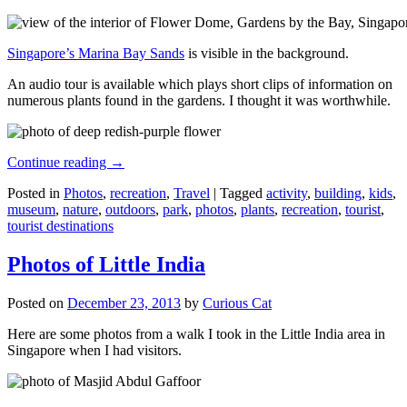
Singapore’s Marina Bay Sands
is visible in the background.
An audio tour is available which plays short clips of information on
numerous plants found in the gardens. I thought it was worthwhile.
Continue reading
→
Posted in
Photos
,
recreation
,
Travel
|
Tagged
activity
,
building
,
kids
,
museum
,
nature
,
outdoors
,
park
,
photos
,
plants
,
recreation
,
tourist
,
tourist destinations
Photos of Little India
Posted on
December 23, 2013
by
Curious Cat
Here are some photos from a walk I took in the Little India area in
Singapore when I had visitors.