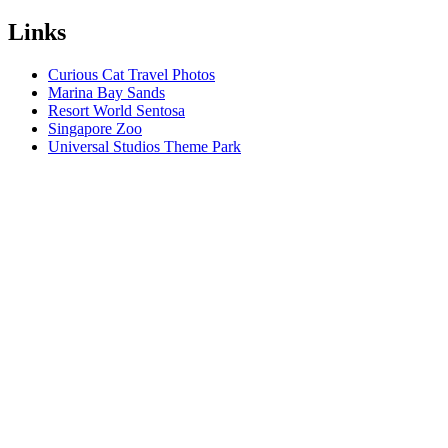
Links
Curious Cat Travel Photos
Marina Bay Sands
Resort World Sentosa
Singapore Zoo
Universal Studios Theme Park