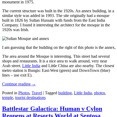
monument in 1975.
The current structure was built in the 1920s. An annex building, in a
similar style was added in 1993. The site originally had a mosque
built in 1826 by Sultan Hussain with funds from the East India
Company. I found it interesting the architect for the mosque in the
1920s was Irish.
I am guessing that the building on the right of this photo is the annex
The area around the Mosque is interesting. This street had several
shops and restaurants. It is a nice area to walk around, very near
Arab street.
Little India
and Little China are also nearby. The closest
metro station is Bungis: East-West (green) and DownTown (blue)
lines – use exit E).
Continue reading
→
Posted in
Photos
,
Travel
|
Tagged
building
,
Little India
,
photos
,
temple
,
tourist destinations
Battlestar Galactica: Human v Cylon
Reopens at Resorts World at Sentosa