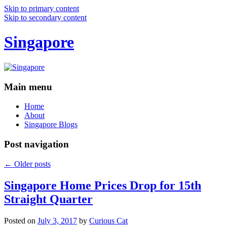
Skip to primary content
Skip to secondary content
Singapore
Main menu
Home
About
Singapore Blogs
Post navigation
←
Older posts
Singapore Home Prices Drop for 15th
Straight Quarter
Posted on
July 3, 2017
by
Curious Cat