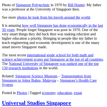
Photo of
Singapore Polytechnic
in 1970 by
Bill Hunter
. My father
was a professor at the University of Singapore then.
See more
photos he took from his travels around the world
.
It is amazing
how well Singapore has done economically in the last
50 years
. People forget Singapore was poor in 1970. One of the
very smart things they did back then was making eduction and
higher education a priority. Bringing in people like my father to
teach engineering and economic development is one of the many
smart moves Singapore made.
The most recent
international grade school for both math and
science achievement scores put Singapore at the top of all countries
.
The
National University of Singapore was ranked one of the top
150 research institutions
in the world.
Related:
Singapore Science Museum
–
Transportation from
Singapore to Johor Bahru, Malaysia
–
Singapore’s Health Care
System
Posted in
Photos
|
Tagged
economy
,
education
,
expat
Universal Studios Singapore