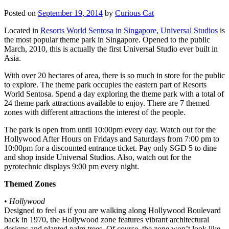
Posted on
September 19, 2014
by
Curious Cat
Located in
Resorts World Sentosa in Singapore, Universal Studios
is
the most popular theme park in Singapore. Opened to the public
March, 2010, this is actually the first Universal Studio ever built in
Asia.
With over 20 hectares of area, there is so much in store for the public
to explore. The theme park occupies the eastern part of Resorts
World Sentosa. Spend a day exploring the theme park with a total of
24 theme park attractions available to enjoy. There are 7 themed
zones with different attractions the interest of the people.
The park is open from until 10:00pm every day. Watch out for the
Hollywood After Hours on Fridays and Saturdays from 7:00 pm to
10:00pm for a discounted entrance ticket. Pay only SGD 5 to dine
and shop inside Universal Studios. Also, watch out for the
pyrotechnic displays 9:00 pm every night.
Themed Zones
•
Hollywood
Designed to feel as if you are walking along Hollywood Boulevard
back in 1970, the Hollywood zone features vibrant architectural
designs and planted palm trees. Of course, the zone won’t look like