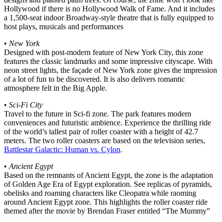
Hollywood if there is no Hollywood Walk of Fame. And it includes
a 1,500-seat indoor Broadway-style theatre that is fully equipped to
host plays, musicals and performances
•
New York
Designed with post-modern feature of New York City, this zone
features the classic landmarks and some impressive cityscape. With
neon street lights, the façade of New York zone gives the impression
of a lot of fun to be discovered. It is also delivers romantic
atmosphere felt in the Big Apple.
•
Sci-Fi City
Travel to the future in Sci-fi zone. The park features modern
conveniences and futuristic ambience. Experience the thrilling ride
of the world’s tallest pair of roller coaster with a height of 42.7
meters. The two roller coasters are based on the television series,
Battlestar Galactic: Human vs. Cylon
.
•
Ancient Egypt
Based on the remnants of Ancient Egypt, the zone is the adaptation
of Golden Age Era of Egypt exploration. See replicas of pyramids,
obelisks and roaming characters like Cleopatra while raoming
around Ancient Egypt zone. This highlights the roller coaster ride
themed after the movie by Brendan Fraser entitled “The Mummy”