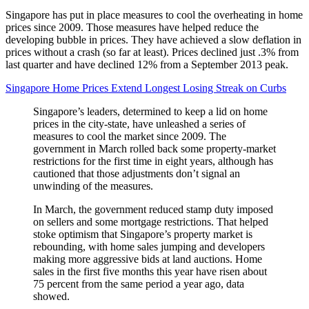
Singapore has put in place measures to cool the overheating in home
prices since 2009. Those measures have helped reduce the
developing bubble in prices. They have achieved a slow deflation in
prices without a crash (so far at least). Prices declined just .3% from
last quarter and have declined 12% from a September 2013 peak.
Singapore Home Prices Extend Longest Losing Streak on Curbs
Singapore’s leaders, determined to keep a lid on home
prices in the city-state, have unleashed a series of
measures to cool the market since 2009. The
government in March rolled back some property-market
restrictions for the first time in eight years, although has
cautioned that those adjustments don’t signal an
unwinding of the measures.
In March, the government reduced stamp duty imposed
on sellers and some mortgage restrictions. That helped
stoke optimism that Singapore’s property market is
rebounding, with home sales jumping and developers
making more aggressive bids at land auctions. Home
sales in the first five months this year have risen about
75 percent from the same period a year ago, data
showed.