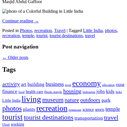
Masjid Abdul Gaffoor
Continue reading
→
Posted in
Photos
,
recreation
,
Travel
|
Tagged
Little India
,
photos
,
recreation
,
temple
,
tourist
,
tourist destinations
,
travel
Post navigation
←
Older posts
Tags
economy
activity
business
art
building
expat
econ
education
housing
finance
jobs
kids
health care
food
Hindu temple
Indonesia
links
living
museum
nature
outdoors
park
Little India
recreation
photos
temple
plants
science
sports
restaurant
tourist
tourist destinations
travel
transportation
working
Ubud