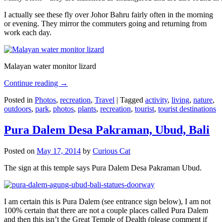
I actually see these fly over Johor Bahru fairly often in the morning
or evening. They mirror the commuters going and returning from
work each day.
Malayan water monitor lizard
Continue reading
→
Posted in
Photos
,
recreation
,
Travel
|
Tagged
activity
,
living
,
nature
,
outdoors
,
park
,
photos
,
plants
,
recreation
,
tourist
,
tourist destinations
Pura Dalem Desa Pakraman, Ubud, Bali
Posted on
May 17, 2014
by
Curious Cat
The sign at this temple says Pura Dalem Desa Pakraman Ubud.
I am certain this is Pura Dalem (see entrance sign below), I am not
100% certain that there are not a couple places called Pura Dalem
and then this isn’t the Great Temple of Dealth (please comment if