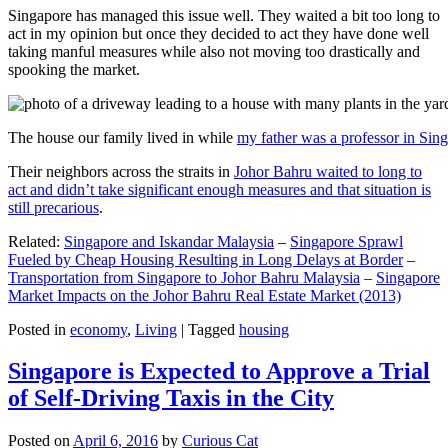
Singapore has managed this issue well. They waited a bit too long to
act in my opinion but once they decided to act they have done well
taking manful measures while also not moving too drastically and
spooking the market.
The house our family lived in while
my father was a professor in Sin
Their neighbors across the straits in
Johor Bahru waited to long to
act and didn’t take significant enough measures and that situation is
still precarious
.
Related:
Singapore and Iskandar Malaysia
–
Singapore Sprawl
Fueled by Cheap Housing Resulting in Long Delays at Border
–
Transportation from Singapore to Johor Bahru Malaysia
–
Singapore
Market Impacts on the Johor Bahru Real Estate Market (2013)
Posted in
economy
,
Living
|
Tagged
housing
Singapore is Expected to Approve a Trial
of Self-Driving Taxis in the City
Posted on
April 6, 2016
by
Curious Cat