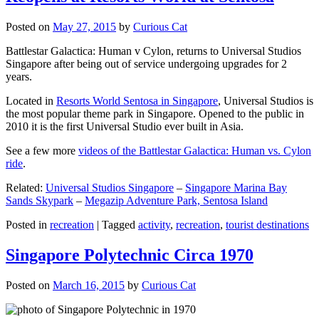
Posted on
May 27, 2015
by
Curious Cat
Battlestar Galactica: Human v Cylon, returns to Universal Studios
Singapore after being out of service undergoing upgrades for 2
years.
Located in
Resorts World Sentosa in Singapore
, Universal Studios is
the most popular theme park in Singapore. Opened to the public in
2010 it is the first Universal Studio ever built in Asia.
See a few more
videos of the Battlestar Galactica: Human vs. Cylon
ride
.
Related:
Universal Studios Singapore
–
Singapore Marina Bay
Sands Skypark
–
Megazip Adventure Park, Sentosa Island
Posted in
recreation
|
Tagged
activity
,
recreation
,
tourist destinations
Singapore Polytechnic Circa 1970
Posted on
March 16, 2015
by
Curious Cat