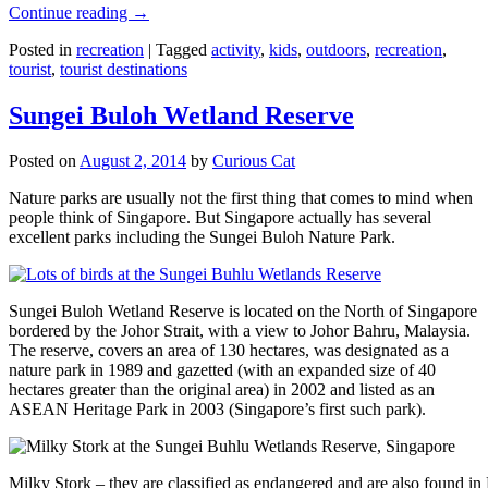
Continue reading
→
Posted in
recreation
|
Tagged
activity
,
kids
,
outdoors
,
recreation
,
tourist
,
tourist destinations
Sungei Buloh Wetland Reserve
Posted on
August 2, 2014
by
Curious Cat
Nature parks are usually not the first thing that comes to mind when
people think of Singapore. But Singapore actually has several
excellent parks including the Sungei Buloh Nature Park.
Sungei Buloh Wetland Reserve is located on the North of Singapore
bordered by the Johor Strait, with a view to Johor Bahru, Malaysia.
The reserve, covers an area of 130 hectares, was designated as a
nature park in 1989 and gazetted (with an expanded size of 40
hectares greater than the original area) in 2002 and listed as an
ASEAN Heritage Park in 2003 (Singapore’s first such park).
Milky Stork – they are classified as endangered and are also found i