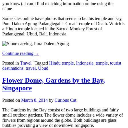
you know). I can’t find matching information online using this
name.
Some sites online have photos that seems to be this temple and say,
Pura Dalem Agung Padangtegal is Great Temple of Death. Which is
a Hindu temple located in the Sacred Monkey Forest of
Padangtegal, Ubud, Bali, Indonesia.
Continue reading
→
Posted in
Travel
|
Tagged
Hindu temple
,
Indonesia
,
temple
,
tourist
destinations
,
travel
,
Ubud
Flower Dome, Gardens by the Bay,
Singapore
Posted on
March 8, 2014
by
Curious Cat
The Gardens by the Bay consist of two large buildings and fairly
small outdoor gardens. The flower dome includes a wide variety of
flowers from regions around the globe. Both buildings are glass
bubbles providing a view of downtown Singapore.