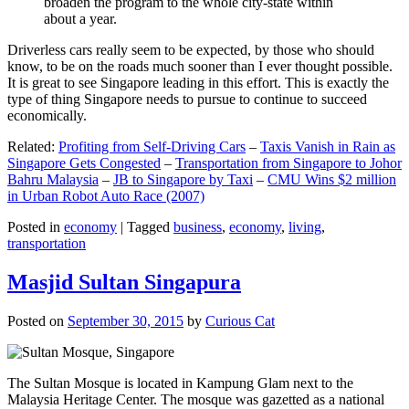
broaden the program to the whole city-state within
about a year.
Driverless cars really seem to be expected, by those who should
know, to be on the roads much sooner than I ever thought possible.
It is great to see Singapore leading in this effort. This is exactly the
type of thing Singapore needs to pursue to continue to succeed
economically.
Related:
Profiting from Self-Driving Cars
–
Taxis Vanish in Rain as
Singapore Gets Congested
–
Transportation from Singapore to Johor
Bahru Malaysia
–
JB to Singapore by Taxi
–
CMU Wins $2 million
in Urban Robot Auto Race (2007)
Posted in
economy
|
Tagged
business
,
economy
,
living
,
transportation
Masjid Sultan Singapura
Posted on
September 30, 2015
by
Curious Cat
The Sultan Mosque is located in Kampung Glam next to the
Malaysia Heritage Center. The mosque was gazetted as a national