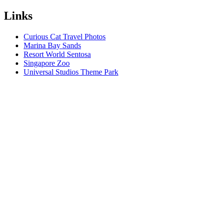
Links
Curious Cat Travel Photos
Marina Bay Sands
Resort World Sentosa
Singapore Zoo
Universal Studios Theme Park