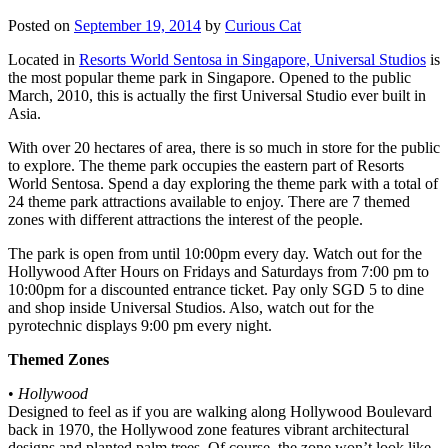
Posted on
September 19, 2014
by
Curious Cat
Located in
Resorts World Sentosa in Singapore, Universal Studios
is
the most popular theme park in Singapore. Opened to the public
March, 2010, this is actually the first Universal Studio ever built in
Asia.
With over 20 hectares of area, there is so much in store for the public
to explore. The theme park occupies the eastern part of Resorts
World Sentosa. Spend a day exploring the theme park with a total of
24 theme park attractions available to enjoy. There are 7 themed
zones with different attractions the interest of the people.
The park is open from until 10:00pm every day. Watch out for the
Hollywood After Hours on Fridays and Saturdays from 7:00 pm to
10:00pm for a discounted entrance ticket. Pay only SGD 5 to dine
and shop inside Universal Studios. Also, watch out for the
pyrotechnic displays 9:00 pm every night.
Themed Zones
•
Hollywood
Designed to feel as if you are walking along Hollywood Boulevard
back in 1970, the Hollywood zone features vibrant architectural
designs and planted palm trees. Of course, the zone won’t look like