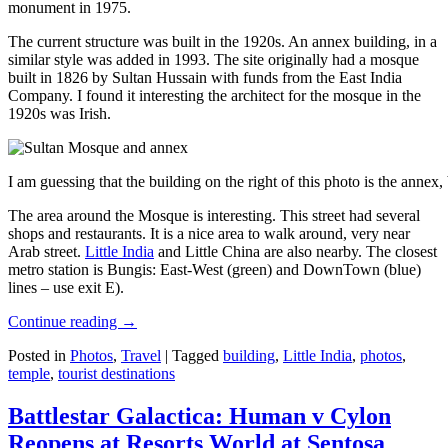
monument in 1975.
The current structure was built in the 1920s. An annex building, in a
similar style was added in 1993. The site originally had a mosque
built in 1826 by Sultan Hussain with funds from the East India
Company. I found it interesting the architect for the mosque in the
1920s was Irish.
I am guessing that the building on the right of this photo is the annex
The area around the Mosque is interesting. This street had several
shops and restaurants. It is a nice area to walk around, very near
Arab street.
Little India
and Little China are also nearby. The closest
metro station is Bungis: East-West (green) and DownTown (blue)
lines – use exit E).
Continue reading
→
Posted in
Photos
,
Travel
|
Tagged
building
,
Little India
,
photos
,
temple
,
tourist destinations
Battlestar Galactica: Human v Cylon
Reopens at Resorts World at Sentosa