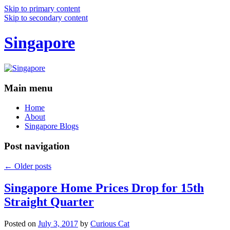
Skip to primary content
Skip to secondary content
Singapore
Main menu
Home
About
Singapore Blogs
Post navigation
←
Older posts
Singapore Home Prices Drop for 15th
Straight Quarter
Posted on
July 3, 2017
by
Curious Cat