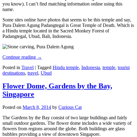
you know). I can’t find matching information online using this
name.
Some sites online have photos that seems to be this temple and say,
Pura Dalem Agung Padangtegal is Great Temple of Death. Which is
a Hindu temple located in the Sacred Monkey Forest of
Padangtegal, Ubud, Bali, Indonesia.
Continue reading
→
Posted in
Travel
|
Tagged
Hindu temple
,
Indonesia
,
temple
,
tourist
destinations
,
travel
,
Ubud
Flower Dome, Gardens by the Bay,
Singapore
Posted on
March 8, 2014
by
Curious Cat
The Gardens by the Bay consist of two large buildings and fairly
small outdoor gardens. The flower dome includes a wide variety of
flowers from regions around the globe. Both buildings are glass
bubbles providing a view of downtown Singapore.