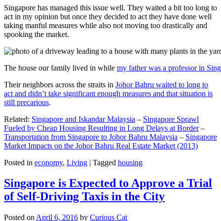
Singapore has managed this issue well. They waited a bit too long to
act in my opinion but once they decided to act they have done well
taking manful measures while also not moving too drastically and
spooking the market.
The house our family lived in while
my father was a professor in Sin
Their neighbors across the straits in
Johor Bahru waited to long to
act and didn’t take significant enough measures and that situation is
still precarious
.
Related:
Singapore and Iskandar Malaysia
–
Singapore Sprawl
Fueled by Cheap Housing Resulting in Long Delays at Border
–
Transportation from Singapore to Johor Bahru Malaysia
–
Singapore
Market Impacts on the Johor Bahru Real Estate Market (2013)
Posted in
economy
,
Living
|
Tagged
housing
Singapore is Expected to Approve a Trial
of Self-Driving Taxis in the City
Posted on
April 6, 2016
by
Curious Cat