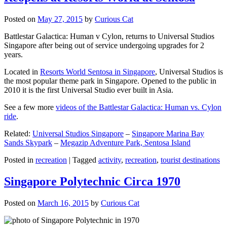
Posted on
May 27, 2015
by
Curious Cat
Battlestar Galactica: Human v Cylon, returns to Universal Studios
Singapore after being out of service undergoing upgrades for 2
years.
Located in
Resorts World Sentosa in Singapore
, Universal Studios is
the most popular theme park in Singapore. Opened to the public in
2010 it is the first Universal Studio ever built in Asia.
See a few more
videos of the Battlestar Galactica: Human vs. Cylon
ride
.
Related:
Universal Studios Singapore
–
Singapore Marina Bay
Sands Skypark
–
Megazip Adventure Park, Sentosa Island
Posted in
recreation
|
Tagged
activity
,
recreation
,
tourist destinations
Singapore Polytechnic Circa 1970
Posted on
March 16, 2015
by
Curious Cat