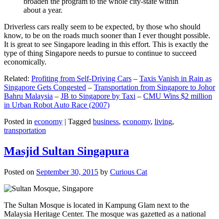
broaden the program to the whole city-state within
about a year.
Driverless cars really seem to be expected, by those who should
know, to be on the roads much sooner than I ever thought possible.
It is great to see Singapore leading in this effort. This is exactly the
type of thing Singapore needs to pursue to continue to succeed
economically.
Related:
Profiting from Self-Driving Cars
–
Taxis Vanish in Rain as
Singapore Gets Congested
–
Transportation from Singapore to Johor
Bahru Malaysia
–
JB to Singapore by Taxi
–
CMU Wins $2 million
in Urban Robot Auto Race (2007)
Posted in
economy
|
Tagged
business
,
economy
,
living
,
transportation
Masjid Sultan Singapura
Posted on
September 30, 2015
by
Curious Cat
The Sultan Mosque is located in Kampung Glam next to the
Malaysia Heritage Center. The mosque was gazetted as a national