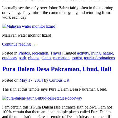
I actually see these fly over Johor Bahru fairly often in the morning
or evening. They mirror the commuters going and returning from
work each day.
Malayan water monitor lizard
Continue reading
→
Posted in
Photos
,
recreation
,
Travel
|
Tagged
activity
,
living
,
nature
,
outdoors
,
park
,
photos
,
plants
,
recreation
,
tourist
,
tourist destinations
Pura Dalem Desa Pakraman, Ubud, Bali
Posted on
May 17, 2014
by
Curious Cat
The sign at this temple says Pura Dalem Desa Pakraman Ubud.
I am certain this is Pura Dalem (see entrance sign below), I am not
100% certain that there are not a couple places called Pura Dalem
and then this isn’t the Great Temple of Dealth (please comment if