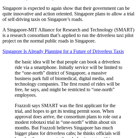
Singapore is expected to again show that their government can be
quite innovative and action oriented. Singapore plans to allow a trial
of self-driving taxis on Singapore’s roads.
A Singapore-MIT Alliance for Research and Technology (SMART)
is a research consortium that’s applied to run the driverless taxi pilot
project on the normal public roads in Singapore.
Singapore Is Already Planning for a Future of Driverless Taxis
the basic idea will be that people can book a driverless
ride via a smartphone. Initially service will be limited to
the “one-north” district of Singapore, a massive
business park full of biomedical, digital media, and
technology companies. The first round of rides will be
free, he says, and might be restricted to “one-north”
employees.
Frazzoli says SMART was the first applicant for the
trial, and hopes to get its testing permit soon. When
approval does arrive, the consortium plans to role out a
modest robotaxi trial in “one-north” within about six
months. But Frazzoli believes Singapore has much
bigger plans for driverless cabs; he thinks officials will