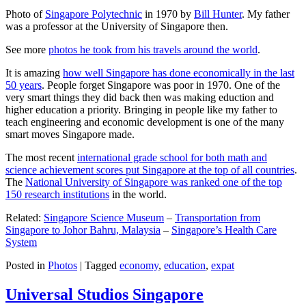
Photo of
Singapore Polytechnic
in 1970 by
Bill Hunter
. My father
was a professor at the University of Singapore then.
See more
photos he took from his travels around the world
.
It is amazing
how well Singapore has done economically in the last
50 years
. People forget Singapore was poor in 1970. One of the
very smart things they did back then was making eduction and
higher education a priority. Bringing in people like my father to
teach engineering and economic development is one of the many
smart moves Singapore made.
The most recent
international grade school for both math and
science achievement scores put Singapore at the top of all countries
.
The
National University of Singapore was ranked one of the top
150 research institutions
in the world.
Related:
Singapore Science Museum
–
Transportation from
Singapore to Johor Bahru, Malaysia
–
Singapore’s Health Care
System
Posted in
Photos
|
Tagged
economy
,
education
,
expat
Universal Studios Singapore