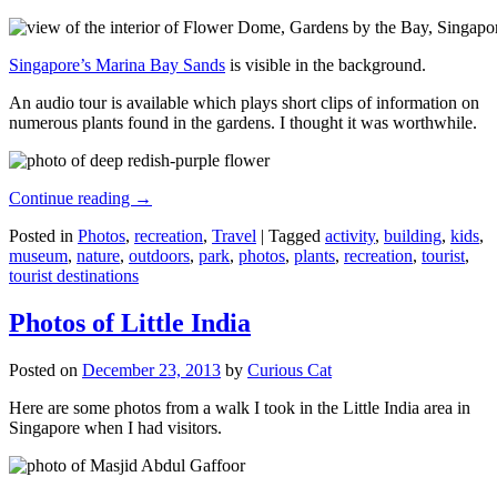
Singapore’s Marina Bay Sands
is visible in the background.
An audio tour is available which plays short clips of information on
numerous plants found in the gardens. I thought it was worthwhile.
Continue reading
→
Posted in
Photos
,
recreation
,
Travel
|
Tagged
activity
,
building
,
kids
,
museum
,
nature
,
outdoors
,
park
,
photos
,
plants
,
recreation
,
tourist
,
tourist destinations
Photos of Little India
Posted on
December 23, 2013
by
Curious Cat
Here are some photos from a walk I took in the Little India area in
Singapore when I had visitors.