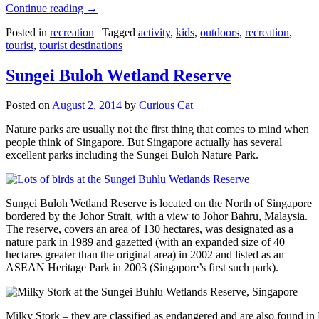
Continue reading
→
Posted in
recreation
|
Tagged
activity
,
kids
,
outdoors
,
recreation
,
tourist
,
tourist destinations
Sungei Buloh Wetland Reserve
Posted on
August 2, 2014
by
Curious Cat
Nature parks are usually not the first thing that comes to mind when
people think of Singapore. But Singapore actually has several
excellent parks including the Sungei Buloh Nature Park.
Sungei Buloh Wetland Reserve is located on the North of Singapore
bordered by the Johor Strait, with a view to Johor Bahru, Malaysia.
The reserve, covers an area of 130 hectares, was designated as a
nature park in 1989 and gazetted (with an expanded size of 40
hectares greater than the original area) in 2002 and listed as an
ASEAN Heritage Park in 2003 (Singapore’s first such park).
Milky Stork – they are classified as endangered and are also found i