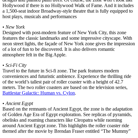
Hollywood if there is no Hollywood Walk of Fame. And it includes
a 1,500-seat indoor Broadway-style theatre that is fully equipped to
host plays, musicals and performances
•
New York
Designed with post-modern feature of New York City, this zone
features the classic landmarks and some impressive cityscape. With
neon street lights, the façade of New York zone gives the impression
of a lot of fun to be discovered. It is also delivers romantic
atmosphere felt in the Big Apple.
•
Sci-Fi City
Travel to the future in Sci-fi zone. The park features modern
conveniences and futuristic ambience. Experience the thrilling ride
of the world’s tallest pair of roller coaster with a height of 42.7
meters. The two roller coasters are based on the television series,
Battlestar Galactic: Human vs. Cylon
.
•
Ancient Egypt
Based on the remnants of Ancient Egypt, the zone is the adaptation
of Golden Age Era of Egypt exploration. See replicas of pyramids,
obelisks and roaming characters like Cleopatra while raoming
around Ancient Egypt zone. This highlights the roller coaster ride
themed after the movie by Brendan Fraser entitled “The Mummy”