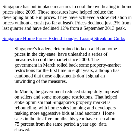
Singapore has put in place measures to cool the overheating in home
prices since 2009. Those measures have helped reduce the
developing bubble in prices. They have achieved a slow deflation in
prices without a crash (so far at least). Prices declined just .3% from
last quarter and have declined 12% from a September 2013 peak.
Singapore Home Prices Extend Longest Losing Streak on Curbs
Singapore’s leaders, determined to keep a lid on home
prices in the city-state, have unleashed a series of
measures to cool the market since 2009. The
government in March rolled back some property-market
restrictions for the first time in eight years, although has
cautioned that those adjustments don’t signal an
unwinding of the measures.
In March, the government reduced stamp duty imposed
on sellers and some mortgage restrictions. That helped
stoke optimism that Singapore’s property market is
rebounding, with home sales jumping and developers
making more aggressive bids at land auctions. Home
sales in the first five months this year have risen about
75 percent from the same period a year ago, data
showed.