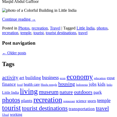
Masjid Abdul Gaffoor
Continue reading
→
Posted in
Photos
,
recreation
,
Travel
|
Tagged
Little India
,
photos
,
recreation
,
temple
,
tourist
,
tourist destinations
,
travel
Post navigation
←
Older posts
Tags
economy
activity
business
art
building
expat
econ
education
housing
finance
jobs
kids
health care
food
Hindu temple
Indonesia
links
living
museum
nature
outdoors
park
Little India
recreation
photos
temple
plants
science
sports
restaurant
tourist
tourist destinations
travel
transportation
working
Ubud