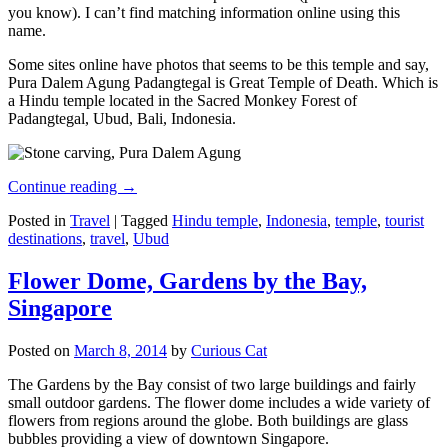
you know). I can’t find matching information online using this
name.
Some sites online have photos that seems to be this temple and say,
Pura Dalem Agung Padangtegal is Great Temple of Death. Which is
a Hindu temple located in the Sacred Monkey Forest of
Padangtegal, Ubud, Bali, Indonesia.
Continue reading
→
Posted in
Travel
|
Tagged
Hindu temple
,
Indonesia
,
temple
,
tourist
destinations
,
travel
,
Ubud
Flower Dome, Gardens by the Bay,
Singapore
Posted on
March 8, 2014
by
Curious Cat
The Gardens by the Bay consist of two large buildings and fairly
small outdoor gardens. The flower dome includes a wide variety of
flowers from regions around the globe. Both buildings are glass
bubbles providing a view of downtown Singapore.