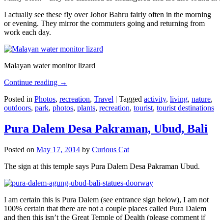
I actually see these fly over Johor Bahru fairly often in the morning
or evening. They mirror the commuters going and returning from
work each day.
Malayan water monitor lizard
Continue reading
→
Posted in
Photos
,
recreation
,
Travel
|
Tagged
activity
,
living
,
nature
,
outdoors
,
park
,
photos
,
plants
,
recreation
,
tourist
,
tourist destinations
Pura Dalem Desa Pakraman, Ubud, Bali
Posted on
May 17, 2014
by
Curious Cat
The sign at this temple says Pura Dalem Desa Pakraman Ubud.
I am certain this is Pura Dalem (see entrance sign below), I am not
100% certain that there are not a couple places called Pura Dalem
and then this isn’t the Great Temple of Dealth (please comment if