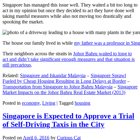
Singapore has managed this issue well. They waited a bit too long to
act in my opinion but once they decided to act they have done well
taking manful measures while also not moving too drastically and
spooking the market.
The house our family lived in while
my father was a professor in Sin
Their neighbors across the straits in
Johor Bahru waited to long to
act and didn’t take significant enough measures and that situation is
still precarious
.
Related:
Singapore and Iskandar Malaysia
–
Singapore Sprawl
Fueled by Cheap Housing Resulting in Long Delays at Border
–
Transportation from Singapore to Johor Bahru Malaysia
–
Singapore
Market Impacts on the Johor Bahru Real Estate Market (2013)
Posted in
economy
,
Living
|
Tagged
housing
Singapore is Expected to Approve a Trial
of Self-Driving Taxis in the City
Posted on
April 6, 2016
by
Curious Cat