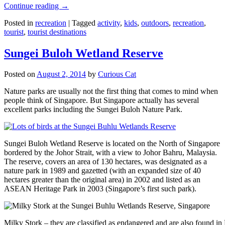
Continue reading
→
Posted in
recreation
|
Tagged
activity
,
kids
,
outdoors
,
recreation
,
tourist
,
tourist destinations
Sungei Buloh Wetland Reserve
Posted on
August 2, 2014
by
Curious Cat
Nature parks are usually not the first thing that comes to mind when
people think of Singapore. But Singapore actually has several
excellent parks including the Sungei Buloh Nature Park.
Sungei Buloh Wetland Reserve is located on the North of Singapore
bordered by the Johor Strait, with a view to Johor Bahru, Malaysia.
The reserve, covers an area of 130 hectares, was designated as a
nature park in 1989 and gazetted (with an expanded size of 40
hectares greater than the original area) in 2002 and listed as an
ASEAN Heritage Park in 2003 (Singapore’s first such park).
Milky Stork – they are classified as endangered and are also found i