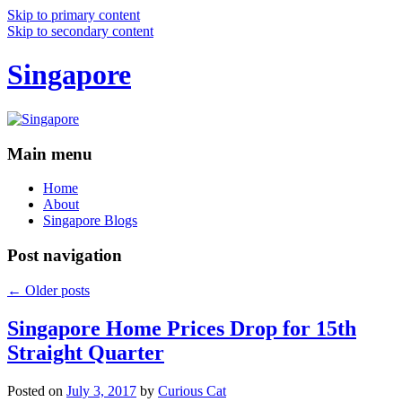
Skip to primary content
Skip to secondary content
Singapore
Main menu
Home
About
Singapore Blogs
Post navigation
←
Older posts
Singapore Home Prices Drop for 15th
Straight Quarter
Posted on
July 3, 2017
by
Curious Cat