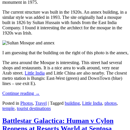
monument in 1975.
The current structure was built in the 1920s. An annex building, in a
similar style was added in 1993. The site originally had a mosque
built in 1826 by Sultan Hussain with funds from the East India
Company. I found it interesting the architect for the mosque in the
1920s was Irish.
I am guessing that the building on the right of this photo is the annex
The area around the Mosque is interesting. This street had several
shops and restaurants. It is a nice area to walk around, very near
Arab street.
Little India
and Little China are also nearby. The closest
metro station is Bungis: East-West (green) and DownTown (blue)
lines – use exit E).
Continue reading
→
Posted in
Photos
,
Travel
|
Tagged
building
,
Little India
,
photos
,
temple
,
tourist destinations
Battlestar Galactica: Human v Cylon
Reopens at Resorts World at Sentosa