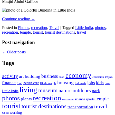
Masjid Abdul Gaffoor
Continue reading
→
Posted in
Photos
,
recreation
,
Travel
|
Tagged
Little India
,
photos
,
recreation
,
temple
,
tourist
,
tourist destinations
,
travel
Post navigation
←
Older posts
Tags
economy
activity
business
art
building
expat
econ
education
housing
finance
jobs
kids
health care
food
Hindu temple
Indonesia
links
living
museum
nature
outdoors
park
Little India
recreation
photos
temple
plants
science
sports
restaurant
tourist
tourist destinations
travel
transportation
working
Ubud