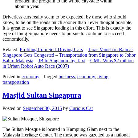
broaden the program to the whole city-state within
about a year.
Driverless cars really seem to be expected, by those who should
know, to be on the roads much sooner than I ever thought possible.
It is great to see Singapore leading in this effort. This is exactly the
type of thing Singapore needs to pursue to continue to succeed
economically.
Related:
Profiting from Self-Driving Cars
–
Taxis Vanish in Rain as
Singapore Gets Congested
–
Transportation from Singapore to Johor
Bahru Malaysia
–
JB to Singapore by Taxi
–
CMU Wins $2 million
in Urban Robot Auto Race (2007)
Posted in
economy
|
Tagged
business
,
economy
,
living
,
transportation
Masjid Sultan Singapura
Posted on
September 30, 2015
by
Curious Cat
The Sultan Mosque is located in Kampung Glam next to the
Malaysia Heritage Center. The mosque was gazetted as a national