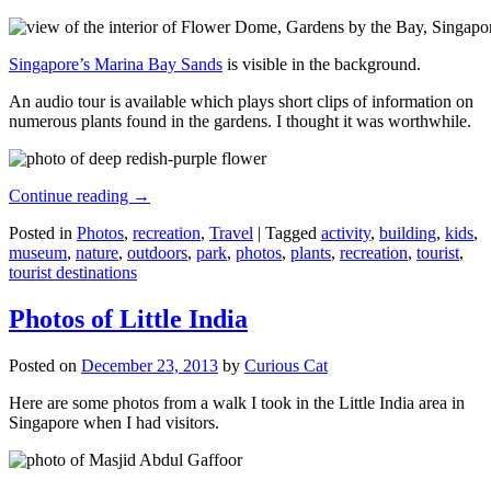
Singapore’s Marina Bay Sands
is visible in the background.
An audio tour is available which plays short clips of information on
numerous plants found in the gardens. I thought it was worthwhile.
Continue reading
→
Posted in
Photos
,
recreation
,
Travel
|
Tagged
activity
,
building
,
kids
,
museum
,
nature
,
outdoors
,
park
,
photos
,
plants
,
recreation
,
tourist
,
tourist destinations
Photos of Little India
Posted on
December 23, 2013
by
Curious Cat
Here are some photos from a walk I took in the Little India area in
Singapore when I had visitors.