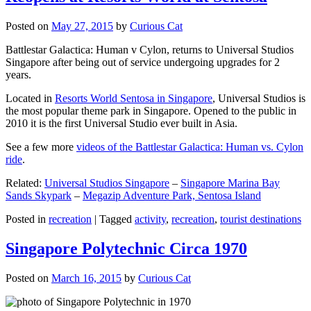
Posted on
May 27, 2015
by
Curious Cat
Battlestar Galactica: Human v Cylon, returns to Universal Studios
Singapore after being out of service undergoing upgrades for 2
years.
Located in
Resorts World Sentosa in Singapore
, Universal Studios is
the most popular theme park in Singapore. Opened to the public in
2010 it is the first Universal Studio ever built in Asia.
See a few more
videos of the Battlestar Galactica: Human vs. Cylon
ride
.
Related:
Universal Studios Singapore
–
Singapore Marina Bay
Sands Skypark
–
Megazip Adventure Park, Sentosa Island
Posted in
recreation
|
Tagged
activity
,
recreation
,
tourist destinations
Singapore Polytechnic Circa 1970
Posted on
March 16, 2015
by
Curious Cat