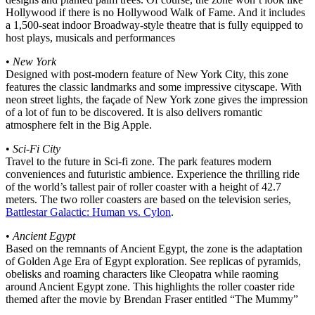
Hollywood if there is no Hollywood Walk of Fame. And it includes
a 1,500-seat indoor Broadway-style theatre that is fully equipped to
host plays, musicals and performances
•
New York
Designed with post-modern feature of New York City, this zone
features the classic landmarks and some impressive cityscape. With
neon street lights, the façade of New York zone gives the impression
of a lot of fun to be discovered. It is also delivers romantic
atmosphere felt in the Big Apple.
•
Sci-Fi City
Travel to the future in Sci-fi zone. The park features modern
conveniences and futuristic ambience. Experience the thrilling ride
of the world’s tallest pair of roller coaster with a height of 42.7
meters. The two roller coasters are based on the television series,
Battlestar Galactic: Human vs. Cylon
.
•
Ancient Egypt
Based on the remnants of Ancient Egypt, the zone is the adaptation
of Golden Age Era of Egypt exploration. See replicas of pyramids,
obelisks and roaming characters like Cleopatra while raoming
around Ancient Egypt zone. This highlights the roller coaster ride
themed after the movie by Brendan Fraser entitled “The Mummy”