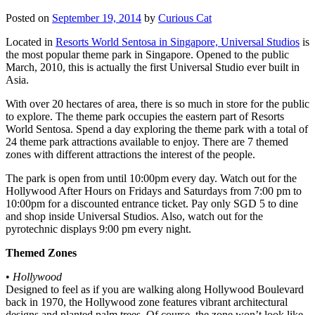
Posted on
September 19, 2014
by
Curious Cat
Located in
Resorts World Sentosa in Singapore, Universal Studios
is
the most popular theme park in Singapore. Opened to the public
March, 2010, this is actually the first Universal Studio ever built in
Asia.
With over 20 hectares of area, there is so much in store for the public
to explore. The theme park occupies the eastern part of Resorts
World Sentosa. Spend a day exploring the theme park with a total of
24 theme park attractions available to enjoy. There are 7 themed
zones with different attractions the interest of the people.
The park is open from until 10:00pm every day. Watch out for the
Hollywood After Hours on Fridays and Saturdays from 7:00 pm to
10:00pm for a discounted entrance ticket. Pay only SGD 5 to dine
and shop inside Universal Studios. Also, watch out for the
pyrotechnic displays 9:00 pm every night.
Themed Zones
•
Hollywood
Designed to feel as if you are walking along Hollywood Boulevard
back in 1970, the Hollywood zone features vibrant architectural
designs and planted palm trees. Of course, the zone won’t look like