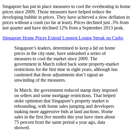
Singapore has put in place measures to cool the overheating in home
prices since 2009. Those measures have helped reduce the
developing bubble in prices. They have achieved a slow deflation in
prices without a crash (so far at least). Prices declined just .3% from
last quarter and have declined 12% from a September 2013 peak.
Singapore Home Prices Extend Longest Losing Streak on Curbs
Singapore’s leaders, determined to keep a lid on home
prices in the city-state, have unleashed a series of
measures to cool the market since 2009. The
government in March rolled back some property-market
restrictions for the first time in eight years, although has
cautioned that those adjustments don’t signal an
unwinding of the measures.
In March, the government reduced stamp duty imposed
on sellers and some mortgage restrictions. That helped
stoke optimism that Singapore’s property market is
rebounding, with home sales jumping and developers
making more aggressive bids at land auctions. Home
sales in the first five months this year have risen about
75 percent from the same period a year ago, data
showed.