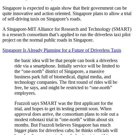
Singapore is expected to again show that their government can be
quite innovative and action oriented. Singapore plans to allow a trial
of self-driving taxis on Singapore’s roads.
A Singapore-MIT Alliance for Research and Technology (SMART)
is a research consortium that’s applied to run the driverless taxi pilot
project on the normal public roads in Singapore.
Singapore Is Already Planning for a Future of Driverless Taxis
the basic idea will be that people can book a driverless
ride via a smartphone. Initially service will be limited to
the “one-north” district of Singapore, a massive
business park full of biomedical, digital media, and
technology companies. The first round of rides will be
free, he says, and might be restricted to “one-north”
employees.
Frazzoli says SMART was the first applicant for the
trial, and hopes to get its testing permit soon. When
approval does arrive, the consortium plans to role out a
modest robotaxi trial in “one-north” within about six
months. But Frazzoli believes Singapore has much
bigger plans for driverless cabs; he thinks officials will