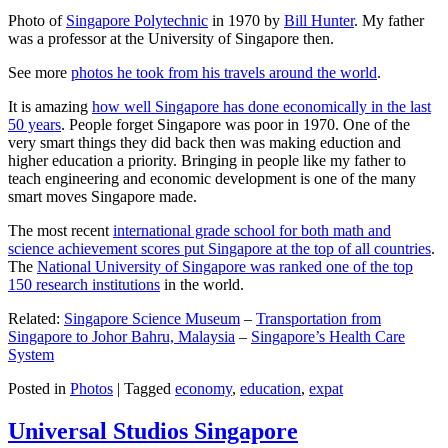
Photo of
Singapore Polytechnic
in 1970 by
Bill Hunter
. My father
was a professor at the University of Singapore then.
See more
photos he took from his travels around the world
.
It is amazing
how well Singapore has done economically in the last
50 years
. People forget Singapore was poor in 1970. One of the
very smart things they did back then was making eduction and
higher education a priority. Bringing in people like my father to
teach engineering and economic development is one of the many
smart moves Singapore made.
The most recent
international grade school for both math and
science achievement scores put Singapore at the top of all countries
.
The
National University of Singapore was ranked one of the top
150 research institutions
in the world.
Related:
Singapore Science Museum
–
Transportation from
Singapore to Johor Bahru, Malaysia
–
Singapore’s Health Care
System
Posted in
Photos
|
Tagged
economy
,
education
,
expat
Universal Studios Singapore