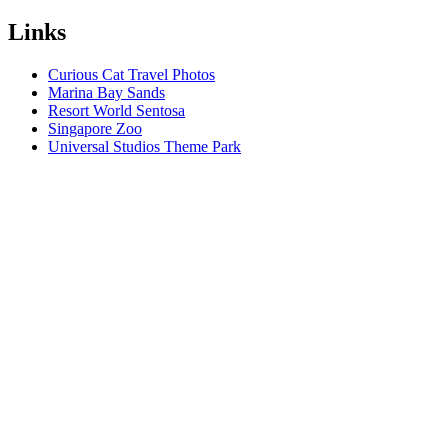
Links
Curious Cat Travel Photos
Marina Bay Sands
Resort World Sentosa
Singapore Zoo
Universal Studios Theme Park