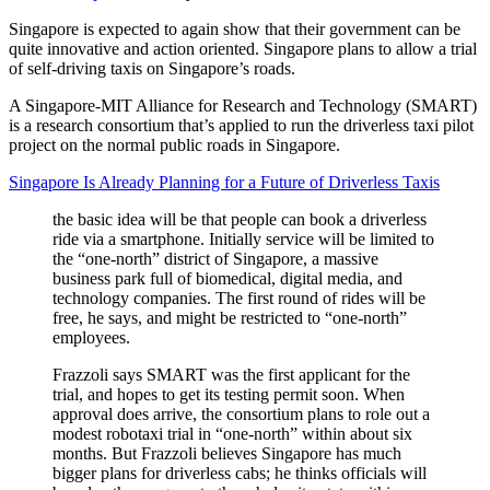
Singapore is expected to again show that their government can be
quite innovative and action oriented. Singapore plans to allow a trial
of self-driving taxis on Singapore’s roads.
A Singapore-MIT Alliance for Research and Technology (SMART)
is a research consortium that’s applied to run the driverless taxi pilot
project on the normal public roads in Singapore.
Singapore Is Already Planning for a Future of Driverless Taxis
the basic idea will be that people can book a driverless
ride via a smartphone. Initially service will be limited to
the “one-north” district of Singapore, a massive
business park full of biomedical, digital media, and
technology companies. The first round of rides will be
free, he says, and might be restricted to “one-north”
employees.
Frazzoli says SMART was the first applicant for the
trial, and hopes to get its testing permit soon. When
approval does arrive, the consortium plans to role out a
modest robotaxi trial in “one-north” within about six
months. But Frazzoli believes Singapore has much
bigger plans for driverless cabs; he thinks officials will