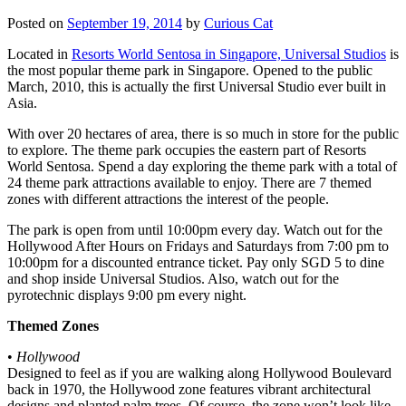
Posted on
September 19, 2014
by
Curious Cat
Located in
Resorts World Sentosa in Singapore, Universal Studios
is
the most popular theme park in Singapore. Opened to the public
March, 2010, this is actually the first Universal Studio ever built in
Asia.
With over 20 hectares of area, there is so much in store for the public
to explore. The theme park occupies the eastern part of Resorts
World Sentosa. Spend a day exploring the theme park with a total of
24 theme park attractions available to enjoy. There are 7 themed
zones with different attractions the interest of the people.
The park is open from until 10:00pm every day. Watch out for the
Hollywood After Hours on Fridays and Saturdays from 7:00 pm to
10:00pm for a discounted entrance ticket. Pay only SGD 5 to dine
and shop inside Universal Studios. Also, watch out for the
pyrotechnic displays 9:00 pm every night.
Themed Zones
•
Hollywood
Designed to feel as if you are walking along Hollywood Boulevard
back in 1970, the Hollywood zone features vibrant architectural
designs and planted palm trees. Of course, the zone won’t look like