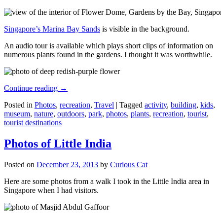
Singapore’s Marina Bay Sands
is visible in the background.
An audio tour is available which plays short clips of information on
numerous plants found in the gardens. I thought it was worthwhile.
Continue reading
→
Posted in
Photos
,
recreation
,
Travel
|
Tagged
activity
,
building
,
kids
,
museum
,
nature
,
outdoors
,
park
,
photos
,
plants
,
recreation
,
tourist
,
tourist destinations
Photos of Little India
Posted on
December 23, 2013
by
Curious Cat
Here are some photos from a walk I took in the Little India area in
Singapore when I had visitors.