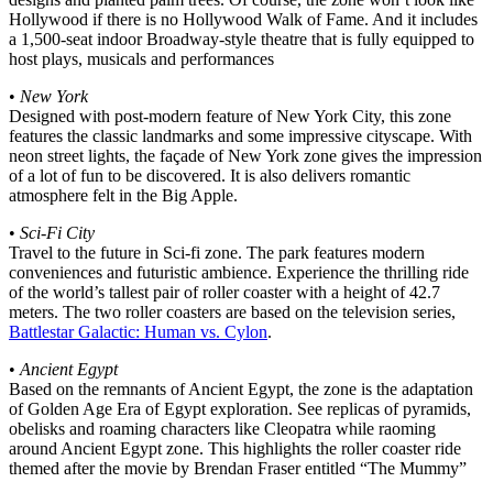
Hollywood if there is no Hollywood Walk of Fame. And it includes
a 1,500-seat indoor Broadway-style theatre that is fully equipped to
host plays, musicals and performances
•
New York
Designed with post-modern feature of New York City, this zone
features the classic landmarks and some impressive cityscape. With
neon street lights, the façade of New York zone gives the impression
of a lot of fun to be discovered. It is also delivers romantic
atmosphere felt in the Big Apple.
•
Sci-Fi City
Travel to the future in Sci-fi zone. The park features modern
conveniences and futuristic ambience. Experience the thrilling ride
of the world’s tallest pair of roller coaster with a height of 42.7
meters. The two roller coasters are based on the television series,
Battlestar Galactic: Human vs. Cylon
.
•
Ancient Egypt
Based on the remnants of Ancient Egypt, the zone is the adaptation
of Golden Age Era of Egypt exploration. See replicas of pyramids,
obelisks and roaming characters like Cleopatra while raoming
around Ancient Egypt zone. This highlights the roller coaster ride
themed after the movie by Brendan Fraser entitled “The Mummy”