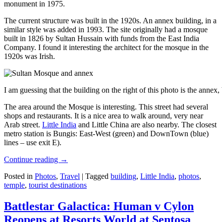
monument in 1975.
The current structure was built in the 1920s. An annex building, in a
similar style was added in 1993. The site originally had a mosque
built in 1826 by Sultan Hussain with funds from the East India
Company. I found it interesting the architect for the mosque in the
1920s was Irish.
I am guessing that the building on the right of this photo is the annex
The area around the Mosque is interesting. This street had several
shops and restaurants. It is a nice area to walk around, very near
Arab street.
Little India
and Little China are also nearby. The closest
metro station is Bungis: East-West (green) and DownTown (blue)
lines – use exit E).
Continue reading
→
Posted in
Photos
,
Travel
|
Tagged
building
,
Little India
,
photos
,
temple
,
tourist destinations
Battlestar Galactica: Human v Cylon
Reopens at Resorts World at Sentosa