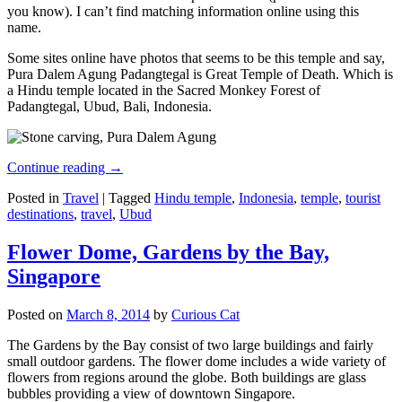
you know). I can’t find matching information online using this
name.
Some sites online have photos that seems to be this temple and say,
Pura Dalem Agung Padangtegal is Great Temple of Death. Which is
a Hindu temple located in the Sacred Monkey Forest of
Padangtegal, Ubud, Bali, Indonesia.
Continue reading
→
Posted in
Travel
|
Tagged
Hindu temple
,
Indonesia
,
temple
,
tourist
destinations
,
travel
,
Ubud
Flower Dome, Gardens by the Bay,
Singapore
Posted on
March 8, 2014
by
Curious Cat
The Gardens by the Bay consist of two large buildings and fairly
small outdoor gardens. The flower dome includes a wide variety of
flowers from regions around the globe. Both buildings are glass
bubbles providing a view of downtown Singapore.