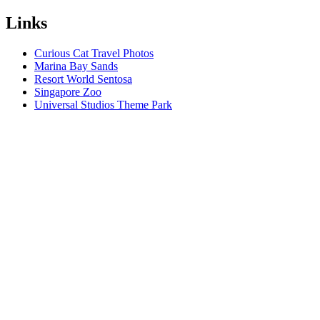
Links
Curious Cat Travel Photos
Marina Bay Sands
Resort World Sentosa
Singapore Zoo
Universal Studios Theme Park