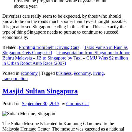
broaden the program to the whole city-state within
about a year.
Driverless cars really seem to be expected, by those who should
know, to be on the roads much sooner than I ever thought possible.
It is great to see Singapore leading in this effort. This is exactly the
type of thing Singapore needs to pursue to continue to succeed
economically.
Related:
Profiting from Self-Driving Cars
–
Taxis Vanish in Rain as
Singapore Gets Congested
–
Transportation from Singapore to Johor
Bahru Malaysia
–
JB to Singapore by Taxi
–
CMU Wins $2 million
in Urban Robot Auto Race (2007)
Posted in
economy
|
Tagged
business
,
economy
,
living
,
transportation
Masjid Sultan Singapura
Posted on
September 30, 2015
by
Curious Cat
The Sultan Mosque is located in Kampung Glam next to the
Malaysia Heritage Center. The mosque was gazetted as a national