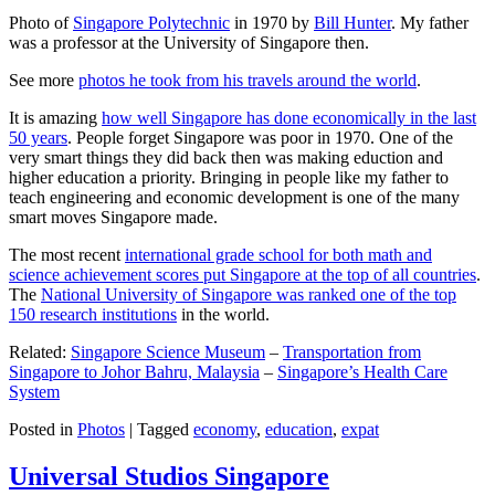
Photo of
Singapore Polytechnic
in 1970 by
Bill Hunter
. My father
was a professor at the University of Singapore then.
See more
photos he took from his travels around the world
.
It is amazing
how well Singapore has done economically in the last
50 years
. People forget Singapore was poor in 1970. One of the
very smart things they did back then was making eduction and
higher education a priority. Bringing in people like my father to
teach engineering and economic development is one of the many
smart moves Singapore made.
The most recent
international grade school for both math and
science achievement scores put Singapore at the top of all countries
.
The
National University of Singapore was ranked one of the top
150 research institutions
in the world.
Related:
Singapore Science Museum
–
Transportation from
Singapore to Johor Bahru, Malaysia
–
Singapore’s Health Care
System
Posted in
Photos
|
Tagged
economy
,
education
,
expat
Universal Studios Singapore