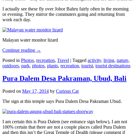
I actually see these fly over Johor Bahru fairly often in the morning
or evening. They mirror the commuters going and returning from
work each day.
Malayan water monitor lizard
Continue reading
→
Posted in
Photos
,
recreation
,
Travel
|
Tagged
activity
,
living
,
nature
,
outdoors
,
park
,
photos
,
plants
,
recreation
,
tourist
,
tourist destinations
Pura Dalem Desa Pakraman, Ubud, Bali
Posted on
May 17, 2014
by
Curious Cat
The sign at this temple says Pura Dalem Desa Pakraman Ubud.
I am certain this is Pura Dalem (see entrance sign below), I am not
100% certain that there are not a couple places called Pura Dalem
and then this isn’t the Great Temple of Dealth (please comment if