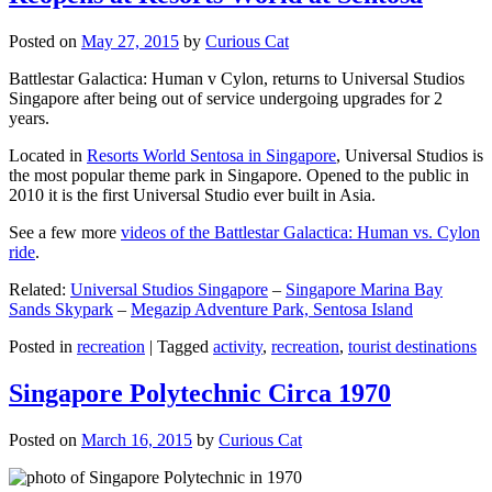
Posted on
May 27, 2015
by
Curious Cat
Battlestar Galactica: Human v Cylon, returns to Universal Studios
Singapore after being out of service undergoing upgrades for 2
years.
Located in
Resorts World Sentosa in Singapore
, Universal Studios is
the most popular theme park in Singapore. Opened to the public in
2010 it is the first Universal Studio ever built in Asia.
See a few more
videos of the Battlestar Galactica: Human vs. Cylon
ride
.
Related:
Universal Studios Singapore
–
Singapore Marina Bay
Sands Skypark
–
Megazip Adventure Park, Sentosa Island
Posted in
recreation
|
Tagged
activity
,
recreation
,
tourist destinations
Singapore Polytechnic Circa 1970
Posted on
March 16, 2015
by
Curious Cat