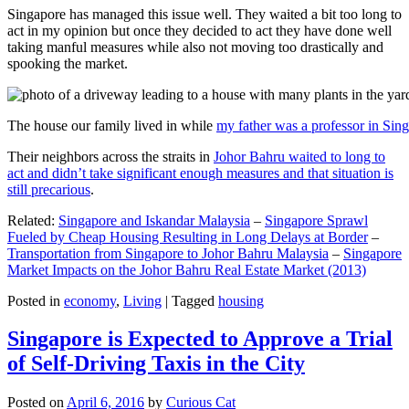
Singapore has managed this issue well. They waited a bit too long to
act in my opinion but once they decided to act they have done well
taking manful measures while also not moving too drastically and
spooking the market.
The house our family lived in while
my father was a professor in Sin
Their neighbors across the straits in
Johor Bahru waited to long to
act and didn’t take significant enough measures and that situation is
still precarious
.
Related:
Singapore and Iskandar Malaysia
–
Singapore Sprawl
Fueled by Cheap Housing Resulting in Long Delays at Border
–
Transportation from Singapore to Johor Bahru Malaysia
–
Singapore
Market Impacts on the Johor Bahru Real Estate Market (2013)
Posted in
economy
,
Living
|
Tagged
housing
Singapore is Expected to Approve a Trial
of Self-Driving Taxis in the City
Posted on
April 6, 2016
by
Curious Cat