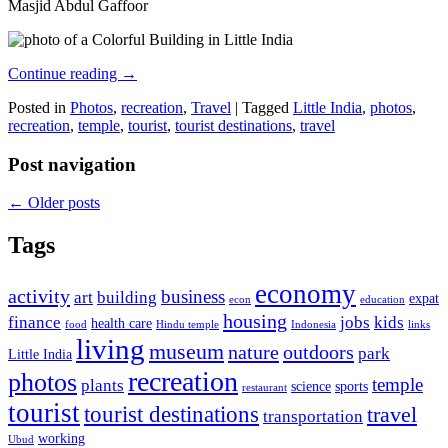
Masjid Abdul Gaffoor
Continue reading
→
Posted in
Photos
,
recreation
,
Travel
|
Tagged
Little India
,
photos
,
recreation
,
temple
,
tourist
,
tourist destinations
,
travel
Post navigation
←
Older posts
Tags
economy
activity
business
art
building
expat
econ
education
housing
finance
jobs
kids
health care
food
Hindu temple
Indonesia
links
living
museum
nature
outdoors
park
Little India
recreation
photos
temple
plants
science
sports
restaurant
tourist
tourist destinations
travel
transportation
working
Ubud