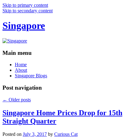
Skip to primary content
Skip to secondary content
Singapore
Main menu
Home
About
Singapore Blogs
Post navigation
←
Older posts
Singapore Home Prices Drop for 15th
Straight Quarter
Posted on
July 3, 2017
by
Curious Cat