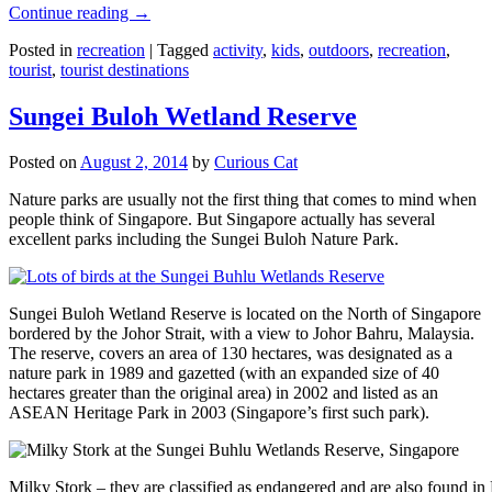
Continue reading
→
Posted in
recreation
|
Tagged
activity
,
kids
,
outdoors
,
recreation
,
tourist
,
tourist destinations
Sungei Buloh Wetland Reserve
Posted on
August 2, 2014
by
Curious Cat
Nature parks are usually not the first thing that comes to mind when
people think of Singapore. But Singapore actually has several
excellent parks including the Sungei Buloh Nature Park.
Sungei Buloh Wetland Reserve is located on the North of Singapore
bordered by the Johor Strait, with a view to Johor Bahru, Malaysia.
The reserve, covers an area of 130 hectares, was designated as a
nature park in 1989 and gazetted (with an expanded size of 40
hectares greater than the original area) in 2002 and listed as an
ASEAN Heritage Park in 2003 (Singapore’s first such park).
Milky Stork – they are classified as endangered and are also found i