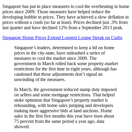
Singapore has put in place measures to cool the overheating in home
prices since 2009. Those measures have helped reduce the
developing bubble in prices. They have achieved a slow deflation in
prices without a crash (so far at least). Prices declined just .3% from
last quarter and have declined 12% from a September 2013 peak.
Singapore Home Prices Extend Longest Losing Streak on Curbs
Singapore’s leaders, determined to keep a lid on home
prices in the city-state, have unleashed a series of
measures to cool the market since 2009. The
government in March rolled back some property-market
restrictions for the first time in eight years, although has
cautioned that those adjustments don’t signal an
unwinding of the measures.
In March, the government reduced stamp duty imposed
on sellers and some mortgage restrictions. That helped
stoke optimism that Singapore’s property market is
rebounding, with home sales jumping and developers
making more aggressive bids at land auctions. Home
sales in the first five months this year have risen about
75 percent from the same period a year ago, data
showed.