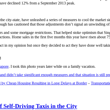
and have declined 12% from a September 2013 peak.
 the city-state, have unleashed a series of measures to cool the marke
lthough has cautioned that those adjustments don’t signal an unwinding o
s and some mortgage restrictions. That helped stoke optimism that Sin
tions. Home sales in the first five months this year have risen about 7
act in my opinion but once they decided to act they have done well tak
gapore
. I took this photo years later while on a family vacation.
and didn’t take significant enough measures and that situation is still pr
 by Cheap Housing Resulting in Long Delays at Border
–
Transportat
 Self-Driving Taxis in the City