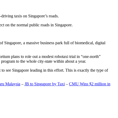
-driving taxis on Singapore’s roads.
ect on the normal public roads in Singapore.
t of Singapore, a massive business park full of biomedical, digital
rtium plans to role out a modest robotaxi trial in “one-north”
 program to the whole city-state within about a year.
o see Singapore leading in this effort. This is exactly the type of
hru Malaysia
–
JB to Singapore by Taxi
–
CMU Wins $2 million in