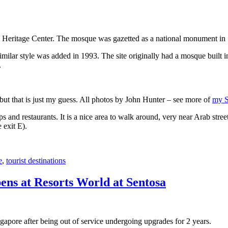
 Heritage Center. The mosque was gazetted as a national monument in
 similar style was added in 1993. The site originally had a mosque buil
.
, but that is just my guess. All photos by John Hunter – see more of
my S
s and restaurants. It is a nice area to walk around, very near Arab stree
 exit E).
e
,
tourist destinations
ens at Resorts World at Sentosa
gapore after being out of service undergoing upgrades for 2 years.