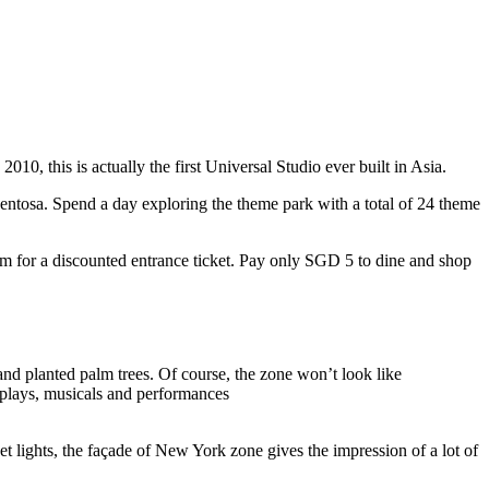
10, this is actually the first Universal Studio ever built in Asia.
 Sentosa. Spend a day exploring the theme park with a total of 24 theme
 for a discounted entrance ticket. Pay only SGD 5 to dine and shop
nd planted palm trees. Of course, the zone won’t look like
 plays, musicals and performances
t lights, the façade of New York zone gives the impression of a lot of