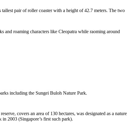
tallest pair of roller coaster with a height of 42.7 meters. The two
sks and roaming characters like Cleopatra while raoming around
 parks including the Sungei Buloh Nature Park.
eserve, covers an area of 130 hectares, was designated as a nature
 in 2003 (Singapore’s first such park).