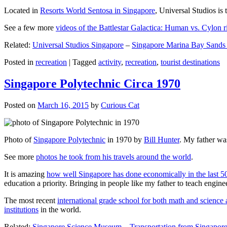
Located in
Resorts World Sentosa in Singapore
, Universal Studios is 
See a few more
videos of the Battlestar Galactica: Human vs. Cylon r
Related:
Universal Studios Singapore
–
Singapore Marina Bay Sands
Posted in
recreation
|
Tagged
activity
,
recreation
,
tourist destinations
Singapore Polytechnic Circa 1970
Posted on
March 16, 2015
by
Curious Cat
Photo of
Singapore Polytechnic
in 1970 by
Bill Hunter
. My father was
See more
photos he took from his travels around the world
.
It is amazing
how well Singapore has done economically in the last 5
education a priority. Bringing in people like my father to teach en
The most recent
international grade school for both math and science 
institutions
in the world.
Related:
Singapore Science Museum
–
Transportation from Singapore