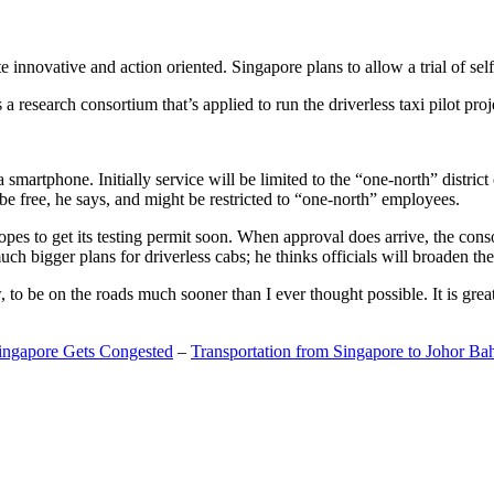
 innovative and action oriented. Singapore plans to allow a trial of self
search consortium that’s applied to run the driverless taxi pilot proj
a smartphone. Initially service will be limited to the “one-north” distric
be free, he says, and might be restricted to “one-north” employees.
opes to get its testing permit soon. When approval does arrive, the conso
h bigger plans for driverless cabs; he thinks officials will broaden the
o be on the roads much sooner than I ever thought possible. It is great t
Singapore Gets Congested
–
Transportation from Singapore to Johor Ba