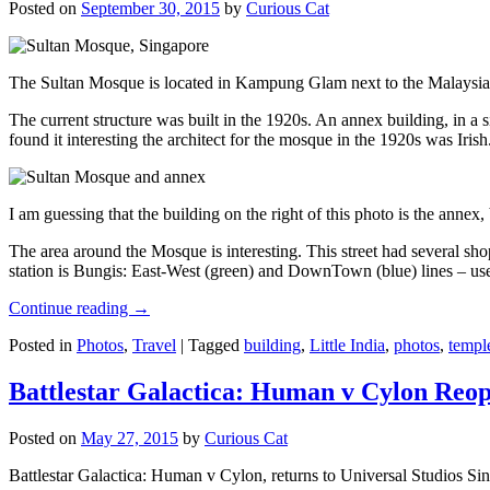
Posted on
September 30, 2015
by
Curious Cat
The Sultan Mosque is located in Kampung Glam next to the Malaysia
The current structure was built in the 1920s. An annex building, in a
found it interesting the architect for the mosque in the 1920s was Irish
I am guessing that the building on the right of this photo is the annex
The area around the Mosque is interesting. This street had several shop
station is Bungis: East-West (green) and DownTown (blue) lines – use
Continue reading
→
Posted in
Photos
,
Travel
|
Tagged
building
,
Little India
,
photos
,
templ
Battlestar Galactica: Human v Cylon Reop
Posted on
May 27, 2015
by
Curious Cat
Battlestar Galactica: Human v Cylon, returns to Universal Studios Sin