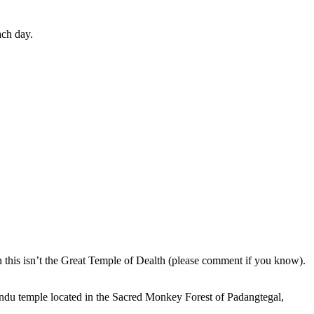
ach day.
en this isn’t the Great Temple of Dealth (please comment if you know).
indu temple located in the Sacred Monkey Forest of Padangtegal,