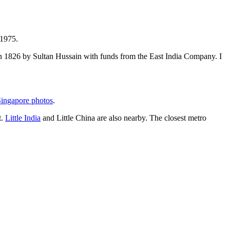
 1975.
t in 1826 by Sultan Hussain with funds from the East India Company. I
ingapore photos
.
t.
Little India
and Little China are also nearby. The closest metro