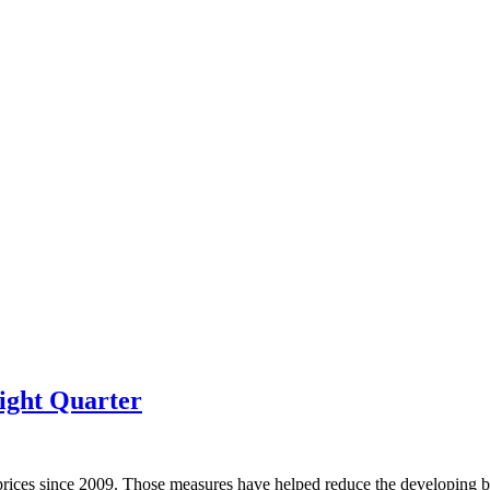
ight Quarter
prices since 2009. Those measures have helped reduce the developing bu