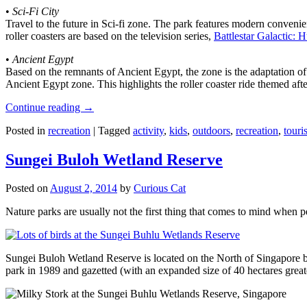
•
Sci-Fi City
Travel to the future in Sci-fi zone. The park features modern convenien
roller coasters are based on the television series,
Battlestar Galactic:
•
Ancient Egypt
Based on the remnants of Ancient Egypt, the zone is the adaptation o
Ancient Egypt zone. This highlights the roller coaster ride themed 
Continue reading
→
Posted in
recreation
|
Tagged
activity
,
kids
,
outdoors
,
recreation
,
touris
Sungei Buloh Wetland Reserve
Posted on
August 2, 2014
by
Curious Cat
Nature parks are usually not the first thing that comes to mind when 
Sungei Buloh Wetland Reserve is located on the North of Singapore bo
park in 1989 and gazetted (with an expanded size of 40 hectares great