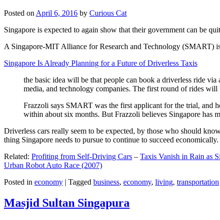
Posted on
April 6, 2016
by
Curious Cat
Singapore is expected to again show that their government can be quite
A Singapore-MIT Alliance for Research and Technology (SMART) is a re
Singapore Is Already Planning for a Future of Driverless Taxis
the basic idea will be that people can book a driverless ride via 
media, and technology companies. The first round of rides will 
Frazzoli says SMART was the first applicant for the trial, and h
within about six months. But Frazzoli believes Singapore has muc
Driverless cars really seem to be expected, by those who should know, t
thing Singapore needs to pursue to continue to succeed economically.
Related:
Profiting from Self-Driving Cars
–
Taxis Vanish in Rain as 
Urban Robot Auto Race (2007)
Posted in
economy
|
Tagged
business
,
economy
,
living
,
transportation
Masjid Sultan Singapura