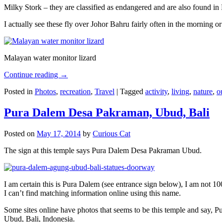
Milky Stork – they are classified as endangered and are also found i
I actually see these fly over Johor Bahru fairly often in the morning
Malayan water monitor lizard
Continue reading
→
Posted in
Photos
,
recreation
,
Travel
|
Tagged
activity
,
living
,
nature
,
o
Pura Dalem Desa Pakraman, Ubud, Bali
Posted on
May 17, 2014
by
Curious Cat
The sign at this temple says Pura Dalem Desa Pakraman Ubud.
I am certain this is Pura Dalem (see entrance sign below), I am not 1
I can’t find matching information online using this name.
Some sites online have photos that seems to be this temple and say,
Ubud, Bali, Indonesia.