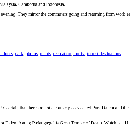
n Malaysia, Cambodia and Indonesia.
 or evening. They mirror the commuters going and returning from work e
utdoors
,
park
,
photos
,
plants
,
recreation
,
tourist
,
tourist destinations
00% certain that there are not a couple places called Pura Dalem and th
 Pura Dalem Agung Padangtegal is Great Temple of Death. Which is a H