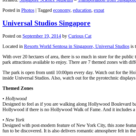
Posted in
Photos
|
Tagged
economy
,
education
,
expat
Universal Studios Singapore
Posted on
September 19, 2014
by
Curious Cat
Located in
Resorts World Sentosa in Singapore, Universal Studios
is 
With over 20 hectares of area, there is so much in store for the publi
park attractions available to enjoy. There are 7 themed zones with differ
The park is open from until 10:00pm every day. Watch out for the Ho
inside Universal Studios. Also, watch out for the pyrotechnic display
Themed Zones
•
Hollywood
Designed to feel as if you are walking along Hollywood Boulevard bac
Hollywood if there is no Hollywood Walk of Fame. And it includes a 1
•
New York
Designed with post-modern feature of New York City, this zone feature
fun to be discovered. It is also delivers romantic atmosphere felt in th