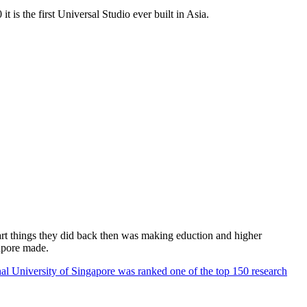
 is the first Universal Studio ever built in Asia.
rt things they did back then was making eduction and higher
apore made.
al University of Singapore was ranked one of the top 150 research