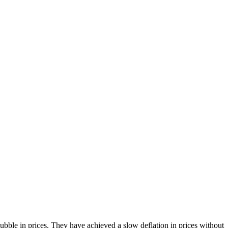
bble in prices. They have achieved a slow deflation in prices without