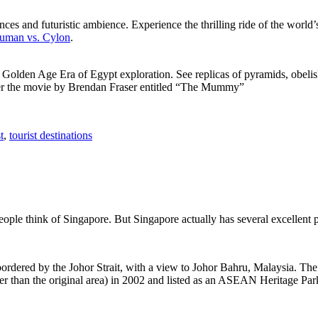
ces and futuristic ambience. Experience the thrilling ride of the world’s 
 Human vs. Cylon
.
f Golden Age Era of Egypt exploration. See replicas of pyramids, obeli
after the movie by Brendan Fraser entitled “The Mummy”
t
,
tourist destinations
people think of Singapore. But Singapore actually has several excellent
rdered by the Johor Strait, with a view to Johor Bahru, Malaysia. The r
er than the original area) in 2002 and listed as an ASEAN Heritage Park