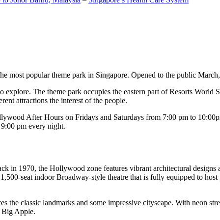
the most popular theme park in Singapore. Opened to the public March, 20
c to explore. The theme park occupies the eastern part of Resorts World
ent attractions the interest of the people.
llywood After Hours on Fridays and Saturdays from 7:00 pm to 10:00pm
s 9:00 pm every night.
k in 1970, the Hollywood zone features vibrant architectural designs a
,500-seat indoor Broadway-style theatre that is fully equipped to host
s the classic landmarks and some impressive cityscape. With neon stree
e Big Apple.