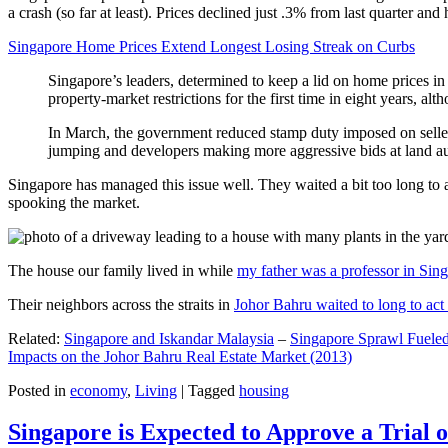
a crash (so far at least). Prices declined just .3% from last quarter 
Singapore Home Prices Extend Longest Losing Streak on Curbs
Singapore’s leaders, determined to keep a lid on home prices in
property-market restrictions for the first time in eight years, a
In March, the government reduced stamp duty imposed on seller
jumping and developers making more aggressive bids at land auc
Singapore has managed this issue well. They waited a bit too long to 
spooking the market.
The house our family lived in while
my father was a professor in Sin
Their neighbors across the straits in
Johor Bahru waited to long to act 
Related:
Singapore and Iskandar Malaysia
–
Singapore Sprawl Fueled
Impacts on the Johor Bahru Real Estate Market (2013)
Posted in
economy
,
Living
|
Tagged
housing
Singapore is Expected to Approve a Trial of