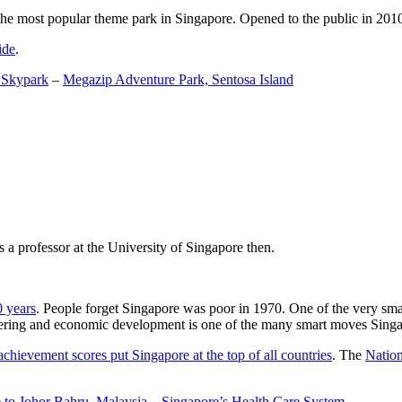
the most popular theme park in Singapore. Opened to the public in 2010 it
ide
.
 Skypark
–
Megazip Adventure Park, Sentosa Island
 a professor at the University of Singapore then.
0 years
. People forget Singapore was poor in 1970. One of the very sma
gineering and economic development is one of the many smart moves Sing
achievement scores put Singapore at the top of all countries
. The
Nation
 to Johor Bahru, Malaysia
–
Singapore’s Health Care System