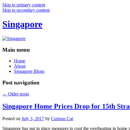
Skip to primary content
Skip to secondary content
Singapore
Main menu
Home
About
Singapore Blogs
Post navigation
←
Older posts
Singapore Home Prices Drop for 15th Stra
Posted on
July 3, 2017
by
Curious Cat
Singapore has put in place measures to cool the overheating in home 