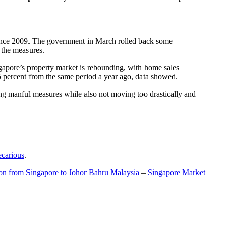
t since 2009. The government in March rolled back some
f the measures.
gapore’s property market is rebounding, with home sales
5 percent from the same period a year ago, data showed.
ing manful measures while also not moving too drastically and
ecarious
.
ion from Singapore to Johor Bahru Malaysia
–
Singapore Market