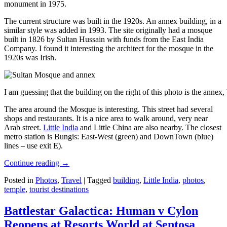
monument in 1975.
The current structure was built in the 1920s. An annex building, in a
similar style was added in 1993. The site originally had a mosque
built in 1826 by Sultan Hussain with funds from the East India
Company. I found it interesting the architect for the mosque in the
1920s was Irish.
I am guessing that the building on the right of this photo is the annex
The area around the Mosque is interesting. This street had several
shops and restaurants. It is a nice area to walk around, very near
Arab street.
Little India
and Little China are also nearby. The closest
metro station is Bungis: East-West (green) and DownTown (blue)
lines – use exit E).
Continue reading
→
Posted in
Photos
,
Travel
|
Tagged
building
,
Little India
,
photos
,
temple
,
tourist destinations
Battlestar Galactica: Human v Cylon
Reopens at Resorts World at Sentosa