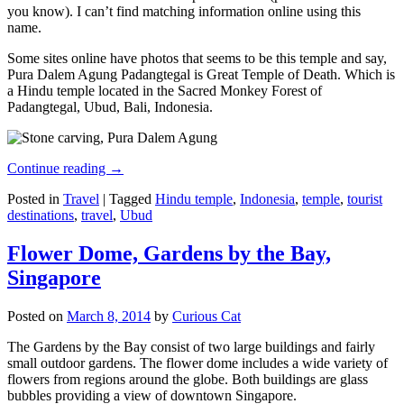
you know). I can’t find matching information online using this
name.
Some sites online have photos that seems to be this temple and say,
Pura Dalem Agung Padangtegal is Great Temple of Death. Which is
a Hindu temple located in the Sacred Monkey Forest of
Padangtegal, Ubud, Bali, Indonesia.
Continue reading
→
Posted in
Travel
|
Tagged
Hindu temple
,
Indonesia
,
temple
,
tourist
destinations
,
travel
,
Ubud
Flower Dome, Gardens by the Bay,
Singapore
Posted on
March 8, 2014
by
Curious Cat
The Gardens by the Bay consist of two large buildings and fairly
small outdoor gardens. The flower dome includes a wide variety of
flowers from regions around the globe. Both buildings are glass
bubbles providing a view of downtown Singapore.