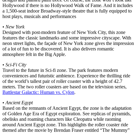
Hollywood if there is no Hollywood Walk of Fame. And it includes
a 1,500-seat indoor Broadway-style theatre that is fully equipped to
host plays, musicals and performances
•
New York
Designed with post-modern feature of New York City, this zone
features the classic landmarks and some impressive cityscape. With
neon street lights, the façade of New York zone gives the impression
of a lot of fun to be discovered. It is also delivers romantic
atmosphere felt in the Big Apple.
•
Sci-Fi City
Travel to the future in Sci-fi zone. The park features modern
conveniences and futuristic ambience. Experience the thrilling ride
of the world’s tallest pair of roller coaster with a height of 42.7
meters. The two roller coasters are based on the television series,
Battlestar Galactic: Human vs. Cylon
.
•
Ancient Egypt
Based on the remnants of Ancient Egypt, the zone is the adaptation
of Golden Age Era of Egypt exploration. See replicas of pyramids,
obelisks and roaming characters like Cleopatra while raoming
around Ancient Egypt zone. This highlights the roller coaster ride
themed after the movie by Brendan Fraser entitled “The Mummy”