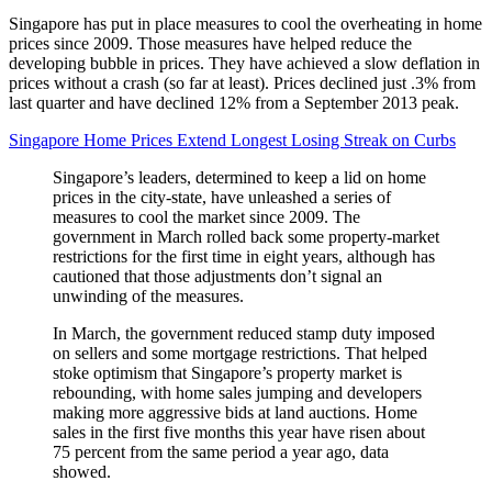
Singapore has put in place measures to cool the overheating in home
prices since 2009. Those measures have helped reduce the
developing bubble in prices. They have achieved a slow deflation in
prices without a crash (so far at least). Prices declined just .3% from
last quarter and have declined 12% from a September 2013 peak.
Singapore Home Prices Extend Longest Losing Streak on Curbs
Singapore’s leaders, determined to keep a lid on home
prices in the city-state, have unleashed a series of
measures to cool the market since 2009. The
government in March rolled back some property-market
restrictions for the first time in eight years, although has
cautioned that those adjustments don’t signal an
unwinding of the measures.
In March, the government reduced stamp duty imposed
on sellers and some mortgage restrictions. That helped
stoke optimism that Singapore’s property market is
rebounding, with home sales jumping and developers
making more aggressive bids at land auctions. Home
sales in the first five months this year have risen about
75 percent from the same period a year ago, data
showed.