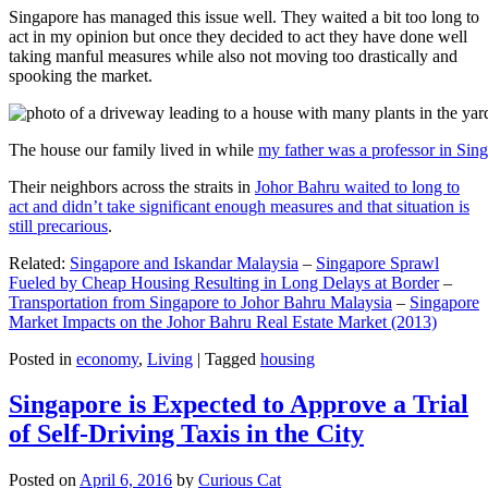
Singapore has managed this issue well. They waited a bit too long to
act in my opinion but once they decided to act they have done well
taking manful measures while also not moving too drastically and
spooking the market.
The house our family lived in while
my father was a professor in Sin
Their neighbors across the straits in
Johor Bahru waited to long to
act and didn’t take significant enough measures and that situation is
still precarious
.
Related:
Singapore and Iskandar Malaysia
–
Singapore Sprawl
Fueled by Cheap Housing Resulting in Long Delays at Border
–
Transportation from Singapore to Johor Bahru Malaysia
–
Singapore
Market Impacts on the Johor Bahru Real Estate Market (2013)
Posted in
economy
,
Living
|
Tagged
housing
Singapore is Expected to Approve a Trial
of Self-Driving Taxis in the City
Posted on
April 6, 2016
by
Curious Cat