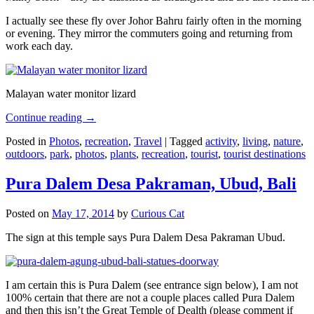
I actually see these fly over Johor Bahru fairly often in the morning
or evening. They mirror the commuters going and returning from
work each day.
Malayan water monitor lizard
Continue reading
→
Posted in
Photos
,
recreation
,
Travel
|
Tagged
activity
,
living
,
nature
,
outdoors
,
park
,
photos
,
plants
,
recreation
,
tourist
,
tourist destinations
Pura Dalem Desa Pakraman, Ubud, Bali
Posted on
May 17, 2014
by
Curious Cat
The sign at this temple says Pura Dalem Desa Pakraman Ubud.
I am certain this is Pura Dalem (see entrance sign below), I am not
100% certain that there are not a couple places called Pura Dalem
and then this isn’t the Great Temple of Dealth (please comment if