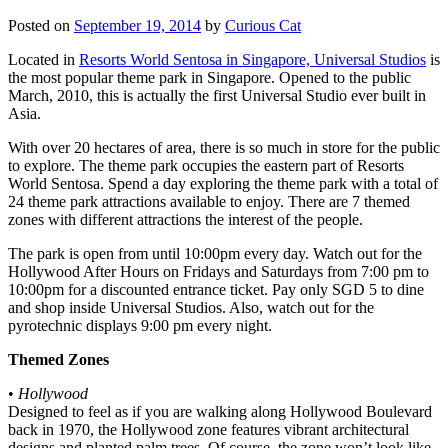
Posted on
September 19, 2014
by
Curious Cat
Located in
Resorts World Sentosa in Singapore, Universal Studios
is
the most popular theme park in Singapore. Opened to the public
March, 2010, this is actually the first Universal Studio ever built in
Asia.
With over 20 hectares of area, there is so much in store for the public
to explore. The theme park occupies the eastern part of Resorts
World Sentosa. Spend a day exploring the theme park with a total of
24 theme park attractions available to enjoy. There are 7 themed
zones with different attractions the interest of the people.
The park is open from until 10:00pm every day. Watch out for the
Hollywood After Hours on Fridays and Saturdays from 7:00 pm to
10:00pm for a discounted entrance ticket. Pay only SGD 5 to dine
and shop inside Universal Studios. Also, watch out for the
pyrotechnic displays 9:00 pm every night.
Themed Zones
•
Hollywood
Designed to feel as if you are walking along Hollywood Boulevard
back in 1970, the Hollywood zone features vibrant architectural
designs and planted palm trees. Of course, the zone won’t look like