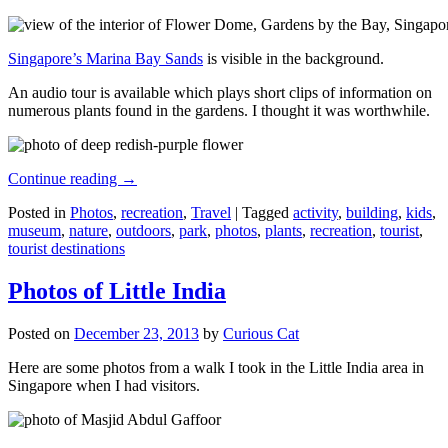
Singapore’s Marina Bay Sands
is visible in the background.
An audio tour is available which plays short clips of information on
numerous plants found in the gardens. I thought it was worthwhile.
Continue reading
→
Posted in
Photos
,
recreation
,
Travel
|
Tagged
activity
,
building
,
kids
,
museum
,
nature
,
outdoors
,
park
,
photos
,
plants
,
recreation
,
tourist
,
tourist destinations
Photos of Little India
Posted on
December 23, 2013
by
Curious Cat
Here are some photos from a walk I took in the Little India area in
Singapore when I had visitors.