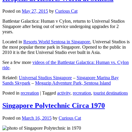
Posted on
May 27, 2015
by
Curious Cat
Battlestar Galactica: Human v Cylon, returns to Universal Studios
Singapore after being out of service undergoing upgrades for 2
years.
Located in
Resorts World Sentosa in Singapore
, Universal Studios is
the most popular theme park in Singapore. Opened to the public in
2010 it is the first Universal Studio ever built in Asia.
See a few more
videos of the Battlestar Galactica: Human vs. Cylon
ride
.
Related:
Universal Studios Singapore
–
Singapore Marina Bay
Sands Skypark
–
Megazip Adventure Park, Sentosa Island
Posted in
recreation
|
Tagged
activity
,
recreation
,
tourist destinations
Singapore Polytechnic Circa 1970
Posted on
March 16, 2015
by
Curious Cat