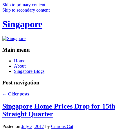
Skip to primary content
Skip to secondary content
Singapore
Main menu
Home
About
Singapore Blogs
Post navigation
←
Older posts
Singapore Home Prices Drop for 15th
Straight Quarter
Posted on
July 3, 2017
by
Curious Cat