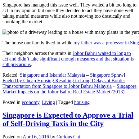
Singapore has managed this issue well. They waited a bit too long to
act in my opinion but once they decided to act they have done well
taking manful measures while also not moving too drastically and
spooking the market.
The house our family lived in while
my father was a professor in Sin
Their neighbors across the straits in
Johor Bahru waited to long to
act and didn’t take significant enough measures and that situation is
still precarious
.
Related:
Singapore and Iskandar Malaysia
–
Singapore Sprawl
Fueled by Cheap Housing Resulting in Long Delays at Border
–
Transportation from Singapore to Johor Bahru Malaysia
–
Singapore
Market Impacts on the Johor Bahru Real Estate Market (2013)
Posted in
economy
,
Living
|
Tagged
housing
Singapore is Expected to Approve a Trial
of Self-Driving Taxis in the City
Posted on
April 6, 2016
by
Curious Cat