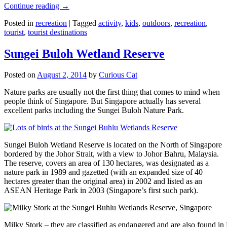
Continue reading
→
Posted in
recreation
|
Tagged
activity
,
kids
,
outdoors
,
recreation
,
tourist
,
tourist destinations
Sungei Buloh Wetland Reserve
Posted on
August 2, 2014
by
Curious Cat
Nature parks are usually not the first thing that comes to mind when
people think of Singapore. But Singapore actually has several
excellent parks including the Sungei Buloh Nature Park.
Sungei Buloh Wetland Reserve is located on the North of Singapore
bordered by the Johor Strait, with a view to Johor Bahru, Malaysia.
The reserve, covers an area of 130 hectares, was designated as a
nature park in 1989 and gazetted (with an expanded size of 40
hectares greater than the original area) in 2002 and listed as an
ASEAN Heritage Park in 2003 (Singapore’s first such park).
Milky Stork – they are classified as endangered and are also found i