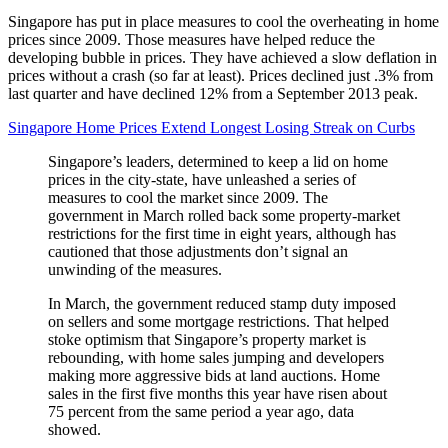
Singapore has put in place measures to cool the overheating in home
prices since 2009. Those measures have helped reduce the
developing bubble in prices. They have achieved a slow deflation in
prices without a crash (so far at least). Prices declined just .3% from
last quarter and have declined 12% from a September 2013 peak.
Singapore Home Prices Extend Longest Losing Streak on Curbs
Singapore’s leaders, determined to keep a lid on home
prices in the city-state, have unleashed a series of
measures to cool the market since 2009. The
government in March rolled back some property-market
restrictions for the first time in eight years, although has
cautioned that those adjustments don’t signal an
unwinding of the measures.
In March, the government reduced stamp duty imposed
on sellers and some mortgage restrictions. That helped
stoke optimism that Singapore’s property market is
rebounding, with home sales jumping and developers
making more aggressive bids at land auctions. Home
sales in the first five months this year have risen about
75 percent from the same period a year ago, data
showed.