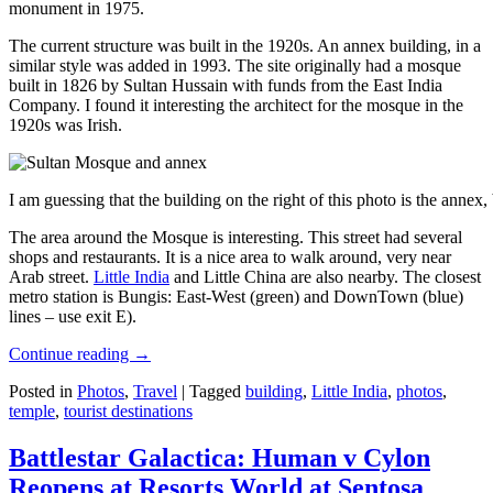
monument in 1975.
The current structure was built in the 1920s. An annex building, in a
similar style was added in 1993. The site originally had a mosque
built in 1826 by Sultan Hussain with funds from the East India
Company. I found it interesting the architect for the mosque in the
1920s was Irish.
I am guessing that the building on the right of this photo is the annex
The area around the Mosque is interesting. This street had several
shops and restaurants. It is a nice area to walk around, very near
Arab street.
Little India
and Little China are also nearby. The closest
metro station is Bungis: East-West (green) and DownTown (blue)
lines – use exit E).
Continue reading
→
Posted in
Photos
,
Travel
|
Tagged
building
,
Little India
,
photos
,
temple
,
tourist destinations
Battlestar Galactica: Human v Cylon
Reopens at Resorts World at Sentosa