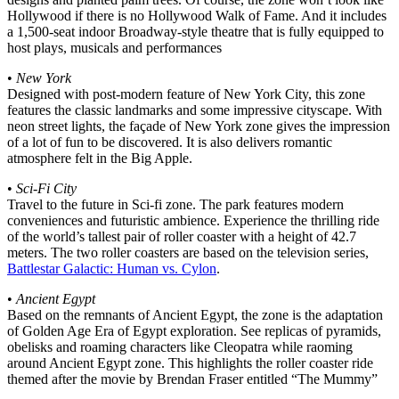
Hollywood if there is no Hollywood Walk of Fame. And it includes
a 1,500-seat indoor Broadway-style theatre that is fully equipped to
host plays, musicals and performances
•
New York
Designed with post-modern feature of New York City, this zone
features the classic landmarks and some impressive cityscape. With
neon street lights, the façade of New York zone gives the impression
of a lot of fun to be discovered. It is also delivers romantic
atmosphere felt in the Big Apple.
•
Sci-Fi City
Travel to the future in Sci-fi zone. The park features modern
conveniences and futuristic ambience. Experience the thrilling ride
of the world’s tallest pair of roller coaster with a height of 42.7
meters. The two roller coasters are based on the television series,
Battlestar Galactic: Human vs. Cylon
.
•
Ancient Egypt
Based on the remnants of Ancient Egypt, the zone is the adaptation
of Golden Age Era of Egypt exploration. See replicas of pyramids,
obelisks and roaming characters like Cleopatra while raoming
around Ancient Egypt zone. This highlights the roller coaster ride
themed after the movie by Brendan Fraser entitled “The Mummy”