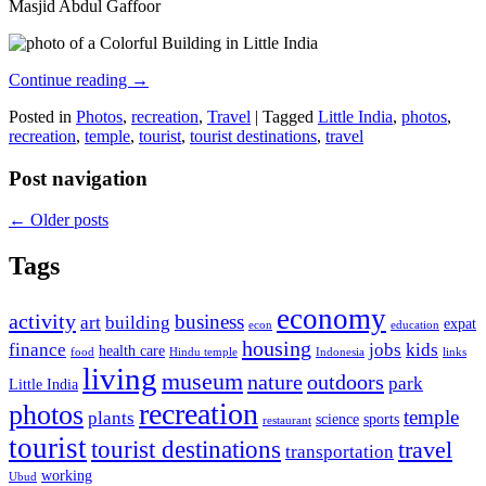
Masjid Abdul Gaffoor
Continue reading
→
Posted in
Photos
,
recreation
,
Travel
|
Tagged
Little India
,
photos
,
recreation
,
temple
,
tourist
,
tourist destinations
,
travel
Post navigation
←
Older posts
Tags
economy
activity
business
art
building
expat
econ
education
housing
finance
jobs
kids
health care
food
Hindu temple
Indonesia
links
living
museum
nature
outdoors
park
Little India
recreation
photos
temple
plants
science
sports
restaurant
tourist
tourist destinations
travel
transportation
working
Ubud