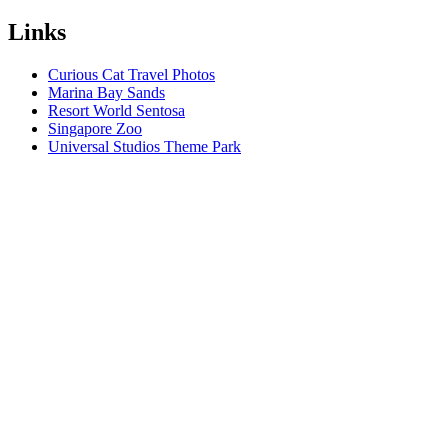
Links
Curious Cat Travel Photos
Marina Bay Sands
Resort World Sentosa
Singapore Zoo
Universal Studios Theme Park