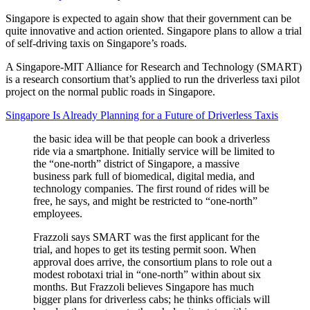
Singapore is expected to again show that their government can be
quite innovative and action oriented. Singapore plans to allow a trial
of self-driving taxis on Singapore’s roads.
A Singapore-MIT Alliance for Research and Technology (SMART)
is a research consortium that’s applied to run the driverless taxi pilot
project on the normal public roads in Singapore.
Singapore Is Already Planning for a Future of Driverless Taxis
the basic idea will be that people can book a driverless
ride via a smartphone. Initially service will be limited to
the “one-north” district of Singapore, a massive
business park full of biomedical, digital media, and
technology companies. The first round of rides will be
free, he says, and might be restricted to “one-north”
employees.
Frazzoli says SMART was the first applicant for the
trial, and hopes to get its testing permit soon. When
approval does arrive, the consortium plans to role out a
modest robotaxi trial in “one-north” within about six
months. But Frazzoli believes Singapore has much
bigger plans for driverless cabs; he thinks officials will