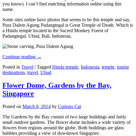
you know). I can’t find matching information online using this
name.
Some sites online have photos that seems to be this temple and say,
Pura Dalem Agung Padangtegal is Great Temple of Death. Which is
a Hindu temple located in the Sacred Monkey Forest of
Padangtegal, Ubud, Bali, Indonesia.
Continue reading
→
Posted in
Travel
|
Tagged
Hindu temple
,
Indonesia
,
temple
,
tourist
destinations
,
travel
,
Ubud
Flower Dome, Gardens by the Bay,
Singapore
Posted on
March 8, 2014
by
Curious Cat
The Gardens by the Bay consist of two large buildings and fairly
small outdoor gardens. The flower dome includes a wide variety of
flowers from regions around the globe. Both buildings are glass
bubbles providing a view of downtown Singapore.