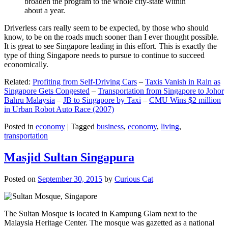
broaden the program to the whole city-state within
about a year.
Driverless cars really seem to be expected, by those who should
know, to be on the roads much sooner than I ever thought possible.
It is great to see Singapore leading in this effort. This is exactly the
type of thing Singapore needs to pursue to continue to succeed
economically.
Related:
Profiting from Self-Driving Cars
–
Taxis Vanish in Rain as
Singapore Gets Congested
–
Transportation from Singapore to Johor
Bahru Malaysia
–
JB to Singapore by Taxi
–
CMU Wins $2 million
in Urban Robot Auto Race (2007)
Posted in
economy
|
Tagged
business
,
economy
,
living
,
transportation
Masjid Sultan Singapura
Posted on
September 30, 2015
by
Curious Cat
The Sultan Mosque is located in Kampung Glam next to the
Malaysia Heritage Center. The mosque was gazetted as a national