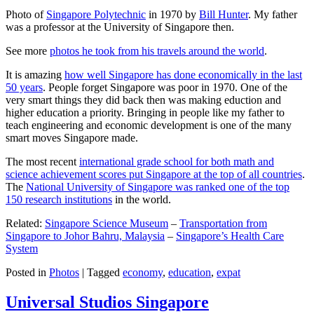
Photo of
Singapore Polytechnic
in 1970 by
Bill Hunter
. My father
was a professor at the University of Singapore then.
See more
photos he took from his travels around the world
.
It is amazing
how well Singapore has done economically in the last
50 years
. People forget Singapore was poor in 1970. One of the
very smart things they did back then was making eduction and
higher education a priority. Bringing in people like my father to
teach engineering and economic development is one of the many
smart moves Singapore made.
The most recent
international grade school for both math and
science achievement scores put Singapore at the top of all countries
.
The
National University of Singapore was ranked one of the top
150 research institutions
in the world.
Related:
Singapore Science Museum
–
Transportation from
Singapore to Johor Bahru, Malaysia
–
Singapore’s Health Care
System
Posted in
Photos
|
Tagged
economy
,
education
,
expat
Universal Studios Singapore