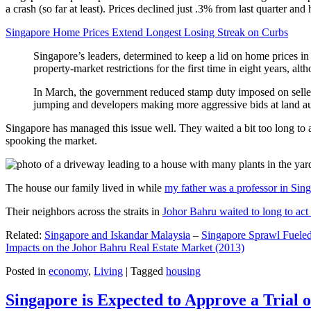
a crash (so far at least). Prices declined just .3% from last quarter 
Singapore Home Prices Extend Longest Losing Streak on Curbs
Singapore’s leaders, determined to keep a lid on home prices in
property-market restrictions for the first time in eight years, a
In March, the government reduced stamp duty imposed on seller
jumping and developers making more aggressive bids at land auc
Singapore has managed this issue well. They waited a bit too long to 
spooking the market.
The house our family lived in while
my father was a professor in Sin
Their neighbors across the straits in
Johor Bahru waited to long to act 
Related:
Singapore and Iskandar Malaysia
–
Singapore Sprawl Fueled
Impacts on the Johor Bahru Real Estate Market (2013)
Posted in
economy
,
Living
|
Tagged
housing
Singapore is Expected to Approve a Trial of