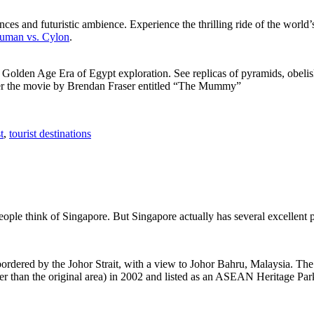
ces and futuristic ambience. Experience the thrilling ride of the world’s 
 Human vs. Cylon
.
f Golden Age Era of Egypt exploration. See replicas of pyramids, obeli
after the movie by Brendan Fraser entitled “The Mummy”
t
,
tourist destinations
people think of Singapore. But Singapore actually has several excellent
rdered by the Johor Strait, with a view to Johor Bahru, Malaysia. The r
er than the original area) in 2002 and listed as an ASEAN Heritage Park