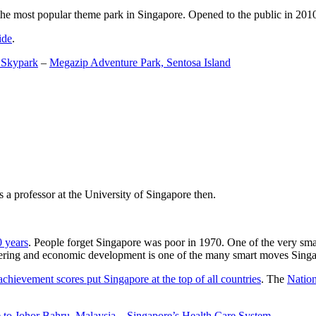
the most popular theme park in Singapore. Opened to the public in 2010 it
ide
.
 Skypark
–
Megazip Adventure Park, Sentosa Island
 a professor at the University of Singapore then.
0 years
. People forget Singapore was poor in 1970. One of the very sma
gineering and economic development is one of the many smart moves Sing
achievement scores put Singapore at the top of all countries
. The
Nation
 to Johor Bahru, Malaysia
–
Singapore’s Health Care System