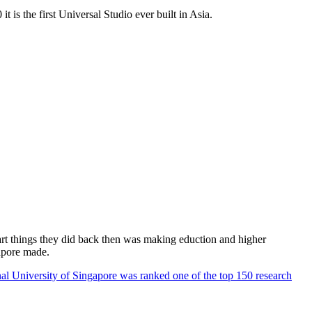
 is the first Universal Studio ever built in Asia.
rt things they did back then was making eduction and higher
apore made.
al University of Singapore was ranked one of the top 150 research