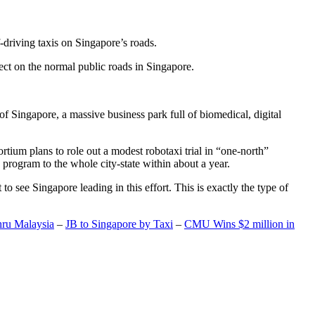
-driving taxis on Singapore’s roads.
ect on the normal public roads in Singapore.
t of Singapore, a massive business park full of biomedical, digital
rtium plans to role out a modest robotaxi trial in “one-north”
 program to the whole city-state within about a year.
o see Singapore leading in this effort. This is exactly the type of
hru Malaysia
–
JB to Singapore by Taxi
–
CMU Wins $2 million in