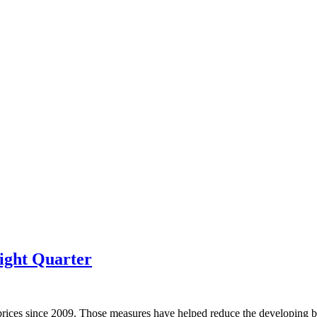
ight Quarter
prices since 2009. Those measures have helped reduce the developing bu