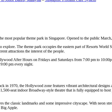
the most popular theme park in Singapore. Opened to the public March, 20
c to explore. The theme park occupies the eastern part of Resorts World
ent attractions the interest of the people.
llywood After Hours on Fridays and Saturdays from 7:00 pm to 10:00pm
s 9:00 pm every night.
k in 1970, the Hollywood zone features vibrant architectural designs a
,500-seat indoor Broadway-style theatre that is fully equipped to host
s the classic landmarks and some impressive cityscape. With neon stree
e Big Apple.