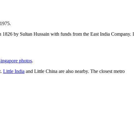
 1975.
t in 1826 by Sultan Hussain with funds from the East India Company. I
ingapore photos
.
t.
Little India
and Little China are also nearby. The closest metro