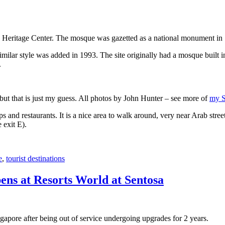
 Heritage Center. The mosque was gazetted as a national monument in
 similar style was added in 1993. The site originally had a mosque buil
.
, but that is just my guess. All photos by John Hunter – see more of
my S
s and restaurants. It is a nice area to walk around, very near Arab stree
 exit E).
e
,
tourist destinations
ens at Resorts World at Sentosa
gapore after being out of service undergoing upgrades for 2 years.