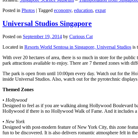
Posted in
Photos
|
Tagged
economy
,
education
,
expat
Universal Studios Singapore
Posted on
September 19, 2014
by
Curious Cat
Located in
Resorts World Sentosa in Singapore, Universal Studios
is 
With over 20 hectares of area, there is so much in store for the publi
park attractions available to enjoy. There are 7 themed zones with differ
The park is open from until 10:00pm every day. Watch out for the Ho
inside Universal Studios. Also, watch out for the pyrotechnic display
Themed Zones
•
Hollywood
Designed to feel as if you are walking along Hollywood Boulevard bac
Hollywood if there is no Hollywood Walk of Fame. And it includes a 1
•
New York
Designed with post-modern feature of New York City, this zone feature
fun to be discovered. It is also delivers romantic atmosphere felt in th