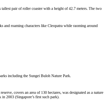
tallest pair of roller coaster with a height of 42.7 meters. The two
sks and roaming characters like Cleopatra while raoming around
 parks including the Sungei Buloh Nature Park.
eserve, covers an area of 130 hectares, was designated as a nature
 in 2003 (Singapore’s first such park).