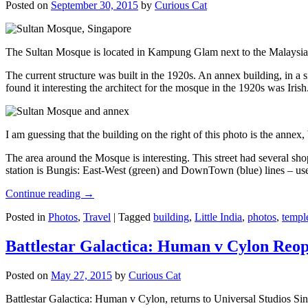
Posted on
September 30, 2015
by
Curious Cat
The Sultan Mosque is located in Kampung Glam next to the Malaysia
The current structure was built in the 1920s. An annex building, in a
found it interesting the architect for the mosque in the 1920s was Irish
I am guessing that the building on the right of this photo is the annex
The area around the Mosque is interesting. This street had several shop
station is Bungis: East-West (green) and DownTown (blue) lines – use
Continue reading
→
Posted in
Photos
,
Travel
|
Tagged
building
,
Little India
,
photos
,
templ
Battlestar Galactica: Human v Cylon Reop
Posted on
May 27, 2015
by
Curious Cat
Battlestar Galactica: Human v Cylon, returns to Universal Studios Sin