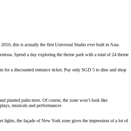
10, this is actually the first Universal Studio ever built in Asia.
 Sentosa. Spend a day exploring the theme park with a total of 24 theme
 for a discounted entrance ticket. Pay only SGD 5 to dine and shop
nd planted palm trees. Of course, the zone won’t look like
 plays, musicals and performances
t lights, the façade of New York zone gives the impression of a lot of