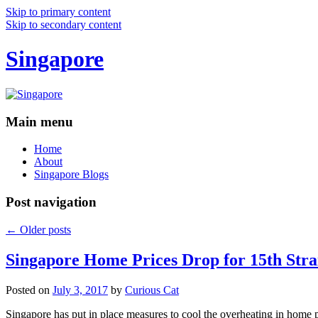
Skip to primary content
Skip to secondary content
Singapore
Main menu
Home
About
Singapore Blogs
Post navigation
←
Older posts
Singapore Home Prices Drop for 15th Stra
Posted on
July 3, 2017
by
Curious Cat
Singapore has put in place measures to cool the overheating in home 