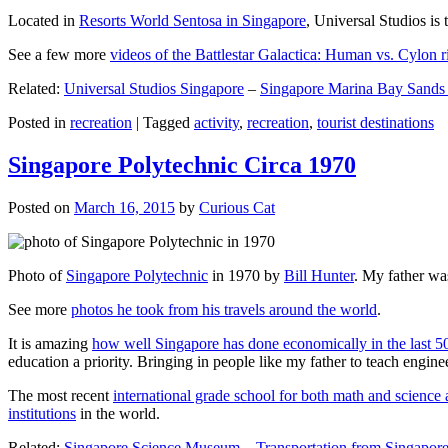
Located in
Resorts World Sentosa in Singapore
, Universal Studios is 
See a few more
videos of the Battlestar Galactica: Human vs. Cylon r
Related:
Universal Studios Singapore
–
Singapore Marina Bay Sands
Posted in
recreation
|
Tagged
activity
,
recreation
,
tourist destinations
Singapore Polytechnic Circa 1970
Posted on
March 16, 2015
by
Curious Cat
Photo of
Singapore Polytechnic
in 1970 by
Bill Hunter
. My father was
See more
photos he took from his travels around the world
.
It is amazing
how well Singapore has done economically in the last 5
education a priority. Bringing in people like my father to teach en
The most recent
international grade school for both math and science 
institutions
in the world.
Related:
Singapore Science Museum
–
Transportation from Singapore