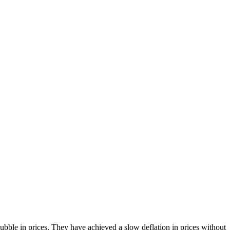
bble in prices. They have achieved a slow deflation in prices without