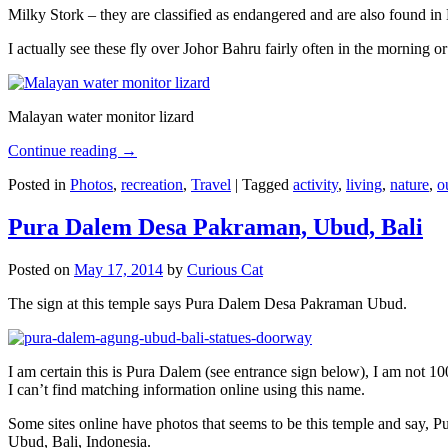
Milky Stork – they are classified as endangered and are also found i
I actually see these fly over Johor Bahru fairly often in the morning
Malayan water monitor lizard
Continue reading
→
Posted in
Photos
,
recreation
,
Travel
|
Tagged
activity
,
living
,
nature
,
o
Pura Dalem Desa Pakraman, Ubud, Bali
Posted on
May 17, 2014
by
Curious Cat
The sign at this temple says Pura Dalem Desa Pakraman Ubud.
I am certain this is Pura Dalem (see entrance sign below), I am not 1
I can’t find matching information online using this name.
Some sites online have photos that seems to be this temple and say,
Ubud, Bali, Indonesia.