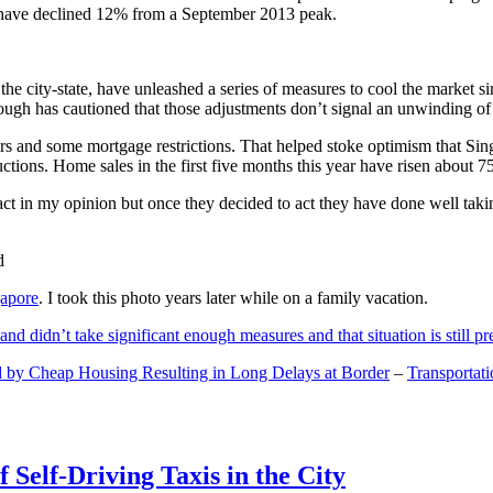
and have declined 12% from a September 2013 peak.
 the city-state, have unleashed a series of measures to cool the marke
lthough has cautioned that those adjustments don’t signal an unwinding o
s and some mortgage restrictions. That helped stoke optimism that Sin
tions. Home sales in the first five months this year have risen about 7
act in my opinion but once they decided to act they have done well tak
gapore
. I took this photo years later while on a family vacation.
and didn’t take significant enough measures and that situation is still pr
 by Cheap Housing Resulting in Long Delays at Border
–
Transportat
 Self-Driving Taxis in the City