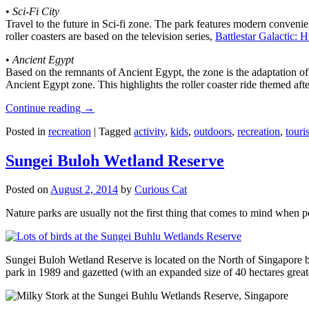
•
Sci-Fi City
Travel to the future in Sci-fi zone. The park features modern convenien
roller coasters are based on the television series,
Battlestar Galactic:
•
Ancient Egypt
Based on the remnants of Ancient Egypt, the zone is the adaptation o
Ancient Egypt zone. This highlights the roller coaster ride themed 
Continue reading
→
Posted in
recreation
|
Tagged
activity
,
kids
,
outdoors
,
recreation
,
touris
Sungei Buloh Wetland Reserve
Posted on
August 2, 2014
by
Curious Cat
Nature parks are usually not the first thing that comes to mind when 
Sungei Buloh Wetland Reserve is located on the North of Singapore bo
park in 1989 and gazetted (with an expanded size of 40 hectares great