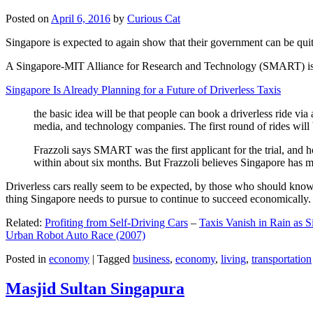
Posted on
April 6, 2016
by
Curious Cat
Singapore is expected to again show that their government can be quite
A Singapore-MIT Alliance for Research and Technology (SMART) is a re
Singapore Is Already Planning for a Future of Driverless Taxis
the basic idea will be that people can book a driverless ride via 
media, and technology companies. The first round of rides will 
Frazzoli says SMART was the first applicant for the trial, and h
within about six months. But Frazzoli believes Singapore has muc
Driverless cars really seem to be expected, by those who should know, t
thing Singapore needs to pursue to continue to succeed economically.
Related:
Profiting from Self-Driving Cars
–
Taxis Vanish in Rain as 
Urban Robot Auto Race (2007)
Posted in
economy
|
Tagged
business
,
economy
,
living
,
transportation
Masjid Sultan Singapura