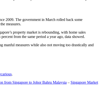
t since 2009. The government in March rolled back some
f the measures.
gapore’s property market is rebounding, with home sales
5 percent from the same period a year ago, data showed.
ing manful measures while also not moving too drastically and
ecarious
.
ion from Singapore to Johor Bahru Malaysia
–
Singapore Market