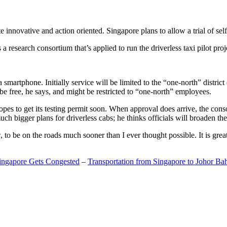
 innovative and action oriented. Singapore plans to allow a trial of self
search consortium that’s applied to run the driverless taxi pilot proj
a smartphone. Initially service will be limited to the “one-north” distric
be free, he says, and might be restricted to “one-north” employees.
opes to get its testing permit soon. When approval does arrive, the conso
h bigger plans for driverless cabs; he thinks officials will broaden the
o be on the roads much sooner than I ever thought possible. It is great t
Singapore Gets Congested
–
Transportation from Singapore to Johor Ba