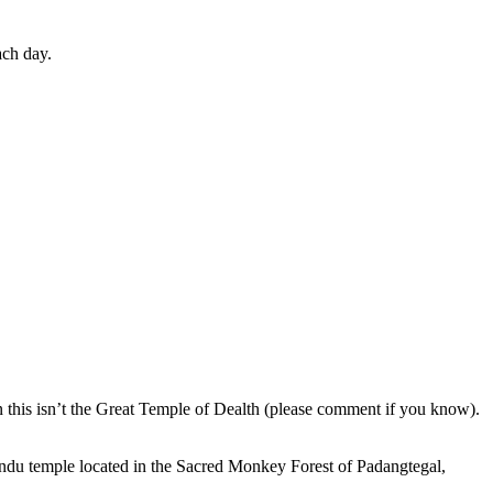
ach day.
en this isn’t the Great Temple of Dealth (please comment if you know).
indu temple located in the Sacred Monkey Forest of Padangtegal,