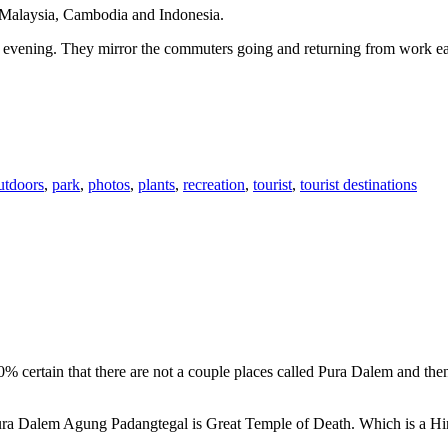
n Malaysia, Cambodia and Indonesia.
 or evening. They mirror the commuters going and returning from work e
utdoors
,
park
,
photos
,
plants
,
recreation
,
tourist
,
tourist destinations
00% certain that there are not a couple places called Pura Dalem and th
 Pura Dalem Agung Padangtegal is Great Temple of Death. Which is a H