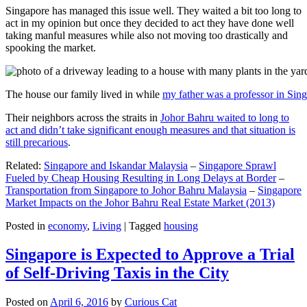
Singapore has managed this issue well. They waited a bit too long to
act in my opinion but once they decided to act they have done well
taking manful measures while also not moving too drastically and
spooking the market.
The house our family lived in while
my father was a professor in Sin
Their neighbors across the straits in
Johor Bahru waited to long to
act and didn’t take significant enough measures and that situation is
still precarious
.
Related:
Singapore and Iskandar Malaysia
–
Singapore Sprawl
Fueled by Cheap Housing Resulting in Long Delays at Border
–
Transportation from Singapore to Johor Bahru Malaysia
–
Singapore
Market Impacts on the Johor Bahru Real Estate Market (2013)
Posted in
economy
,
Living
|
Tagged
housing
Singapore is Expected to Approve a Trial
of Self-Driving Taxis in the City
Posted on
April 6, 2016
by
Curious Cat