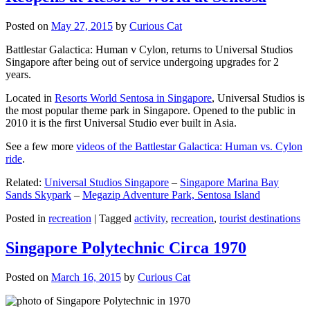
Posted on
May 27, 2015
by
Curious Cat
Battlestar Galactica: Human v Cylon, returns to Universal Studios
Singapore after being out of service undergoing upgrades for 2
years.
Located in
Resorts World Sentosa in Singapore
, Universal Studios is
the most popular theme park in Singapore. Opened to the public in
2010 it is the first Universal Studio ever built in Asia.
See a few more
videos of the Battlestar Galactica: Human vs. Cylon
ride
.
Related:
Universal Studios Singapore
–
Singapore Marina Bay
Sands Skypark
–
Megazip Adventure Park, Sentosa Island
Posted in
recreation
|
Tagged
activity
,
recreation
,
tourist destinations
Singapore Polytechnic Circa 1970
Posted on
March 16, 2015
by
Curious Cat