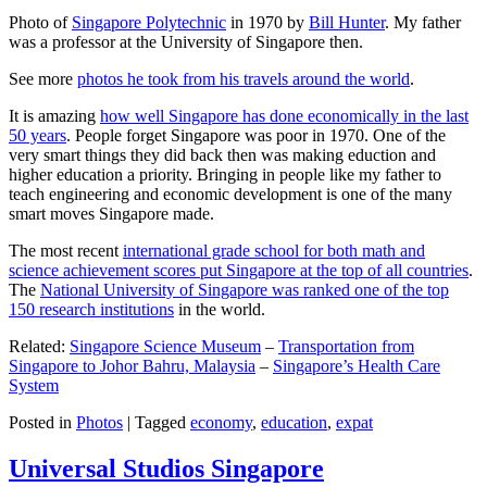
Photo of
Singapore Polytechnic
in 1970 by
Bill Hunter
. My father
was a professor at the University of Singapore then.
See more
photos he took from his travels around the world
.
It is amazing
how well Singapore has done economically in the last
50 years
. People forget Singapore was poor in 1970. One of the
very smart things they did back then was making eduction and
higher education a priority. Bringing in people like my father to
teach engineering and economic development is one of the many
smart moves Singapore made.
The most recent
international grade school for both math and
science achievement scores put Singapore at the top of all countries
.
The
National University of Singapore was ranked one of the top
150 research institutions
in the world.
Related:
Singapore Science Museum
–
Transportation from
Singapore to Johor Bahru, Malaysia
–
Singapore’s Health Care
System
Posted in
Photos
|
Tagged
economy
,
education
,
expat
Universal Studios Singapore