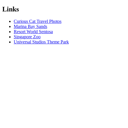
Links
Curious Cat Travel Photos
Marina Bay Sands
Resort World Sentosa
Singapore Zoo
Universal Studios Theme Park