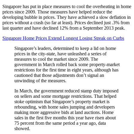
Singapore has put in place measures to cool the overheating in home
prices since 2009. Those measures have helped reduce the
developing bubble in prices. They have achieved a slow deflation in
prices without a crash (so far at least). Prices declined just .3% from
last quarter and have declined 12% from a September 2013 peak.
Singapore Home Prices Extend Longest Losing Streak on Curbs
Singapore’s leaders, determined to keep a lid on home
prices in the city-state, have unleashed a series of
measures to cool the market since 2009. The
government in March rolled back some property-market
restrictions for the first time in eight years, although has
cautioned that those adjustments don’t signal an
unwinding of the measures.
In March, the government reduced stamp duty imposed
on sellers and some mortgage restrictions. That helped
stoke optimism that Singapore’s property market is
rebounding, with home sales jumping and developers
making more aggressive bids at land auctions. Home
sales in the first five months this year have risen about
75 percent from the same period a year ago, data
showed.