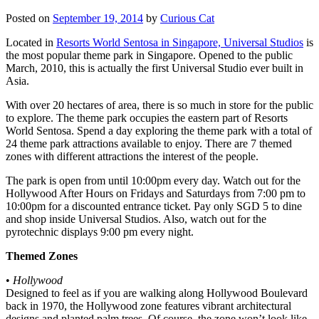
Posted on
September 19, 2014
by
Curious Cat
Located in
Resorts World Sentosa in Singapore, Universal Studios
is
the most popular theme park in Singapore. Opened to the public
March, 2010, this is actually the first Universal Studio ever built in
Asia.
With over 20 hectares of area, there is so much in store for the public
to explore. The theme park occupies the eastern part of Resorts
World Sentosa. Spend a day exploring the theme park with a total of
24 theme park attractions available to enjoy. There are 7 themed
zones with different attractions the interest of the people.
The park is open from until 10:00pm every day. Watch out for the
Hollywood After Hours on Fridays and Saturdays from 7:00 pm to
10:00pm for a discounted entrance ticket. Pay only SGD 5 to dine
and shop inside Universal Studios. Also, watch out for the
pyrotechnic displays 9:00 pm every night.
Themed Zones
•
Hollywood
Designed to feel as if you are walking along Hollywood Boulevard
back in 1970, the Hollywood zone features vibrant architectural
designs and planted palm trees. Of course, the zone won’t look like