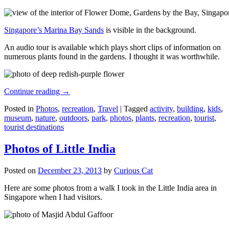
Singapore’s Marina Bay Sands
is visible in the background.
An audio tour is available which plays short clips of information on
numerous plants found in the gardens. I thought it was worthwhile.
Continue reading
→
Posted in
Photos
,
recreation
,
Travel
|
Tagged
activity
,
building
,
kids
,
museum
,
nature
,
outdoors
,
park
,
photos
,
plants
,
recreation
,
tourist
,
tourist destinations
Photos of Little India
Posted on
December 23, 2013
by
Curious Cat
Here are some photos from a walk I took in the Little India area in
Singapore when I had visitors.