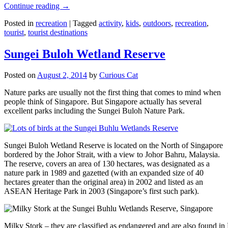
Continue reading
→
Posted in
recreation
|
Tagged
activity
,
kids
,
outdoors
,
recreation
,
tourist
,
tourist destinations
Sungei Buloh Wetland Reserve
Posted on
August 2, 2014
by
Curious Cat
Nature parks are usually not the first thing that comes to mind when
people think of Singapore. But Singapore actually has several
excellent parks including the Sungei Buloh Nature Park.
Sungei Buloh Wetland Reserve is located on the North of Singapore
bordered by the Johor Strait, with a view to Johor Bahru, Malaysia.
The reserve, covers an area of 130 hectares, was designated as a
nature park in 1989 and gazetted (with an expanded size of 40
hectares greater than the original area) in 2002 and listed as an
ASEAN Heritage Park in 2003 (Singapore’s first such park).
Milky Stork – they are classified as endangered and are also found i