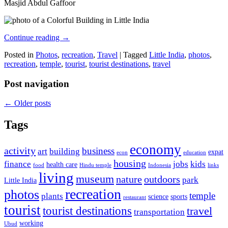
Masjid Abdul Gaffoor
Continue reading
→
Posted in
Photos
,
recreation
,
Travel
|
Tagged
Little India
,
photos
,
recreation
,
temple
,
tourist
,
tourist destinations
,
travel
Post navigation
←
Older posts
Tags
economy
activity
business
art
building
expat
econ
education
housing
finance
jobs
kids
health care
food
Hindu temple
Indonesia
links
living
museum
nature
outdoors
park
Little India
recreation
photos
temple
plants
science
sports
restaurant
tourist
tourist destinations
travel
transportation
working
Ubud