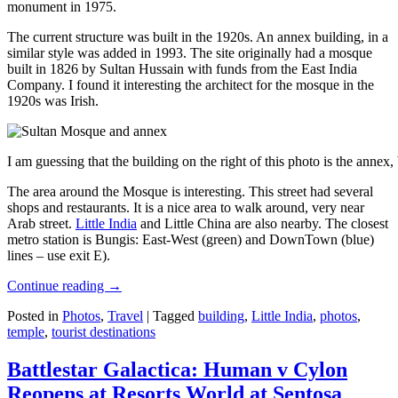
monument in 1975.
The current structure was built in the 1920s. An annex building, in a
similar style was added in 1993. The site originally had a mosque
built in 1826 by Sultan Hussain with funds from the East India
Company. I found it interesting the architect for the mosque in the
1920s was Irish.
I am guessing that the building on the right of this photo is the annex
The area around the Mosque is interesting. This street had several
shops and restaurants. It is a nice area to walk around, very near
Arab street.
Little India
and Little China are also nearby. The closest
metro station is Bungis: East-West (green) and DownTown (blue)
lines – use exit E).
Continue reading
→
Posted in
Photos
,
Travel
|
Tagged
building
,
Little India
,
photos
,
temple
,
tourist destinations
Battlestar Galactica: Human v Cylon
Reopens at Resorts World at Sentosa