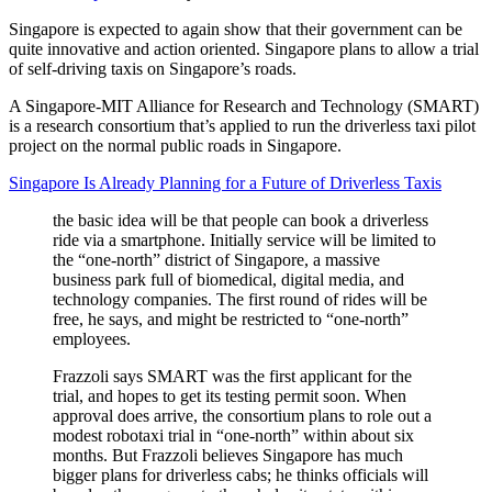
Singapore is expected to again show that their government can be
quite innovative and action oriented. Singapore plans to allow a trial
of self-driving taxis on Singapore’s roads.
A Singapore-MIT Alliance for Research and Technology (SMART)
is a research consortium that’s applied to run the driverless taxi pilot
project on the normal public roads in Singapore.
Singapore Is Already Planning for a Future of Driverless Taxis
the basic idea will be that people can book a driverless
ride via a smartphone. Initially service will be limited to
the “one-north” district of Singapore, a massive
business park full of biomedical, digital media, and
technology companies. The first round of rides will be
free, he says, and might be restricted to “one-north”
employees.
Frazzoli says SMART was the first applicant for the
trial, and hopes to get its testing permit soon. When
approval does arrive, the consortium plans to role out a
modest robotaxi trial in “one-north” within about six
months. But Frazzoli believes Singapore has much
bigger plans for driverless cabs; he thinks officials will