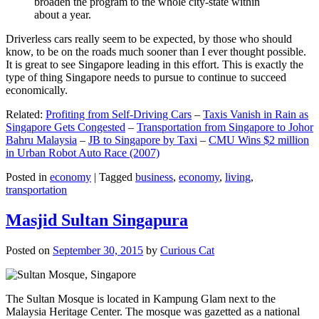
broaden the program to the whole city-state within
about a year.
Driverless cars really seem to be expected, by those who should
know, to be on the roads much sooner than I ever thought possible.
It is great to see Singapore leading in this effort. This is exactly the
type of thing Singapore needs to pursue to continue to succeed
economically.
Related:
Profiting from Self-Driving Cars
–
Taxis Vanish in Rain as
Singapore Gets Congested
–
Transportation from Singapore to Johor
Bahru Malaysia
–
JB to Singapore by Taxi
–
CMU Wins $2 million
in Urban Robot Auto Race (2007)
Posted in
economy
|
Tagged
business
,
economy
,
living
,
transportation
Masjid Sultan Singapura
Posted on
September 30, 2015
by
Curious Cat
The Sultan Mosque is located in Kampung Glam next to the
Malaysia Heritage Center. The mosque was gazetted as a national