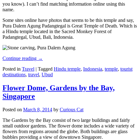
you know). I can’t find matching information online using this
name.
Some sites online have photos that seems to be this temple and say,
Pura Dalem Agung Padangtegal is Great Temple of Death. Which is
a Hindu temple located in the Sacred Monkey Forest of
Padangtegal, Ubud, Bali, Indonesia.
Continue reading
→
Posted in
Travel
|
Tagged
Hindu temple
,
Indonesia
,
temple
,
tourist
destinations
,
travel
,
Ubud
Flower Dome, Gardens by the Bay,
Singapore
Posted on
March 8, 2014
by
Curious Cat
The Gardens by the Bay consist of two large buildings and fairly
small outdoor gardens. The flower dome includes a wide variety of
flowers from regions around the globe. Both buildings are glass
bubbles providing a view of downtown Singapore.