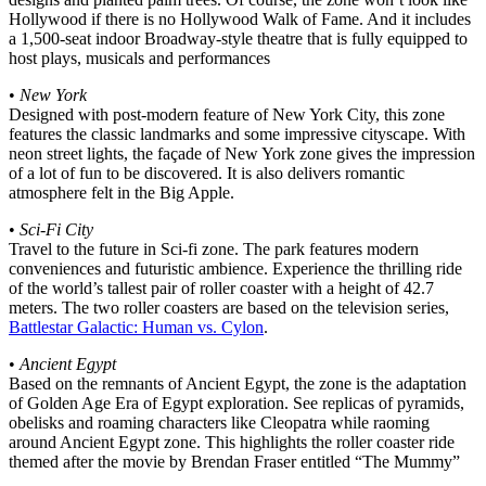
Hollywood if there is no Hollywood Walk of Fame. And it includes
a 1,500-seat indoor Broadway-style theatre that is fully equipped to
host plays, musicals and performances
•
New York
Designed with post-modern feature of New York City, this zone
features the classic landmarks and some impressive cityscape. With
neon street lights, the façade of New York zone gives the impression
of a lot of fun to be discovered. It is also delivers romantic
atmosphere felt in the Big Apple.
•
Sci-Fi City
Travel to the future in Sci-fi zone. The park features modern
conveniences and futuristic ambience. Experience the thrilling ride
of the world’s tallest pair of roller coaster with a height of 42.7
meters. The two roller coasters are based on the television series,
Battlestar Galactic: Human vs. Cylon
.
•
Ancient Egypt
Based on the remnants of Ancient Egypt, the zone is the adaptation
of Golden Age Era of Egypt exploration. See replicas of pyramids,
obelisks and roaming characters like Cleopatra while raoming
around Ancient Egypt zone. This highlights the roller coaster ride
themed after the movie by Brendan Fraser entitled “The Mummy”