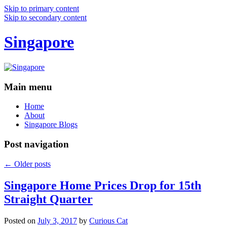
Skip to primary content
Skip to secondary content
Singapore
Main menu
Home
About
Singapore Blogs
Post navigation
←
Older posts
Singapore Home Prices Drop for 15th
Straight Quarter
Posted on
July 3, 2017
by
Curious Cat