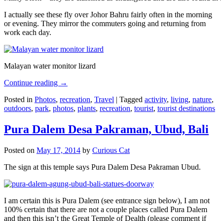
I actually see these fly over Johor Bahru fairly often in the morning
or evening. They mirror the commuters going and returning from
work each day.
Malayan water monitor lizard
Continue reading
→
Posted in
Photos
,
recreation
,
Travel
|
Tagged
activity
,
living
,
nature
,
outdoors
,
park
,
photos
,
plants
,
recreation
,
tourist
,
tourist destinations
Pura Dalem Desa Pakraman, Ubud, Bali
Posted on
May 17, 2014
by
Curious Cat
The sign at this temple says Pura Dalem Desa Pakraman Ubud.
I am certain this is Pura Dalem (see entrance sign below), I am not
100% certain that there are not a couple places called Pura Dalem
and then this isn’t the Great Temple of Dealth (please comment if