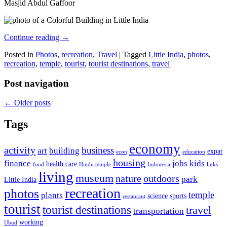
Masjid Abdul Gaffoor
Continue reading
→
Posted in
Photos
,
recreation
,
Travel
|
Tagged
Little India
,
photos
,
recreation
,
temple
,
tourist
,
tourist destinations
,
travel
Post navigation
←
Older posts
Tags
economy
activity
business
art
building
expat
econ
education
housing
finance
jobs
kids
health care
food
Hindu temple
Indonesia
links
living
museum
nature
outdoors
park
Little India
recreation
photos
temple
plants
science
sports
restaurant
tourist
tourist destinations
travel
transportation
working
Ubud