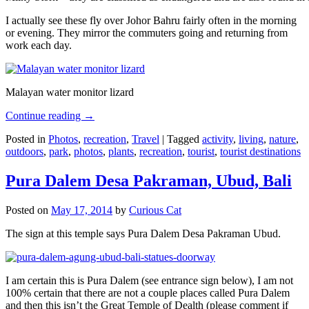
I actually see these fly over Johor Bahru fairly often in the morning
or evening. They mirror the commuters going and returning from
work each day.
Malayan water monitor lizard
Continue reading
→
Posted in
Photos
,
recreation
,
Travel
|
Tagged
activity
,
living
,
nature
,
outdoors
,
park
,
photos
,
plants
,
recreation
,
tourist
,
tourist destinations
Pura Dalem Desa Pakraman, Ubud, Bali
Posted on
May 17, 2014
by
Curious Cat
The sign at this temple says Pura Dalem Desa Pakraman Ubud.
I am certain this is Pura Dalem (see entrance sign below), I am not
100% certain that there are not a couple places called Pura Dalem
and then this isn’t the Great Temple of Dealth (please comment if