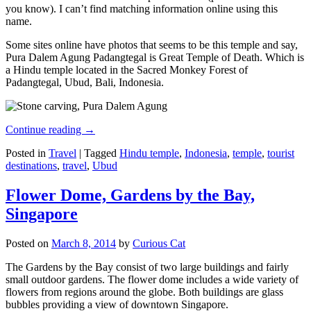
you know). I can’t find matching information online using this
name.
Some sites online have photos that seems to be this temple and say,
Pura Dalem Agung Padangtegal is Great Temple of Death. Which is
a Hindu temple located in the Sacred Monkey Forest of
Padangtegal, Ubud, Bali, Indonesia.
Continue reading
→
Posted in
Travel
|
Tagged
Hindu temple
,
Indonesia
,
temple
,
tourist
destinations
,
travel
,
Ubud
Flower Dome, Gardens by the Bay,
Singapore
Posted on
March 8, 2014
by
Curious Cat
The Gardens by the Bay consist of two large buildings and fairly
small outdoor gardens. The flower dome includes a wide variety of
flowers from regions around the globe. Both buildings are glass
bubbles providing a view of downtown Singapore.