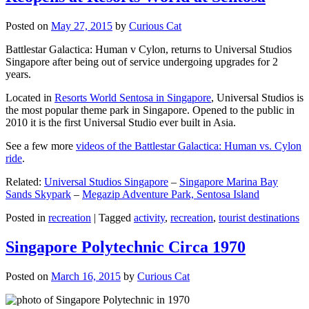
Posted on
May 27, 2015
by
Curious Cat
Battlestar Galactica: Human v Cylon, returns to Universal Studios
Singapore after being out of service undergoing upgrades for 2
years.
Located in
Resorts World Sentosa in Singapore
, Universal Studios is
the most popular theme park in Singapore. Opened to the public in
2010 it is the first Universal Studio ever built in Asia.
See a few more
videos of the Battlestar Galactica: Human vs. Cylon
ride
.
Related:
Universal Studios Singapore
–
Singapore Marina Bay
Sands Skypark
–
Megazip Adventure Park, Sentosa Island
Posted in
recreation
|
Tagged
activity
,
recreation
,
tourist destinations
Singapore Polytechnic Circa 1970
Posted on
March 16, 2015
by
Curious Cat