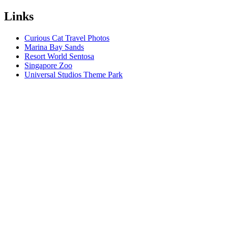
Links
Curious Cat Travel Photos
Marina Bay Sands
Resort World Sentosa
Singapore Zoo
Universal Studios Theme Park