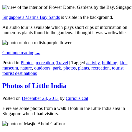
Singapore’s Marina Bay Sands
is visible in the background.
An audio tour is available which plays short clips of information on
numerous plants found in the gardens. I thought it was worthwhile.
Continue reading
→
Posted in
Photos
,
recreation
,
Travel
|
Tagged
activity
,
building
,
kids
,
museum
,
nature
,
outdoors
,
park
,
photos
,
plants
,
recreation
,
tourist
,
tourist destinations
Photos of Little India
Posted on
December 23, 2013
by
Curious Cat
Here are some photos from a walk I took in the Little India area in
Singapore when I had visitors.