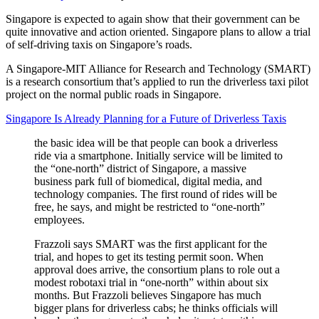
Singapore is expected to again show that their government can be
quite innovative and action oriented. Singapore plans to allow a trial
of self-driving taxis on Singapore’s roads.
A Singapore-MIT Alliance for Research and Technology (SMART)
is a research consortium that’s applied to run the driverless taxi pilot
project on the normal public roads in Singapore.
Singapore Is Already Planning for a Future of Driverless Taxis
the basic idea will be that people can book a driverless
ride via a smartphone. Initially service will be limited to
the “one-north” district of Singapore, a massive
business park full of biomedical, digital media, and
technology companies. The first round of rides will be
free, he says, and might be restricted to “one-north”
employees.
Frazzoli says SMART was the first applicant for the
trial, and hopes to get its testing permit soon. When
approval does arrive, the consortium plans to role out a
modest robotaxi trial in “one-north” within about six
months. But Frazzoli believes Singapore has much
bigger plans for driverless cabs; he thinks officials will