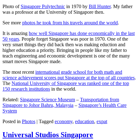
Photo of
Singapore Polytechnic
in 1970 by
Bill Hunter
. My father
was a professor at the University of Singapore then.
See more
photos he took from his travels around the world
.
It is amazing
how well Singapore has done economically in the last
50 years
. People forget Singapore was poor in 1970. One of the
very smart things they did back then was making eduction and
higher education a priority. Bringing in people like my father to
teach engineering and economic development is one of the many
smart moves Singapore made.
The most recent
international grade school for both math and
science achievement scores put Singapore at the top of all countries
.
The
National University of Singapore was ranked one of the top
150 research institutions
in the world.
Related:
Singapore Science Museum
–
Transportation from
Singapore to Johor Bahru, Malaysia
–
Singapore’s Health Care
System
Posted in
Photos
|
Tagged
economy
,
education
,
expat
Universal Studios Singapore