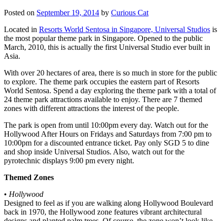
Posted on
September 19, 2014
by
Curious Cat
Located in
Resorts World Sentosa in Singapore, Universal Studios
is
the most popular theme park in Singapore. Opened to the public
March, 2010, this is actually the first Universal Studio ever built in
Asia.
With over 20 hectares of area, there is so much in store for the public
to explore. The theme park occupies the eastern part of Resorts
World Sentosa. Spend a day exploring the theme park with a total of
24 theme park attractions available to enjoy. There are 7 themed
zones with different attractions the interest of the people.
The park is open from until 10:00pm every day. Watch out for the
Hollywood After Hours on Fridays and Saturdays from 7:00 pm to
10:00pm for a discounted entrance ticket. Pay only SGD 5 to dine
and shop inside Universal Studios. Also, watch out for the
pyrotechnic displays 9:00 pm every night.
Themed Zones
•
Hollywood
Designed to feel as if you are walking along Hollywood Boulevard
back in 1970, the Hollywood zone features vibrant architectural
designs and planted palm trees. Of course, the zone won’t look like