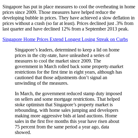
Singapore has put in place measures to cool the overheating in home
prices since 2009. Those measures have helped reduce the
developing bubble in prices. They have achieved a slow deflation in
prices without a crash (so far at least). Prices declined just .3% from
last quarter and have declined 12% from a September 2013 peak.
Singapore Home Prices Extend Longest Losing Streak on Curbs
Singapore’s leaders, determined to keep a lid on home
prices in the city-state, have unleashed a series of
measures to cool the market since 2009. The
government in March rolled back some property-market
restrictions for the first time in eight years, although has
cautioned that those adjustments don’t signal an
unwinding of the measures.
In March, the government reduced stamp duty imposed
on sellers and some mortgage restrictions. That helped
stoke optimism that Singapore’s property market is
rebounding, with home sales jumping and developers
making more aggressive bids at land auctions. Home
sales in the first five months this year have risen about
75 percent from the same period a year ago, data
showed.