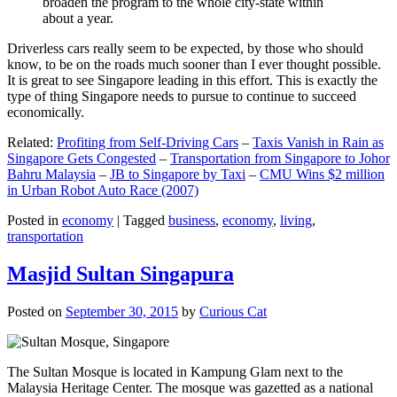
broaden the program to the whole city-state within
about a year.
Driverless cars really seem to be expected, by those who should
know, to be on the roads much sooner than I ever thought possible.
It is great to see Singapore leading in this effort. This is exactly the
type of thing Singapore needs to pursue to continue to succeed
economically.
Related:
Profiting from Self-Driving Cars
–
Taxis Vanish in Rain as
Singapore Gets Congested
–
Transportation from Singapore to Johor
Bahru Malaysia
–
JB to Singapore by Taxi
–
CMU Wins $2 million
in Urban Robot Auto Race (2007)
Posted in
economy
|
Tagged
business
,
economy
,
living
,
transportation
Masjid Sultan Singapura
Posted on
September 30, 2015
by
Curious Cat
The Sultan Mosque is located in Kampung Glam next to the
Malaysia Heritage Center. The mosque was gazetted as a national