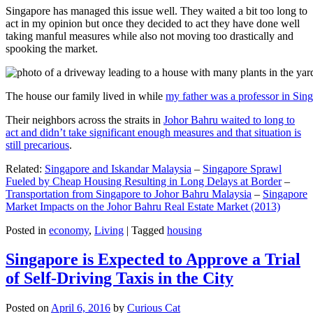
Singapore has managed this issue well. They waited a bit too long to
act in my opinion but once they decided to act they have done well
taking manful measures while also not moving too drastically and
spooking the market.
The house our family lived in while
my father was a professor in Sin
Their neighbors across the straits in
Johor Bahru waited to long to
act and didn’t take significant enough measures and that situation is
still precarious
.
Related:
Singapore and Iskandar Malaysia
–
Singapore Sprawl
Fueled by Cheap Housing Resulting in Long Delays at Border
–
Transportation from Singapore to Johor Bahru Malaysia
–
Singapore
Market Impacts on the Johor Bahru Real Estate Market (2013)
Posted in
economy
,
Living
|
Tagged
housing
Singapore is Expected to Approve a Trial
of Self-Driving Taxis in the City
Posted on
April 6, 2016
by
Curious Cat