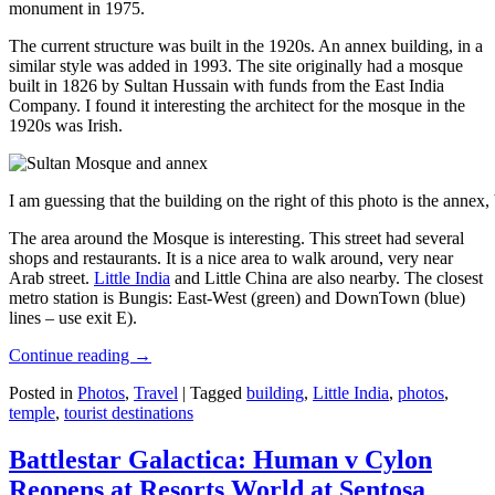
monument in 1975.
The current structure was built in the 1920s. An annex building, in a
similar style was added in 1993. The site originally had a mosque
built in 1826 by Sultan Hussain with funds from the East India
Company. I found it interesting the architect for the mosque in the
1920s was Irish.
I am guessing that the building on the right of this photo is the annex
The area around the Mosque is interesting. This street had several
shops and restaurants. It is a nice area to walk around, very near
Arab street.
Little India
and Little China are also nearby. The closest
metro station is Bungis: East-West (green) and DownTown (blue)
lines – use exit E).
Continue reading
→
Posted in
Photos
,
Travel
|
Tagged
building
,
Little India
,
photos
,
temple
,
tourist destinations
Battlestar Galactica: Human v Cylon
Reopens at Resorts World at Sentosa