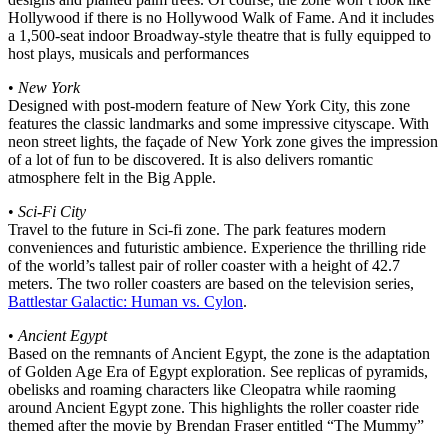
Hollywood if there is no Hollywood Walk of Fame. And it includes
a 1,500-seat indoor Broadway-style theatre that is fully equipped to
host plays, musicals and performances
•
New York
Designed with post-modern feature of New York City, this zone
features the classic landmarks and some impressive cityscape. With
neon street lights, the façade of New York zone gives the impression
of a lot of fun to be discovered. It is also delivers romantic
atmosphere felt in the Big Apple.
•
Sci-Fi City
Travel to the future in Sci-fi zone. The park features modern
conveniences and futuristic ambience. Experience the thrilling ride
of the world’s tallest pair of roller coaster with a height of 42.7
meters. The two roller coasters are based on the television series,
Battlestar Galactic: Human vs. Cylon
.
•
Ancient Egypt
Based on the remnants of Ancient Egypt, the zone is the adaptation
of Golden Age Era of Egypt exploration. See replicas of pyramids,
obelisks and roaming characters like Cleopatra while raoming
around Ancient Egypt zone. This highlights the roller coaster ride
themed after the movie by Brendan Fraser entitled “The Mummy”