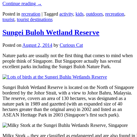
Continue reading
→
Posted in
recreation
|
Tagged
activity
,
kids
,
outdoors
,
recreation
,
tourist
,
tourist destinations
Sungei Buloh Wetland Reserve
Posted on
August 2, 2014
by
Curious Cat
Nature parks are usually not the first thing that comes to mind when
people think of Singapore. But Singapore actually has several
excellent parks including the Sungei Buloh Nature Park.
Sungei Buloh Wetland Reserve is located on the North of Singapore
bordered by the Johor Strait, with a view to Johor Bahru, Malaysia.
The reserve, covers an area of 130 hectares, was designated as a
nature park in 1989 and gazetted (with an expanded size of 40
hectares greater than the original area) in 2002 and listed as an
ASEAN Heritage Park in 2003 (Singapore’s first such park).
Milky Stork – they are classified as endangered and are also found i