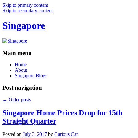
Skip to primary content
Skip to secondary content
Singapore
Main menu
Home
About
Singapore Blogs
Post navigation
←
Older posts
Singapore Home Prices Drop for 15th
Straight Quarter
Posted on
July 3, 2017
by
Curious Cat