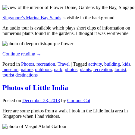
Singapore’s Marina Bay Sands
is visible in the background.
An audio tour is available which plays short clips of information on
numerous plants found in the gardens. I thought it was worthwhile.
Continue reading
→
Posted in
Photos
,
recreation
,
Travel
|
Tagged
activity
,
building
,
kids
,
museum
,
nature
,
outdoors
,
park
,
photos
,
plants
,
recreation
,
tourist
,
tourist destinations
Photos of Little India
Posted on
December 23, 2013
by
Curious Cat
Here are some photos from a walk I took in the Little India area in
Singapore when I had visitors.