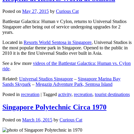
Posted on
May 27, 2015
by
Curious Cat
Battlestar Galactica: Human v Cylon, returns to Universal Studios
Singapore after being out of service undergoing upgrades for 2
years.
Located in
Resorts World Sentosa in Singapore
, Universal Studios is
the most popular theme park in Singapore. Opened to the public in
2010 it is the first Universal Studio ever built in Asia.
See a few more
videos of the Battlestar Galactica: Human vs. Cylon
ride
.
Related:
Universal Studios Singapore
–
Singapore Marina Bay
Sands Skypark
–
Megazip Adventure Park, Sentosa Island
Posted in
recreation
|
Tagged
activity
,
recreation
,
tourist destinations
Singapore Polytechnic Circa 1970
Posted on
March 16, 2015
by
Curious Cat