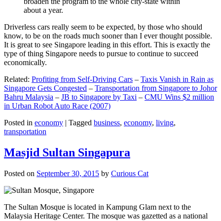
broaden the program to the whole city-state within
about a year.
Driverless cars really seem to be expected, by those who should
know, to be on the roads much sooner than I ever thought possible.
It is great to see Singapore leading in this effort. This is exactly the
type of thing Singapore needs to pursue to continue to succeed
economically.
Related:
Profiting from Self-Driving Cars
–
Taxis Vanish in Rain as
Singapore Gets Congested
–
Transportation from Singapore to Johor
Bahru Malaysia
–
JB to Singapore by Taxi
–
CMU Wins $2 million
in Urban Robot Auto Race (2007)
Posted in
economy
|
Tagged
business
,
economy
,
living
,
transportation
Masjid Sultan Singapura
Posted on
September 30, 2015
by
Curious Cat
The Sultan Mosque is located in Kampung Glam next to the
Malaysia Heritage Center. The mosque was gazetted as a national