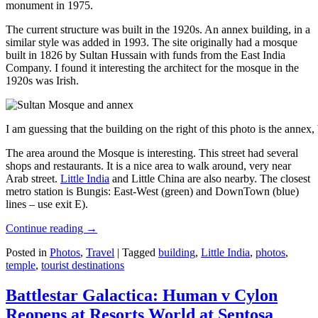
monument in 1975.
The current structure was built in the 1920s. An annex building, in a
similar style was added in 1993. The site originally had a mosque
built in 1826 by Sultan Hussain with funds from the East India
Company. I found it interesting the architect for the mosque in the
1920s was Irish.
I am guessing that the building on the right of this photo is the annex
The area around the Mosque is interesting. This street had several
shops and restaurants. It is a nice area to walk around, very near
Arab street.
Little India
and Little China are also nearby. The closest
metro station is Bungis: East-West (green) and DownTown (blue)
lines – use exit E).
Continue reading
→
Posted in
Photos
,
Travel
|
Tagged
building
,
Little India
,
photos
,
temple
,
tourist destinations
Battlestar Galactica: Human v Cylon
Reopens at Resorts World at Sentosa