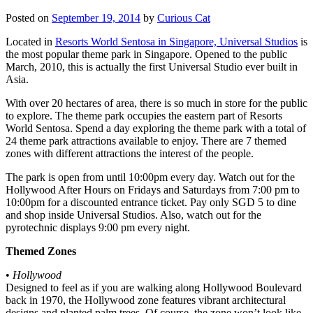
Posted on
September 19, 2014
by
Curious Cat
Located in
Resorts World Sentosa in Singapore, Universal Studios
is
the most popular theme park in Singapore. Opened to the public
March, 2010, this is actually the first Universal Studio ever built in
Asia.
With over 20 hectares of area, there is so much in store for the public
to explore. The theme park occupies the eastern part of Resorts
World Sentosa. Spend a day exploring the theme park with a total of
24 theme park attractions available to enjoy. There are 7 themed
zones with different attractions the interest of the people.
The park is open from until 10:00pm every day. Watch out for the
Hollywood After Hours on Fridays and Saturdays from 7:00 pm to
10:00pm for a discounted entrance ticket. Pay only SGD 5 to dine
and shop inside Universal Studios. Also, watch out for the
pyrotechnic displays 9:00 pm every night.
Themed Zones
•
Hollywood
Designed to feel as if you are walking along Hollywood Boulevard
back in 1970, the Hollywood zone features vibrant architectural
designs and planted palm trees. Of course, the zone won’t look like