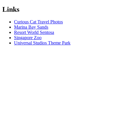
Links
Curious Cat Travel Photos
Marina Bay Sands
Resort World Sentosa
Singapore Zoo
Universal Studios Theme Park