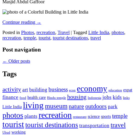
Masjid Abdul Gaffoor
Continue reading
→
Posted in
Photos
,
recreation
,
Travel
|
Tagged
Little India
,
photos
,
recreation
,
temple
,
tourist
,
tourist destinations
,
travel
Post navigation
←
Older posts
Tags
economy
activity
business
art
building
expat
econ
education
housing
finance
jobs
kids
health care
food
Hindu temple
Indonesia
links
living
museum
nature
outdoors
park
Little India
recreation
photos
temple
plants
science
sports
restaurant
tourist
tourist destinations
travel
transportation
working
Ubud