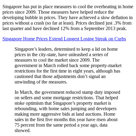
Singapore has put in place measures to cool the overheating in home
prices since 2009. Those measures have helped reduce the
developing bubble in prices. They have achieved a slow deflation in
prices without a crash (so far at least). Prices declined just .3% from
last quarter and have declined 12% from a September 2013 peak.
Singapore Home Prices Extend Longest Losing Streak on Curbs
Singapore’s leaders, determined to keep a lid on home
prices in the city-state, have unleashed a series of
measures to cool the market since 2009. The
government in March rolled back some property-market
restrictions for the first time in eight years, although has
cautioned that those adjustments don’t signal an
unwinding of the measures.
In March, the government reduced stamp duty imposed
on sellers and some mortgage restrictions. That helped
stoke optimism that Singapore’s property market is
rebounding, with home sales jumping and developers
making more aggressive bids at land auctions. Home
sales in the first five months this year have risen about
75 percent from the same period a year ago, data
showed.