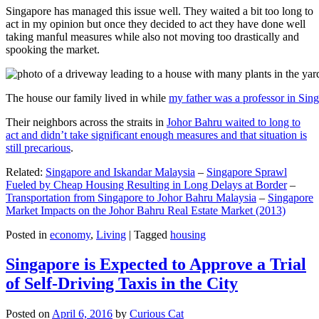
Singapore has managed this issue well. They waited a bit too long to
act in my opinion but once they decided to act they have done well
taking manful measures while also not moving too drastically and
spooking the market.
The house our family lived in while
my father was a professor in Sin
Their neighbors across the straits in
Johor Bahru waited to long to
act and didn’t take significant enough measures and that situation is
still precarious
.
Related:
Singapore and Iskandar Malaysia
–
Singapore Sprawl
Fueled by Cheap Housing Resulting in Long Delays at Border
–
Transportation from Singapore to Johor Bahru Malaysia
–
Singapore
Market Impacts on the Johor Bahru Real Estate Market (2013)
Posted in
economy
,
Living
|
Tagged
housing
Singapore is Expected to Approve a Trial
of Self-Driving Taxis in the City
Posted on
April 6, 2016
by
Curious Cat