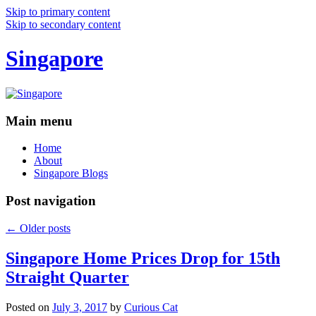
Skip to primary content
Skip to secondary content
Singapore
Main menu
Home
About
Singapore Blogs
Post navigation
←
Older posts
Singapore Home Prices Drop for 15th
Straight Quarter
Posted on
July 3, 2017
by
Curious Cat