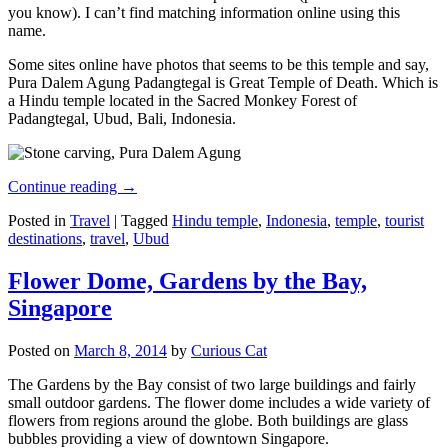
you know). I can’t find matching information online using this
name.
Some sites online have photos that seems to be this temple and say,
Pura Dalem Agung Padangtegal is Great Temple of Death. Which is
a Hindu temple located in the Sacred Monkey Forest of
Padangtegal, Ubud, Bali, Indonesia.
Continue reading
→
Posted in
Travel
|
Tagged
Hindu temple
,
Indonesia
,
temple
,
tourist
destinations
,
travel
,
Ubud
Flower Dome, Gardens by the Bay,
Singapore
Posted on
March 8, 2014
by
Curious Cat
The Gardens by the Bay consist of two large buildings and fairly
small outdoor gardens. The flower dome includes a wide variety of
flowers from regions around the globe. Both buildings are glass
bubbles providing a view of downtown Singapore.