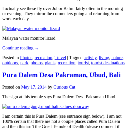
I actually see these fly over Johor Bahru fairly often in the morning
or evening. They mirror the commuters going and returning from
work each day.
Malayan water monitor lizard
Continue reading
→
Posted in
Photos
,
recreation
,
Travel
|
Tagged
activity
,
living
,
nature
,
outdoors
,
park
,
photos
,
plants
,
recreation
,
tourist
,
tourist destinations
Pura Dalem Desa Pakraman, Ubud, Bali
Posted on
May 17, 2014
by
Curious Cat
The sign at this temple says Pura Dalem Desa Pakraman Ubud.
I am certain this is Pura Dalem (see entrance sign below), I am not
100% certain that there are not a couple places called Pura Dalem
and then this isn’t the Great Temple of Dealth (please comment if