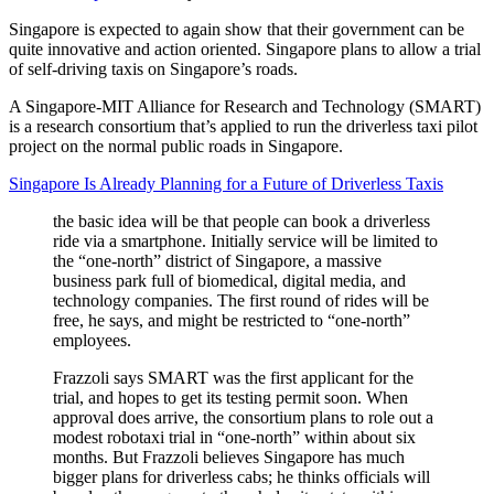
Singapore is expected to again show that their government can be
quite innovative and action oriented. Singapore plans to allow a trial
of self-driving taxis on Singapore’s roads.
A Singapore-MIT Alliance for Research and Technology (SMART)
is a research consortium that’s applied to run the driverless taxi pilot
project on the normal public roads in Singapore.
Singapore Is Already Planning for a Future of Driverless Taxis
the basic idea will be that people can book a driverless
ride via a smartphone. Initially service will be limited to
the “one-north” district of Singapore, a massive
business park full of biomedical, digital media, and
technology companies. The first round of rides will be
free, he says, and might be restricted to “one-north”
employees.
Frazzoli says SMART was the first applicant for the
trial, and hopes to get its testing permit soon. When
approval does arrive, the consortium plans to role out a
modest robotaxi trial in “one-north” within about six
months. But Frazzoli believes Singapore has much
bigger plans for driverless cabs; he thinks officials will