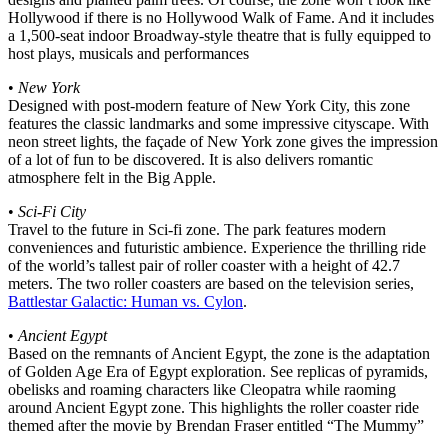
Hollywood if there is no Hollywood Walk of Fame. And it includes
a 1,500-seat indoor Broadway-style theatre that is fully equipped to
host plays, musicals and performances
•
New York
Designed with post-modern feature of New York City, this zone
features the classic landmarks and some impressive cityscape. With
neon street lights, the façade of New York zone gives the impression
of a lot of fun to be discovered. It is also delivers romantic
atmosphere felt in the Big Apple.
•
Sci-Fi City
Travel to the future in Sci-fi zone. The park features modern
conveniences and futuristic ambience. Experience the thrilling ride
of the world’s tallest pair of roller coaster with a height of 42.7
meters. The two roller coasters are based on the television series,
Battlestar Galactic: Human vs. Cylon
.
•
Ancient Egypt
Based on the remnants of Ancient Egypt, the zone is the adaptation
of Golden Age Era of Egypt exploration. See replicas of pyramids,
obelisks and roaming characters like Cleopatra while raoming
around Ancient Egypt zone. This highlights the roller coaster ride
themed after the movie by Brendan Fraser entitled “The Mummy”