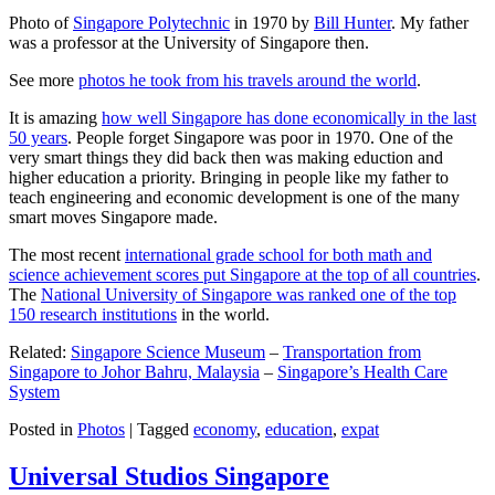
Photo of
Singapore Polytechnic
in 1970 by
Bill Hunter
. My father
was a professor at the University of Singapore then.
See more
photos he took from his travels around the world
.
It is amazing
how well Singapore has done economically in the last
50 years
. People forget Singapore was poor in 1970. One of the
very smart things they did back then was making eduction and
higher education a priority. Bringing in people like my father to
teach engineering and economic development is one of the many
smart moves Singapore made.
The most recent
international grade school for both math and
science achievement scores put Singapore at the top of all countries
.
The
National University of Singapore was ranked one of the top
150 research institutions
in the world.
Related:
Singapore Science Museum
–
Transportation from
Singapore to Johor Bahru, Malaysia
–
Singapore’s Health Care
System
Posted in
Photos
|
Tagged
economy
,
education
,
expat
Universal Studios Singapore