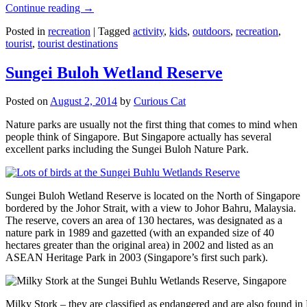
Continue reading
→
Posted in
recreation
|
Tagged
activity
,
kids
,
outdoors
,
recreation
,
tourist
,
tourist destinations
Sungei Buloh Wetland Reserve
Posted on
August 2, 2014
by
Curious Cat
Nature parks are usually not the first thing that comes to mind when
people think of Singapore. But Singapore actually has several
excellent parks including the Sungei Buloh Nature Park.
Sungei Buloh Wetland Reserve is located on the North of Singapore
bordered by the Johor Strait, with a view to Johor Bahru, Malaysia.
The reserve, covers an area of 130 hectares, was designated as a
nature park in 1989 and gazetted (with an expanded size of 40
hectares greater than the original area) in 2002 and listed as an
ASEAN Heritage Park in 2003 (Singapore’s first such park).
Milky Stork – they are classified as endangered and are also found i