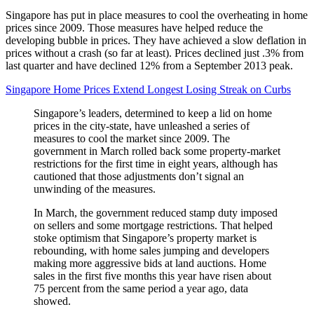
Singapore has put in place measures to cool the overheating in home
prices since 2009. Those measures have helped reduce the
developing bubble in prices. They have achieved a slow deflation in
prices without a crash (so far at least). Prices declined just .3% from
last quarter and have declined 12% from a September 2013 peak.
Singapore Home Prices Extend Longest Losing Streak on Curbs
Singapore’s leaders, determined to keep a lid on home
prices in the city-state, have unleashed a series of
measures to cool the market since 2009. The
government in March rolled back some property-market
restrictions for the first time in eight years, although has
cautioned that those adjustments don’t signal an
unwinding of the measures.
In March, the government reduced stamp duty imposed
on sellers and some mortgage restrictions. That helped
stoke optimism that Singapore’s property market is
rebounding, with home sales jumping and developers
making more aggressive bids at land auctions. Home
sales in the first five months this year have risen about
75 percent from the same period a year ago, data
showed.