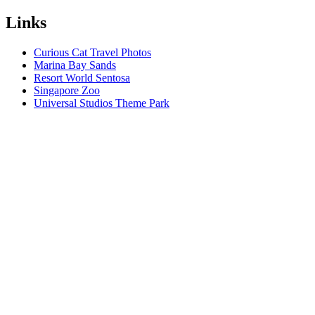
Links
Curious Cat Travel Photos
Marina Bay Sands
Resort World Sentosa
Singapore Zoo
Universal Studios Theme Park