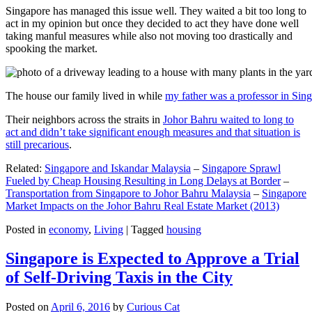
Singapore has managed this issue well. They waited a bit too long to
act in my opinion but once they decided to act they have done well
taking manful measures while also not moving too drastically and
spooking the market.
The house our family lived in while
my father was a professor in Sin
Their neighbors across the straits in
Johor Bahru waited to long to
act and didn’t take significant enough measures and that situation is
still precarious
.
Related:
Singapore and Iskandar Malaysia
–
Singapore Sprawl
Fueled by Cheap Housing Resulting in Long Delays at Border
–
Transportation from Singapore to Johor Bahru Malaysia
–
Singapore
Market Impacts on the Johor Bahru Real Estate Market (2013)
Posted in
economy
,
Living
|
Tagged
housing
Singapore is Expected to Approve a Trial
of Self-Driving Taxis in the City
Posted on
April 6, 2016
by
Curious Cat