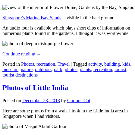
Singapore’s Marina Bay Sands
is visible in the background.
An audio tour is available which plays short clips of information on
numerous plants found in the gardens. I thought it was worthwhile.
Continue reading
→
Posted in
Photos
,
recreation
,
Travel
|
Tagged
activity
,
building
,
kids
,
museum
,
nature
,
outdoors
,
park
,
photos
,
plants
,
recreation
,
tourist
,
tourist destinations
Photos of Little India
Posted on
December 23, 2013
by
Curious Cat
Here are some photos from a walk I took in the Little India area in
Singapore when I had visitors.