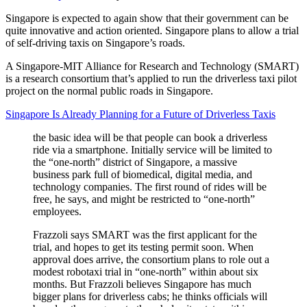
Singapore is expected to again show that their government can be
quite innovative and action oriented. Singapore plans to allow a trial
of self-driving taxis on Singapore’s roads.
A Singapore-MIT Alliance for Research and Technology (SMART)
is a research consortium that’s applied to run the driverless taxi pilot
project on the normal public roads in Singapore.
Singapore Is Already Planning for a Future of Driverless Taxis
the basic idea will be that people can book a driverless
ride via a smartphone. Initially service will be limited to
the “one-north” district of Singapore, a massive
business park full of biomedical, digital media, and
technology companies. The first round of rides will be
free, he says, and might be restricted to “one-north”
employees.
Frazzoli says SMART was the first applicant for the
trial, and hopes to get its testing permit soon. When
approval does arrive, the consortium plans to role out a
modest robotaxi trial in “one-north” within about six
months. But Frazzoli believes Singapore has much
bigger plans for driverless cabs; he thinks officials will