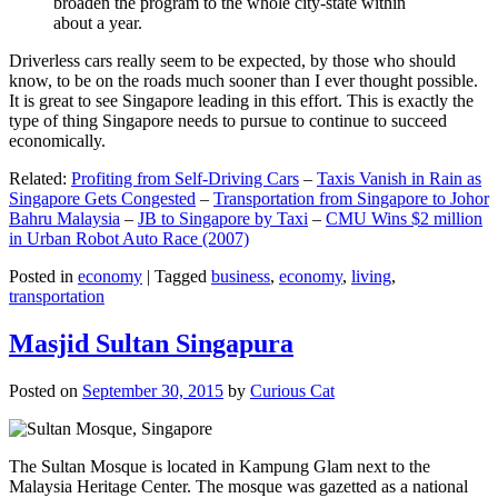
broaden the program to the whole city-state within
about a year.
Driverless cars really seem to be expected, by those who should
know, to be on the roads much sooner than I ever thought possible.
It is great to see Singapore leading in this effort. This is exactly the
type of thing Singapore needs to pursue to continue to succeed
economically.
Related:
Profiting from Self-Driving Cars
–
Taxis Vanish in Rain as
Singapore Gets Congested
–
Transportation from Singapore to Johor
Bahru Malaysia
–
JB to Singapore by Taxi
–
CMU Wins $2 million
in Urban Robot Auto Race (2007)
Posted in
economy
|
Tagged
business
,
economy
,
living
,
transportation
Masjid Sultan Singapura
Posted on
September 30, 2015
by
Curious Cat
The Sultan Mosque is located in Kampung Glam next to the
Malaysia Heritage Center. The mosque was gazetted as a national