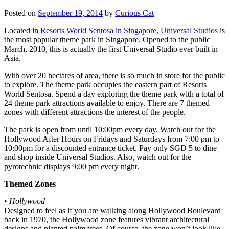
Posted on
September 19, 2014
by
Curious Cat
Located in
Resorts World Sentosa in Singapore, Universal Studios
is
the most popular theme park in Singapore. Opened to the public
March, 2010, this is actually the first Universal Studio ever built in
Asia.
With over 20 hectares of area, there is so much in store for the public
to explore. The theme park occupies the eastern part of Resorts
World Sentosa. Spend a day exploring the theme park with a total of
24 theme park attractions available to enjoy. There are 7 themed
zones with different attractions the interest of the people.
The park is open from until 10:00pm every day. Watch out for the
Hollywood After Hours on Fridays and Saturdays from 7:00 pm to
10:00pm for a discounted entrance ticket. Pay only SGD 5 to dine
and shop inside Universal Studios. Also, watch out for the
pyrotechnic displays 9:00 pm every night.
Themed Zones
•
Hollywood
Designed to feel as if you are walking along Hollywood Boulevard
back in 1970, the Hollywood zone features vibrant architectural
designs and planted palm trees. Of course, the zone won’t look like