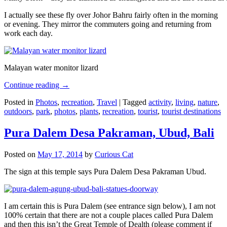
I actually see these fly over Johor Bahru fairly often in the morning
or evening. They mirror the commuters going and returning from
work each day.
Malayan water monitor lizard
Continue reading
→
Posted in
Photos
,
recreation
,
Travel
|
Tagged
activity
,
living
,
nature
,
outdoors
,
park
,
photos
,
plants
,
recreation
,
tourist
,
tourist destinations
Pura Dalem Desa Pakraman, Ubud, Bali
Posted on
May 17, 2014
by
Curious Cat
The sign at this temple says Pura Dalem Desa Pakraman Ubud.
I am certain this is Pura Dalem (see entrance sign below), I am not
100% certain that there are not a couple places called Pura Dalem
and then this isn’t the Great Temple of Dealth (please comment if