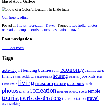
Masjid Abdul Gaffoor
Continue reading
→
Posted in
Photos
,
recreation
,
Travel
|
Tagged
Little India
,
photos
,
recreation
,
temple
,
tourist
,
tourist destinations
,
travel
Post navigation
←
Older posts
Tags
economy
activity
business
art
building
expat
econ
education
housing
finance
jobs
kids
health care
food
Hindu temple
Indonesia
links
living
museum
nature
outdoors
park
Little India
recreation
photos
temple
plants
science
sports
restaurant
tourist
tourist destinations
travel
transportation
working
Ubud