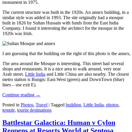
monument in 1975.
The current structure was built in the 1920s. An annex building, in a
similar style was added in 1993. The site originally had a mosque
built in 1826 by Sultan Hussain with funds from the East India
Company. I found it interesting the architect for the mosque in the
1920s was Irish.
I am guessing that the building on the right of this photo is the annex
The area around the Mosque is interesting. This street had several
shops and restaurants. It is a nice area to walk around, very near
Arab street.
Little India
and Little China are also nearby. The closest
metro station is Bungis: East-West (green) and DownTown (blue)
lines – use exit E).
Continue reading
→
Posted in
Photos
,
Travel
|
Tagged
building
,
Little India
,
photos
,
temple
,
tourist destinations
Battlestar Galactica: Human v Cylon
Reopens at Resorts World at Sentosa