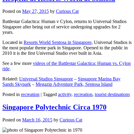
Posted on
May 27, 2015
by
Curious Cat
Battlestar Galactica: Human v Cylon, returns to Universal Studios
Singapore after being out of service undergoing upgrades for 2
years.
Located in
Resorts World Sentosa in Singapore
, Universal Studios is
the most popular theme park in Singapore. Opened to the public in
2010 it is the first Universal Studio ever built in Asia.
See a few more
videos of the Battlestar Galactica: Human vs. Cylon
ride
.
Related:
Universal Studios Singapore
–
Singapore Marina Bay
Sands Skypark
–
Megazip Adventure Park, Sentosa Island
Posted in
recreation
|
Tagged
activity
,
recreation
,
tourist destinations
Singapore Polytechnic Circa 1970
Posted on
March 16, 2015
by
Curious Cat