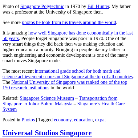
Photo of
Singapore Polytechnic
in 1970 by
Bill Hunter
. My father
was a professor at the University of Singapore then.
See more
photos he took from his travels around the world
.
It is amazing
how well Singapore has done economically in the last
50 years
. People forget Singapore was poor in 1970. One of the
very smart things they did back then was making eduction and
higher education a priority. Bringing in people like my father to
teach engineering and economic development is one of the many
smart moves Singapore made.
The most recent
international grade school for both math and
science achievement scores put Singapore at the top of all countries
.
The
National University of Singapore was ranked one of the top
150 research institutions
in the world.
Related:
Singapore Science Museum
–
Transportation from
Singapore to Johor Bahru, Malaysia
–
Singapore’s Health Care
System
Posted in
Photos
|
Tagged
economy
,
education
,
expat
Universal Studios Singapore