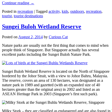
Continue reading
→
Posted in
recreation
|
Tagged
activity
,
kids
,
outdoors
,
recreation
,
tourist
,
tourist destinations
Sungei Buloh Wetland Reserve
Posted on
August 2, 2014
by
Curious Cat
Nature parks are usually not the first thing that comes to mind when
people think of Singapore. But Singapore actually has several
excellent parks including the Sungei Buloh Nature Park.
Sungei Buloh Wetland Reserve is located on the North of Singapore
bordered by the Johor Strait, with a view to Johor Bahru, Malaysia.
The reserve, covers an area of 130 hectares, was designated as a
nature park in 1989 and gazetted (with an expanded size of 40
hectares greater than the original area) in 2002 and listed as an
ASEAN Heritage Park in 2003 (Singapore’s first such park).
Milky Stork – they are classified as endangered and are also found i