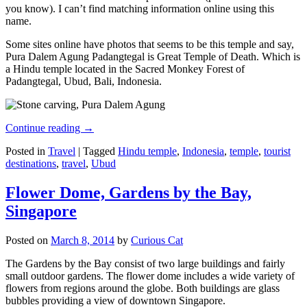
you know). I can’t find matching information online using this
name.
Some sites online have photos that seems to be this temple and say,
Pura Dalem Agung Padangtegal is Great Temple of Death. Which is
a Hindu temple located in the Sacred Monkey Forest of
Padangtegal, Ubud, Bali, Indonesia.
Continue reading
→
Posted in
Travel
|
Tagged
Hindu temple
,
Indonesia
,
temple
,
tourist
destinations
,
travel
,
Ubud
Flower Dome, Gardens by the Bay,
Singapore
Posted on
March 8, 2014
by
Curious Cat
The Gardens by the Bay consist of two large buildings and fairly
small outdoor gardens. The flower dome includes a wide variety of
flowers from regions around the globe. Both buildings are glass
bubbles providing a view of downtown Singapore.