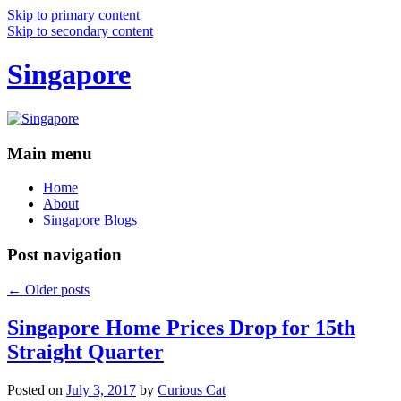
Skip to primary content
Skip to secondary content
Singapore
Main menu
Home
About
Singapore Blogs
Post navigation
←
Older posts
Singapore Home Prices Drop for 15th
Straight Quarter
Posted on
July 3, 2017
by
Curious Cat