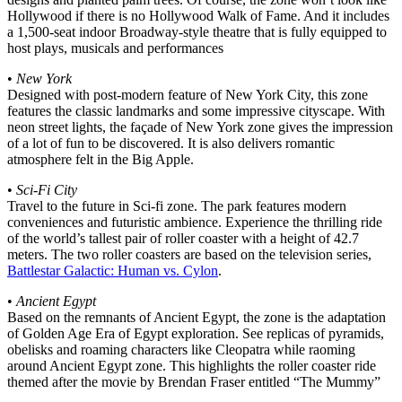
Hollywood if there is no Hollywood Walk of Fame. And it includes
a 1,500-seat indoor Broadway-style theatre that is fully equipped to
host plays, musicals and performances
•
New York
Designed with post-modern feature of New York City, this zone
features the classic landmarks and some impressive cityscape. With
neon street lights, the façade of New York zone gives the impression
of a lot of fun to be discovered. It is also delivers romantic
atmosphere felt in the Big Apple.
•
Sci-Fi City
Travel to the future in Sci-fi zone. The park features modern
conveniences and futuristic ambience. Experience the thrilling ride
of the world’s tallest pair of roller coaster with a height of 42.7
meters. The two roller coasters are based on the television series,
Battlestar Galactic: Human vs. Cylon
.
•
Ancient Egypt
Based on the remnants of Ancient Egypt, the zone is the adaptation
of Golden Age Era of Egypt exploration. See replicas of pyramids,
obelisks and roaming characters like Cleopatra while raoming
around Ancient Egypt zone. This highlights the roller coaster ride
themed after the movie by Brendan Fraser entitled “The Mummy”