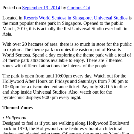
Posted on
September 19, 2014
by
Curious Cat
Located in
Resorts World Sentosa in Singapore, Universal Studios
is
the most popular theme park in Singapore. Opened to the public
March, 2010, this is actually the first Universal Studio ever built in
Asia.
With over 20 hectares of area, there is so much in store for the public
to explore. The theme park occupies the eastern part of Resorts
World Sentosa. Spend a day exploring the theme park with a total of
24 theme park attractions available to enjoy. There are 7 themed
zones with different attractions the interest of the people.
The park is open from until 10:00pm every day. Watch out for the
Hollywood After Hours on Fridays and Saturdays from 7:00 pm to
10:00pm for a discounted entrance ticket. Pay only SGD 5 to dine
and shop inside Universal Studios. Also, watch out for the
pyrotechnic displays 9:00 pm every night.
Themed Zones
•
Hollywood
Designed to feel as if you are walking along Hollywood Boulevard
back in 1970, the Hollywood zone features vibrant architectural
designs and planted palm trees. Of course, the zone won’t look like