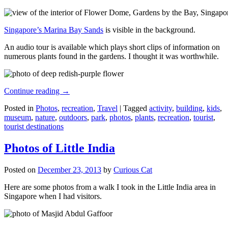
Singapore’s Marina Bay Sands
is visible in the background.
An audio tour is available which plays short clips of information on
numerous plants found in the gardens. I thought it was worthwhile.
Continue reading
→
Posted in
Photos
,
recreation
,
Travel
|
Tagged
activity
,
building
,
kids
,
museum
,
nature
,
outdoors
,
park
,
photos
,
plants
,
recreation
,
tourist
,
tourist destinations
Photos of Little India
Posted on
December 23, 2013
by
Curious Cat
Here are some photos from a walk I took in the Little India area in
Singapore when I had visitors.