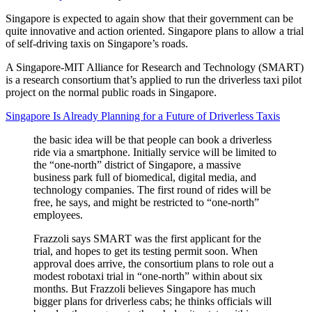
Singapore is expected to again show that their government can be
quite innovative and action oriented. Singapore plans to allow a trial
of self-driving taxis on Singapore’s roads.
A Singapore-MIT Alliance for Research and Technology (SMART)
is a research consortium that’s applied to run the driverless taxi pilot
project on the normal public roads in Singapore.
Singapore Is Already Planning for a Future of Driverless Taxis
the basic idea will be that people can book a driverless
ride via a smartphone. Initially service will be limited to
the “one-north” district of Singapore, a massive
business park full of biomedical, digital media, and
technology companies. The first round of rides will be
free, he says, and might be restricted to “one-north”
employees.
Frazzoli says SMART was the first applicant for the
trial, and hopes to get its testing permit soon. When
approval does arrive, the consortium plans to role out a
modest robotaxi trial in “one-north” within about six
months. But Frazzoli believes Singapore has much
bigger plans for driverless cabs; he thinks officials will