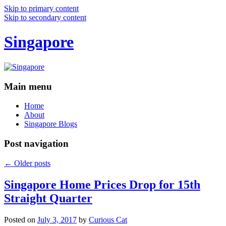
Skip to primary content
Skip to secondary content
Singapore
Main menu
Home
About
Singapore Blogs
Post navigation
←
Older posts
Singapore Home Prices Drop for 15th
Straight Quarter
Posted on
July 3, 2017
by
Curious Cat