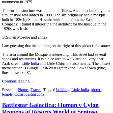
monument in 1975.
The current structure was built in the 1920s. An annex building, in a
similar style was added in 1993. The site originally had a mosque
built in 1826 by Sultan Hussain with funds from the East India
Company. I found it interesting the architect for the mosque in the
1920s was Irish.
I am guessing that the building on the right of this photo is the annex
The area around the Mosque is interesting. This street had several
shops and restaurants. It is a nice area to walk around, very near
Arab street.
Little India
and Little China are also nearby. The closest
metro station is Bungis: East-West (green) and DownTown (blue)
lines – use exit E).
Continue reading
→
Posted in
Photos
,
Travel
|
Tagged
building
,
Little India
,
photos
,
temple
,
tourist destinations
Battlestar Galactica: Human v Cylon
Reopens at Resorts World at Sentosa