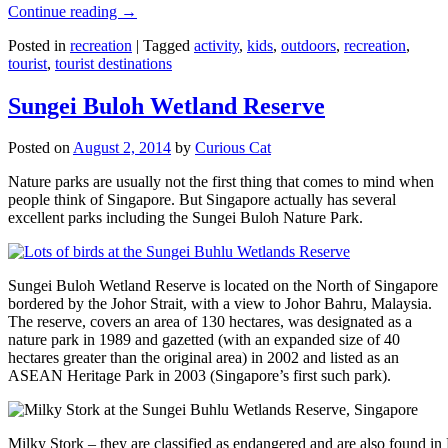
Continue reading
→
Posted in
recreation
|
Tagged
activity
,
kids
,
outdoors
,
recreation
,
tourist
,
tourist destinations
Sungei Buloh Wetland Reserve
Posted on
August 2, 2014
by
Curious Cat
Nature parks are usually not the first thing that comes to mind when
people think of Singapore. But Singapore actually has several
excellent parks including the Sungei Buloh Nature Park.
Sungei Buloh Wetland Reserve is located on the North of Singapore
bordered by the Johor Strait, with a view to Johor Bahru, Malaysia.
The reserve, covers an area of 130 hectares, was designated as a
nature park in 1989 and gazetted (with an expanded size of 40
hectares greater than the original area) in 2002 and listed as an
ASEAN Heritage Park in 2003 (Singapore’s first such park).
Milky Stork – they are classified as endangered and are also found i