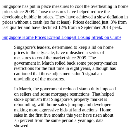
Singapore has put in place measures to cool the overheating in home
prices since 2009. Those measures have helped reduce the
developing bubble in prices. They have achieved a slow deflation in
prices without a crash (so far at least). Prices declined just .3% from
last quarter and have declined 12% from a September 2013 peak.
Singapore Home Prices Extend Longest Losing Streak on Curbs
Singapore’s leaders, determined to keep a lid on home
prices in the city-state, have unleashed a series of
measures to cool the market since 2009. The
government in March rolled back some property-market
restrictions for the first time in eight years, although has
cautioned that those adjustments don’t signal an
unwinding of the measures.
In March, the government reduced stamp duty imposed
on sellers and some mortgage restrictions. That helped
stoke optimism that Singapore’s property market is
rebounding, with home sales jumping and developers
making more aggressive bids at land auctions. Home
sales in the first five months this year have risen about
75 percent from the same period a year ago, data
showed.