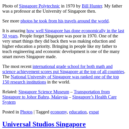
Photo of
Singapore Polytechnic
in 1970 by
Bill Hunter
. My father
was a professor at the University of Singapore then.
See more
photos he took from his travels around the world
.
It is amazing
how well Singapore has done economically in the last
50 years
. People forget Singapore was poor in 1970. One of the
very smart things they did back then was making eduction and
higher education a priority. Bringing in people like my father to
teach engineering and economic development is one of the many
smart moves Singapore made.
The most recent
international grade school for both math and
science achievement scores put Singapore at the top of all countries
.
The
National University of Singapore was ranked one of the top
150 research institutions
in the world.
Related:
Singapore Science Museum
–
Transportation from
Singapore to Johor Bahru, Malaysia
–
Singapore’s Health Care
System
Posted in
Photos
|
Tagged
economy
,
education
,
expat
Universal Studios Singapore