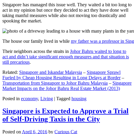
Singapore has managed this issue well. They waited a bit too long to
act in my opinion but once they decided to act they have done well
taking manful measures while also not moving too drastically and
spooking the market.
The house our family lived in while
my father was a professor in Sin
Their neighbors across the straits in
Johor Bahru waited to long to
act and didn’t take significant enough measures and that situation is
still precarious
.
Related:
Singapore and Iskandar Malaysia
–
Singapore Sprawl
Fueled by Cheap Housing Resulting in Long Delays at Border
–
Transportation from Singapore to Johor Bahru Malaysia
–
Singapore
Market Impacts on the Johor Bahru Real Estate Market (2013)
Posted in
economy
,
Living
|
Tagged
housing
Singapore is Expected to Approve a Trial
of Self-Driving Taxis in the City
Posted on
April 6, 2016
by
Curious Cat