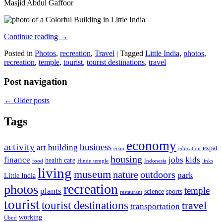
Masjid Abdul Gaffoor
Continue reading
→
Posted in
Photos
,
recreation
,
Travel
|
Tagged
Little India
,
photos
,
recreation
,
temple
,
tourist
,
tourist destinations
,
travel
Post navigation
←
Older posts
Tags
economy
activity
business
art
building
expat
econ
education
housing
finance
jobs
kids
health care
food
Hindu temple
Indonesia
links
living
museum
nature
outdoors
park
Little India
recreation
photos
temple
plants
science
sports
restaurant
tourist
tourist destinations
travel
transportation
working
Ubud