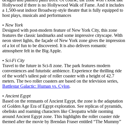
Hollywood if there is no Hollywood Walk of Fame. And it includes
a 1,500-seat indoor Broadway-style theatre that is fully equipped to
host plays, musicals and performances
•
New York
Designed with post-modern feature of New York City, this zone
features the classic landmarks and some impressive cityscape. With
neon street lights, the façade of New York zone gives the impression
of a lot of fun to be discovered. It is also delivers romantic
atmosphere felt in the Big Apple.
•
Sci-Fi City
Travel to the future in Sci-fi zone. The park features modern
conveniences and futuristic ambience. Experience the thrilling ride
of the world’s tallest pair of roller coaster with a height of 42.7
meters. The two roller coasters are based on the television series,
Battlestar Galactic: Human vs. Cylon
.
•
Ancient Egypt
Based on the remnants of Ancient Egypt, the zone is the adaptation
of Golden Age Era of Egypt exploration. See replicas of pyramids,
obelisks and roaming characters like Cleopatra while raoming
around Ancient Egypt zone. This highlights the roller coaster ride
themed after the movie by Brendan Fraser entitled “The Mummy”