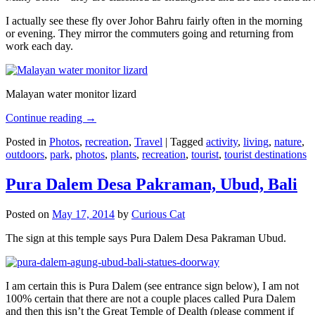
I actually see these fly over Johor Bahru fairly often in the morning
or evening. They mirror the commuters going and returning from
work each day.
Malayan water monitor lizard
Continue reading
→
Posted in
Photos
,
recreation
,
Travel
|
Tagged
activity
,
living
,
nature
,
outdoors
,
park
,
photos
,
plants
,
recreation
,
tourist
,
tourist destinations
Pura Dalem Desa Pakraman, Ubud, Bali
Posted on
May 17, 2014
by
Curious Cat
The sign at this temple says Pura Dalem Desa Pakraman Ubud.
I am certain this is Pura Dalem (see entrance sign below), I am not
100% certain that there are not a couple places called Pura Dalem
and then this isn’t the Great Temple of Dealth (please comment if