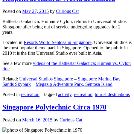
Posted on
May 27, 2015
by
Curious Cat
Battlestar Galactica: Human v Cylon, returns to Universal Studios
Singapore after being out of service undergoing upgrades for 2
years.
Located in
Resorts World Sentosa in Singapore
, Universal Studios is
the most popular theme park in Singapore. Opened to the public in
2010 it is the first Universal Studio ever built in Asia.
See a few more
videos of the Battlestar Galactica: Human vs. Cylon
ride
.
Related:
Universal Studios Singapore
–
Singapore Marina Bay
Sands Skypark
–
Megazip Adventure Park, Sentosa Island
Posted in
recreation
|
Tagged
activity
,
recreation
,
tourist destinations
Singapore Polytechnic Circa 1970
Posted on
March 16, 2015
by
Curious Cat