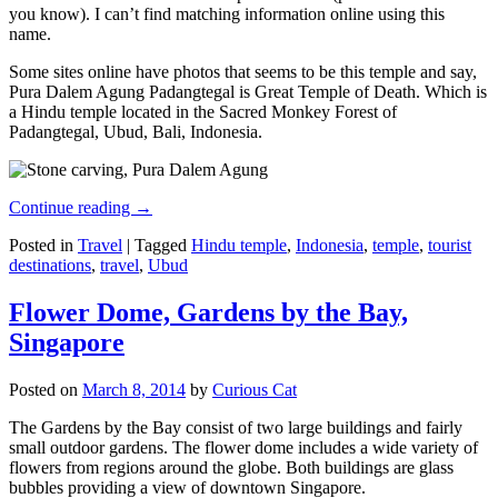
you know). I can’t find matching information online using this
name.
Some sites online have photos that seems to be this temple and say,
Pura Dalem Agung Padangtegal is Great Temple of Death. Which is
a Hindu temple located in the Sacred Monkey Forest of
Padangtegal, Ubud, Bali, Indonesia.
Continue reading
→
Posted in
Travel
|
Tagged
Hindu temple
,
Indonesia
,
temple
,
tourist
destinations
,
travel
,
Ubud
Flower Dome, Gardens by the Bay,
Singapore
Posted on
March 8, 2014
by
Curious Cat
The Gardens by the Bay consist of two large buildings and fairly
small outdoor gardens. The flower dome includes a wide variety of
flowers from regions around the globe. Both buildings are glass
bubbles providing a view of downtown Singapore.