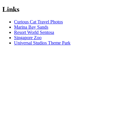
Links
Curious Cat Travel Photos
Marina Bay Sands
Resort World Sentosa
Singapore Zoo
Universal Studios Theme Park