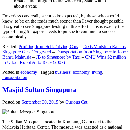
broaden the program to the whole city-state within
about a year.
Driverless cars really seem to be expected, by those who should
know, to be on the roads much sooner than I ever thought possible.
It is great to see Singapore leading in this effort. This is exactly the
type of thing Singapore needs to pursue to continue to succeed
economically.
Related:
Profiting from Self-Driving Cars
–
Taxis Vanish in Rain as
Singapore Gets Congested
–
Transportation from Singapore to Johor
Bahru Malaysia
–
JB to Singapore by Taxi
–
CMU Wins $2 million
in Urban Robot Auto Race (2007)
Posted in
economy
|
Tagged
business
,
economy
,
living
,
transportation
Masjid Sultan Singapura
Posted on
September 30, 2015
by
Curious Cat
The Sultan Mosque is located in Kampung Glam next to the
Malaysia Heritage Center. The mosque was gazetted as a national