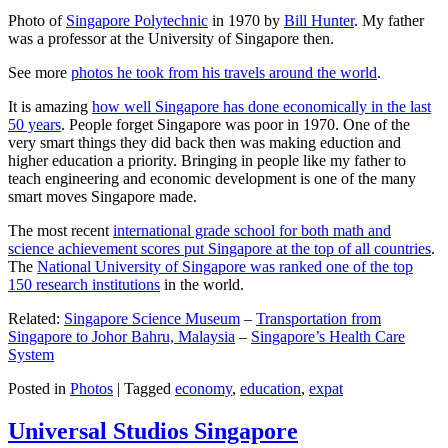
Photo of
Singapore Polytechnic
in 1970 by
Bill Hunter
. My father
was a professor at the University of Singapore then.
See more
photos he took from his travels around the world
.
It is amazing
how well Singapore has done economically in the last
50 years
. People forget Singapore was poor in 1970. One of the
very smart things they did back then was making eduction and
higher education a priority. Bringing in people like my father to
teach engineering and economic development is one of the many
smart moves Singapore made.
The most recent
international grade school for both math and
science achievement scores put Singapore at the top of all countries
.
The
National University of Singapore was ranked one of the top
150 research institutions
in the world.
Related:
Singapore Science Museum
–
Transportation from
Singapore to Johor Bahru, Malaysia
–
Singapore’s Health Care
System
Posted in
Photos
|
Tagged
economy
,
education
,
expat
Universal Studios Singapore