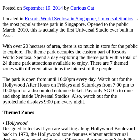
Posted on
September 19, 2014
by
Curious Cat
Located in
Resorts World Sentosa in Singapore, Universal Studios
is
the most popular theme park in Singapore. Opened to the public
March, 2010, this is actually the first Universal Studio ever built in
Asia.
With over 20 hectares of area, there is so much in store for the public
to explore. The theme park occupies the eastern part of Resorts
World Sentosa. Spend a day exploring the theme park with a total of
24 theme park attractions available to enjoy. There are 7 themed
zones with different attractions the interest of the people.
The park is open from until 10:00pm every day. Watch out for the
Hollywood After Hours on Fridays and Saturdays from 7:00 pm to
10:00pm for a discounted entrance ticket. Pay only SGD 5 to dine
and shop inside Universal Studios. Also, watch out for the
pyrotechnic displays 9:00 pm every night.
Themed Zones
•
Hollywood
Designed to feel as if you are walking along Hollywood Boulevard
back in 1970, the Hollywood zone features vibrant architectural
designs and planted palm trees. Of course, the zone won’t look like