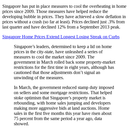
Singapore has put in place measures to cool the overheating in home
prices since 2009. Those measures have helped reduce the
developing bubble in prices. They have achieved a slow deflation in
prices without a crash (so far at least). Prices declined just .3% from
last quarter and have declined 12% from a September 2013 peak.
Singapore Home Prices Extend Longest Losing Streak on Curbs
Singapore’s leaders, determined to keep a lid on home
prices in the city-state, have unleashed a series of
measures to cool the market since 2009. The
government in March rolled back some property-market
restrictions for the first time in eight years, although has
cautioned that those adjustments don’t signal an
unwinding of the measures.
In March, the government reduced stamp duty imposed
on sellers and some mortgage restrictions. That helped
stoke optimism that Singapore’s property market is
rebounding, with home sales jumping and developers
making more aggressive bids at land auctions. Home
sales in the first five months this year have risen about
75 percent from the same period a year ago, data
showed.