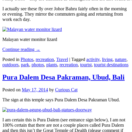
I actually see these fly over Johor Bahru fairly often in the morning
or evening. They mirror the commuters going and returning from
work each day.
Malayan water monitor lizard
Continue reading
→
Posted in
Photos
,
recreation
,
Travel
|
Tagged
activity
,
living
,
nature
,
outdoors
,
park
,
photos
,
plants
,
recreation
,
tourist
,
tourist destinations
Pura Dalem Desa Pakraman, Ubud, Bali
Posted on
May 17, 2014
by
Curious Cat
The sign at this temple says Pura Dalem Desa Pakraman Ubud.
I am certain this is Pura Dalem (see entrance sign below), I am not
100% certain that there are not a couple places called Pura Dalem
and then this isn’t the Great Temple of Dealth (please comment if