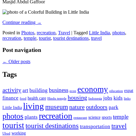
Masjid Abdul Gaffoor
Continue reading
→
Posted in
Photos
,
recreation
,
Travel
|
Tagged
Little India
,
photos
,
recreation
,
temple
,
tourist
,
tourist destinations
,
travel
Post navigation
←
Older posts
Tags
economy
activity
business
art
building
expat
econ
education
housing
finance
jobs
kids
health care
food
Hindu temple
Indonesia
links
living
museum
nature
outdoors
park
Little India
recreation
photos
temple
plants
science
sports
restaurant
tourist
tourist destinations
travel
transportation
working
Ubud