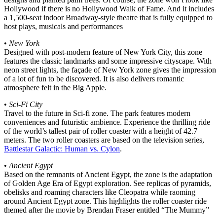
Hollywood if there is no Hollywood Walk of Fame. And it includes
a 1,500-seat indoor Broadway-style theatre that is fully equipped to
host plays, musicals and performances
•
New York
Designed with post-modern feature of New York City, this zone
features the classic landmarks and some impressive cityscape. With
neon street lights, the façade of New York zone gives the impression
of a lot of fun to be discovered. It is also delivers romantic
atmosphere felt in the Big Apple.
•
Sci-Fi City
Travel to the future in Sci-fi zone. The park features modern
conveniences and futuristic ambience. Experience the thrilling ride
of the world’s tallest pair of roller coaster with a height of 42.7
meters. The two roller coasters are based on the television series,
Battlestar Galactic: Human vs. Cylon
.
•
Ancient Egypt
Based on the remnants of Ancient Egypt, the zone is the adaptation
of Golden Age Era of Egypt exploration. See replicas of pyramids,
obelisks and roaming characters like Cleopatra while raoming
around Ancient Egypt zone. This highlights the roller coaster ride
themed after the movie by Brendan Fraser entitled “The Mummy”