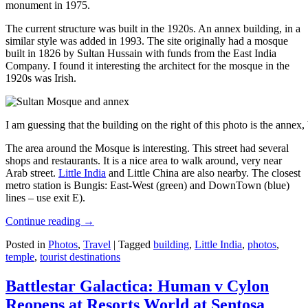
monument in 1975.
The current structure was built in the 1920s. An annex building, in a
similar style was added in 1993. The site originally had a mosque
built in 1826 by Sultan Hussain with funds from the East India
Company. I found it interesting the architect for the mosque in the
1920s was Irish.
I am guessing that the building on the right of this photo is the annex
The area around the Mosque is interesting. This street had several
shops and restaurants. It is a nice area to walk around, very near
Arab street.
Little India
and Little China are also nearby. The closest
metro station is Bungis: East-West (green) and DownTown (blue)
lines – use exit E).
Continue reading
→
Posted in
Photos
,
Travel
|
Tagged
building
,
Little India
,
photos
,
temple
,
tourist destinations
Battlestar Galactica: Human v Cylon
Reopens at Resorts World at Sentosa