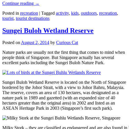
Continue reading
→
Posted in
recreation
|
Tagged
activity
,
kids
,
outdoors
,
recreation
,
tourist
,
tourist destinations
Sungei Buloh Wetland Reserve
Posted on
August 2, 2014
by
Curious Cat
Nature parks are usually not the first thing that comes to mind when
people think of Singapore. But Singapore actually has several
excellent parks including the Sungei Buloh Nature Park.
Sungei Buloh Wetland Reserve is located on the North of Singapore
bordered by the Johor Strait, with a view to Johor Bahru, Malaysia.
The reserve, covers an area of 130 hectares, was designated as a
nature park in 1989 and gazetted (with an expanded size of 40
hectares greater than the original area) in 2002 and listed as an
ASEAN Heritage Park in 2003 (Singapore’s first such park).
Milky Stork – they are classified as endangered and are also found i