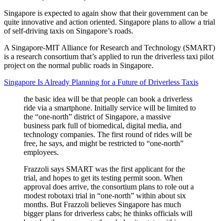
Singapore is expected to again show that their government can be
quite innovative and action oriented. Singapore plans to allow a trial
of self-driving taxis on Singapore’s roads.
A Singapore-MIT Alliance for Research and Technology (SMART)
is a research consortium that’s applied to run the driverless taxi pilot
project on the normal public roads in Singapore.
Singapore Is Already Planning for a Future of Driverless Taxis
the basic idea will be that people can book a driverless
ride via a smartphone. Initially service will be limited to
the “one-north” district of Singapore, a massive
business park full of biomedical, digital media, and
technology companies. The first round of rides will be
free, he says, and might be restricted to “one-north”
employees.
Frazzoli says SMART was the first applicant for the
trial, and hopes to get its testing permit soon. When
approval does arrive, the consortium plans to role out a
modest robotaxi trial in “one-north” within about six
months. But Frazzoli believes Singapore has much
bigger plans for driverless cabs; he thinks officials will