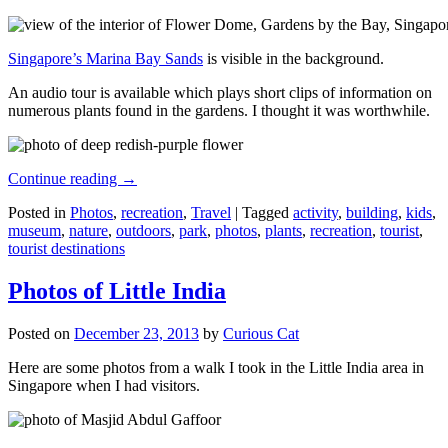
Singapore’s Marina Bay Sands
is visible in the background.
An audio tour is available which plays short clips of information on
numerous plants found in the gardens. I thought it was worthwhile.
Continue reading
→
Posted in
Photos
,
recreation
,
Travel
|
Tagged
activity
,
building
,
kids
,
museum
,
nature
,
outdoors
,
park
,
photos
,
plants
,
recreation
,
tourist
,
tourist destinations
Photos of Little India
Posted on
December 23, 2013
by
Curious Cat
Here are some photos from a walk I took in the Little India area in
Singapore when I had visitors.