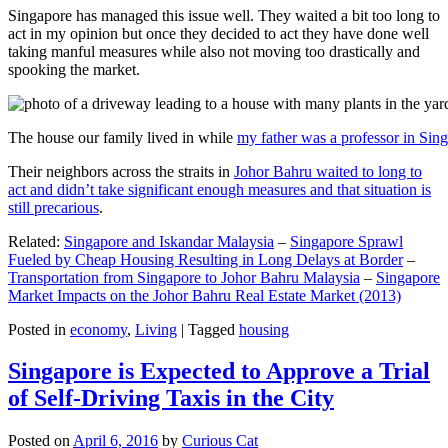
Singapore has managed this issue well. They waited a bit too long to
act in my opinion but once they decided to act they have done well
taking manful measures while also not moving too drastically and
spooking the market.
The house our family lived in while
my father was a professor in Sin
Their neighbors across the straits in
Johor Bahru waited to long to
act and didn’t take significant enough measures and that situation is
still precarious
.
Related:
Singapore and Iskandar Malaysia
–
Singapore Sprawl
Fueled by Cheap Housing Resulting in Long Delays at Border
–
Transportation from Singapore to Johor Bahru Malaysia
–
Singapore
Market Impacts on the Johor Bahru Real Estate Market (2013)
Posted in
economy
,
Living
|
Tagged
housing
Singapore is Expected to Approve a Trial
of Self-Driving Taxis in the City
Posted on
April 6, 2016
by
Curious Cat