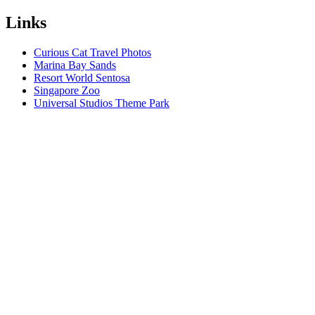
Links
Curious Cat Travel Photos
Marina Bay Sands
Resort World Sentosa
Singapore Zoo
Universal Studios Theme Park