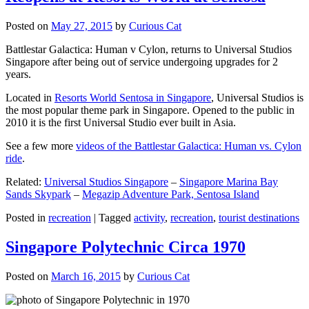
Posted on
May 27, 2015
by
Curious Cat
Battlestar Galactica: Human v Cylon, returns to Universal Studios
Singapore after being out of service undergoing upgrades for 2
years.
Located in
Resorts World Sentosa in Singapore
, Universal Studios is
the most popular theme park in Singapore. Opened to the public in
2010 it is the first Universal Studio ever built in Asia.
See a few more
videos of the Battlestar Galactica: Human vs. Cylon
ride
.
Related:
Universal Studios Singapore
–
Singapore Marina Bay
Sands Skypark
–
Megazip Adventure Park, Sentosa Island
Posted in
recreation
|
Tagged
activity
,
recreation
,
tourist destinations
Singapore Polytechnic Circa 1970
Posted on
March 16, 2015
by
Curious Cat