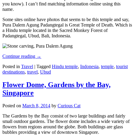
you know). I can’t find matching information online using this
name.
Some sites online have photos that seems to be this temple and say,
Pura Dalem Agung Padangtegal is Great Temple of Death. Which is
a Hindu temple located in the Sacred Monkey Forest of
Padangtegal, Ubud, Bali, Indonesia.
Continue reading
→
Posted in
Travel
|
Tagged
Hindu temple
,
Indonesia
,
temple
,
tourist
destinations
,
travel
,
Ubud
Flower Dome, Gardens by the Bay,
Singapore
Posted on
March 8, 2014
by
Curious Cat
The Gardens by the Bay consist of two large buildings and fairly
small outdoor gardens. The flower dome includes a wide variety of
flowers from regions around the globe. Both buildings are glass
bubbles providing a view of downtown Singapore.