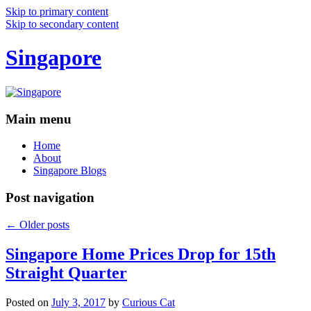
Skip to primary content
Skip to secondary content
Singapore
Main menu
Home
About
Singapore Blogs
Post navigation
←
Older posts
Singapore Home Prices Drop for 15th
Straight Quarter
Posted on
July 3, 2017
by
Curious Cat