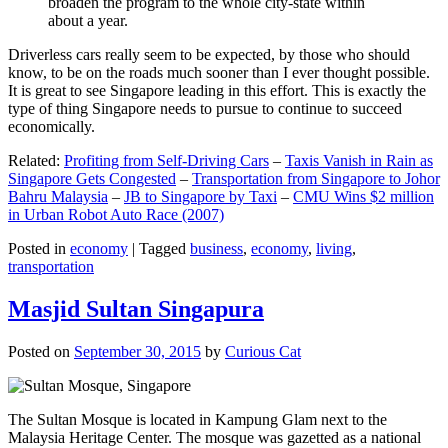
broaden the program to the whole city-state within
about a year.
Driverless cars really seem to be expected, by those who should
know, to be on the roads much sooner than I ever thought possible.
It is great to see Singapore leading in this effort. This is exactly the
type of thing Singapore needs to pursue to continue to succeed
economically.
Related:
Profiting from Self-Driving Cars
–
Taxis Vanish in Rain as
Singapore Gets Congested
–
Transportation from Singapore to Johor
Bahru Malaysia
–
JB to Singapore by Taxi
–
CMU Wins $2 million
in Urban Robot Auto Race (2007)
Posted in
economy
|
Tagged
business
,
economy
,
living
,
transportation
Masjid Sultan Singapura
Posted on
September 30, 2015
by
Curious Cat
The Sultan Mosque is located in Kampung Glam next to the
Malaysia Heritage Center. The mosque was gazetted as a national