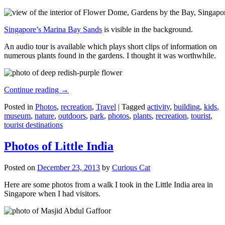
Singapore’s Marina Bay Sands
is visible in the background.
An audio tour is available which plays short clips of information on
numerous plants found in the gardens. I thought it was worthwhile.
Continue reading
→
Posted in
Photos
,
recreation
,
Travel
|
Tagged
activity
,
building
,
kids
,
museum
,
nature
,
outdoors
,
park
,
photos
,
plants
,
recreation
,
tourist
,
tourist destinations
Photos of Little India
Posted on
December 23, 2013
by
Curious Cat
Here are some photos from a walk I took in the Little India area in
Singapore when I had visitors.