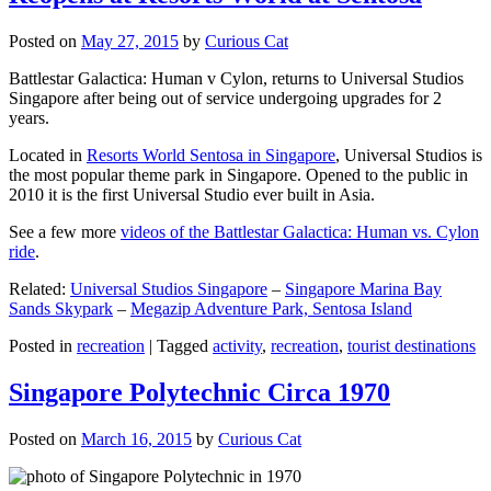
Posted on
May 27, 2015
by
Curious Cat
Battlestar Galactica: Human v Cylon, returns to Universal Studios
Singapore after being out of service undergoing upgrades for 2
years.
Located in
Resorts World Sentosa in Singapore
, Universal Studios is
the most popular theme park in Singapore. Opened to the public in
2010 it is the first Universal Studio ever built in Asia.
See a few more
videos of the Battlestar Galactica: Human vs. Cylon
ride
.
Related:
Universal Studios Singapore
–
Singapore Marina Bay
Sands Skypark
–
Megazip Adventure Park, Sentosa Island
Posted in
recreation
|
Tagged
activity
,
recreation
,
tourist destinations
Singapore Polytechnic Circa 1970
Posted on
March 16, 2015
by
Curious Cat