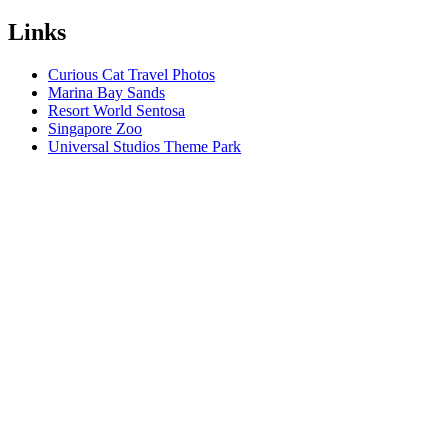
Links
Curious Cat Travel Photos
Marina Bay Sands
Resort World Sentosa
Singapore Zoo
Universal Studios Theme Park