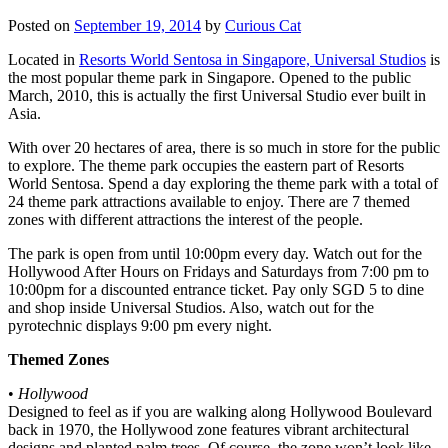
Posted on
September 19, 2014
by
Curious Cat
Located in
Resorts World Sentosa in Singapore, Universal Studios
is
the most popular theme park in Singapore. Opened to the public
March, 2010, this is actually the first Universal Studio ever built in
Asia.
With over 20 hectares of area, there is so much in store for the public
to explore. The theme park occupies the eastern part of Resorts
World Sentosa. Spend a day exploring the theme park with a total of
24 theme park attractions available to enjoy. There are 7 themed
zones with different attractions the interest of the people.
The park is open from until 10:00pm every day. Watch out for the
Hollywood After Hours on Fridays and Saturdays from 7:00 pm to
10:00pm for a discounted entrance ticket. Pay only SGD 5 to dine
and shop inside Universal Studios. Also, watch out for the
pyrotechnic displays 9:00 pm every night.
Themed Zones
•
Hollywood
Designed to feel as if you are walking along Hollywood Boulevard
back in 1970, the Hollywood zone features vibrant architectural
designs and planted palm trees. Of course, the zone won’t look like