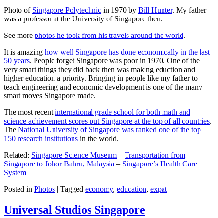
Photo of
Singapore Polytechnic
in 1970 by
Bill Hunter
. My father
was a professor at the University of Singapore then.
See more
photos he took from his travels around the world
.
It is amazing
how well Singapore has done economically in the last
50 years
. People forget Singapore was poor in 1970. One of the
very smart things they did back then was making eduction and
higher education a priority. Bringing in people like my father to
teach engineering and economic development is one of the many
smart moves Singapore made.
The most recent
international grade school for both math and
science achievement scores put Singapore at the top of all countries
.
The
National University of Singapore was ranked one of the top
150 research institutions
in the world.
Related:
Singapore Science Museum
–
Transportation from
Singapore to Johor Bahru, Malaysia
–
Singapore’s Health Care
System
Posted in
Photos
|
Tagged
economy
,
education
,
expat
Universal Studios Singapore