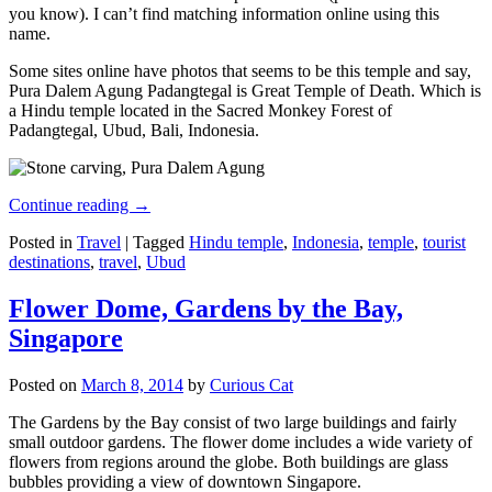
you know). I can’t find matching information online using this
name.
Some sites online have photos that seems to be this temple and say,
Pura Dalem Agung Padangtegal is Great Temple of Death. Which is
a Hindu temple located in the Sacred Monkey Forest of
Padangtegal, Ubud, Bali, Indonesia.
Continue reading
→
Posted in
Travel
|
Tagged
Hindu temple
,
Indonesia
,
temple
,
tourist
destinations
,
travel
,
Ubud
Flower Dome, Gardens by the Bay,
Singapore
Posted on
March 8, 2014
by
Curious Cat
The Gardens by the Bay consist of two large buildings and fairly
small outdoor gardens. The flower dome includes a wide variety of
flowers from regions around the globe. Both buildings are glass
bubbles providing a view of downtown Singapore.