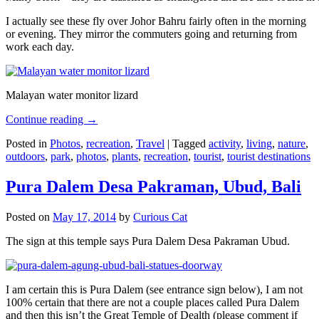
I actually see these fly over Johor Bahru fairly often in the morning
or evening. They mirror the commuters going and returning from
work each day.
Malayan water monitor lizard
Continue reading
→
Posted in
Photos
,
recreation
,
Travel
|
Tagged
activity
,
living
,
nature
,
outdoors
,
park
,
photos
,
plants
,
recreation
,
tourist
,
tourist destinations
Pura Dalem Desa Pakraman, Ubud, Bali
Posted on
May 17, 2014
by
Curious Cat
The sign at this temple says Pura Dalem Desa Pakraman Ubud.
I am certain this is Pura Dalem (see entrance sign below), I am not
100% certain that there are not a couple places called Pura Dalem
and then this isn’t the Great Temple of Dealth (please comment if