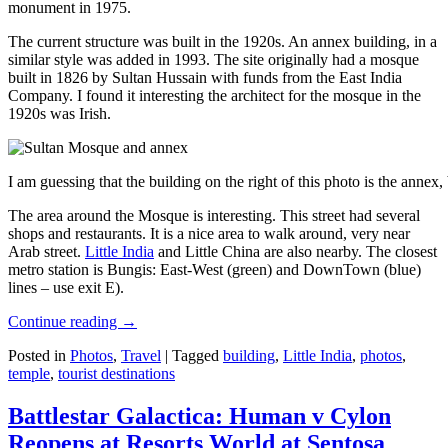
monument in 1975.
The current structure was built in the 1920s. An annex building, in a
similar style was added in 1993. The site originally had a mosque
built in 1826 by Sultan Hussain with funds from the East India
Company. I found it interesting the architect for the mosque in the
1920s was Irish.
I am guessing that the building on the right of this photo is the annex
The area around the Mosque is interesting. This street had several
shops and restaurants. It is a nice area to walk around, very near
Arab street.
Little India
and Little China are also nearby. The closest
metro station is Bungis: East-West (green) and DownTown (blue)
lines – use exit E).
Continue reading
→
Posted in
Photos
,
Travel
|
Tagged
building
,
Little India
,
photos
,
temple
,
tourist destinations
Battlestar Galactica: Human v Cylon
Reopens at Resorts World at Sentosa