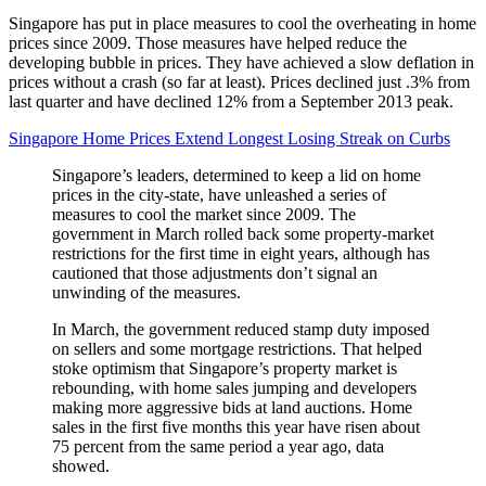
Singapore has put in place measures to cool the overheating in home
prices since 2009. Those measures have helped reduce the
developing bubble in prices. They have achieved a slow deflation in
prices without a crash (so far at least). Prices declined just .3% from
last quarter and have declined 12% from a September 2013 peak.
Singapore Home Prices Extend Longest Losing Streak on Curbs
Singapore’s leaders, determined to keep a lid on home
prices in the city-state, have unleashed a series of
measures to cool the market since 2009. The
government in March rolled back some property-market
restrictions for the first time in eight years, although has
cautioned that those adjustments don’t signal an
unwinding of the measures.
In March, the government reduced stamp duty imposed
on sellers and some mortgage restrictions. That helped
stoke optimism that Singapore’s property market is
rebounding, with home sales jumping and developers
making more aggressive bids at land auctions. Home
sales in the first five months this year have risen about
75 percent from the same period a year ago, data
showed.