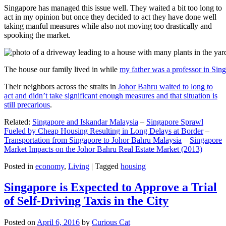
Singapore has managed this issue well. They waited a bit too long to
act in my opinion but once they decided to act they have done well
taking manful measures while also not moving too drastically and
spooking the market.
The house our family lived in while
my father was a professor in Sin
Their neighbors across the straits in
Johor Bahru waited to long to
act and didn’t take significant enough measures and that situation is
still precarious
.
Related:
Singapore and Iskandar Malaysia
–
Singapore Sprawl
Fueled by Cheap Housing Resulting in Long Delays at Border
–
Transportation from Singapore to Johor Bahru Malaysia
–
Singapore
Market Impacts on the Johor Bahru Real Estate Market (2013)
Posted in
economy
,
Living
|
Tagged
housing
Singapore is Expected to Approve a Trial
of Self-Driving Taxis in the City
Posted on
April 6, 2016
by
Curious Cat