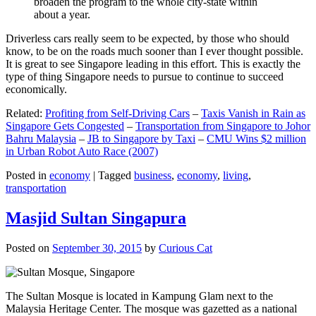
broaden the program to the whole city-state within
about a year.
Driverless cars really seem to be expected, by those who should
know, to be on the roads much sooner than I ever thought possible.
It is great to see Singapore leading in this effort. This is exactly the
type of thing Singapore needs to pursue to continue to succeed
economically.
Related:
Profiting from Self-Driving Cars
–
Taxis Vanish in Rain as
Singapore Gets Congested
–
Transportation from Singapore to Johor
Bahru Malaysia
–
JB to Singapore by Taxi
–
CMU Wins $2 million
in Urban Robot Auto Race (2007)
Posted in
economy
|
Tagged
business
,
economy
,
living
,
transportation
Masjid Sultan Singapura
Posted on
September 30, 2015
by
Curious Cat
The Sultan Mosque is located in Kampung Glam next to the
Malaysia Heritage Center. The mosque was gazetted as a national