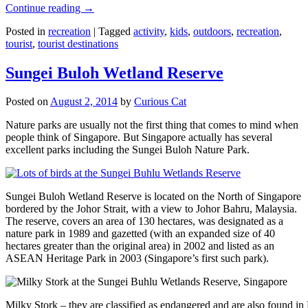
Continue reading
→
Posted in
recreation
|
Tagged
activity
,
kids
,
outdoors
,
recreation
,
tourist
,
tourist destinations
Sungei Buloh Wetland Reserve
Posted on
August 2, 2014
by
Curious Cat
Nature parks are usually not the first thing that comes to mind when
people think of Singapore. But Singapore actually has several
excellent parks including the Sungei Buloh Nature Park.
Sungei Buloh Wetland Reserve is located on the North of Singapore
bordered by the Johor Strait, with a view to Johor Bahru, Malaysia.
The reserve, covers an area of 130 hectares, was designated as a
nature park in 1989 and gazetted (with an expanded size of 40
hectares greater than the original area) in 2002 and listed as an
ASEAN Heritage Park in 2003 (Singapore’s first such park).
Milky Stork – they are classified as endangered and are also found i