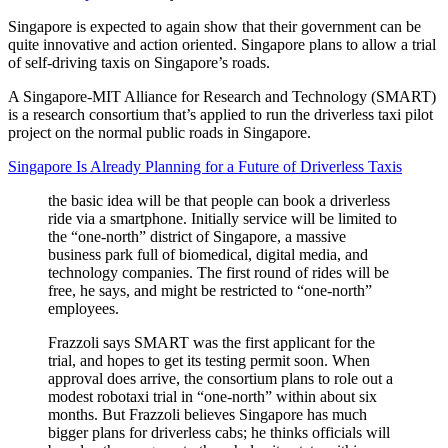
Singapore is expected to again show that their government can be
quite innovative and action oriented. Singapore plans to allow a trial
of self-driving taxis on Singapore’s roads.
A Singapore-MIT Alliance for Research and Technology (SMART)
is a research consortium that’s applied to run the driverless taxi pilot
project on the normal public roads in Singapore.
Singapore Is Already Planning for a Future of Driverless Taxis
the basic idea will be that people can book a driverless
ride via a smartphone. Initially service will be limited to
the “one-north” district of Singapore, a massive
business park full of biomedical, digital media, and
technology companies. The first round of rides will be
free, he says, and might be restricted to “one-north”
employees.
Frazzoli says SMART was the first applicant for the
trial, and hopes to get its testing permit soon. When
approval does arrive, the consortium plans to role out a
modest robotaxi trial in “one-north” within about six
months. But Frazzoli believes Singapore has much
bigger plans for driverless cabs; he thinks officials will