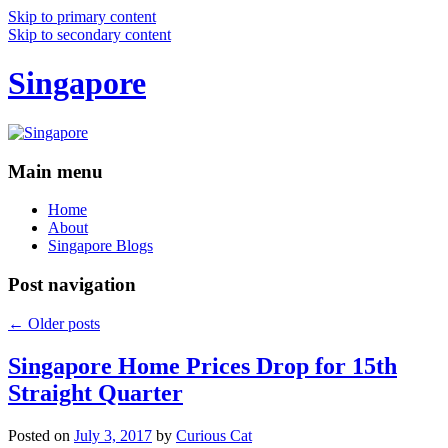
Skip to primary content
Skip to secondary content
Singapore
Main menu
Home
About
Singapore Blogs
Post navigation
←
Older posts
Singapore Home Prices Drop for 15th
Straight Quarter
Posted on
July 3, 2017
by
Curious Cat