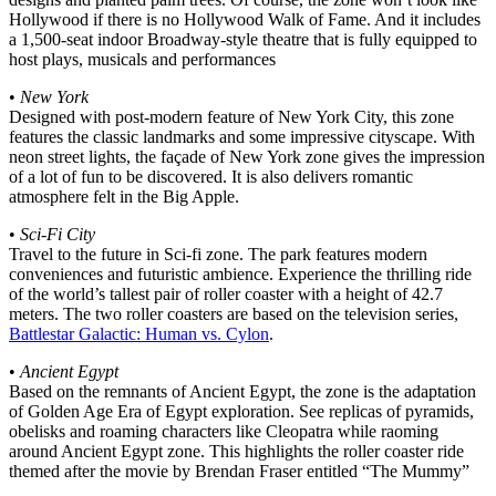
Hollywood if there is no Hollywood Walk of Fame. And it includes
a 1,500-seat indoor Broadway-style theatre that is fully equipped to
host plays, musicals and performances
•
New York
Designed with post-modern feature of New York City, this zone
features the classic landmarks and some impressive cityscape. With
neon street lights, the façade of New York zone gives the impression
of a lot of fun to be discovered. It is also delivers romantic
atmosphere felt in the Big Apple.
•
Sci-Fi City
Travel to the future in Sci-fi zone. The park features modern
conveniences and futuristic ambience. Experience the thrilling ride
of the world’s tallest pair of roller coaster with a height of 42.7
meters. The two roller coasters are based on the television series,
Battlestar Galactic: Human vs. Cylon
.
•
Ancient Egypt
Based on the remnants of Ancient Egypt, the zone is the adaptation
of Golden Age Era of Egypt exploration. See replicas of pyramids,
obelisks and roaming characters like Cleopatra while raoming
around Ancient Egypt zone. This highlights the roller coaster ride
themed after the movie by Brendan Fraser entitled “The Mummy”