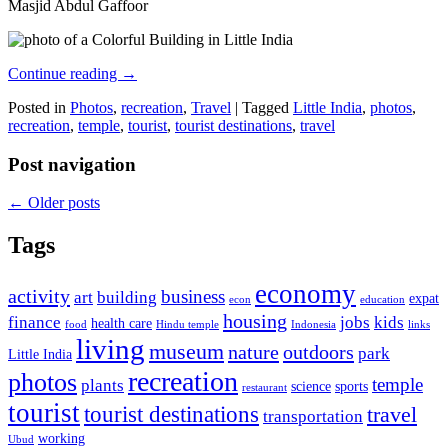
Masjid Abdul Gaffoor
Continue reading
→
Posted in
Photos
,
recreation
,
Travel
|
Tagged
Little India
,
photos
,
recreation
,
temple
,
tourist
,
tourist destinations
,
travel
Post navigation
←
Older posts
Tags
economy
activity
business
art
building
expat
econ
education
housing
finance
jobs
kids
health care
food
Hindu temple
Indonesia
links
living
museum
nature
outdoors
park
Little India
recreation
photos
temple
plants
science
sports
restaurant
tourist
tourist destinations
travel
transportation
working
Ubud