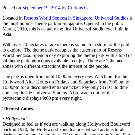
Posted on
September 19, 2014
by
Curious Cat
Located in
Resorts World Sentosa in Singapore, Universal Studios
is
the most popular theme park in Singapore. Opened to the public
March, 2010, this is actually the first Universal Studio ever built in
Asia.
With over 20 hectares of area, there is so much in store for the public
to explore. The theme park occupies the eastern part of Resorts
World Sentosa. Spend a day exploring the theme park with a total of
24 theme park attractions available to enjoy. There are 7 themed
zones with different attractions the interest of the people.
The park is open from until 10:00pm every day. Watch out for the
Hollywood After Hours on Fridays and Saturdays from 7:00 pm to
10:00pm for a discounted entrance ticket. Pay only SGD 5 to dine
and shop inside Universal Studios. Also, watch out for the
pyrotechnic displays 9:00 pm every night.
Themed Zones
•
Hollywood
Designed to feel as if you are walking along Hollywood Boulevard
back in 1970, the Hollywood zone features vibrant architectural
designs and planted palm trees. Of course, the zone won’t look like