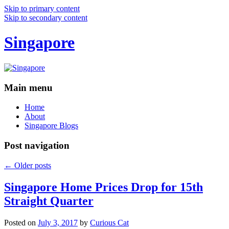
Skip to primary content
Skip to secondary content
Singapore
Main menu
Home
About
Singapore Blogs
Post navigation
←
Older posts
Singapore Home Prices Drop for 15th
Straight Quarter
Posted on
July 3, 2017
by
Curious Cat