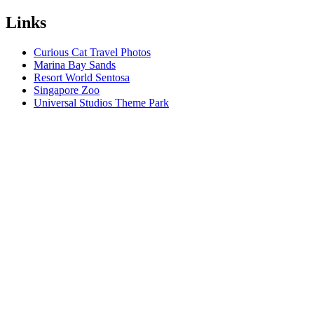
Links
Curious Cat Travel Photos
Marina Bay Sands
Resort World Sentosa
Singapore Zoo
Universal Studios Theme Park