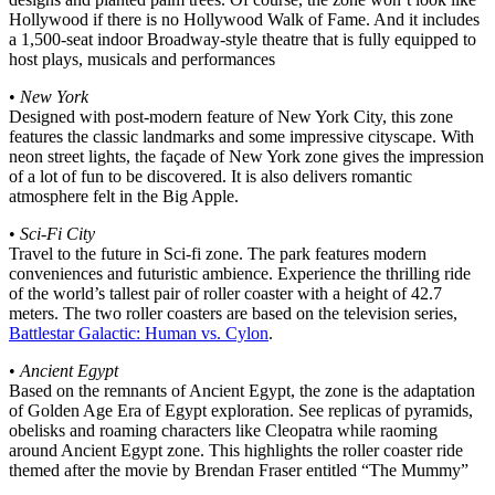
Hollywood if there is no Hollywood Walk of Fame. And it includes
a 1,500-seat indoor Broadway-style theatre that is fully equipped to
host plays, musicals and performances
•
New York
Designed with post-modern feature of New York City, this zone
features the classic landmarks and some impressive cityscape. With
neon street lights, the façade of New York zone gives the impression
of a lot of fun to be discovered. It is also delivers romantic
atmosphere felt in the Big Apple.
•
Sci-Fi City
Travel to the future in Sci-fi zone. The park features modern
conveniences and futuristic ambience. Experience the thrilling ride
of the world’s tallest pair of roller coaster with a height of 42.7
meters. The two roller coasters are based on the television series,
Battlestar Galactic: Human vs. Cylon
.
•
Ancient Egypt
Based on the remnants of Ancient Egypt, the zone is the adaptation
of Golden Age Era of Egypt exploration. See replicas of pyramids,
obelisks and roaming characters like Cleopatra while raoming
around Ancient Egypt zone. This highlights the roller coaster ride
themed after the movie by Brendan Fraser entitled “The Mummy”