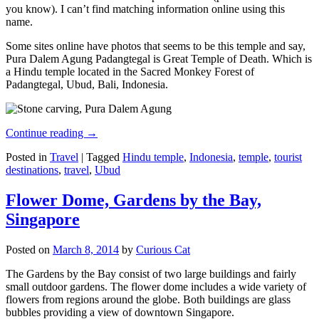
you know). I can’t find matching information online using this
name.
Some sites online have photos that seems to be this temple and say,
Pura Dalem Agung Padangtegal is Great Temple of Death. Which is
a Hindu temple located in the Sacred Monkey Forest of
Padangtegal, Ubud, Bali, Indonesia.
Continue reading
→
Posted in
Travel
|
Tagged
Hindu temple
,
Indonesia
,
temple
,
tourist
destinations
,
travel
,
Ubud
Flower Dome, Gardens by the Bay,
Singapore
Posted on
March 8, 2014
by
Curious Cat
The Gardens by the Bay consist of two large buildings and fairly
small outdoor gardens. The flower dome includes a wide variety of
flowers from regions around the globe. Both buildings are glass
bubbles providing a view of downtown Singapore.