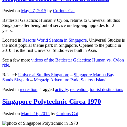
Posted on
May 27, 2015
by
Curious Cat
Battlestar Galactica: Human v Cylon, returns to Universal Studios
Singapore after being out of service undergoing upgrades for 2
years.
Located in
Resorts World Sentosa in Singapore
, Universal Studios is
the most popular theme park in Singapore. Opened to the public in
2010 it is the first Universal Studio ever built in Asia.
See a few more
videos of the Battlestar Galactica: Human vs. Cylon
ride
.
Related:
Universal Studios Singapore
–
Singapore Marina Bay
Sands Skypark
–
Megazip Adventure Park, Sentosa Island
Posted in
recreation
|
Tagged
activity
,
recreation
,
tourist destinations
Singapore Polytechnic Circa 1970
Posted on
March 16, 2015
by
Curious Cat