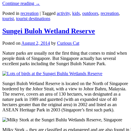
Continue reading
→
Posted in
recreation
|
Tagged
activity
,
kids
,
outdoors
,
recreation
,
tourist
,
tourist destinations
Sungei Buloh Wetland Reserve
Posted on
August 2, 2014
by
Curious Cat
Nature parks are usually not the first thing that comes to mind when
people think of Singapore. But Singapore actually has several
excellent parks including the Sungei Buloh Nature Park.
Sungei Buloh Wetland Reserve is located on the North of Singapore
bordered by the Johor Strait, with a view to Johor Bahru, Malaysia.
The reserve, covers an area of 130 hectares, was designated as a
nature park in 1989 and gazetted (with an expanded size of 40
hectares greater than the original area) in 2002 and listed as an
ASEAN Heritage Park in 2003 (Singapore’s first such park).
Milky Stork – they are classified as endangered and are also found i