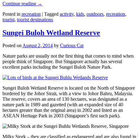
Continue reading
→
Posted in
recreation
|
Tagged
activity
,
kids
,
outdoors
,
recreation
,
tourist
,
tourist destinations
Sungei Buloh Wetland Reserve
Posted on
August 2, 2014
by
Curious Cat
Nature parks are usually not the first thing that comes to mind when
people think of Singapore. But Singapore actually has several
excellent parks including the Sungei Buloh Nature Park.
Sungei Buloh Wetland Reserve is located on the North of Singapore
bordered by the Johor Strait, with a view to Johor Bahru, Malaysia.
The reserve, covers an area of 130 hectares, was designated as a
nature park in 1989 and gazetted (with an expanded size of 40
hectares greater than the original area) in 2002 and listed as an
ASEAN Heritage Park in 2003 (Singapore’s first such park).
Milky Stork – they are classified as endangered and are also found i