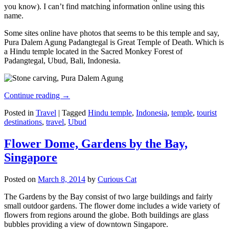
you know). I can’t find matching information online using this
name.
Some sites online have photos that seems to be this temple and say,
Pura Dalem Agung Padangtegal is Great Temple of Death. Which is
a Hindu temple located in the Sacred Monkey Forest of
Padangtegal, Ubud, Bali, Indonesia.
Continue reading
→
Posted in
Travel
|
Tagged
Hindu temple
,
Indonesia
,
temple
,
tourist
destinations
,
travel
,
Ubud
Flower Dome, Gardens by the Bay,
Singapore
Posted on
March 8, 2014
by
Curious Cat
The Gardens by the Bay consist of two large buildings and fairly
small outdoor gardens. The flower dome includes a wide variety of
flowers from regions around the globe. Both buildings are glass
bubbles providing a view of downtown Singapore.