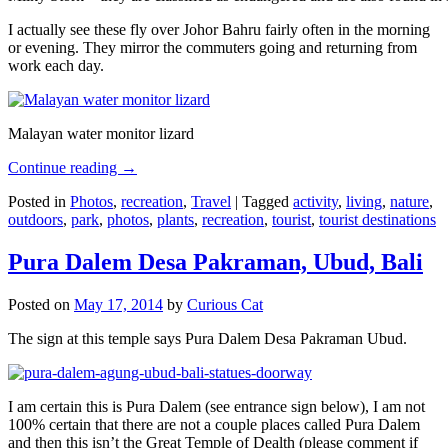
I actually see these fly over Johor Bahru fairly often in the morning
or evening. They mirror the commuters going and returning from
work each day.
Malayan water monitor lizard
Continue reading
→
Posted in
Photos
,
recreation
,
Travel
|
Tagged
activity
,
living
,
nature
,
outdoors
,
park
,
photos
,
plants
,
recreation
,
tourist
,
tourist destinations
Pura Dalem Desa Pakraman, Ubud, Bali
Posted on
May 17, 2014
by
Curious Cat
The sign at this temple says Pura Dalem Desa Pakraman Ubud.
I am certain this is Pura Dalem (see entrance sign below), I am not
100% certain that there are not a couple places called Pura Dalem
and then this isn’t the Great Temple of Dealth (please comment if