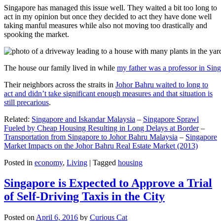
Singapore has managed this issue well. They waited a bit too long to
act in my opinion but once they decided to act they have done well
taking manful measures while also not moving too drastically and
spooking the market.
The house our family lived in while
my father was a professor in Sin
Their neighbors across the straits in
Johor Bahru waited to long to
act and didn’t take significant enough measures and that situation is
still precarious
.
Related:
Singapore and Iskandar Malaysia
–
Singapore Sprawl
Fueled by Cheap Housing Resulting in Long Delays at Border
–
Transportation from Singapore to Johor Bahru Malaysia
–
Singapore
Market Impacts on the Johor Bahru Real Estate Market (2013)
Posted in
economy
,
Living
|
Tagged
housing
Singapore is Expected to Approve a Trial
of Self-Driving Taxis in the City
Posted on
April 6, 2016
by
Curious Cat