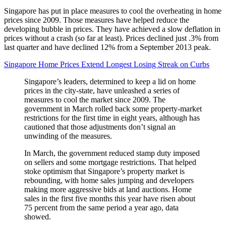
Singapore has put in place measures to cool the overheating in home
prices since 2009. Those measures have helped reduce the
developing bubble in prices. They have achieved a slow deflation in
prices without a crash (so far at least). Prices declined just .3% from
last quarter and have declined 12% from a September 2013 peak.
Singapore Home Prices Extend Longest Losing Streak on Curbs
Singapore’s leaders, determined to keep a lid on home
prices in the city-state, have unleashed a series of
measures to cool the market since 2009. The
government in March rolled back some property-market
restrictions for the first time in eight years, although has
cautioned that those adjustments don’t signal an
unwinding of the measures.
In March, the government reduced stamp duty imposed
on sellers and some mortgage restrictions. That helped
stoke optimism that Singapore’s property market is
rebounding, with home sales jumping and developers
making more aggressive bids at land auctions. Home
sales in the first five months this year have risen about
75 percent from the same period a year ago, data
showed.