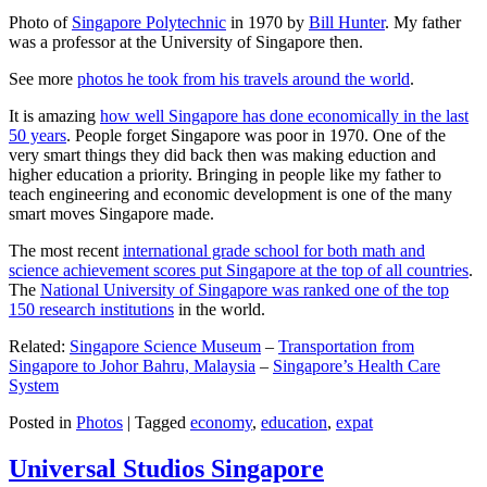
Photo of
Singapore Polytechnic
in 1970 by
Bill Hunter
. My father
was a professor at the University of Singapore then.
See more
photos he took from his travels around the world
.
It is amazing
how well Singapore has done economically in the last
50 years
. People forget Singapore was poor in 1970. One of the
very smart things they did back then was making eduction and
higher education a priority. Bringing in people like my father to
teach engineering and economic development is one of the many
smart moves Singapore made.
The most recent
international grade school for both math and
science achievement scores put Singapore at the top of all countries
.
The
National University of Singapore was ranked one of the top
150 research institutions
in the world.
Related:
Singapore Science Museum
–
Transportation from
Singapore to Johor Bahru, Malaysia
–
Singapore’s Health Care
System
Posted in
Photos
|
Tagged
economy
,
education
,
expat
Universal Studios Singapore