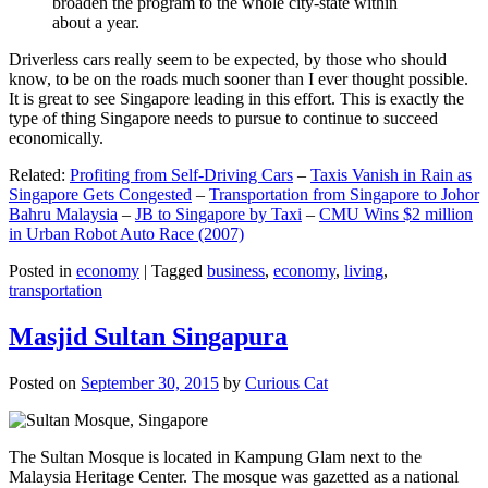
broaden the program to the whole city-state within
about a year.
Driverless cars really seem to be expected, by those who should
know, to be on the roads much sooner than I ever thought possible.
It is great to see Singapore leading in this effort. This is exactly the
type of thing Singapore needs to pursue to continue to succeed
economically.
Related:
Profiting from Self-Driving Cars
–
Taxis Vanish in Rain as
Singapore Gets Congested
–
Transportation from Singapore to Johor
Bahru Malaysia
–
JB to Singapore by Taxi
–
CMU Wins $2 million
in Urban Robot Auto Race (2007)
Posted in
economy
|
Tagged
business
,
economy
,
living
,
transportation
Masjid Sultan Singapura
Posted on
September 30, 2015
by
Curious Cat
The Sultan Mosque is located in Kampung Glam next to the
Malaysia Heritage Center. The mosque was gazetted as a national