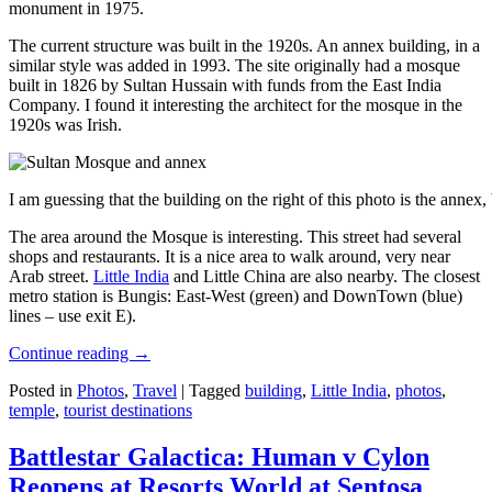
monument in 1975.
The current structure was built in the 1920s. An annex building, in a
similar style was added in 1993. The site originally had a mosque
built in 1826 by Sultan Hussain with funds from the East India
Company. I found it interesting the architect for the mosque in the
1920s was Irish.
I am guessing that the building on the right of this photo is the annex
The area around the Mosque is interesting. This street had several
shops and restaurants. It is a nice area to walk around, very near
Arab street.
Little India
and Little China are also nearby. The closest
metro station is Bungis: East-West (green) and DownTown (blue)
lines – use exit E).
Continue reading
→
Posted in
Photos
,
Travel
|
Tagged
building
,
Little India
,
photos
,
temple
,
tourist destinations
Battlestar Galactica: Human v Cylon
Reopens at Resorts World at Sentosa