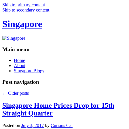
Skip to primary content
Skip to secondary content
Singapore
Main menu
Home
About
Singapore Blogs
Post navigation
←
Older posts
Singapore Home Prices Drop for 15th
Straight Quarter
Posted on
July 3, 2017
by
Curious Cat