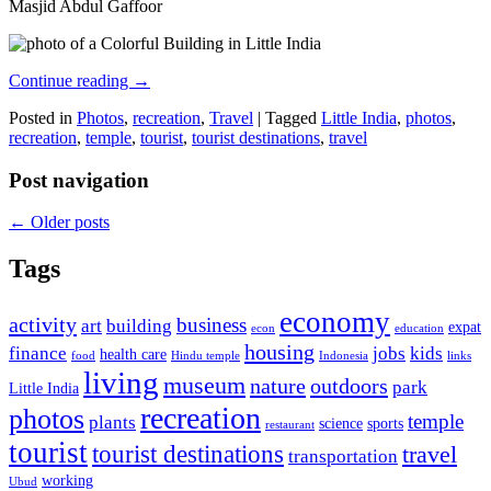
Masjid Abdul Gaffoor
Continue reading
→
Posted in
Photos
,
recreation
,
Travel
|
Tagged
Little India
,
photos
,
recreation
,
temple
,
tourist
,
tourist destinations
,
travel
Post navigation
←
Older posts
Tags
economy
activity
business
art
building
expat
econ
education
housing
finance
jobs
kids
health care
food
Hindu temple
Indonesia
links
living
museum
nature
outdoors
park
Little India
recreation
photos
temple
plants
science
sports
restaurant
tourist
tourist destinations
travel
transportation
working
Ubud