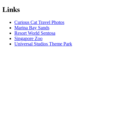
Links
Curious Cat Travel Photos
Marina Bay Sands
Resort World Sentosa
Singapore Zoo
Universal Studios Theme Park