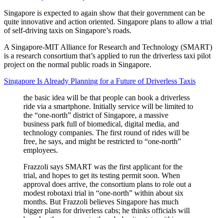
Singapore is expected to again show that their government can be
quite innovative and action oriented. Singapore plans to allow a trial
of self-driving taxis on Singapore’s roads.
A Singapore-MIT Alliance for Research and Technology (SMART)
is a research consortium that’s applied to run the driverless taxi pilot
project on the normal public roads in Singapore.
Singapore Is Already Planning for a Future of Driverless Taxis
the basic idea will be that people can book a driverless
ride via a smartphone. Initially service will be limited to
the “one-north” district of Singapore, a massive
business park full of biomedical, digital media, and
technology companies. The first round of rides will be
free, he says, and might be restricted to “one-north”
employees.
Frazzoli says SMART was the first applicant for the
trial, and hopes to get its testing permit soon. When
approval does arrive, the consortium plans to role out a
modest robotaxi trial in “one-north” within about six
months. But Frazzoli believes Singapore has much
bigger plans for driverless cabs; he thinks officials will