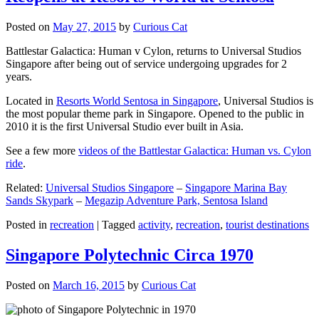
Posted on
May 27, 2015
by
Curious Cat
Battlestar Galactica: Human v Cylon, returns to Universal Studios
Singapore after being out of service undergoing upgrades for 2
years.
Located in
Resorts World Sentosa in Singapore
, Universal Studios is
the most popular theme park in Singapore. Opened to the public in
2010 it is the first Universal Studio ever built in Asia.
See a few more
videos of the Battlestar Galactica: Human vs. Cylon
ride
.
Related:
Universal Studios Singapore
–
Singapore Marina Bay
Sands Skypark
–
Megazip Adventure Park, Sentosa Island
Posted in
recreation
|
Tagged
activity
,
recreation
,
tourist destinations
Singapore Polytechnic Circa 1970
Posted on
March 16, 2015
by
Curious Cat