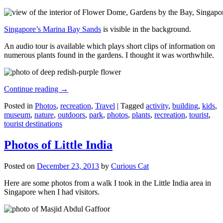
Singapore’s Marina Bay Sands
is visible in the background.
An audio tour is available which plays short clips of information on
numerous plants found in the gardens. I thought it was worthwhile.
Continue reading
→
Posted in
Photos
,
recreation
,
Travel
|
Tagged
activity
,
building
,
kids
,
museum
,
nature
,
outdoors
,
park
,
photos
,
plants
,
recreation
,
tourist
,
tourist destinations
Photos of Little India
Posted on
December 23, 2013
by
Curious Cat
Here are some photos from a walk I took in the Little India area in
Singapore when I had visitors.