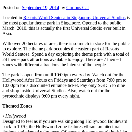
Posted on
September 19, 2014
by
Curious Cat
Located in
Resorts World Sentosa in Singapore, Universal Studios
is
the most popular theme park in Singapore. Opened to the public
March, 2010, this is actually the first Universal Studio ever built in
Asia.
With over 20 hectares of area, there is so much in store for the public
to explore. The theme park occupies the eastern part of Resorts
World Sentosa. Spend a day exploring the theme park with a total of
24 theme park attractions available to enjoy. There are 7 themed
zones with different attractions the interest of the people.
The park is open from until 10:00pm every day. Watch out for the
Hollywood After Hours on Fridays and Saturdays from 7:00 pm to
10:00pm for a discounted entrance ticket. Pay only SGD 5 to dine
and shop inside Universal Studios. Also, watch out for the
pyrotechnic displays 9:00 pm every night.
Themed Zones
•
Hollywood
Designed to feel as if you are walking along Hollywood Boulevard
back in 1970, the Hollywood zone features vibrant architectural
designs and planted palm trees. Of course, the zone won’t look like