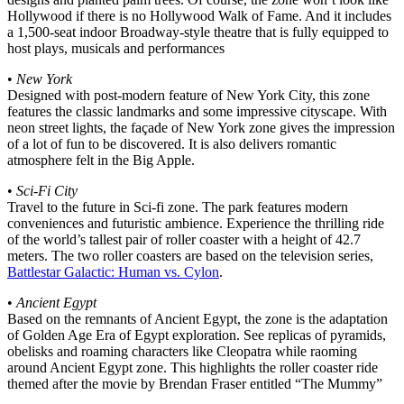
Hollywood if there is no Hollywood Walk of Fame. And it includes
a 1,500-seat indoor Broadway-style theatre that is fully equipped to
host plays, musicals and performances
•
New York
Designed with post-modern feature of New York City, this zone
features the classic landmarks and some impressive cityscape. With
neon street lights, the façade of New York zone gives the impression
of a lot of fun to be discovered. It is also delivers romantic
atmosphere felt in the Big Apple.
•
Sci-Fi City
Travel to the future in Sci-fi zone. The park features modern
conveniences and futuristic ambience. Experience the thrilling ride
of the world’s tallest pair of roller coaster with a height of 42.7
meters. The two roller coasters are based on the television series,
Battlestar Galactic: Human vs. Cylon
.
•
Ancient Egypt
Based on the remnants of Ancient Egypt, the zone is the adaptation
of Golden Age Era of Egypt exploration. See replicas of pyramids,
obelisks and roaming characters like Cleopatra while raoming
around Ancient Egypt zone. This highlights the roller coaster ride
themed after the movie by Brendan Fraser entitled “The Mummy”