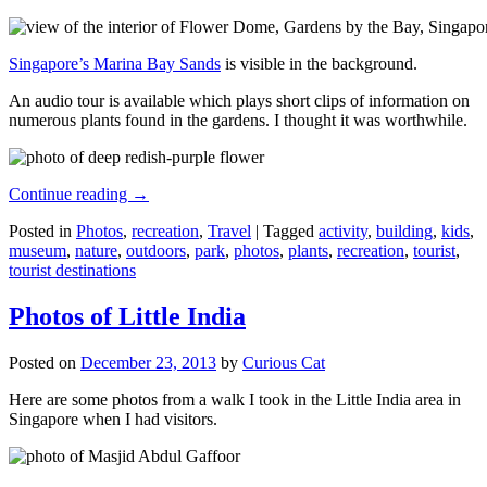
Singapore’s Marina Bay Sands
is visible in the background.
An audio tour is available which plays short clips of information on
numerous plants found in the gardens. I thought it was worthwhile.
Continue reading
→
Posted in
Photos
,
recreation
,
Travel
|
Tagged
activity
,
building
,
kids
,
museum
,
nature
,
outdoors
,
park
,
photos
,
plants
,
recreation
,
tourist
,
tourist destinations
Photos of Little India
Posted on
December 23, 2013
by
Curious Cat
Here are some photos from a walk I took in the Little India area in
Singapore when I had visitors.