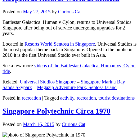
Posted on
May 27, 2015
by
Curious Cat
Battlestar Galactica: Human v Cylon, returns to Universal Studios
Singapore after being out of service undergoing upgrades for 2
years.
Located in
Resorts World Sentosa in Singapore
, Universal Studios is
the most popular theme park in Singapore. Opened to the public in
2010 it is the first Universal Studio ever built in Asia.
See a few more
videos of the Battlestar Galactica: Human vs. Cylon
ride
.
Related:
Universal Studios Singapore
–
Singapore Marina Bay
Sands Skypark
–
Megazip Adventure Park, Sentosa Island
Posted in
recreation
|
Tagged
activity
,
recreation
,
tourist destinations
Singapore Polytechnic Circa 1970
Posted on
March 16, 2015
by
Curious Cat