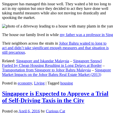
Singapore has managed this issue well. They waited a bit too long to
act in my opinion but once they decided to act they have done well
taking manful measures while also not moving too drastically and
spooking the market.
The house our family lived in while
my father was a professor in Sin
Their neighbors across the straits in
Johor Bahru waited to long to
act and didn’t take significant enough measures and that situation is
still precarious
.
Related:
Singapore and Iskandar Malaysia
–
Singapore Sprawl
Fueled by Cheap Housing Resulting in Long Delays at Border
–
Transportation from Singapore to Johor Bahru Malaysia
–
Singapore
Market Impacts on the Johor Bahru Real Estate Market (2013)
Posted in
economy
,
Living
|
Tagged
housing
Singapore is Expected to Approve a Trial
of Self-Driving Taxis in the City
Posted on
April 6, 2016
by
Curious Cat