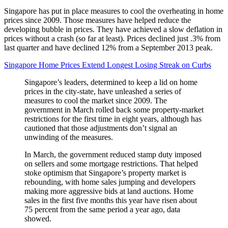
Singapore has put in place measures to cool the overheating in home
prices since 2009. Those measures have helped reduce the
developing bubble in prices. They have achieved a slow deflation in
prices without a crash (so far at least). Prices declined just .3% from
last quarter and have declined 12% from a September 2013 peak.
Singapore Home Prices Extend Longest Losing Streak on Curbs
Singapore’s leaders, determined to keep a lid on home
prices in the city-state, have unleashed a series of
measures to cool the market since 2009. The
government in March rolled back some property-market
restrictions for the first time in eight years, although has
cautioned that those adjustments don’t signal an
unwinding of the measures.
In March, the government reduced stamp duty imposed
on sellers and some mortgage restrictions. That helped
stoke optimism that Singapore’s property market is
rebounding, with home sales jumping and developers
making more aggressive bids at land auctions. Home
sales in the first five months this year have risen about
75 percent from the same period a year ago, data
showed.