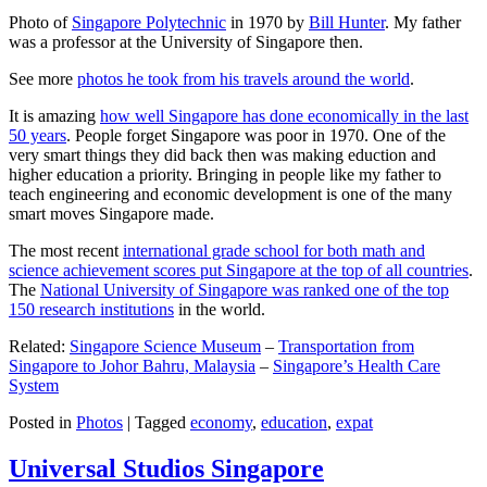
Photo of
Singapore Polytechnic
in 1970 by
Bill Hunter
. My father
was a professor at the University of Singapore then.
See more
photos he took from his travels around the world
.
It is amazing
how well Singapore has done economically in the last
50 years
. People forget Singapore was poor in 1970. One of the
very smart things they did back then was making eduction and
higher education a priority. Bringing in people like my father to
teach engineering and economic development is one of the many
smart moves Singapore made.
The most recent
international grade school for both math and
science achievement scores put Singapore at the top of all countries
.
The
National University of Singapore was ranked one of the top
150 research institutions
in the world.
Related:
Singapore Science Museum
–
Transportation from
Singapore to Johor Bahru, Malaysia
–
Singapore’s Health Care
System
Posted in
Photos
|
Tagged
economy
,
education
,
expat
Universal Studios Singapore