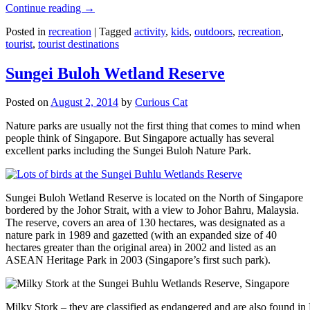
Continue reading
→
Posted in
recreation
|
Tagged
activity
,
kids
,
outdoors
,
recreation
,
tourist
,
tourist destinations
Sungei Buloh Wetland Reserve
Posted on
August 2, 2014
by
Curious Cat
Nature parks are usually not the first thing that comes to mind when
people think of Singapore. But Singapore actually has several
excellent parks including the Sungei Buloh Nature Park.
Sungei Buloh Wetland Reserve is located on the North of Singapore
bordered by the Johor Strait, with a view to Johor Bahru, Malaysia.
The reserve, covers an area of 130 hectares, was designated as a
nature park in 1989 and gazetted (with an expanded size of 40
hectares greater than the original area) in 2002 and listed as an
ASEAN Heritage Park in 2003 (Singapore’s first such park).
Milky Stork – they are classified as endangered and are also found i