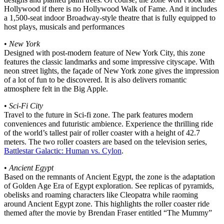
Hollywood if there is no Hollywood Walk of Fame. And it includes
a 1,500-seat indoor Broadway-style theatre that is fully equipped to
host plays, musicals and performances
•
New York
Designed with post-modern feature of New York City, this zone
features the classic landmarks and some impressive cityscape. With
neon street lights, the façade of New York zone gives the impression
of a lot of fun to be discovered. It is also delivers romantic
atmosphere felt in the Big Apple.
•
Sci-Fi City
Travel to the future in Sci-fi zone. The park features modern
conveniences and futuristic ambience. Experience the thrilling ride
of the world’s tallest pair of roller coaster with a height of 42.7
meters. The two roller coasters are based on the television series,
Battlestar Galactic: Human vs. Cylon
.
•
Ancient Egypt
Based on the remnants of Ancient Egypt, the zone is the adaptation
of Golden Age Era of Egypt exploration. See replicas of pyramids,
obelisks and roaming characters like Cleopatra while raoming
around Ancient Egypt zone. This highlights the roller coaster ride
themed after the movie by Brendan Fraser entitled “The Mummy”