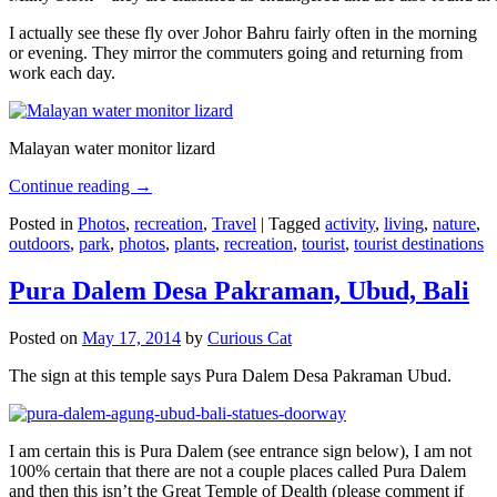
I actually see these fly over Johor Bahru fairly often in the morning
or evening. They mirror the commuters going and returning from
work each day.
Malayan water monitor lizard
Continue reading
→
Posted in
Photos
,
recreation
,
Travel
|
Tagged
activity
,
living
,
nature
,
outdoors
,
park
,
photos
,
plants
,
recreation
,
tourist
,
tourist destinations
Pura Dalem Desa Pakraman, Ubud, Bali
Posted on
May 17, 2014
by
Curious Cat
The sign at this temple says Pura Dalem Desa Pakraman Ubud.
I am certain this is Pura Dalem (see entrance sign below), I am not
100% certain that there are not a couple places called Pura Dalem
and then this isn’t the Great Temple of Dealth (please comment if