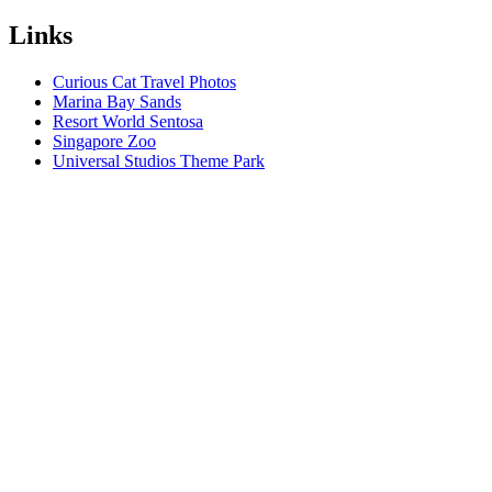
Links
Curious Cat Travel Photos
Marina Bay Sands
Resort World Sentosa
Singapore Zoo
Universal Studios Theme Park