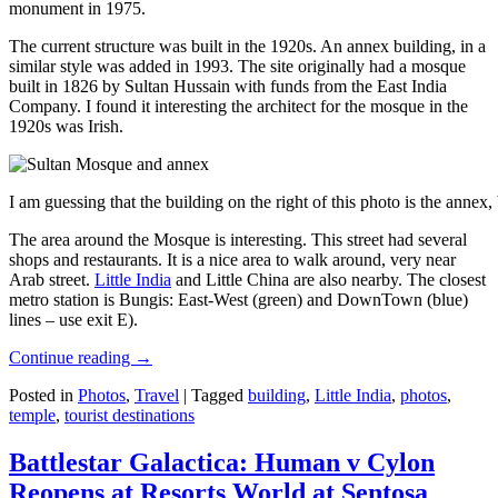
monument in 1975.
The current structure was built in the 1920s. An annex building, in a
similar style was added in 1993. The site originally had a mosque
built in 1826 by Sultan Hussain with funds from the East India
Company. I found it interesting the architect for the mosque in the
1920s was Irish.
I am guessing that the building on the right of this photo is the annex
The area around the Mosque is interesting. This street had several
shops and restaurants. It is a nice area to walk around, very near
Arab street.
Little India
and Little China are also nearby. The closest
metro station is Bungis: East-West (green) and DownTown (blue)
lines – use exit E).
Continue reading
→
Posted in
Photos
,
Travel
|
Tagged
building
,
Little India
,
photos
,
temple
,
tourist destinations
Battlestar Galactica: Human v Cylon
Reopens at Resorts World at Sentosa