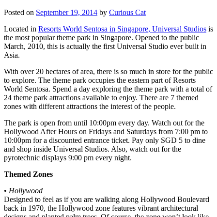
Posted on
September 19, 2014
by
Curious Cat
Located in
Resorts World Sentosa in Singapore, Universal Studios
is
the most popular theme park in Singapore. Opened to the public
March, 2010, this is actually the first Universal Studio ever built in
Asia.
With over 20 hectares of area, there is so much in store for the public
to explore. The theme park occupies the eastern part of Resorts
World Sentosa. Spend a day exploring the theme park with a total of
24 theme park attractions available to enjoy. There are 7 themed
zones with different attractions the interest of the people.
The park is open from until 10:00pm every day. Watch out for the
Hollywood After Hours on Fridays and Saturdays from 7:00 pm to
10:00pm for a discounted entrance ticket. Pay only SGD 5 to dine
and shop inside Universal Studios. Also, watch out for the
pyrotechnic displays 9:00 pm every night.
Themed Zones
•
Hollywood
Designed to feel as if you are walking along Hollywood Boulevard
back in 1970, the Hollywood zone features vibrant architectural
designs and planted palm trees. Of course, the zone won’t look like