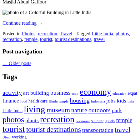
Masjid Abdul Gaffoor
Continue reading
→
Posted in
Photos
,
recreation
,
Travel
|
Tagged
Little India
,
photos
,
recreation
,
temple
,
tourist
,
tourist destinations
,
travel
Post navigation
←
Older posts
Tags
economy
activity
business
art
building
expat
econ
education
housing
finance
jobs
kids
health care
food
Hindu temple
Indonesia
links
living
museum
nature
outdoors
park
Little India
recreation
photos
temple
plants
science
sports
restaurant
tourist
tourist destinations
travel
transportation
working
Ubud