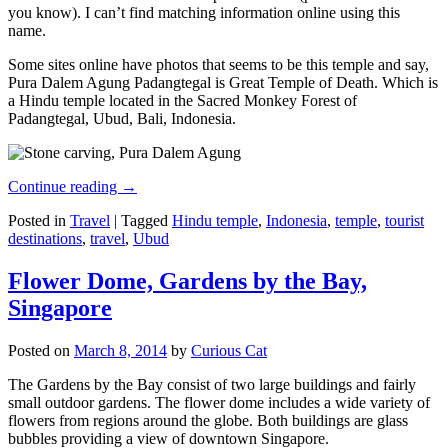
you know). I can’t find matching information online using this
name.
Some sites online have photos that seems to be this temple and say,
Pura Dalem Agung Padangtegal is Great Temple of Death. Which is
a Hindu temple located in the Sacred Monkey Forest of
Padangtegal, Ubud, Bali, Indonesia.
Continue reading
→
Posted in
Travel
|
Tagged
Hindu temple
,
Indonesia
,
temple
,
tourist
destinations
,
travel
,
Ubud
Flower Dome, Gardens by the Bay,
Singapore
Posted on
March 8, 2014
by
Curious Cat
The Gardens by the Bay consist of two large buildings and fairly
small outdoor gardens. The flower dome includes a wide variety of
flowers from regions around the globe. Both buildings are glass
bubbles providing a view of downtown Singapore.