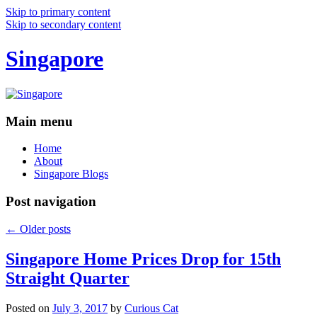
Skip to primary content
Skip to secondary content
Singapore
Main menu
Home
About
Singapore Blogs
Post navigation
←
Older posts
Singapore Home Prices Drop for 15th
Straight Quarter
Posted on
July 3, 2017
by
Curious Cat