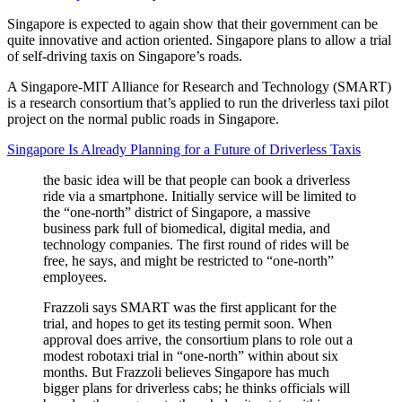
Singapore is expected to again show that their government can be
quite innovative and action oriented. Singapore plans to allow a trial
of self-driving taxis on Singapore’s roads.
A Singapore-MIT Alliance for Research and Technology (SMART)
is a research consortium that’s applied to run the driverless taxi pilot
project on the normal public roads in Singapore.
Singapore Is Already Planning for a Future of Driverless Taxis
the basic idea will be that people can book a driverless
ride via a smartphone. Initially service will be limited to
the “one-north” district of Singapore, a massive
business park full of biomedical, digital media, and
technology companies. The first round of rides will be
free, he says, and might be restricted to “one-north”
employees.
Frazzoli says SMART was the first applicant for the
trial, and hopes to get its testing permit soon. When
approval does arrive, the consortium plans to role out a
modest robotaxi trial in “one-north” within about six
months. But Frazzoli believes Singapore has much
bigger plans for driverless cabs; he thinks officials will