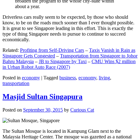
broaden the program to the whole city-state within
about a year.
Driverless cars really seem to be expected, by those who should
know, to be on the roads much sooner than I ever thought possible.
It is great to see Singapore leading in this effort. This is exactly the
type of thing Singapore needs to pursue to continue to succeed
economically.
Related:
Profiting from Self-Driving Cars
–
Taxis Vanish in Rain as
Singapore Gets Congested
–
Transportation from Singapore to Johor
Bahru Malaysia
–
JB to Singapore by Taxi
–
CMU Wins $2 million
in Urban Robot Auto Race (2007)
Posted in
economy
|
Tagged
business
,
economy
,
living
,
transportation
Masjid Sultan Singapura
Posted on
September 30, 2015
by
Curious Cat
The Sultan Mosque is located in Kampung Glam next to the
Malaysia Heritage Center. The mosque was gazetted as a national