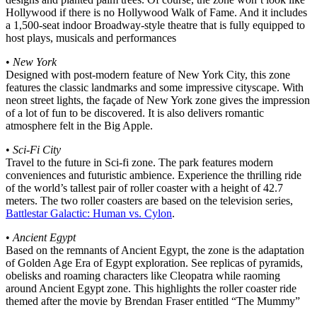
Hollywood if there is no Hollywood Walk of Fame. And it includes
a 1,500-seat indoor Broadway-style theatre that is fully equipped to
host plays, musicals and performances
•
New York
Designed with post-modern feature of New York City, this zone
features the classic landmarks and some impressive cityscape. With
neon street lights, the façade of New York zone gives the impression
of a lot of fun to be discovered. It is also delivers romantic
atmosphere felt in the Big Apple.
•
Sci-Fi City
Travel to the future in Sci-fi zone. The park features modern
conveniences and futuristic ambience. Experience the thrilling ride
of the world’s tallest pair of roller coaster with a height of 42.7
meters. The two roller coasters are based on the television series,
Battlestar Galactic: Human vs. Cylon
.
•
Ancient Egypt
Based on the remnants of Ancient Egypt, the zone is the adaptation
of Golden Age Era of Egypt exploration. See replicas of pyramids,
obelisks and roaming characters like Cleopatra while raoming
around Ancient Egypt zone. This highlights the roller coaster ride
themed after the movie by Brendan Fraser entitled “The Mummy”