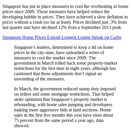
Singapore has put in place measures to cool the overheating in home
prices since 2009. Those measures have helped reduce the
developing bubble in prices. They have achieved a slow deflation in
prices without a crash (so far at least). Prices declined just .3% from
last quarter and have declined 12% from a September 2013 peak.
Singapore Home Prices Extend Longest Losing Streak on Curbs
Singapore’s leaders, determined to keep a lid on home
prices in the city-state, have unleashed a series of
measures to cool the market since 2009. The
government in March rolled back some property-market
restrictions for the first time in eight years, although has
cautioned that those adjustments don’t signal an
unwinding of the measures.
In March, the government reduced stamp duty imposed
on sellers and some mortgage restrictions. That helped
stoke optimism that Singapore’s property market is
rebounding, with home sales jumping and developers
making more aggressive bids at land auctions. Home
sales in the first five months this year have risen about
75 percent from the same period a year ago, data
showed.