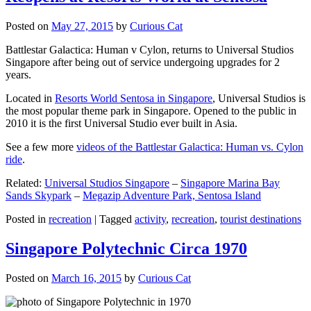
Posted on
May 27, 2015
by
Curious Cat
Battlestar Galactica: Human v Cylon, returns to Universal Studios
Singapore after being out of service undergoing upgrades for 2
years.
Located in
Resorts World Sentosa in Singapore
, Universal Studios is
the most popular theme park in Singapore. Opened to the public in
2010 it is the first Universal Studio ever built in Asia.
See a few more
videos of the Battlestar Galactica: Human vs. Cylon
ride
.
Related:
Universal Studios Singapore
–
Singapore Marina Bay
Sands Skypark
–
Megazip Adventure Park, Sentosa Island
Posted in
recreation
|
Tagged
activity
,
recreation
,
tourist destinations
Singapore Polytechnic Circa 1970
Posted on
March 16, 2015
by
Curious Cat