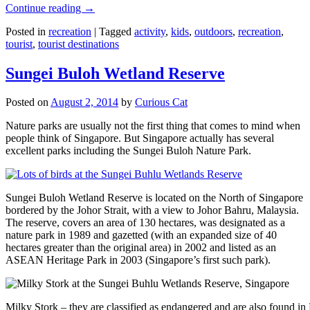
Continue reading
→
Posted in
recreation
|
Tagged
activity
,
kids
,
outdoors
,
recreation
,
tourist
,
tourist destinations
Sungei Buloh Wetland Reserve
Posted on
August 2, 2014
by
Curious Cat
Nature parks are usually not the first thing that comes to mind when
people think of Singapore. But Singapore actually has several
excellent parks including the Sungei Buloh Nature Park.
Sungei Buloh Wetland Reserve is located on the North of Singapore
bordered by the Johor Strait, with a view to Johor Bahru, Malaysia.
The reserve, covers an area of 130 hectares, was designated as a
nature park in 1989 and gazetted (with an expanded size of 40
hectares greater than the original area) in 2002 and listed as an
ASEAN Heritage Park in 2003 (Singapore’s first such park).
Milky Stork – they are classified as endangered and are also found i