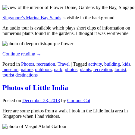
Singapore’s Marina Bay Sands
is visible in the background.
An audio tour is available which plays short clips of information on
numerous plants found in the gardens. I thought it was worthwhile.
Continue reading
→
Posted in
Photos
,
recreation
,
Travel
|
Tagged
activity
,
building
,
kids
,
museum
,
nature
,
outdoors
,
park
,
photos
,
plants
,
recreation
,
tourist
,
tourist destinations
Photos of Little India
Posted on
December 23, 2013
by
Curious Cat
Here are some photos from a walk I took in the Little India area in
Singapore when I had visitors.