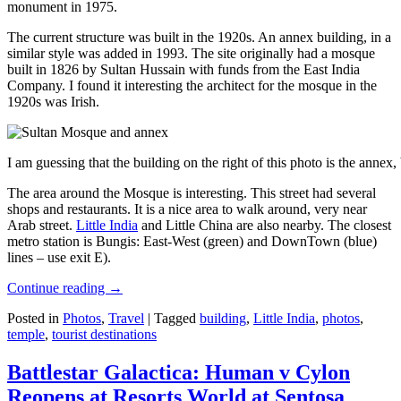
monument in 1975.
The current structure was built in the 1920s. An annex building, in a
similar style was added in 1993. The site originally had a mosque
built in 1826 by Sultan Hussain with funds from the East India
Company. I found it interesting the architect for the mosque in the
1920s was Irish.
I am guessing that the building on the right of this photo is the annex
The area around the Mosque is interesting. This street had several
shops and restaurants. It is a nice area to walk around, very near
Arab street.
Little India
and Little China are also nearby. The closest
metro station is Bungis: East-West (green) and DownTown (blue)
lines – use exit E).
Continue reading
→
Posted in
Photos
,
Travel
|
Tagged
building
,
Little India
,
photos
,
temple
,
tourist destinations
Battlestar Galactica: Human v Cylon
Reopens at Resorts World at Sentosa