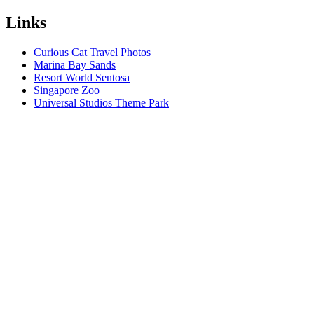
Links
Curious Cat Travel Photos
Marina Bay Sands
Resort World Sentosa
Singapore Zoo
Universal Studios Theme Park