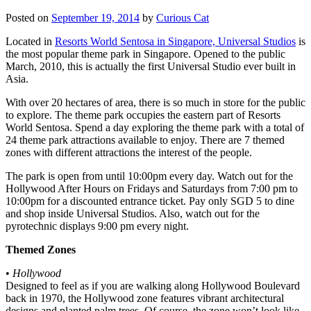
Posted on
September 19, 2014
by
Curious Cat
Located in
Resorts World Sentosa in Singapore, Universal Studios
is
the most popular theme park in Singapore. Opened to the public
March, 2010, this is actually the first Universal Studio ever built in
Asia.
With over 20 hectares of area, there is so much in store for the public
to explore. The theme park occupies the eastern part of Resorts
World Sentosa. Spend a day exploring the theme park with a total of
24 theme park attractions available to enjoy. There are 7 themed
zones with different attractions the interest of the people.
The park is open from until 10:00pm every day. Watch out for the
Hollywood After Hours on Fridays and Saturdays from 7:00 pm to
10:00pm for a discounted entrance ticket. Pay only SGD 5 to dine
and shop inside Universal Studios. Also, watch out for the
pyrotechnic displays 9:00 pm every night.
Themed Zones
•
Hollywood
Designed to feel as if you are walking along Hollywood Boulevard
back in 1970, the Hollywood zone features vibrant architectural
designs and planted palm trees. Of course, the zone won’t look like