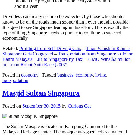
broaden the program to the whole city-state within
about a year.
Driverless cars really seem to be expected, by those who should
know, to be on the roads much sooner than I ever thought possible.
It is great to see Singapore leading in this effort. This is exactly the
type of thing Singapore needs to pursue to continue to succeed
economically.
Related:
Profiting from Self-Driving Cars
–
Taxis Vanish in Rain as
Singapore Gets Congested
–
Transportation from Singapore to Johor
Bahru Malaysia
–
JB to Singapore by Taxi
–
CMU Wins $2 million
in Urban Robot Auto Race (2007)
Posted in
economy
|
Tagged
business
,
economy
,
living
,
transportation
Masjid Sultan Singapura
Posted on
September 30, 2015
by
Curious Cat
The Sultan Mosque is located in Kampung Glam next to the
Malaysia Heritage Center. The mosque was gazetted as a national