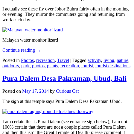
I actually see these fly over Johor Bahru fairly often in the morning
or evening. They mirror the commuters going and returning from
work each day.
Malayan water monitor lizard
Continue reading
→
Posted in
Photos
,
recreation
,
Travel
|
Tagged
activity
,
living
,
nature
,
outdoors
,
park
,
photos
,
plants
,
recreation
,
tourist
,
tourist destinations
Pura Dalem Desa Pakraman, Ubud, Bali
Posted on
May 17, 2014
by
Curious Cat
The sign at this temple says Pura Dalem Desa Pakraman Ubud.
I am certain this is Pura Dalem (see entrance sign below), I am not
100% certain that there are not a couple places called Pura Dalem
and then this isn’t the Great Temple of Dealth (please comment if