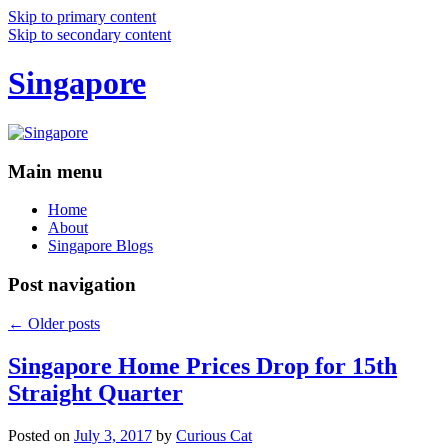
Skip to primary content
Skip to secondary content
Singapore
Main menu
Home
About
Singapore Blogs
Post navigation
←
Older posts
Singapore Home Prices Drop for 15th
Straight Quarter
Posted on
July 3, 2017
by
Curious Cat