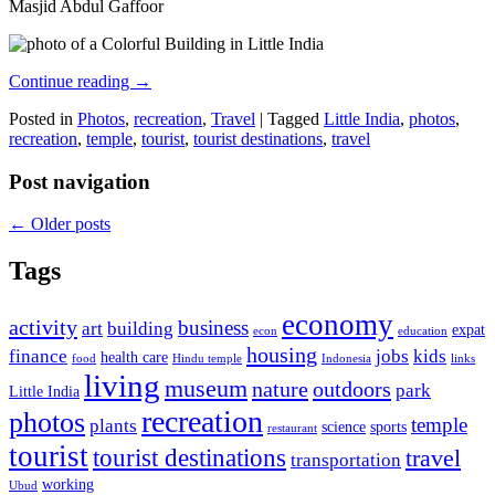
Masjid Abdul Gaffoor
Continue reading
→
Posted in
Photos
,
recreation
,
Travel
|
Tagged
Little India
,
photos
,
recreation
,
temple
,
tourist
,
tourist destinations
,
travel
Post navigation
←
Older posts
Tags
economy
activity
business
art
building
expat
econ
education
housing
finance
jobs
kids
health care
food
Hindu temple
Indonesia
links
living
museum
nature
outdoors
park
Little India
recreation
photos
temple
plants
science
sports
restaurant
tourist
tourist destinations
travel
transportation
working
Ubud