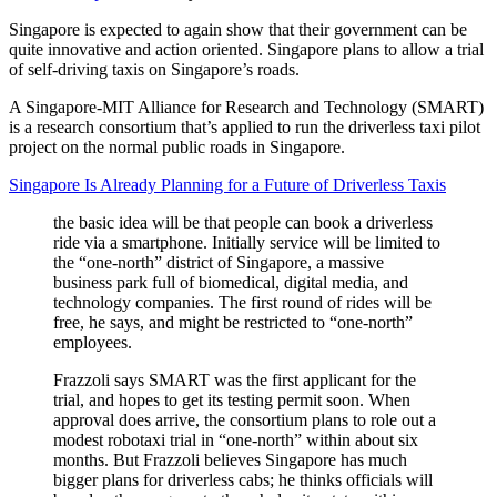
Singapore is expected to again show that their government can be
quite innovative and action oriented. Singapore plans to allow a trial
of self-driving taxis on Singapore’s roads.
A Singapore-MIT Alliance for Research and Technology (SMART)
is a research consortium that’s applied to run the driverless taxi pilot
project on the normal public roads in Singapore.
Singapore Is Already Planning for a Future of Driverless Taxis
the basic idea will be that people can book a driverless
ride via a smartphone. Initially service will be limited to
the “one-north” district of Singapore, a massive
business park full of biomedical, digital media, and
technology companies. The first round of rides will be
free, he says, and might be restricted to “one-north”
employees.
Frazzoli says SMART was the first applicant for the
trial, and hopes to get its testing permit soon. When
approval does arrive, the consortium plans to role out a
modest robotaxi trial in “one-north” within about six
months. But Frazzoli believes Singapore has much
bigger plans for driverless cabs; he thinks officials will