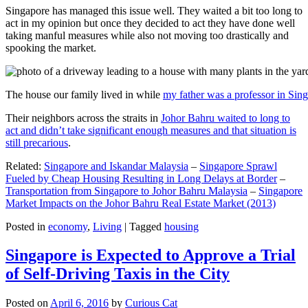
Singapore has managed this issue well. They waited a bit too long to
act in my opinion but once they decided to act they have done well
taking manful measures while also not moving too drastically and
spooking the market.
The house our family lived in while
my father was a professor in Sin
Their neighbors across the straits in
Johor Bahru waited to long to
act and didn’t take significant enough measures and that situation is
still precarious
.
Related:
Singapore and Iskandar Malaysia
–
Singapore Sprawl
Fueled by Cheap Housing Resulting in Long Delays at Border
–
Transportation from Singapore to Johor Bahru Malaysia
–
Singapore
Market Impacts on the Johor Bahru Real Estate Market (2013)
Posted in
economy
,
Living
|
Tagged
housing
Singapore is Expected to Approve a Trial
of Self-Driving Taxis in the City
Posted on
April 6, 2016
by
Curious Cat