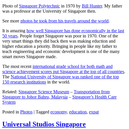
Photo of
Singapore Polytechnic
in 1970 by
Bill Hunter
. My father
was a professor at the University of Singapore then.
See more
photos he took from his travels around the world
.
It is amazing
how well Singapore has done economically in the last
50 years
. People forget Singapore was poor in 1970. One of the
very smart things they did back then was making eduction and
higher education a priority. Bringing in people like my father to
teach engineering and economic development is one of the many
smart moves Singapore made.
The most recent
international grade school for both math and
science achievement scores put Singapore at the top of all countries
.
The
National University of Singapore was ranked one of the top
150 research institutions
in the world.
Related:
Singapore Science Museum
–
Transportation from
Singapore to Johor Bahru, Malaysia
–
Singapore’s Health Care
System
Posted in
Photos
|
Tagged
economy
,
education
,
expat
Universal Studios Singapore