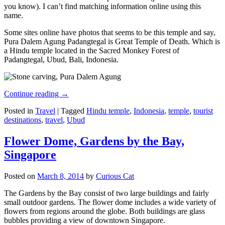
you know). I can’t find matching information online using this
name.
Some sites online have photos that seems to be this temple and say,
Pura Dalem Agung Padangtegal is Great Temple of Death. Which is
a Hindu temple located in the Sacred Monkey Forest of
Padangtegal, Ubud, Bali, Indonesia.
Continue reading
→
Posted in
Travel
|
Tagged
Hindu temple
,
Indonesia
,
temple
,
tourist
destinations
,
travel
,
Ubud
Flower Dome, Gardens by the Bay,
Singapore
Posted on
March 8, 2014
by
Curious Cat
The Gardens by the Bay consist of two large buildings and fairly
small outdoor gardens. The flower dome includes a wide variety of
flowers from regions around the globe. Both buildings are glass
bubbles providing a view of downtown Singapore.