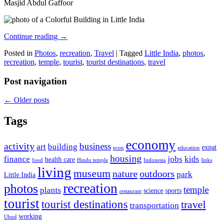
Masjid Abdul Gaffoor
Continue reading
→
Posted in
Photos
,
recreation
,
Travel
|
Tagged
Little India
,
photos
,
recreation
,
temple
,
tourist
,
tourist destinations
,
travel
Post navigation
←
Older posts
Tags
economy
activity
business
art
building
expat
econ
education
housing
finance
jobs
kids
health care
food
Hindu temple
Indonesia
links
living
museum
nature
outdoors
park
Little India
recreation
photos
temple
plants
science
sports
restaurant
tourist
tourist destinations
travel
transportation
working
Ubud