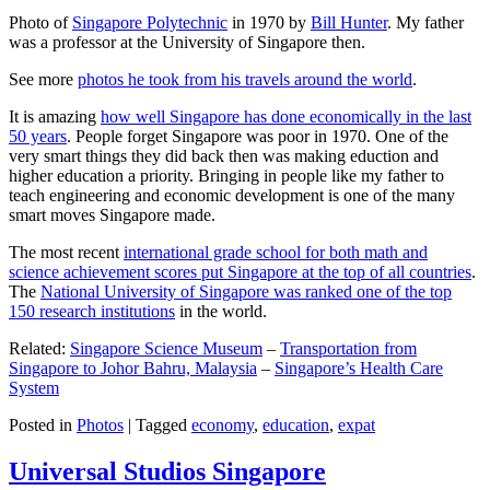
Photo of
Singapore Polytechnic
in 1970 by
Bill Hunter
. My father
was a professor at the University of Singapore then.
See more
photos he took from his travels around the world
.
It is amazing
how well Singapore has done economically in the last
50 years
. People forget Singapore was poor in 1970. One of the
very smart things they did back then was making eduction and
higher education a priority. Bringing in people like my father to
teach engineering and economic development is one of the many
smart moves Singapore made.
The most recent
international grade school for both math and
science achievement scores put Singapore at the top of all countries
.
The
National University of Singapore was ranked one of the top
150 research institutions
in the world.
Related:
Singapore Science Museum
–
Transportation from
Singapore to Johor Bahru, Malaysia
–
Singapore’s Health Care
System
Posted in
Photos
|
Tagged
economy
,
education
,
expat
Universal Studios Singapore