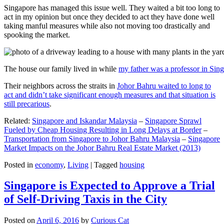
Singapore has managed this issue well. They waited a bit too long to
act in my opinion but once they decided to act they have done well
taking manful measures while also not moving too drastically and
spooking the market.
The house our family lived in while
my father was a professor in Sin
Their neighbors across the straits in
Johor Bahru waited to long to
act and didn’t take significant enough measures and that situation is
still precarious
.
Related:
Singapore and Iskandar Malaysia
–
Singapore Sprawl
Fueled by Cheap Housing Resulting in Long Delays at Border
–
Transportation from Singapore to Johor Bahru Malaysia
–
Singapore
Market Impacts on the Johor Bahru Real Estate Market (2013)
Posted in
economy
,
Living
|
Tagged
housing
Singapore is Expected to Approve a Trial
of Self-Driving Taxis in the City
Posted on
April 6, 2016
by
Curious Cat