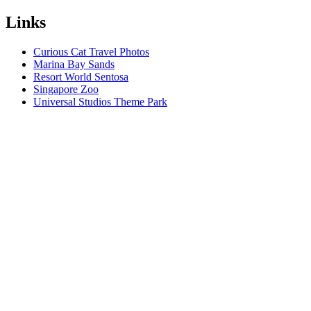
Links
Curious Cat Travel Photos
Marina Bay Sands
Resort World Sentosa
Singapore Zoo
Universal Studios Theme Park