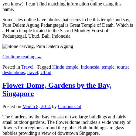
you know). I can’t find matching information online using this
name.
Some sites online have photos that seems to be this temple and say,
Pura Dalem Agung Padangtegal is Great Temple of Death. Which is
a Hindu temple located in the Sacred Monkey Forest of
Padangtegal, Ubud, Bali, Indonesia.
Continue reading
→
Posted in
Travel
|
Tagged
Hindu temple
,
Indonesia
,
temple
,
tourist
destinations
,
travel
,
Ubud
Flower Dome, Gardens by the Bay,
Singapore
Posted on
March 8, 2014
by
Curious Cat
The Gardens by the Bay consist of two large buildings and fairly
small outdoor gardens. The flower dome includes a wide variety of
flowers from regions around the globe. Both buildings are glass
bubbles providing a view of downtown Singapore.