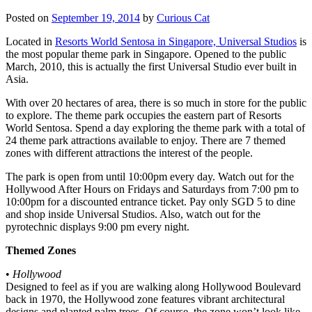
Posted on
September 19, 2014
by
Curious Cat
Located in
Resorts World Sentosa in Singapore, Universal Studios
is
the most popular theme park in Singapore. Opened to the public
March, 2010, this is actually the first Universal Studio ever built in
Asia.
With over 20 hectares of area, there is so much in store for the public
to explore. The theme park occupies the eastern part of Resorts
World Sentosa. Spend a day exploring the theme park with a total of
24 theme park attractions available to enjoy. There are 7 themed
zones with different attractions the interest of the people.
The park is open from until 10:00pm every day. Watch out for the
Hollywood After Hours on Fridays and Saturdays from 7:00 pm to
10:00pm for a discounted entrance ticket. Pay only SGD 5 to dine
and shop inside Universal Studios. Also, watch out for the
pyrotechnic displays 9:00 pm every night.
Themed Zones
•
Hollywood
Designed to feel as if you are walking along Hollywood Boulevard
back in 1970, the Hollywood zone features vibrant architectural
designs and planted palm trees. Of course, the zone won’t look like