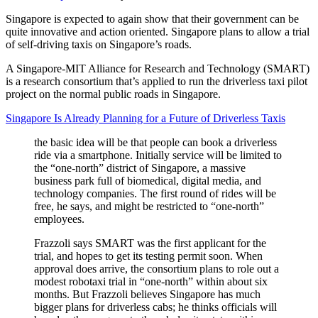
Singapore is expected to again show that their government can be
quite innovative and action oriented. Singapore plans to allow a trial
of self-driving taxis on Singapore’s roads.
A Singapore-MIT Alliance for Research and Technology (SMART)
is a research consortium that’s applied to run the driverless taxi pilot
project on the normal public roads in Singapore.
Singapore Is Already Planning for a Future of Driverless Taxis
the basic idea will be that people can book a driverless
ride via a smartphone. Initially service will be limited to
the “one-north” district of Singapore, a massive
business park full of biomedical, digital media, and
technology companies. The first round of rides will be
free, he says, and might be restricted to “one-north”
employees.
Frazzoli says SMART was the first applicant for the
trial, and hopes to get its testing permit soon. When
approval does arrive, the consortium plans to role out a
modest robotaxi trial in “one-north” within about six
months. But Frazzoli believes Singapore has much
bigger plans for driverless cabs; he thinks officials will