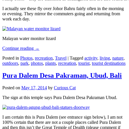
I actually see these fly over Johor Bahru fairly often in the morning
or evening. They mirror the commuters going and returning from
work each day.
Malayan water monitor lizard
Continue reading
→
Posted in
Photos
,
recreation
,
Travel
|
Tagged
activity
,
living
,
nature
,
outdoors
,
park
,
photos
,
plants
,
recreation
,
tourist
,
tourist destinations
Pura Dalem Desa Pakraman, Ubud, Bali
Posted on
May 17, 2014
by
Curious Cat
The sign at this temple says Pura Dalem Desa Pakraman Ubud.
I am certain this is Pura Dalem (see entrance sign below), I am not
100% certain that there are not a couple places called Pura Dalem
and then this isn’t the Great Temple of Dealth (please comment if