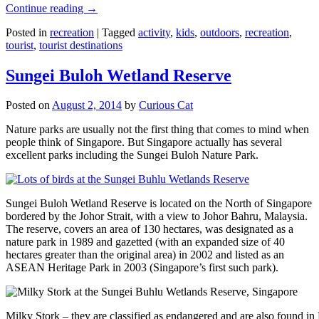
Continue reading
→
Posted in
recreation
|
Tagged
activity
,
kids
,
outdoors
,
recreation
,
tourist
,
tourist destinations
Sungei Buloh Wetland Reserve
Posted on
August 2, 2014
by
Curious Cat
Nature parks are usually not the first thing that comes to mind when
people think of Singapore. But Singapore actually has several
excellent parks including the Sungei Buloh Nature Park.
Sungei Buloh Wetland Reserve is located on the North of Singapore
bordered by the Johor Strait, with a view to Johor Bahru, Malaysia.
The reserve, covers an area of 130 hectares, was designated as a
nature park in 1989 and gazetted (with an expanded size of 40
hectares greater than the original area) in 2002 and listed as an
ASEAN Heritage Park in 2003 (Singapore’s first such park).
Milky Stork – they are classified as endangered and are also found i