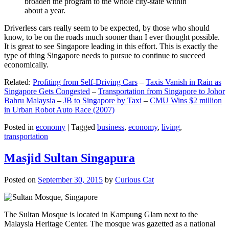
broaden the program to the whole city-state within
about a year.
Driverless cars really seem to be expected, by those who should
know, to be on the roads much sooner than I ever thought possible.
It is great to see Singapore leading in this effort. This is exactly the
type of thing Singapore needs to pursue to continue to succeed
economically.
Related:
Profiting from Self-Driving Cars
–
Taxis Vanish in Rain as
Singapore Gets Congested
–
Transportation from Singapore to Johor
Bahru Malaysia
–
JB to Singapore by Taxi
–
CMU Wins $2 million
in Urban Robot Auto Race (2007)
Posted in
economy
|
Tagged
business
,
economy
,
living
,
transportation
Masjid Sultan Singapura
Posted on
September 30, 2015
by
Curious Cat
The Sultan Mosque is located in Kampung Glam next to the
Malaysia Heritage Center. The mosque was gazetted as a national