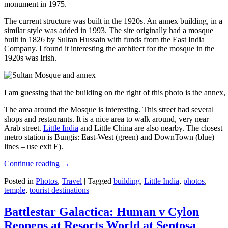
monument in 1975.
The current structure was built in the 1920s. An annex building, in a
similar style was added in 1993. The site originally had a mosque
built in 1826 by Sultan Hussain with funds from the East India
Company. I found it interesting the architect for the mosque in the
1920s was Irish.
I am guessing that the building on the right of this photo is the annex
The area around the Mosque is interesting. This street had several
shops and restaurants. It is a nice area to walk around, very near
Arab street.
Little India
and Little China are also nearby. The closest
metro station is Bungis: East-West (green) and DownTown (blue)
lines – use exit E).
Continue reading
→
Posted in
Photos
,
Travel
|
Tagged
building
,
Little India
,
photos
,
temple
,
tourist destinations
Battlestar Galactica: Human v Cylon
Reopens at Resorts World at Sentosa