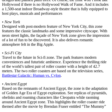
Hollywood if there is no Hollywood Walk of Fame. And it includes
a 1,500-seat indoor Broadway-style theatre that is fully equipped to
host plays, musicals and performances
•
New York
Designed with post-modern feature of New York City, this zone
features the classic landmarks and some impressive cityscape. With
neon street lights, the façade of New York zone gives the impression
of a lot of fun to be discovered. It is also delivers romantic
atmosphere felt in the Big Apple.
•
Sci-Fi City
Travel to the future in Sci-fi zone. The park features modern
conveniences and futuristic ambience. Experience the thrilling ride
of the world’s tallest pair of roller coaster with a height of 42.7
meters. The two roller coasters are based on the television series,
Battlestar Galactic: Human vs. Cylon
.
•
Ancient Egypt
Based on the remnants of Ancient Egypt, the zone is the adaptation
of Golden Age Era of Egypt exploration. See replicas of pyramids,
obelisks and roaming characters like Cleopatra while raoming
around Ancient Egypt zone. This highlights the roller coaster ride
themed after the movie by Brendan Fraser entitled “The Mummy”