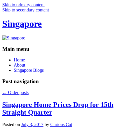
Skip to primary content
Skip to secondary content
Singapore
Main menu
Home
About
Singapore Blogs
Post navigation
←
Older posts
Singapore Home Prices Drop for 15th
Straight Quarter
Posted on
July 3, 2017
by
Curious Cat