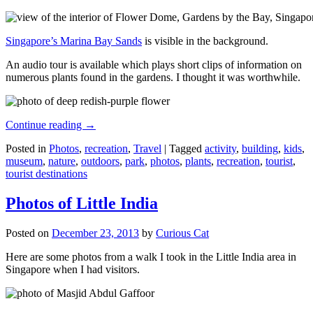
Singapore’s Marina Bay Sands
is visible in the background.
An audio tour is available which plays short clips of information on
numerous plants found in the gardens. I thought it was worthwhile.
Continue reading
→
Posted in
Photos
,
recreation
,
Travel
|
Tagged
activity
,
building
,
kids
,
museum
,
nature
,
outdoors
,
park
,
photos
,
plants
,
recreation
,
tourist
,
tourist destinations
Photos of Little India
Posted on
December 23, 2013
by
Curious Cat
Here are some photos from a walk I took in the Little India area in
Singapore when I had visitors.