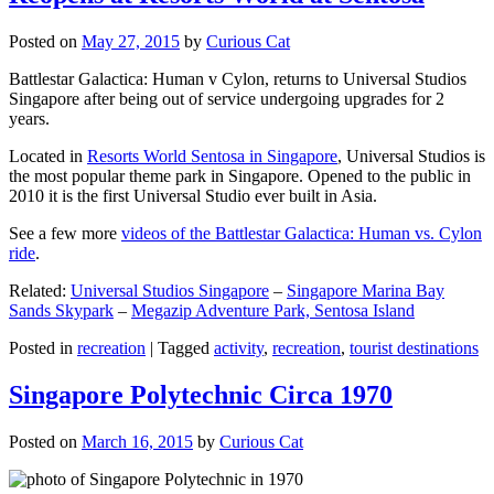
Posted on
May 27, 2015
by
Curious Cat
Battlestar Galactica: Human v Cylon, returns to Universal Studios
Singapore after being out of service undergoing upgrades for 2
years.
Located in
Resorts World Sentosa in Singapore
, Universal Studios is
the most popular theme park in Singapore. Opened to the public in
2010 it is the first Universal Studio ever built in Asia.
See a few more
videos of the Battlestar Galactica: Human vs. Cylon
ride
.
Related:
Universal Studios Singapore
–
Singapore Marina Bay
Sands Skypark
–
Megazip Adventure Park, Sentosa Island
Posted in
recreation
|
Tagged
activity
,
recreation
,
tourist destinations
Singapore Polytechnic Circa 1970
Posted on
March 16, 2015
by
Curious Cat