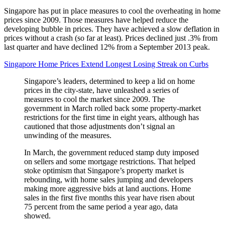
Singapore has put in place measures to cool the overheating in home
prices since 2009. Those measures have helped reduce the
developing bubble in prices. They have achieved a slow deflation in
prices without a crash (so far at least). Prices declined just .3% from
last quarter and have declined 12% from a September 2013 peak.
Singapore Home Prices Extend Longest Losing Streak on Curbs
Singapore’s leaders, determined to keep a lid on home
prices in the city-state, have unleashed a series of
measures to cool the market since 2009. The
government in March rolled back some property-market
restrictions for the first time in eight years, although has
cautioned that those adjustments don’t signal an
unwinding of the measures.
In March, the government reduced stamp duty imposed
on sellers and some mortgage restrictions. That helped
stoke optimism that Singapore’s property market is
rebounding, with home sales jumping and developers
making more aggressive bids at land auctions. Home
sales in the first five months this year have risen about
75 percent from the same period a year ago, data
showed.