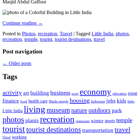
Masjid Abdul Gaffoor
Continue reading
→
Posted in
Photos
,
recreation
,
Travel
|
Tagged
Little India
,
photos
,
recreation
,
temple
,
tourist
,
tourist destinations
,
travel
Post navigation
←
Older posts
Tags
economy
activity
business
art
building
expat
econ
education
housing
finance
jobs
kids
health care
food
Hindu temple
Indonesia
links
living
museum
nature
outdoors
park
Little India
recreation
photos
temple
plants
science
sports
restaurant
tourist
tourist destinations
travel
transportation
working
Ubud