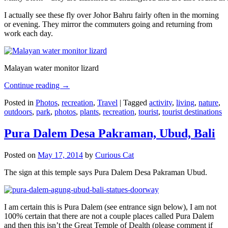
I actually see these fly over Johor Bahru fairly often in the morning
or evening. They mirror the commuters going and returning from
work each day.
Malayan water monitor lizard
Continue reading
→
Posted in
Photos
,
recreation
,
Travel
|
Tagged
activity
,
living
,
nature
,
outdoors
,
park
,
photos
,
plants
,
recreation
,
tourist
,
tourist destinations
Pura Dalem Desa Pakraman, Ubud, Bali
Posted on
May 17, 2014
by
Curious Cat
The sign at this temple says Pura Dalem Desa Pakraman Ubud.
I am certain this is Pura Dalem (see entrance sign below), I am not
100% certain that there are not a couple places called Pura Dalem
and then this isn’t the Great Temple of Dealth (please comment if