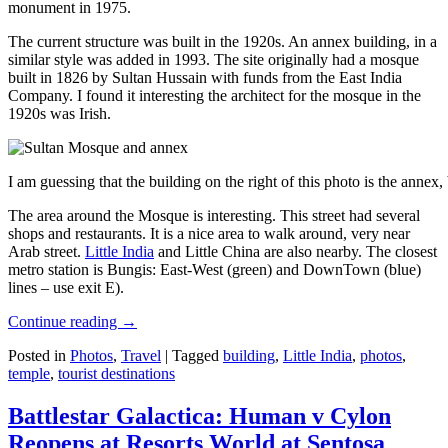
monument in 1975.
The current structure was built in the 1920s. An annex building, in a
similar style was added in 1993. The site originally had a mosque
built in 1826 by Sultan Hussain with funds from the East India
Company. I found it interesting the architect for the mosque in the
1920s was Irish.
I am guessing that the building on the right of this photo is the annex
The area around the Mosque is interesting. This street had several
shops and restaurants. It is a nice area to walk around, very near
Arab street.
Little India
and Little China are also nearby. The closest
metro station is Bungis: East-West (green) and DownTown (blue)
lines – use exit E).
Continue reading
→
Posted in
Photos
,
Travel
|
Tagged
building
,
Little India
,
photos
,
temple
,
tourist destinations
Battlestar Galactica: Human v Cylon
Reopens at Resorts World at Sentosa