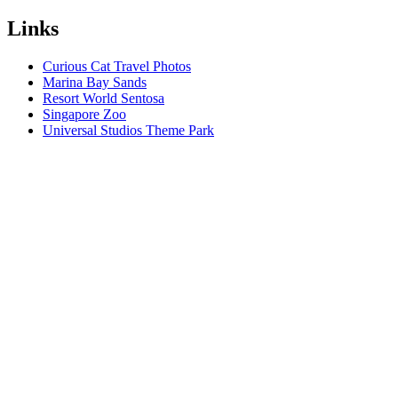
Links
Curious Cat Travel Photos
Marina Bay Sands
Resort World Sentosa
Singapore Zoo
Universal Studios Theme Park