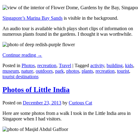
Singapore’s Marina Bay Sands
is visible in the background.
An audio tour is available which plays short clips of information on
numerous plants found in the gardens. I thought it was worthwhile.
Continue reading
→
Posted in
Photos
,
recreation
,
Travel
|
Tagged
activity
,
building
,
kids
,
museum
,
nature
,
outdoors
,
park
,
photos
,
plants
,
recreation
,
tourist
,
tourist destinations
Photos of Little India
Posted on
December 23, 2013
by
Curious Cat
Here are some photos from a walk I took in the Little India area in
Singapore when I had visitors.