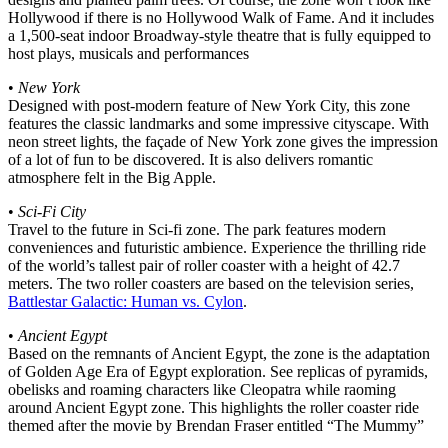
Hollywood if there is no Hollywood Walk of Fame. And it includes
a 1,500-seat indoor Broadway-style theatre that is fully equipped to
host plays, musicals and performances
•
New York
Designed with post-modern feature of New York City, this zone
features the classic landmarks and some impressive cityscape. With
neon street lights, the façade of New York zone gives the impression
of a lot of fun to be discovered. It is also delivers romantic
atmosphere felt in the Big Apple.
•
Sci-Fi City
Travel to the future in Sci-fi zone. The park features modern
conveniences and futuristic ambience. Experience the thrilling ride
of the world’s tallest pair of roller coaster with a height of 42.7
meters. The two roller coasters are based on the television series,
Battlestar Galactic: Human vs. Cylon
.
•
Ancient Egypt
Based on the remnants of Ancient Egypt, the zone is the adaptation
of Golden Age Era of Egypt exploration. See replicas of pyramids,
obelisks and roaming characters like Cleopatra while raoming
around Ancient Egypt zone. This highlights the roller coaster ride
themed after the movie by Brendan Fraser entitled “The Mummy”