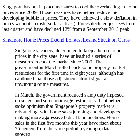
Singapore has put in place measures to cool the overheating in home
prices since 2009. Those measures have helped reduce the
developing bubble in prices. They have achieved a slow deflation in
prices without a crash (so far at least). Prices declined just .3% from
last quarter and have declined 12% from a September 2013 peak.
Singapore Home Prices Extend Longest Losing Streak on Curbs
Singapore’s leaders, determined to keep a lid on home
prices in the city-state, have unleashed a series of
measures to cool the market since 2009. The
government in March rolled back some property-market
restrictions for the first time in eight years, although has
cautioned that those adjustments don’t signal an
unwinding of the measures.
In March, the government reduced stamp duty imposed
on sellers and some mortgage restrictions. That helped
stoke optimism that Singapore’s property market is
rebounding, with home sales jumping and developers
making more aggressive bids at land auctions. Home
sales in the first five months this year have risen about
75 percent from the same period a year ago, data
showed.