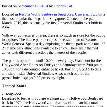
Posted on
September 19, 2014
by
Curious Cat
Located in
Resorts World Sentosa in Singapore, Universal Studios
is
the most popular theme park in Singapore. Opened to the public
March, 2010, this is actually the first Universal Studio ever built in
Asia.
With over 20 hectares of area, there is so much in store for the public
to explore. The theme park occupies the eastern part of Resorts
World Sentosa. Spend a day exploring the theme park with a total of
24 theme park attractions available to enjoy. There are 7 themed
zones with different attractions the interest of the people.
The park is open from until 10:00pm every day. Watch out for the
Hollywood After Hours on Fridays and Saturdays from 7:00 pm to
10:00pm for a discounted entrance ticket. Pay only SGD 5 to dine
and shop inside Universal Studios. Also, watch out for the
pyrotechnic displays 9:00 pm every night.
Themed Zones
•
Hollywood
Designed to feel as if you are walking along Hollywood Boulevard
back in 1970, the Hollywood zone features vibrant architectural
designs and planted palm trees. Of course, the zone won’t look like