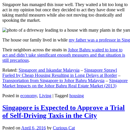
Singapore has managed this issue well. They waited a bit too long to
act in my opinion but once they decided to act they have done well
taking manful measures while also not moving too drastically and
spooking the market.
The house our family lived in while
my father was a professor in Sin
Their neighbors across the straits in
Johor Bahru waited to long to
act and didn’t take significant enough measures and that situation is
still precarious
.
Related:
Singapore and Iskandar Malaysia
–
Singapore Sprawl
Fueled by Cheap Housing Resulting in Long Delays at Border
–
Transportation from Singapore to Johor Bahru Malaysia
–
Singapore
Market Impacts on the Johor Bahru Real Estate Market (2013)
Posted in
economy
,
Living
|
Tagged
housing
Singapore is Expected to Approve a Trial
of Self-Driving Taxis in the City
Posted on
April 6, 2016
by
Curious Cat