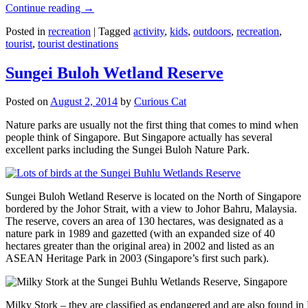
Continue reading
→
Posted in
recreation
|
Tagged
activity
,
kids
,
outdoors
,
recreation
,
tourist
,
tourist destinations
Sungei Buloh Wetland Reserve
Posted on
August 2, 2014
by
Curious Cat
Nature parks are usually not the first thing that comes to mind when
people think of Singapore. But Singapore actually has several
excellent parks including the Sungei Buloh Nature Park.
Sungei Buloh Wetland Reserve is located on the North of Singapore
bordered by the Johor Strait, with a view to Johor Bahru, Malaysia.
The reserve, covers an area of 130 hectares, was designated as a
nature park in 1989 and gazetted (with an expanded size of 40
hectares greater than the original area) in 2002 and listed as an
ASEAN Heritage Park in 2003 (Singapore’s first such park).
Milky Stork – they are classified as endangered and are also found i