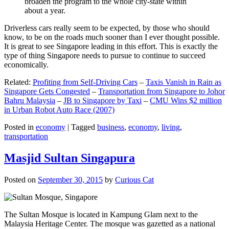
broaden the program to the whole city-state within
about a year.
Driverless cars really seem to be expected, by those who should
know, to be on the roads much sooner than I ever thought possible.
It is great to see Singapore leading in this effort. This is exactly the
type of thing Singapore needs to pursue to continue to succeed
economically.
Related:
Profiting from Self-Driving Cars
–
Taxis Vanish in Rain as
Singapore Gets Congested
–
Transportation from Singapore to Johor
Bahru Malaysia
–
JB to Singapore by Taxi
–
CMU Wins $2 million
in Urban Robot Auto Race (2007)
Posted in
economy
|
Tagged
business
,
economy
,
living
,
transportation
Masjid Sultan Singapura
Posted on
September 30, 2015
by
Curious Cat
The Sultan Mosque is located in Kampung Glam next to the
Malaysia Heritage Center. The mosque was gazetted as a national