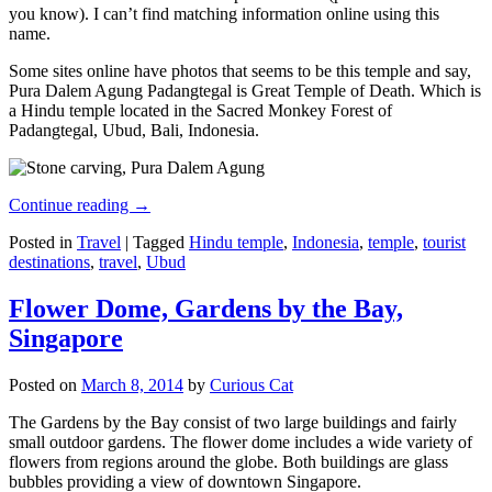
you know). I can’t find matching information online using this
name.
Some sites online have photos that seems to be this temple and say,
Pura Dalem Agung Padangtegal is Great Temple of Death. Which is
a Hindu temple located in the Sacred Monkey Forest of
Padangtegal, Ubud, Bali, Indonesia.
Continue reading
→
Posted in
Travel
|
Tagged
Hindu temple
,
Indonesia
,
temple
,
tourist
destinations
,
travel
,
Ubud
Flower Dome, Gardens by the Bay,
Singapore
Posted on
March 8, 2014
by
Curious Cat
The Gardens by the Bay consist of two large buildings and fairly
small outdoor gardens. The flower dome includes a wide variety of
flowers from regions around the globe. Both buildings are glass
bubbles providing a view of downtown Singapore.