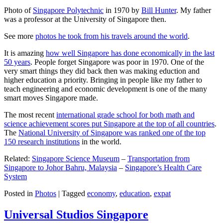
Photo of
Singapore Polytechnic
in 1970 by
Bill Hunter
. My father
was a professor at the University of Singapore then.
See more
photos he took from his travels around the world
.
It is amazing
how well Singapore has done economically in the last
50 years
. People forget Singapore was poor in 1970. One of the
very smart things they did back then was making eduction and
higher education a priority. Bringing in people like my father to
teach engineering and economic development is one of the many
smart moves Singapore made.
The most recent
international grade school for both math and
science achievement scores put Singapore at the top of all countries
.
The
National University of Singapore was ranked one of the top
150 research institutions
in the world.
Related:
Singapore Science Museum
–
Transportation from
Singapore to Johor Bahru, Malaysia
–
Singapore’s Health Care
System
Posted in
Photos
|
Tagged
economy
,
education
,
expat
Universal Studios Singapore