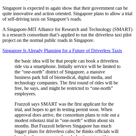
Singapore is expected to again show that their government can be
quite innovative and action oriented. Singapore plans to allow a trial
of self-driving taxis on Singapore’s roads.
A Singapore-MIT Alliance for Research and Technology (SMART)
is a research consortium that’s applied to run the driverless taxi pilot
project on the normal public roads in Singapore.
Singapore Is Already Planning for a Future of Driverless Taxis
the basic idea will be that people can book a driverless
ride via a smartphone. Initially service will be limited to
the “one-north” district of Singapore, a massive
business park full of biomedical, digital media, and
technology companies. The first round of rides will be
free, he says, and might be restricted to “one-north”
employees.
Frazzoli says SMART was the first applicant for the
trial, and hopes to get its testing permit soon. When
approval does arrive, the consortium plans to role out a
modest robotaxi trial in “one-north” within about six
months. But Frazzoli believes Singapore has much
bigger plans for driverless cabs; he thinks officials will