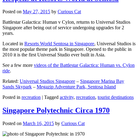
Posted on
May 27, 2015
by
Curious Cat
Battlestar Galactica: Human v Cylon, returns to Universal Studios
Singapore after being out of service undergoing upgrades for 2
years.
Located in
Resorts World Sentosa in Singapore
, Universal Studios is
the most popular theme park in Singapore. Opened to the public in
2010 it is the first Universal Studio ever built in Asia.
See a few more
videos of the Battlestar Galactica: Human vs. Cylon
ride
.
Related:
Universal Studios Singapore
–
Singapore Marina Bay
Sands Skypark
–
Megazip Adventure Park, Sentosa Island
Posted in
recreation
|
Tagged
activity
,
recreation
,
tourist destinations
Singapore Polytechnic Circa 1970
Posted on
March 16, 2015
by
Curious Cat