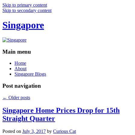
Skip to primary content
Skip to secondary content
Singapore
Main menu
Home
About
Singapore Blogs
Post navigation
←
Older posts
Singapore Home Prices Drop for 15th
Straight Quarter
Posted on
July 3, 2017
by
Curious Cat