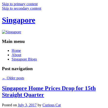
Skip to primary content
Skip to secondary content
Singapore
Main menu
Home
About
Singapore Blogs
Post navigation
←
Older posts
Singapore Home Prices Drop for 15th
Straight Quarter
Posted on
July 3, 2017
by
Curious Cat