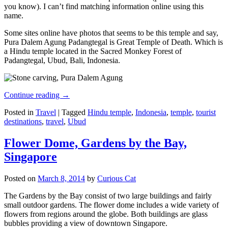
you know). I can’t find matching information online using this
name.
Some sites online have photos that seems to be this temple and say,
Pura Dalem Agung Padangtegal is Great Temple of Death. Which is
a Hindu temple located in the Sacred Monkey Forest of
Padangtegal, Ubud, Bali, Indonesia.
Continue reading
→
Posted in
Travel
|
Tagged
Hindu temple
,
Indonesia
,
temple
,
tourist
destinations
,
travel
,
Ubud
Flower Dome, Gardens by the Bay,
Singapore
Posted on
March 8, 2014
by
Curious Cat
The Gardens by the Bay consist of two large buildings and fairly
small outdoor gardens. The flower dome includes a wide variety of
flowers from regions around the globe. Both buildings are glass
bubbles providing a view of downtown Singapore.