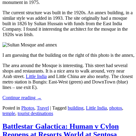
monument in 1975.
The current structure was built in the 1920s. An annex building, in a
similar style was added in 1993. The site originally had a mosque
built in 1826 by Sultan Hussain with funds from the East India
Company. I found it interesting the architect for the mosque in the
1920s was Irish.
I am guessing that the building on the right of this photo is the annex
The area around the Mosque is interesting. This street had several
shops and restaurants. It is a nice area to walk around, very near
Arab street.
Little India
and Little China are also nearby. The closest
metro station is Bungis: East-West (green) and DownTown (blue)
lines – use exit E).
Continue reading
→
Posted in
Photos
,
Travel
|
Tagged
building
,
Little India
,
photos
,
temple
,
tourist destinations
Battlestar Galactica: Human v Cylon
Reopens at Resorts World at Sentosa