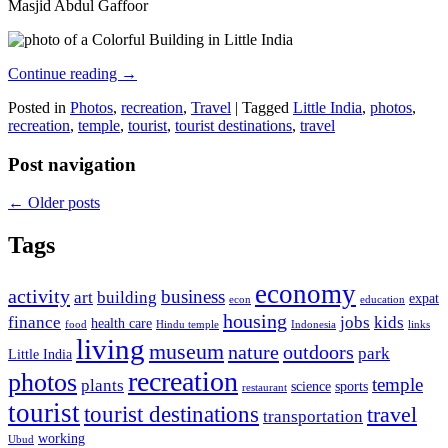
Masjid Abdul Gaffoor
Continue reading
→
Posted in
Photos
,
recreation
,
Travel
|
Tagged
Little India
,
photos
,
recreation
,
temple
,
tourist
,
tourist destinations
,
travel
Post navigation
←
Older posts
Tags
economy
activity
business
art
building
expat
econ
education
housing
finance
jobs
kids
health care
food
Hindu temple
Indonesia
links
living
museum
nature
outdoors
park
Little India
recreation
photos
temple
plants
science
sports
restaurant
tourist
tourist destinations
travel
transportation
working
Ubud