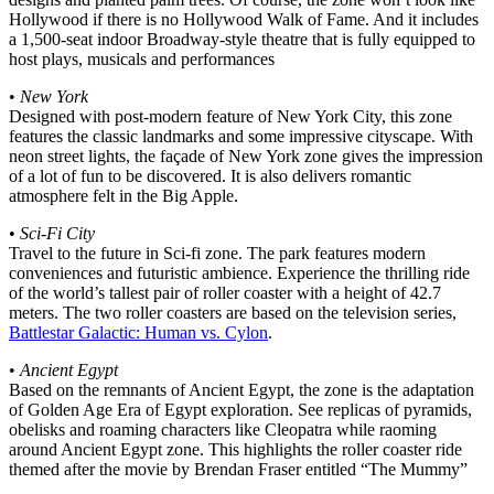
Hollywood if there is no Hollywood Walk of Fame. And it includes
a 1,500-seat indoor Broadway-style theatre that is fully equipped to
host plays, musicals and performances
•
New York
Designed with post-modern feature of New York City, this zone
features the classic landmarks and some impressive cityscape. With
neon street lights, the façade of New York zone gives the impression
of a lot of fun to be discovered. It is also delivers romantic
atmosphere felt in the Big Apple.
•
Sci-Fi City
Travel to the future in Sci-fi zone. The park features modern
conveniences and futuristic ambience. Experience the thrilling ride
of the world’s tallest pair of roller coaster with a height of 42.7
meters. The two roller coasters are based on the television series,
Battlestar Galactic: Human vs. Cylon
.
•
Ancient Egypt
Based on the remnants of Ancient Egypt, the zone is the adaptation
of Golden Age Era of Egypt exploration. See replicas of pyramids,
obelisks and roaming characters like Cleopatra while raoming
around Ancient Egypt zone. This highlights the roller coaster ride
themed after the movie by Brendan Fraser entitled “The Mummy”