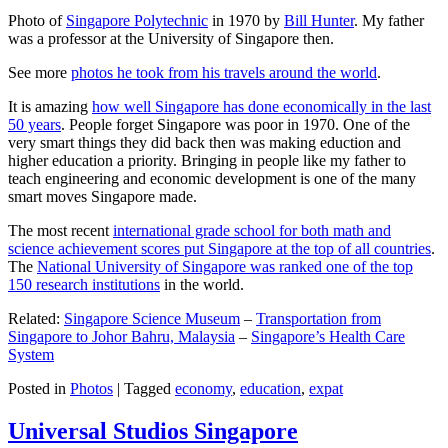
Photo of
Singapore Polytechnic
in 1970 by
Bill Hunter
. My father
was a professor at the University of Singapore then.
See more
photos he took from his travels around the world
.
It is amazing
how well Singapore has done economically in the last
50 years
. People forget Singapore was poor in 1970. One of the
very smart things they did back then was making eduction and
higher education a priority. Bringing in people like my father to
teach engineering and economic development is one of the many
smart moves Singapore made.
The most recent
international grade school for both math and
science achievement scores put Singapore at the top of all countries
.
The
National University of Singapore was ranked one of the top
150 research institutions
in the world.
Related:
Singapore Science Museum
–
Transportation from
Singapore to Johor Bahru, Malaysia
–
Singapore’s Health Care
System
Posted in
Photos
|
Tagged
economy
,
education
,
expat
Universal Studios Singapore