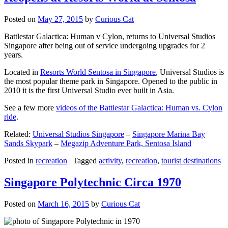
Posted on
May 27, 2015
by
Curious Cat
Battlestar Galactica: Human v Cylon, returns to Universal Studios
Singapore after being out of service undergoing upgrades for 2
years.
Located in
Resorts World Sentosa in Singapore
, Universal Studios is
the most popular theme park in Singapore. Opened to the public in
2010 it is the first Universal Studio ever built in Asia.
See a few more
videos of the Battlestar Galactica: Human vs. Cylon
ride
.
Related:
Universal Studios Singapore
–
Singapore Marina Bay
Sands Skypark
–
Megazip Adventure Park, Sentosa Island
Posted in
recreation
|
Tagged
activity
,
recreation
,
tourist destinations
Singapore Polytechnic Circa 1970
Posted on
March 16, 2015
by
Curious Cat