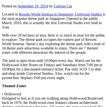
Posted on
September 19, 2014
by
Curious Cat
Located in
Resorts World Sentosa in Singapore, Universal Studios
is
the most popular theme park in Singapore. Opened to the public
March, 2010, this is actually the first Universal Studio ever built in
Asia.
With over 20 hectares of area, there is so much in store for the public
to explore. The theme park occupies the eastern part of Resorts
World Sentosa. Spend a day exploring the theme park with a total of
24 theme park attractions available to enjoy. There are 7 themed
zones with different attractions the interest of the people.
The park is open from until 10:00pm every day. Watch out for the
Hollywood After Hours on Fridays and Saturdays from 7:00 pm to
10:00pm for a discounted entrance ticket. Pay only SGD 5 to dine
and shop inside Universal Studios. Also, watch out for the
pyrotechnic displays 9:00 pm every night.
Themed Zones
•
Hollywood
Designed to feel as if you are walking along Hollywood Boulevard
back in 1970, the Hollywood zone features vibrant architectural
designs and planted palm trees. Of course, the zone won’t look like