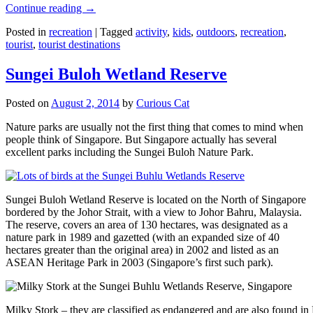
Continue reading
→
Posted in
recreation
|
Tagged
activity
,
kids
,
outdoors
,
recreation
,
tourist
,
tourist destinations
Sungei Buloh Wetland Reserve
Posted on
August 2, 2014
by
Curious Cat
Nature parks are usually not the first thing that comes to mind when
people think of Singapore. But Singapore actually has several
excellent parks including the Sungei Buloh Nature Park.
Sungei Buloh Wetland Reserve is located on the North of Singapore
bordered by the Johor Strait, with a view to Johor Bahru, Malaysia.
The reserve, covers an area of 130 hectares, was designated as a
nature park in 1989 and gazetted (with an expanded size of 40
hectares greater than the original area) in 2002 and listed as an
ASEAN Heritage Park in 2003 (Singapore’s first such park).
Milky Stork – they are classified as endangered and are also found i