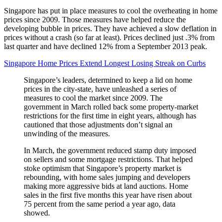
Singapore has put in place measures to cool the overheating in home
prices since 2009. Those measures have helped reduce the
developing bubble in prices. They have achieved a slow deflation in
prices without a crash (so far at least). Prices declined just .3% from
last quarter and have declined 12% from a September 2013 peak.
Singapore Home Prices Extend Longest Losing Streak on Curbs
Singapore’s leaders, determined to keep a lid on home
prices in the city-state, have unleashed a series of
measures to cool the market since 2009. The
government in March rolled back some property-market
restrictions for the first time in eight years, although has
cautioned that those adjustments don’t signal an
unwinding of the measures.
In March, the government reduced stamp duty imposed
on sellers and some mortgage restrictions. That helped
stoke optimism that Singapore’s property market is
rebounding, with home sales jumping and developers
making more aggressive bids at land auctions. Home
sales in the first five months this year have risen about
75 percent from the same period a year ago, data
showed.