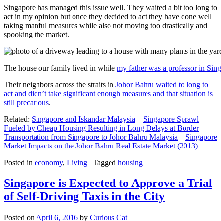
Singapore has managed this issue well. They waited a bit too long to
act in my opinion but once they decided to act they have done well
taking manful measures while also not moving too drastically and
spooking the market.
The house our family lived in while
my father was a professor in Sin
Their neighbors across the straits in
Johor Bahru waited to long to
act and didn’t take significant enough measures and that situation is
still precarious
.
Related:
Singapore and Iskandar Malaysia
–
Singapore Sprawl
Fueled by Cheap Housing Resulting in Long Delays at Border
–
Transportation from Singapore to Johor Bahru Malaysia
–
Singapore
Market Impacts on the Johor Bahru Real Estate Market (2013)
Posted in
economy
,
Living
|
Tagged
housing
Singapore is Expected to Approve a Trial
of Self-Driving Taxis in the City
Posted on
April 6, 2016
by
Curious Cat