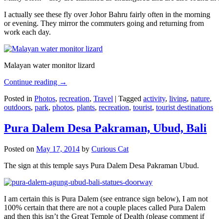
I actually see these fly over Johor Bahru fairly often in the morning
or evening. They mirror the commuters going and returning from
work each day.
Malayan water monitor lizard
Continue reading
→
Posted in
Photos
,
recreation
,
Travel
|
Tagged
activity
,
living
,
nature
,
outdoors
,
park
,
photos
,
plants
,
recreation
,
tourist
,
tourist destinations
Pura Dalem Desa Pakraman, Ubud, Bali
Posted on
May 17, 2014
by
Curious Cat
The sign at this temple says Pura Dalem Desa Pakraman Ubud.
I am certain this is Pura Dalem (see entrance sign below), I am not
100% certain that there are not a couple places called Pura Dalem
and then this isn’t the Great Temple of Dealth (please comment if