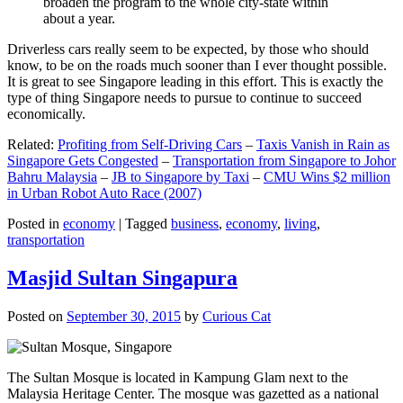
broaden the program to the whole city-state within
about a year.
Driverless cars really seem to be expected, by those who should
know, to be on the roads much sooner than I ever thought possible.
It is great to see Singapore leading in this effort. This is exactly the
type of thing Singapore needs to pursue to continue to succeed
economically.
Related:
Profiting from Self-Driving Cars
–
Taxis Vanish in Rain as
Singapore Gets Congested
–
Transportation from Singapore to Johor
Bahru Malaysia
–
JB to Singapore by Taxi
–
CMU Wins $2 million
in Urban Robot Auto Race (2007)
Posted in
economy
|
Tagged
business
,
economy
,
living
,
transportation
Masjid Sultan Singapura
Posted on
September 30, 2015
by
Curious Cat
The Sultan Mosque is located in Kampung Glam next to the
Malaysia Heritage Center. The mosque was gazetted as a national