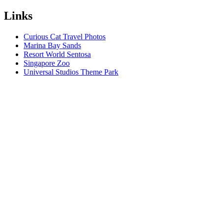
Links
Curious Cat Travel Photos
Marina Bay Sands
Resort World Sentosa
Singapore Zoo
Universal Studios Theme Park