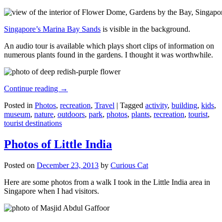
Singapore’s Marina Bay Sands
is visible in the background.
An audio tour is available which plays short clips of information on
numerous plants found in the gardens. I thought it was worthwhile.
Continue reading
→
Posted in
Photos
,
recreation
,
Travel
|
Tagged
activity
,
building
,
kids
,
museum
,
nature
,
outdoors
,
park
,
photos
,
plants
,
recreation
,
tourist
,
tourist destinations
Photos of Little India
Posted on
December 23, 2013
by
Curious Cat
Here are some photos from a walk I took in the Little India area in
Singapore when I had visitors.