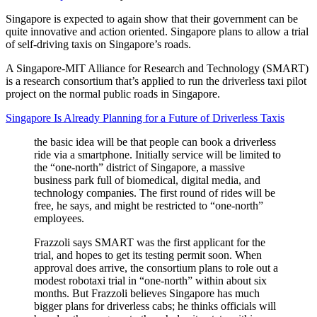
Singapore is expected to again show that their government can be
quite innovative and action oriented. Singapore plans to allow a trial
of self-driving taxis on Singapore’s roads.
A Singapore-MIT Alliance for Research and Technology (SMART)
is a research consortium that’s applied to run the driverless taxi pilot
project on the normal public roads in Singapore.
Singapore Is Already Planning for a Future of Driverless Taxis
the basic idea will be that people can book a driverless
ride via a smartphone. Initially service will be limited to
the “one-north” district of Singapore, a massive
business park full of biomedical, digital media, and
technology companies. The first round of rides will be
free, he says, and might be restricted to “one-north”
employees.
Frazzoli says SMART was the first applicant for the
trial, and hopes to get its testing permit soon. When
approval does arrive, the consortium plans to role out a
modest robotaxi trial in “one-north” within about six
months. But Frazzoli believes Singapore has much
bigger plans for driverless cabs; he thinks officials will