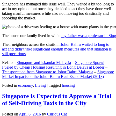
Singapore has managed this issue well. They waited a bit too long to
act in my opinion but once they decided to act they have done well
taking manful measures while also not moving too drastically and
spooking the market.
The house our family lived in while
my father was a professor in Sin
Their neighbors across the straits in
Johor Bahru waited to long to
act and didn’t take significant enough measures and that situation is
still precarious
.
Related:
Singapore and Iskandar Malaysia
–
Singapore Sprawl
Fueled by Cheap Housing Resulting in Long Delays at Border
–
Transportation from Singapore to Johor Bahru Malaysia
–
Singapore
Market Impacts on the Johor Bahru Real Estate Market (2013)
Posted in
economy
,
Living
|
Tagged
housing
Singapore is Expected to Approve a Trial
of Self-Driving Taxis in the City
Posted on
April 6, 2016
by
Curious Cat