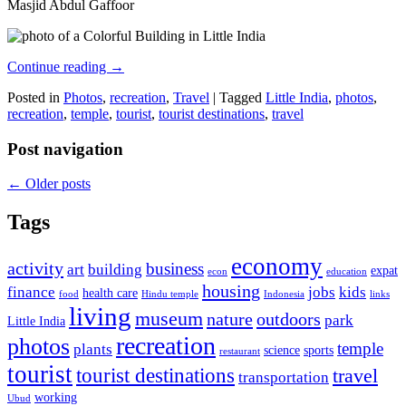
Masjid Abdul Gaffoor
Continue reading
→
Posted in
Photos
,
recreation
,
Travel
|
Tagged
Little India
,
photos
,
recreation
,
temple
,
tourist
,
tourist destinations
,
travel
Post navigation
←
Older posts
Tags
economy
activity
business
art
building
expat
econ
education
housing
finance
jobs
kids
health care
food
Hindu temple
Indonesia
links
living
museum
nature
outdoors
park
Little India
recreation
photos
temple
plants
science
sports
restaurant
tourist
tourist destinations
travel
transportation
working
Ubud