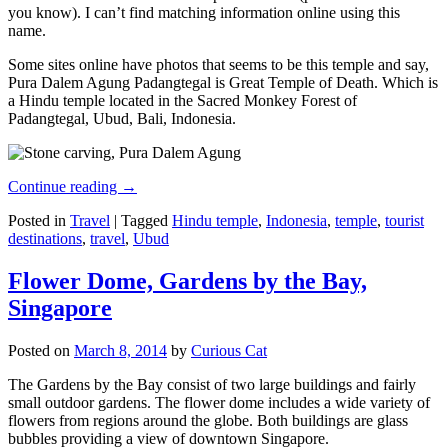
you know). I can’t find matching information online using this
name.
Some sites online have photos that seems to be this temple and say,
Pura Dalem Agung Padangtegal is Great Temple of Death. Which is
a Hindu temple located in the Sacred Monkey Forest of
Padangtegal, Ubud, Bali, Indonesia.
Continue reading
→
Posted in
Travel
|
Tagged
Hindu temple
,
Indonesia
,
temple
,
tourist
destinations
,
travel
,
Ubud
Flower Dome, Gardens by the Bay,
Singapore
Posted on
March 8, 2014
by
Curious Cat
The Gardens by the Bay consist of two large buildings and fairly
small outdoor gardens. The flower dome includes a wide variety of
flowers from regions around the globe. Both buildings are glass
bubbles providing a view of downtown Singapore.