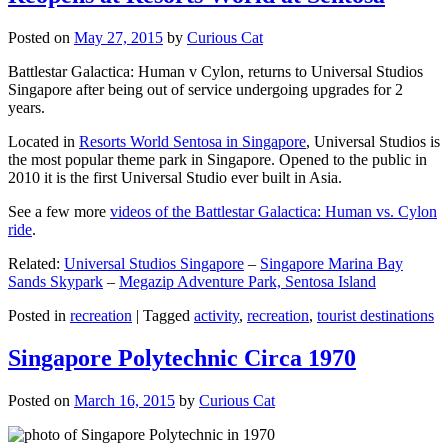
Posted on
May 27, 2015
by
Curious Cat
Battlestar Galactica: Human v Cylon, returns to Universal Studios
Singapore after being out of service undergoing upgrades for 2
years.
Located in
Resorts World Sentosa in Singapore
, Universal Studios is
the most popular theme park in Singapore. Opened to the public in
2010 it is the first Universal Studio ever built in Asia.
See a few more
videos of the Battlestar Galactica: Human vs. Cylon
ride
.
Related:
Universal Studios Singapore
–
Singapore Marina Bay
Sands Skypark
–
Megazip Adventure Park, Sentosa Island
Posted in
recreation
|
Tagged
activity
,
recreation
,
tourist destinations
Singapore Polytechnic Circa 1970
Posted on
March 16, 2015
by
Curious Cat