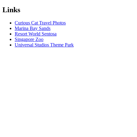
Links
Curious Cat Travel Photos
Marina Bay Sands
Resort World Sentosa
Singapore Zoo
Universal Studios Theme Park