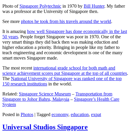
Photo of
Singapore Polytechnic
in 1970 by
Bill Hunter
. My father
was a professor at the University of Singapore then.
See more
photos he took from his travels around the world
.
It is amazing
how well Singapore has done economically in the last
50 years
. People forget Singapore was poor in 1970. One of the
very smart things they did back then was making eduction and
higher education a priority. Bringing in people like my father to
teach engineering and economic development is one of the many
smart moves Singapore made.
The most recent
international grade school for both math and
science achievement scores put Singapore at the top of all countries
.
The
National University of Singapore was ranked one of the top
150 research institutions
in the world.
Related:
Singapore Science Museum
–
Transportation from
Singapore to Johor Bahru, Malaysia
–
Singapore’s Health Care
System
Posted in
Photos
|
Tagged
economy
,
education
,
expat
Universal Studios Singapore