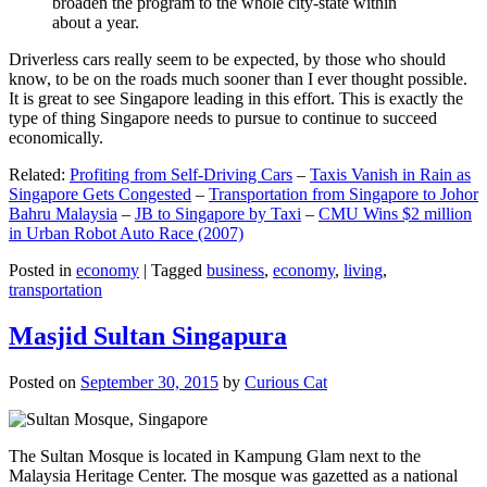
broaden the program to the whole city-state within
about a year.
Driverless cars really seem to be expected, by those who should
know, to be on the roads much sooner than I ever thought possible.
It is great to see Singapore leading in this effort. This is exactly the
type of thing Singapore needs to pursue to continue to succeed
economically.
Related:
Profiting from Self-Driving Cars
–
Taxis Vanish in Rain as
Singapore Gets Congested
–
Transportation from Singapore to Johor
Bahru Malaysia
–
JB to Singapore by Taxi
–
CMU Wins $2 million
in Urban Robot Auto Race (2007)
Posted in
economy
|
Tagged
business
,
economy
,
living
,
transportation
Masjid Sultan Singapura
Posted on
September 30, 2015
by
Curious Cat
The Sultan Mosque is located in Kampung Glam next to the
Malaysia Heritage Center. The mosque was gazetted as a national