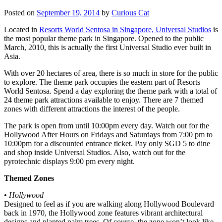
Posted on
September 19, 2014
by
Curious Cat
Located in
Resorts World Sentosa in Singapore, Universal Studios
is
the most popular theme park in Singapore. Opened to the public
March, 2010, this is actually the first Universal Studio ever built in
Asia.
With over 20 hectares of area, there is so much in store for the public
to explore. The theme park occupies the eastern part of Resorts
World Sentosa. Spend a day exploring the theme park with a total of
24 theme park attractions available to enjoy. There are 7 themed
zones with different attractions the interest of the people.
The park is open from until 10:00pm every day. Watch out for the
Hollywood After Hours on Fridays and Saturdays from 7:00 pm to
10:00pm for a discounted entrance ticket. Pay only SGD 5 to dine
and shop inside Universal Studios. Also, watch out for the
pyrotechnic displays 9:00 pm every night.
Themed Zones
•
Hollywood
Designed to feel as if you are walking along Hollywood Boulevard
back in 1970, the Hollywood zone features vibrant architectural
designs and planted palm trees. Of course, the zone won’t look like