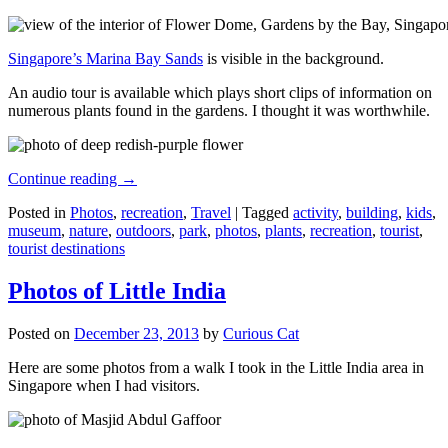
Singapore’s Marina Bay Sands
is visible in the background.
An audio tour is available which plays short clips of information on
numerous plants found in the gardens. I thought it was worthwhile.
Continue reading
→
Posted in
Photos
,
recreation
,
Travel
|
Tagged
activity
,
building
,
kids
,
museum
,
nature
,
outdoors
,
park
,
photos
,
plants
,
recreation
,
tourist
,
tourist destinations
Photos of Little India
Posted on
December 23, 2013
by
Curious Cat
Here are some photos from a walk I took in the Little India area in
Singapore when I had visitors.