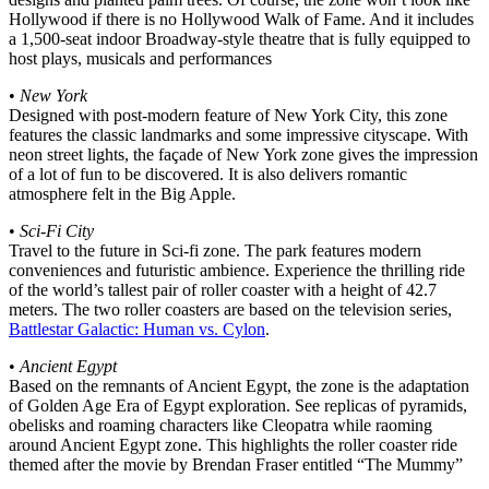
Hollywood if there is no Hollywood Walk of Fame. And it includes
a 1,500-seat indoor Broadway-style theatre that is fully equipped to
host plays, musicals and performances
•
New York
Designed with post-modern feature of New York City, this zone
features the classic landmarks and some impressive cityscape. With
neon street lights, the façade of New York zone gives the impression
of a lot of fun to be discovered. It is also delivers romantic
atmosphere felt in the Big Apple.
•
Sci-Fi City
Travel to the future in Sci-fi zone. The park features modern
conveniences and futuristic ambience. Experience the thrilling ride
of the world’s tallest pair of roller coaster with a height of 42.7
meters. The two roller coasters are based on the television series,
Battlestar Galactic: Human vs. Cylon
.
•
Ancient Egypt
Based on the remnants of Ancient Egypt, the zone is the adaptation
of Golden Age Era of Egypt exploration. See replicas of pyramids,
obelisks and roaming characters like Cleopatra while raoming
around Ancient Egypt zone. This highlights the roller coaster ride
themed after the movie by Brendan Fraser entitled “The Mummy”