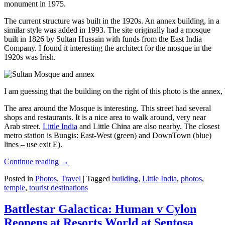
monument in 1975.
The current structure was built in the 1920s. An annex building, in a
similar style was added in 1993. The site originally had a mosque
built in 1826 by Sultan Hussain with funds from the East India
Company. I found it interesting the architect for the mosque in the
1920s was Irish.
I am guessing that the building on the right of this photo is the annex
The area around the Mosque is interesting. This street had several
shops and restaurants. It is a nice area to walk around, very near
Arab street.
Little India
and Little China are also nearby. The closest
metro station is Bungis: East-West (green) and DownTown (blue)
lines – use exit E).
Continue reading
→
Posted in
Photos
,
Travel
|
Tagged
building
,
Little India
,
photos
,
temple
,
tourist destinations
Battlestar Galactica: Human v Cylon
Reopens at Resorts World at Sentosa