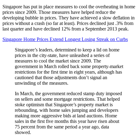
Singapore has put in place measures to cool the overheating in home
prices since 2009. Those measures have helped reduce the
developing bubble in prices. They have achieved a slow deflation in
prices without a crash (so far at least). Prices declined just .3% from
last quarter and have declined 12% from a September 2013 peak.
Singapore Home Prices Extend Longest Losing Streak on Curbs
Singapore’s leaders, determined to keep a lid on home
prices in the city-state, have unleashed a series of
measures to cool the market since 2009. The
government in March rolled back some property-market
restrictions for the first time in eight years, although has
cautioned that those adjustments don’t signal an
unwinding of the measures.
In March, the government reduced stamp duty imposed
on sellers and some mortgage restrictions. That helped
stoke optimism that Singapore’s property market is
rebounding, with home sales jumping and developers
making more aggressive bids at land auctions. Home
sales in the first five months this year have risen about
75 percent from the same period a year ago, data
showed.