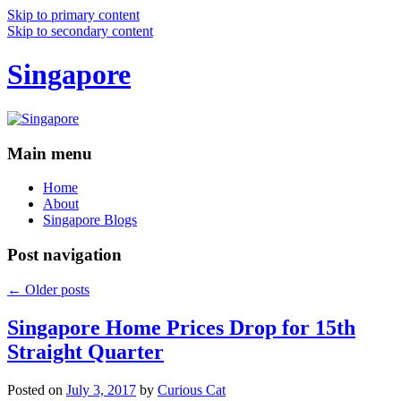
Skip to primary content
Skip to secondary content
Singapore
Main menu
Home
About
Singapore Blogs
Post navigation
←
Older posts
Singapore Home Prices Drop for 15th
Straight Quarter
Posted on
July 3, 2017
by
Curious Cat