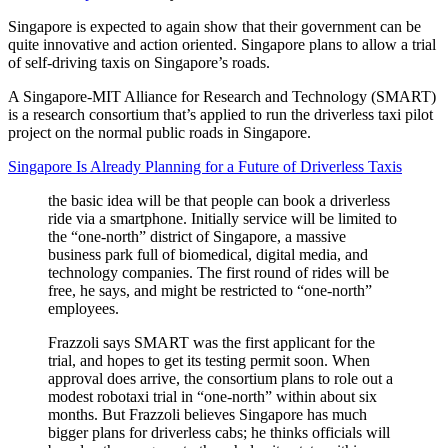
Singapore is expected to again show that their government can be
quite innovative and action oriented. Singapore plans to allow a trial
of self-driving taxis on Singapore’s roads.
A Singapore-MIT Alliance for Research and Technology (SMART)
is a research consortium that’s applied to run the driverless taxi pilot
project on the normal public roads in Singapore.
Singapore Is Already Planning for a Future of Driverless Taxis
the basic idea will be that people can book a driverless
ride via a smartphone. Initially service will be limited to
the “one-north” district of Singapore, a massive
business park full of biomedical, digital media, and
technology companies. The first round of rides will be
free, he says, and might be restricted to “one-north”
employees.
Frazzoli says SMART was the first applicant for the
trial, and hopes to get its testing permit soon. When
approval does arrive, the consortium plans to role out a
modest robotaxi trial in “one-north” within about six
months. But Frazzoli believes Singapore has much
bigger plans for driverless cabs; he thinks officials will