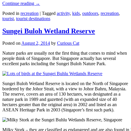
Continue reading
→
Posted in
recreation
|
Tagged
activity
,
kids
,
outdoors
,
recreation
,
tourist
,
tourist destinations
Sungei Buloh Wetland Reserve
Posted on
August 2, 2014
by
Curious Cat
Nature parks are usually not the first thing that comes to mind when
people think of Singapore. But Singapore actually has several
excellent parks including the Sungei Buloh Nature Park.
Sungei Buloh Wetland Reserve is located on the North of Singapore
bordered by the Johor Strait, with a view to Johor Bahru, Malaysia.
The reserve, covers an area of 130 hectares, was designated as a
nature park in 1989 and gazetted (with an expanded size of 40
hectares greater than the original area) in 2002 and listed as an
ASEAN Heritage Park in 2003 (Singapore’s first such park).
Milky Stork – they are classified as endangered and are also found i