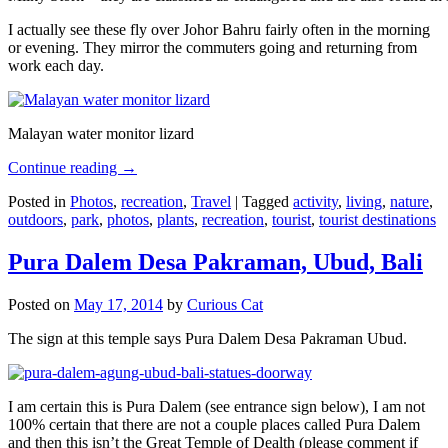
I actually see these fly over Johor Bahru fairly often in the morning
or evening. They mirror the commuters going and returning from
work each day.
Malayan water monitor lizard
Continue reading
→
Posted in
Photos
,
recreation
,
Travel
|
Tagged
activity
,
living
,
nature
,
outdoors
,
park
,
photos
,
plants
,
recreation
,
tourist
,
tourist destinations
Pura Dalem Desa Pakraman, Ubud, Bali
Posted on
May 17, 2014
by
Curious Cat
The sign at this temple says Pura Dalem Desa Pakraman Ubud.
I am certain this is Pura Dalem (see entrance sign below), I am not
100% certain that there are not a couple places called Pura Dalem
and then this isn’t the Great Temple of Dealth (please comment if