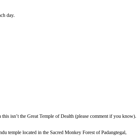
ach day.
en this isn’t the Great Temple of Dealth (please comment if you know).
indu temple located in the Sacred Monkey Forest of Padangtegal,