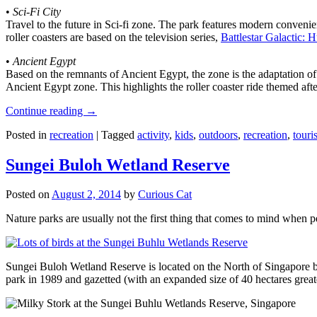
•
Sci-Fi City
Travel to the future in Sci-fi zone. The park features modern convenien
roller coasters are based on the television series,
Battlestar Galactic:
•
Ancient Egypt
Based on the remnants of Ancient Egypt, the zone is the adaptation o
Ancient Egypt zone. This highlights the roller coaster ride themed 
Continue reading
→
Posted in
recreation
|
Tagged
activity
,
kids
,
outdoors
,
recreation
,
touris
Sungei Buloh Wetland Reserve
Posted on
August 2, 2014
by
Curious Cat
Nature parks are usually not the first thing that comes to mind when 
Sungei Buloh Wetland Reserve is located on the North of Singapore bo
park in 1989 and gazetted (with an expanded size of 40 hectares great