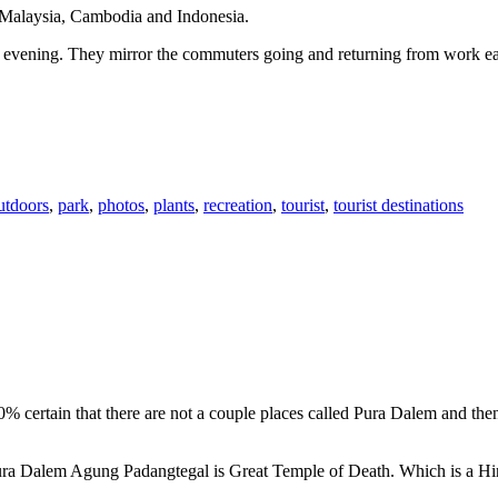
n Malaysia, Cambodia and Indonesia.
 or evening. They mirror the commuters going and returning from work e
utdoors
,
park
,
photos
,
plants
,
recreation
,
tourist
,
tourist destinations
00% certain that there are not a couple places called Pura Dalem and th
 Pura Dalem Agung Padangtegal is Great Temple of Death. Which is a H