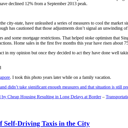
and have declined 12% from a September 2013 peak.
 the city-state, have unleashed a series of measures to cool the marke
lthough has cautioned that those adjustments don’t signal an unwinding o
s and some mortgage restrictions. That helped stoke optimism that Sin
tions. Home sales in the first five months this year have risen about 7
act in my opinion but once they decided to act they have done well tak
gapore
. I took this photo years later while on a family vacation.
and didn’t take significant enough measures and that situation is still pr
 by Cheap Housing Resulting in Long Delays at Border
–
Transportat
 Self-Driving Taxis in the City