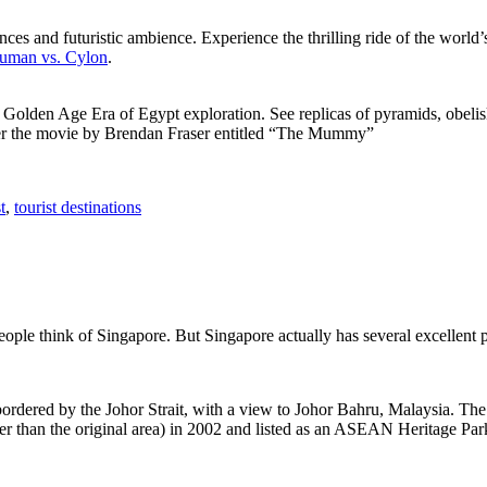
ces and futuristic ambience. Experience the thrilling ride of the world’s 
 Human vs. Cylon
.
f Golden Age Era of Egypt exploration. See replicas of pyramids, obeli
after the movie by Brendan Fraser entitled “The Mummy”
t
,
tourist destinations
people think of Singapore. But Singapore actually has several excellent
rdered by the Johor Strait, with a view to Johor Bahru, Malaysia. The r
er than the original area) in 2002 and listed as an ASEAN Heritage Park