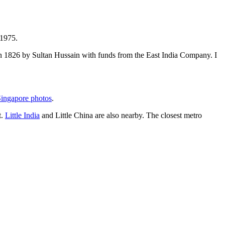
 1975.
t in 1826 by Sultan Hussain with funds from the East India Company. I
ingapore photos
.
t.
Little India
and Little China are also nearby. The closest metro