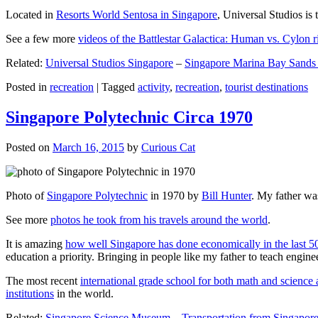
Located in
Resorts World Sentosa in Singapore
, Universal Studios is 
See a few more
videos of the Battlestar Galactica: Human vs. Cylon r
Related:
Universal Studios Singapore
–
Singapore Marina Bay Sands
Posted in
recreation
|
Tagged
activity
,
recreation
,
tourist destinations
Singapore Polytechnic Circa 1970
Posted on
March 16, 2015
by
Curious Cat
Photo of
Singapore Polytechnic
in 1970 by
Bill Hunter
. My father was
See more
photos he took from his travels around the world
.
It is amazing
how well Singapore has done economically in the last 5
education a priority. Bringing in people like my father to teach en
The most recent
international grade school for both math and science 
institutions
in the world.
Related:
Singapore Science Museum
–
Transportation from Singapore