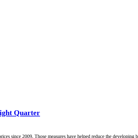
ight Quarter
prices since 2009. Those measures have helped reduce the developing bu