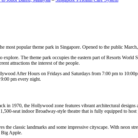
the most popular theme park in Singapore. Opened to the public March, 20
c to explore. The theme park occupies the eastern part of Resorts World
ent attractions the interest of the people.
llywood After Hours on Fridays and Saturdays from 7:00 pm to 10:00pm
s 9:00 pm every night.
k in 1970, the Hollywood zone features vibrant architectural designs a
,500-seat indoor Broadway-style theatre that is fully equipped to host
s the classic landmarks and some impressive cityscape. With neon stree
e Big Apple.