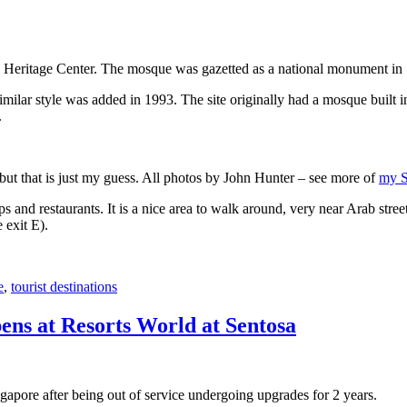
 Heritage Center. The mosque was gazetted as a national monument in
 similar style was added in 1993. The site originally had a mosque buil
.
, but that is just my guess. All photos by John Hunter – see more of
my S
s and restaurants. It is a nice area to walk around, very near Arab stree
 exit E).
e
,
tourist destinations
ens at Resorts World at Sentosa
gapore after being out of service undergoing upgrades for 2 years.