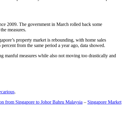
t since 2009. The government in March rolled back some
f the measures.
gapore’s property market is rebounding, with home sales
5 percent from the same period a year ago, data showed.
ing manful measures while also not moving too drastically and
ecarious
.
ion from Singapore to Johor Bahru Malaysia
–
Singapore Market