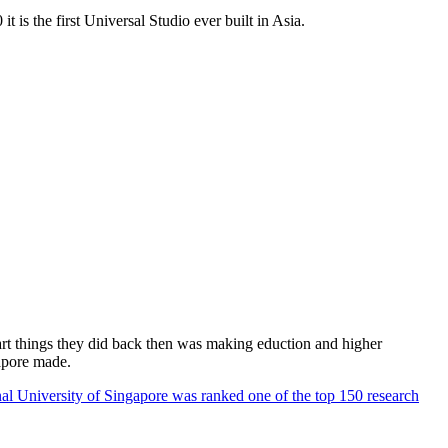
 is the first Universal Studio ever built in Asia.
rt things they did back then was making eduction and higher
apore made.
al University of Singapore was ranked one of the top 150 research