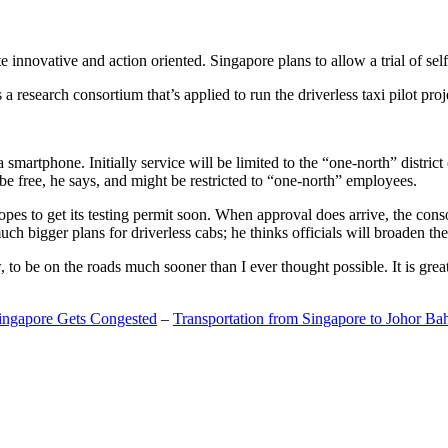
 innovative and action oriented. Singapore plans to allow a trial of self
search consortium that’s applied to run the driverless taxi pilot proj
a smartphone. Initially service will be limited to the “one-north” distric
be free, he says, and might be restricted to “one-north” employees.
opes to get its testing permit soon. When approval does arrive, the conso
h bigger plans for driverless cabs; he thinks officials will broaden the
o be on the roads much sooner than I ever thought possible. It is great t
Singapore Gets Congested
–
Transportation from Singapore to Johor Ba