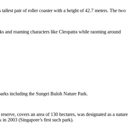
tallest pair of roller coaster with a height of 42.7 meters. The two
sks and roaming characters like Cleopatra while raoming around
 parks including the Sungei Buloh Nature Park.
eserve, covers an area of 130 hectares, was designated as a nature
 in 2003 (Singapore’s first such park).