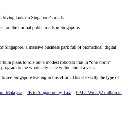
-driving taxis on Singapore’s roads.
ect on the normal public roads in Singapore.
t of Singapore, a massive business park full of biomedical, digital
rtium plans to role out a modest robotaxi trial in “one-north”
 program to the whole city-state within about a year.
o see Singapore leading in this effort. This is exactly the type of
hru Malaysia
–
JB to Singapore by Taxi
–
CMU Wins $2 million in