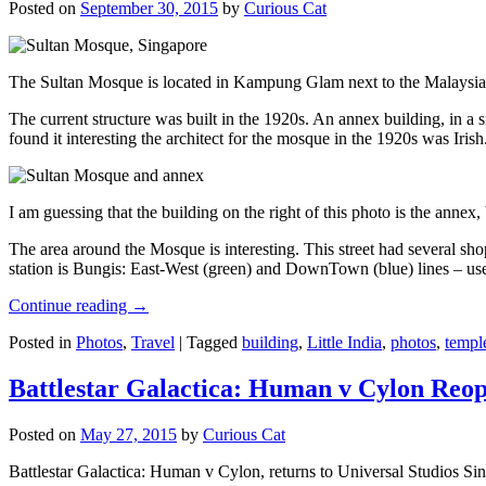
Posted on
September 30, 2015
by
Curious Cat
The Sultan Mosque is located in Kampung Glam next to the Malaysia
The current structure was built in the 1920s. An annex building, in a
found it interesting the architect for the mosque in the 1920s was Irish
I am guessing that the building on the right of this photo is the annex
The area around the Mosque is interesting. This street had several shop
station is Bungis: East-West (green) and DownTown (blue) lines – use
Continue reading
→
Posted in
Photos
,
Travel
|
Tagged
building
,
Little India
,
photos
,
templ
Battlestar Galactica: Human v Cylon Reop
Posted on
May 27, 2015
by
Curious Cat
Battlestar Galactica: Human v Cylon, returns to Universal Studios Sin