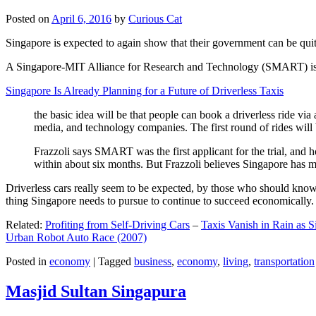
Posted on
April 6, 2016
by
Curious Cat
Singapore is expected to again show that their government can be quite
A Singapore-MIT Alliance for Research and Technology (SMART) is a re
Singapore Is Already Planning for a Future of Driverless Taxis
the basic idea will be that people can book a driverless ride via 
media, and technology companies. The first round of rides will 
Frazzoli says SMART was the first applicant for the trial, and h
within about six months. But Frazzoli believes Singapore has muc
Driverless cars really seem to be expected, by those who should know, t
thing Singapore needs to pursue to continue to succeed economically.
Related:
Profiting from Self-Driving Cars
–
Taxis Vanish in Rain as 
Urban Robot Auto Race (2007)
Posted in
economy
|
Tagged
business
,
economy
,
living
,
transportation
Masjid Sultan Singapura