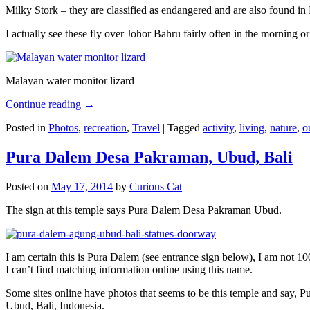
Milky Stork – they are classified as endangered and are also found i
I actually see these fly over Johor Bahru fairly often in the morning
Malayan water monitor lizard
Continue reading
→
Posted in
Photos
,
recreation
,
Travel
|
Tagged
activity
,
living
,
nature
,
o
Pura Dalem Desa Pakraman, Ubud, Bali
Posted on
May 17, 2014
by
Curious Cat
The sign at this temple says Pura Dalem Desa Pakraman Ubud.
I am certain this is Pura Dalem (see entrance sign below), I am not 1
I can’t find matching information online using this name.
Some sites online have photos that seems to be this temple and say,
Ubud, Bali, Indonesia.