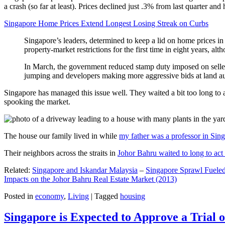
a crash (so far at least). Prices declined just .3% from last quarter 
Singapore Home Prices Extend Longest Losing Streak on Curbs
Singapore’s leaders, determined to keep a lid on home prices in
property-market restrictions for the first time in eight years, a
In March, the government reduced stamp duty imposed on seller
jumping and developers making more aggressive bids at land auc
Singapore has managed this issue well. They waited a bit too long to 
spooking the market.
The house our family lived in while
my father was a professor in Sin
Their neighbors across the straits in
Johor Bahru waited to long to act 
Related:
Singapore and Iskandar Malaysia
–
Singapore Sprawl Fueled
Impacts on the Johor Bahru Real Estate Market (2013)
Posted in
economy
,
Living
|
Tagged
housing
Singapore is Expected to Approve a Trial of