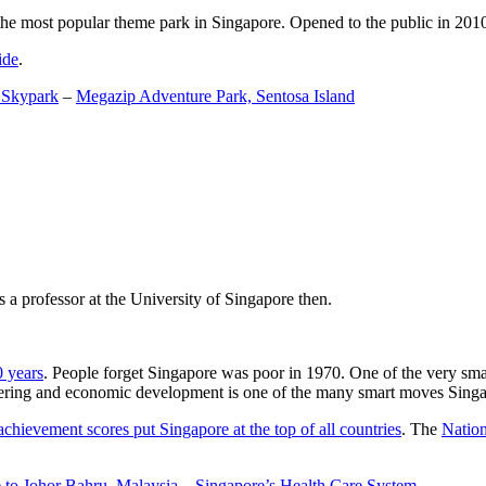
the most popular theme park in Singapore. Opened to the public in 2010 it
ide
.
 Skypark
–
Megazip Adventure Park, Sentosa Island
 a professor at the University of Singapore then.
0 years
. People forget Singapore was poor in 1970. One of the very sma
gineering and economic development is one of the many smart moves Sing
achievement scores put Singapore at the top of all countries
. The
Nation
 to Johor Bahru, Malaysia
–
Singapore’s Health Care System