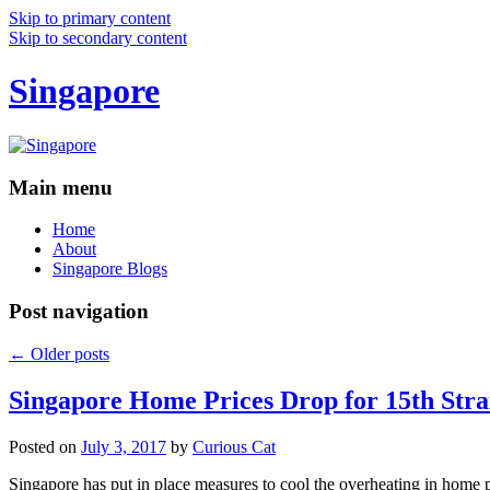
Skip to primary content
Skip to secondary content
Singapore
Main menu
Home
About
Singapore Blogs
Post navigation
←
Older posts
Singapore Home Prices Drop for 15th Stra
Posted on
July 3, 2017
by
Curious Cat
Singapore has put in place measures to cool the overheating in home 