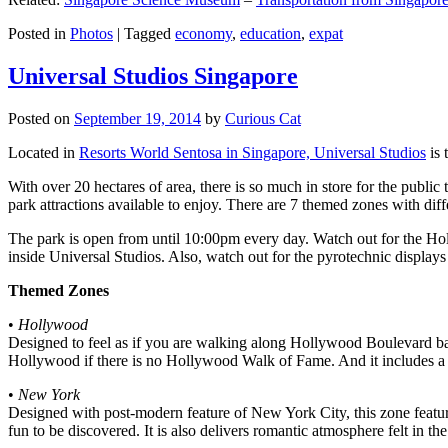
Posted in
Photos
|
Tagged
economy
,
education
,
expat
Universal Studios Singapore
Posted on
September 19, 2014
by
Curious Cat
Located in
Resorts World Sentosa in Singapore, Universal Studios
is 
With over 20 hectares of area, there is so much in store for the publi
park attractions available to enjoy. There are 7 themed zones with differ
The park is open from until 10:00pm every day. Watch out for the Ho
inside Universal Studios. Also, watch out for the pyrotechnic display
Themed Zones
•
Hollywood
Designed to feel as if you are walking along Hollywood Boulevard bac
Hollywood if there is no Hollywood Walk of Fame. And it includes a 1
•
New York
Designed with post-modern feature of New York City, this zone feature
fun to be discovered. It is also delivers romantic atmosphere felt in th