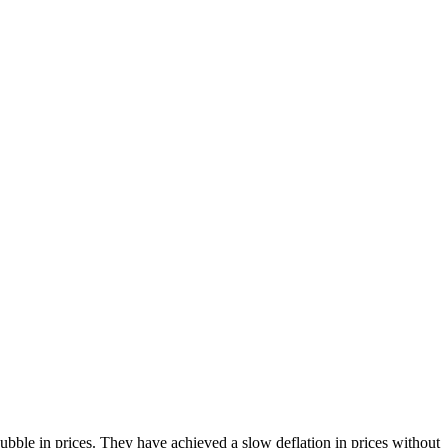
bble in prices. They have achieved a slow deflation in prices without