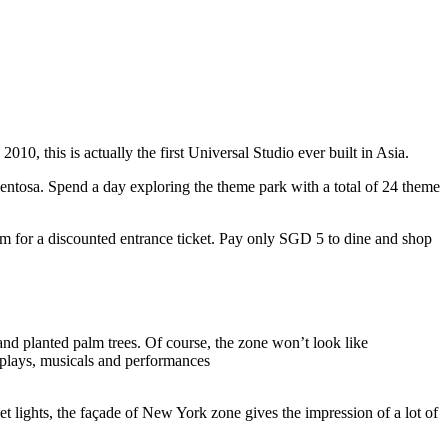
10, this is actually the first Universal Studio ever built in Asia.
 Sentosa. Spend a day exploring the theme park with a total of 24 theme
 for a discounted entrance ticket. Pay only SGD 5 to dine and shop
nd planted palm trees. Of course, the zone won’t look like
 plays, musicals and performances
t lights, the façade of New York zone gives the impression of a lot of