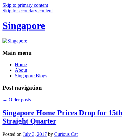
Skip to primary content
Skip to secondary content
Singapore
Main menu
Home
About
Singapore Blogs
Post navigation
←
Older posts
Singapore Home Prices Drop for 15th
Straight Quarter
Posted on
July 3, 2017
by
Curious Cat