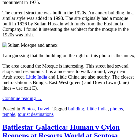
monument in 1975.
The current structure was built in the 1920s. An annex building, in a
similar style was added in 1993. The site originally had a mosque
built in 1826 by Sultan Hussain with funds from the East India
Company. I found it interesting the architect for the mosque in the
1920s was Irish.
I am guessing that the building on the right of this photo is the annex
The area around the Mosque is interesting. This street had several
shops and restaurants. It is a nice area to walk around, very near
Arab street.
Little India
and Little China are also nearby. The closest
metro station is Bungis: East-West (green) and DownTown (blue)
lines – use exit E).
Continue reading
→
Posted in
Photos
,
Travel
|
Tagged
building
,
Little India
,
photos
,
temple
,
tourist destinations
Battlestar Galactica: Human v Cylon
Reopens at Resorts World at Sentosa