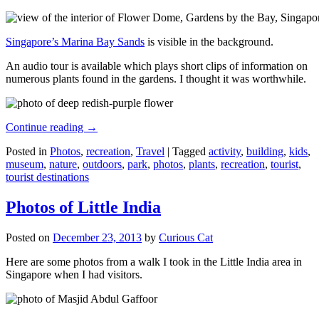
Singapore’s Marina Bay Sands
is visible in the background.
An audio tour is available which plays short clips of information on
numerous plants found in the gardens. I thought it was worthwhile.
Continue reading
→
Posted in
Photos
,
recreation
,
Travel
|
Tagged
activity
,
building
,
kids
,
museum
,
nature
,
outdoors
,
park
,
photos
,
plants
,
recreation
,
tourist
,
tourist destinations
Photos of Little India
Posted on
December 23, 2013
by
Curious Cat
Here are some photos from a walk I took in the Little India area in
Singapore when I had visitors.