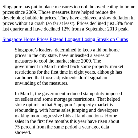
Singapore has put in place measures to cool the overheating in home
prices since 2009. Those measures have helped reduce the
developing bubble in prices. They have achieved a slow deflation in
prices without a crash (so far at least). Prices declined just .3% from
last quarter and have declined 12% from a September 2013 peak.
Singapore Home Prices Extend Longest Losing Streak on Curbs
Singapore’s leaders, determined to keep a lid on home
prices in the city-state, have unleashed a series of
measures to cool the market since 2009. The
government in March rolled back some property-market
restrictions for the first time in eight years, although has
cautioned that those adjustments don’t signal an
unwinding of the measures.
In March, the government reduced stamp duty imposed
on sellers and some mortgage restrictions. That helped
stoke optimism that Singapore’s property market is
rebounding, with home sales jumping and developers
making more aggressive bids at land auctions. Home
sales in the first five months this year have risen about
75 percent from the same period a year ago, data
showed.