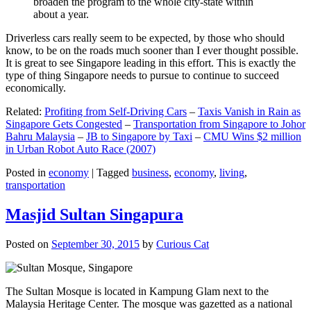
broaden the program to the whole city-state within
about a year.
Driverless cars really seem to be expected, by those who should
know, to be on the roads much sooner than I ever thought possible.
It is great to see Singapore leading in this effort. This is exactly the
type of thing Singapore needs to pursue to continue to succeed
economically.
Related:
Profiting from Self-Driving Cars
–
Taxis Vanish in Rain as
Singapore Gets Congested
–
Transportation from Singapore to Johor
Bahru Malaysia
–
JB to Singapore by Taxi
–
CMU Wins $2 million
in Urban Robot Auto Race (2007)
Posted in
economy
|
Tagged
business
,
economy
,
living
,
transportation
Masjid Sultan Singapura
Posted on
September 30, 2015
by
Curious Cat
The Sultan Mosque is located in Kampung Glam next to the
Malaysia Heritage Center. The mosque was gazetted as a national