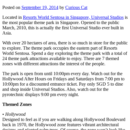
Posted on
September 19, 2014
by
Curious Cat
Located in
Resorts World Sentosa in Singapore, Universal Studios
is
the most popular theme park in Singapore. Opened to the public
March, 2010, this is actually the first Universal Studio ever built in
Asia.
With over 20 hectares of area, there is so much in store for the public
to explore. The theme park occupies the eastern part of Resorts
World Sentosa. Spend a day exploring the theme park with a total of
24 theme park attractions available to enjoy. There are 7 themed
zones with different attractions the interest of the people.
The park is open from until 10:00pm every day. Watch out for the
Hollywood After Hours on Fridays and Saturdays from 7:00 pm to
10:00pm for a discounted entrance ticket. Pay only SGD 5 to dine
and shop inside Universal Studios. Also, watch out for the
pyrotechnic displays 9:00 pm every night.
Themed Zones
•
Hollywood
Designed to feel as if you are walking along Hollywood Boulevard
back in 1970, the Hollywood zone features vibrant architectural
designs and planted palm trees. Of course, the zone won’t look like