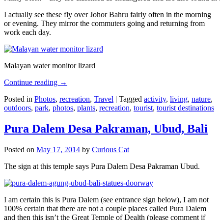
I actually see these fly over Johor Bahru fairly often in the morning
or evening. They mirror the commuters going and returning from
work each day.
Malayan water monitor lizard
Continue reading
→
Posted in
Photos
,
recreation
,
Travel
|
Tagged
activity
,
living
,
nature
,
outdoors
,
park
,
photos
,
plants
,
recreation
,
tourist
,
tourist destinations
Pura Dalem Desa Pakraman, Ubud, Bali
Posted on
May 17, 2014
by
Curious Cat
The sign at this temple says Pura Dalem Desa Pakraman Ubud.
I am certain this is Pura Dalem (see entrance sign below), I am not
100% certain that there are not a couple places called Pura Dalem
and then this isn’t the Great Temple of Dealth (please comment if