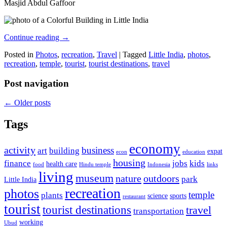
Masjid Abdul Gaffoor
Continue reading
→
Posted in
Photos
,
recreation
,
Travel
|
Tagged
Little India
,
photos
,
recreation
,
temple
,
tourist
,
tourist destinations
,
travel
Post navigation
←
Older posts
Tags
economy
activity
business
art
building
expat
econ
education
housing
finance
jobs
kids
health care
food
Hindu temple
Indonesia
links
living
museum
nature
outdoors
park
Little India
recreation
photos
temple
plants
science
sports
restaurant
tourist
tourist destinations
travel
transportation
working
Ubud