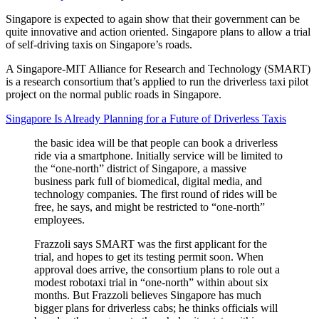
Singapore is expected to again show that their government can be
quite innovative and action oriented. Singapore plans to allow a trial
of self-driving taxis on Singapore’s roads.
A Singapore-MIT Alliance for Research and Technology (SMART)
is a research consortium that’s applied to run the driverless taxi pilot
project on the normal public roads in Singapore.
Singapore Is Already Planning for a Future of Driverless Taxis
the basic idea will be that people can book a driverless
ride via a smartphone. Initially service will be limited to
the “one-north” district of Singapore, a massive
business park full of biomedical, digital media, and
technology companies. The first round of rides will be
free, he says, and might be restricted to “one-north”
employees.
Frazzoli says SMART was the first applicant for the
trial, and hopes to get its testing permit soon. When
approval does arrive, the consortium plans to role out a
modest robotaxi trial in “one-north” within about six
months. But Frazzoli believes Singapore has much
bigger plans for driverless cabs; he thinks officials will