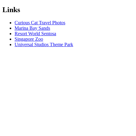
Links
Curious Cat Travel Photos
Marina Bay Sands
Resort World Sentosa
Singapore Zoo
Universal Studios Theme Park