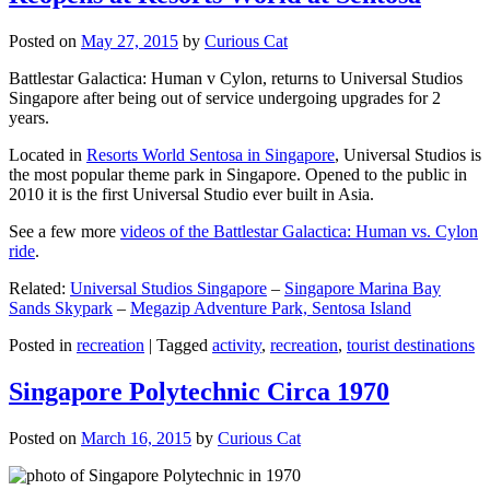
Posted on
May 27, 2015
by
Curious Cat
Battlestar Galactica: Human v Cylon, returns to Universal Studios
Singapore after being out of service undergoing upgrades for 2
years.
Located in
Resorts World Sentosa in Singapore
, Universal Studios is
the most popular theme park in Singapore. Opened to the public in
2010 it is the first Universal Studio ever built in Asia.
See a few more
videos of the Battlestar Galactica: Human vs. Cylon
ride
.
Related:
Universal Studios Singapore
–
Singapore Marina Bay
Sands Skypark
–
Megazip Adventure Park, Sentosa Island
Posted in
recreation
|
Tagged
activity
,
recreation
,
tourist destinations
Singapore Polytechnic Circa 1970
Posted on
March 16, 2015
by
Curious Cat