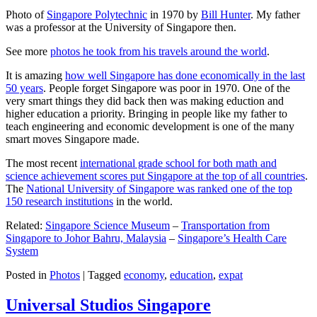
Photo of
Singapore Polytechnic
in 1970 by
Bill Hunter
. My father
was a professor at the University of Singapore then.
See more
photos he took from his travels around the world
.
It is amazing
how well Singapore has done economically in the last
50 years
. People forget Singapore was poor in 1970. One of the
very smart things they did back then was making eduction and
higher education a priority. Bringing in people like my father to
teach engineering and economic development is one of the many
smart moves Singapore made.
The most recent
international grade school for both math and
science achievement scores put Singapore at the top of all countries
.
The
National University of Singapore was ranked one of the top
150 research institutions
in the world.
Related:
Singapore Science Museum
–
Transportation from
Singapore to Johor Bahru, Malaysia
–
Singapore’s Health Care
System
Posted in
Photos
|
Tagged
economy
,
education
,
expat
Universal Studios Singapore