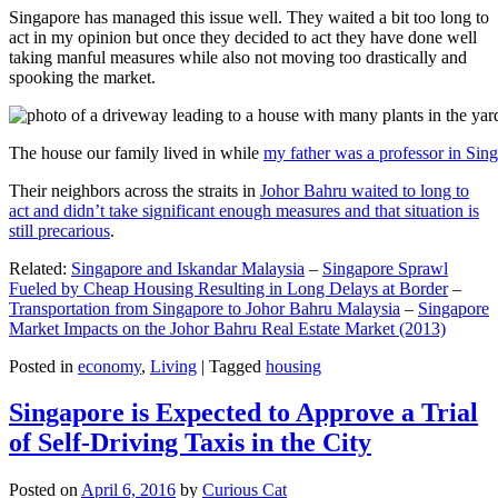
Singapore has managed this issue well. They waited a bit too long to
act in my opinion but once they decided to act they have done well
taking manful measures while also not moving too drastically and
spooking the market.
The house our family lived in while
my father was a professor in Sin
Their neighbors across the straits in
Johor Bahru waited to long to
act and didn’t take significant enough measures and that situation is
still precarious
.
Related:
Singapore and Iskandar Malaysia
–
Singapore Sprawl
Fueled by Cheap Housing Resulting in Long Delays at Border
–
Transportation from Singapore to Johor Bahru Malaysia
–
Singapore
Market Impacts on the Johor Bahru Real Estate Market (2013)
Posted in
economy
,
Living
|
Tagged
housing
Singapore is Expected to Approve a Trial
of Self-Driving Taxis in the City
Posted on
April 6, 2016
by
Curious Cat