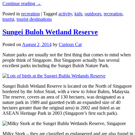
Continue reading
→
Posted in
recreation
|
Tagged
activity
,
kids
,
outdoors
,
recreation
,
tourist
,
tourist destinations
Sungei Buloh Wetland Reserve
Posted on
August 2, 2014
by
Curious Cat
Nature parks are usually not the first thing that comes to mind when
people think of Singapore. But Singapore actually has several
excellent parks including the Sungei Buloh Nature Park.
Sungei Buloh Wetland Reserve is located on the North of Singapore
bordered by the Johor Strait, with a view to Johor Bahru, Malaysia.
The reserve, covers an area of 130 hectares, was designated as a
nature park in 1989 and gazetted (with an expanded size of 40
hectares greater than the original area) in 2002 and listed as an
ASEAN Heritage Park in 2003 (Singapore’s first such park).
Milky Stork – they are classified as endangered and are also found i