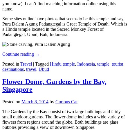
you know). I can’t find matching information online using this
name.
Some sites online have photos that seems to be this temple and say,
Pura Dalem Agung Padangtegal is Great Temple of Death. Which is
a Hindu temple located in the Sacred Monkey Forest of
Padangtegal, Ubud, Bali, Indonesia.
Continue reading
→
Posted in
Travel
|
Tagged
Hindu temple
,
Indonesia
,
temple
,
tourist
destinations
,
travel
,
Ubud
Flower Dome, Gardens by the Bay,
Singapore
Posted on
March 8, 2014
by
Curious Cat
The Gardens by the Bay consist of two large buildings and fairly
small outdoor gardens. The flower dome includes a wide variety of
flowers from regions around the globe. Both buildings are glass
bubbles providing a view of downtown Singapore.