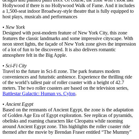
Hollywood if there is no Hollywood Walk of Fame. And it includes
a 1,500-seat indoor Broadway-style theatre that is fully equipped to
host plays, musicals and performances
•
New York
Designed with post-modern feature of New York City, this zone
features the classic landmarks and some impressive cityscape. With
neon street lights, the façade of New York zone gives the impression
of a lot of fun to be discovered. It is also delivers romantic
atmosphere felt in the Big Apple.
•
Sci-Fi City
Travel to the future in Sci-fi zone. The park features modern
conveniences and futuristic ambience. Experience the thrilling ride
of the world’s tallest pair of roller coaster with a height of 42.7
meters. The two roller coasters are based on the television series,
Battlestar Galactic: Human vs. Cylon
.
•
Ancient Egypt
Based on the remnants of Ancient Egypt, the zone is the adaptation
of Golden Age Era of Egypt exploration. See replicas of pyramids,
obelisks and roaming characters like Cleopatra while raoming
around Ancient Egypt zone. This highlights the roller coaster ride
themed after the movie by Brendan Fraser entitled “The Mummy”