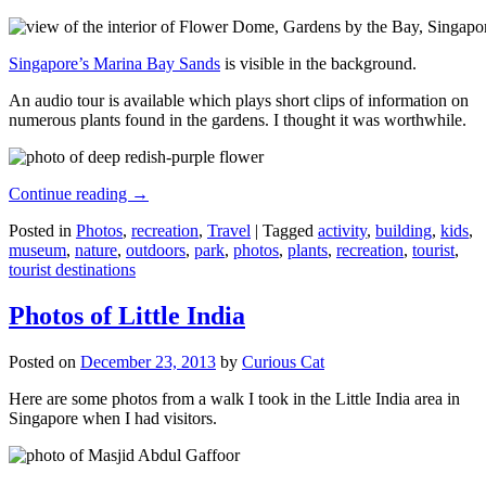
Singapore’s Marina Bay Sands
is visible in the background.
An audio tour is available which plays short clips of information on
numerous plants found in the gardens. I thought it was worthwhile.
Continue reading
→
Posted in
Photos
,
recreation
,
Travel
|
Tagged
activity
,
building
,
kids
,
museum
,
nature
,
outdoors
,
park
,
photos
,
plants
,
recreation
,
tourist
,
tourist destinations
Photos of Little India
Posted on
December 23, 2013
by
Curious Cat
Here are some photos from a walk I took in the Little India area in
Singapore when I had visitors.