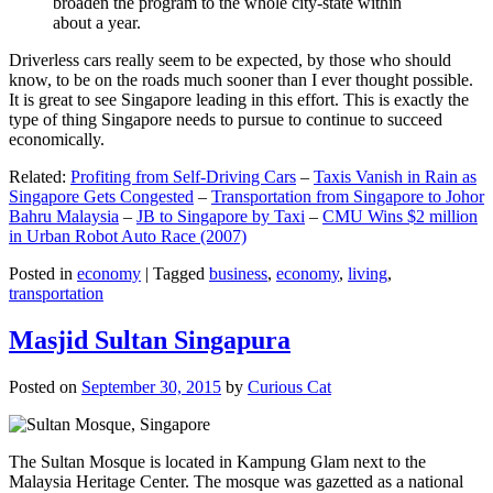
broaden the program to the whole city-state within
about a year.
Driverless cars really seem to be expected, by those who should
know, to be on the roads much sooner than I ever thought possible.
It is great to see Singapore leading in this effort. This is exactly the
type of thing Singapore needs to pursue to continue to succeed
economically.
Related:
Profiting from Self-Driving Cars
–
Taxis Vanish in Rain as
Singapore Gets Congested
–
Transportation from Singapore to Johor
Bahru Malaysia
–
JB to Singapore by Taxi
–
CMU Wins $2 million
in Urban Robot Auto Race (2007)
Posted in
economy
|
Tagged
business
,
economy
,
living
,
transportation
Masjid Sultan Singapura
Posted on
September 30, 2015
by
Curious Cat
The Sultan Mosque is located in Kampung Glam next to the
Malaysia Heritage Center. The mosque was gazetted as a national