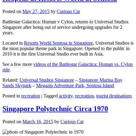
Posted on
May 27, 2015
by
Curious Cat
Battlestar Galactica: Human v Cylon, returns to Universal Studios
Singapore after being out of service undergoing upgrades for 2
years.
Located in
Resorts World Sentosa in Singapore
, Universal Studios is
the most popular theme park in Singapore. Opened to the public in
2010 it is the first Universal Studio ever built in Asia.
See a few more
videos of the Battlestar Galactica: Human vs. Cylon
ride
.
Related:
Universal Studios Singapore
–
Singapore Marina Bay
Sands Skypark
–
Megazip Adventure Park, Sentosa Island
Posted in
recreation
|
Tagged
activity
,
recreation
,
tourist destinations
Singapore Polytechnic Circa 1970
Posted on
March 16, 2015
by
Curious Cat