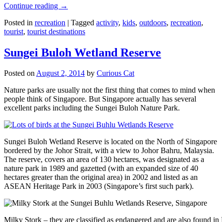
Continue reading
→
Posted in
recreation
|
Tagged
activity
,
kids
,
outdoors
,
recreation
,
tourist
,
tourist destinations
Sungei Buloh Wetland Reserve
Posted on
August 2, 2014
by
Curious Cat
Nature parks are usually not the first thing that comes to mind when
people think of Singapore. But Singapore actually has several
excellent parks including the Sungei Buloh Nature Park.
Sungei Buloh Wetland Reserve is located on the North of Singapore
bordered by the Johor Strait, with a view to Johor Bahru, Malaysia.
The reserve, covers an area of 130 hectares, was designated as a
nature park in 1989 and gazetted (with an expanded size of 40
hectares greater than the original area) in 2002 and listed as an
ASEAN Heritage Park in 2003 (Singapore’s first such park).
Milky Stork – they are classified as endangered and are also found i