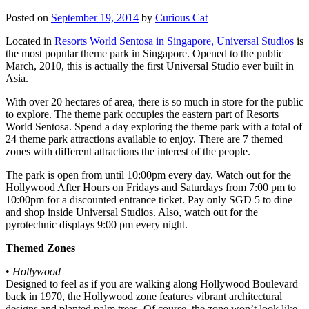
Posted on
September 19, 2014
by
Curious Cat
Located in
Resorts World Sentosa in Singapore, Universal Studios
is
the most popular theme park in Singapore. Opened to the public
March, 2010, this is actually the first Universal Studio ever built in
Asia.
With over 20 hectares of area, there is so much in store for the public
to explore. The theme park occupies the eastern part of Resorts
World Sentosa. Spend a day exploring the theme park with a total of
24 theme park attractions available to enjoy. There are 7 themed
zones with different attractions the interest of the people.
The park is open from until 10:00pm every day. Watch out for the
Hollywood After Hours on Fridays and Saturdays from 7:00 pm to
10:00pm for a discounted entrance ticket. Pay only SGD 5 to dine
and shop inside Universal Studios. Also, watch out for the
pyrotechnic displays 9:00 pm every night.
Themed Zones
•
Hollywood
Designed to feel as if you are walking along Hollywood Boulevard
back in 1970, the Hollywood zone features vibrant architectural
designs and planted palm trees. Of course, the zone won’t look like