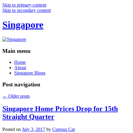
Skip to primary content
Skip to secondary content
Singapore
Main menu
Home
About
Singapore Blogs
Post navigation
←
Older posts
Singapore Home Prices Drop for 15th
Straight Quarter
Posted on
July 3, 2017
by
Curious Cat