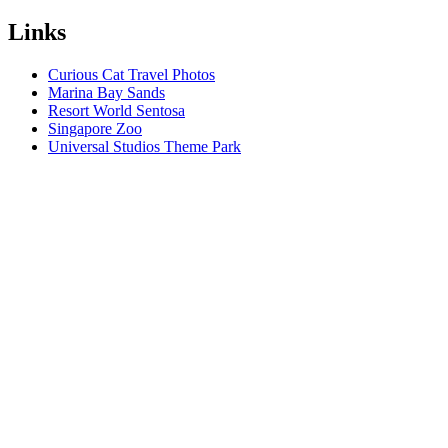
Links
Curious Cat Travel Photos
Marina Bay Sands
Resort World Sentosa
Singapore Zoo
Universal Studios Theme Park