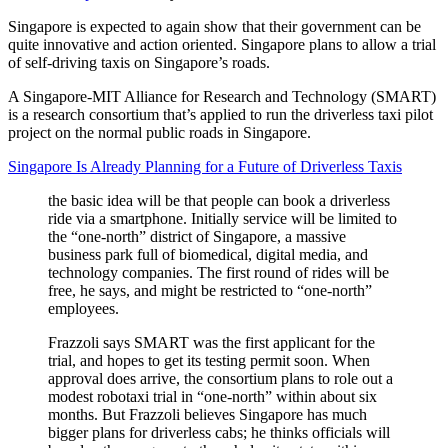
Singapore is expected to again show that their government can be
quite innovative and action oriented. Singapore plans to allow a trial
of self-driving taxis on Singapore’s roads.
A Singapore-MIT Alliance for Research and Technology (SMART)
is a research consortium that’s applied to run the driverless taxi pilot
project on the normal public roads in Singapore.
Singapore Is Already Planning for a Future of Driverless Taxis
the basic idea will be that people can book a driverless
ride via a smartphone. Initially service will be limited to
the “one-north” district of Singapore, a massive
business park full of biomedical, digital media, and
technology companies. The first round of rides will be
free, he says, and might be restricted to “one-north”
employees.
Frazzoli says SMART was the first applicant for the
trial, and hopes to get its testing permit soon. When
approval does arrive, the consortium plans to role out a
modest robotaxi trial in “one-north” within about six
months. But Frazzoli believes Singapore has much
bigger plans for driverless cabs; he thinks officials will