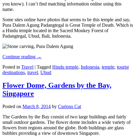
you know). I can’t find matching information online using this
name.
Some sites online have photos that seems to be this temple and say,
Pura Dalem Agung Padangtegal is Great Temple of Death. Which is
a Hindu temple located in the Sacred Monkey Forest of
Padangtegal, Ubud, Bali, Indonesia.
Continue reading
→
Posted in
Travel
|
Tagged
Hindu temple
,
Indonesia
,
temple
,
tourist
destinations
,
travel
,
Ubud
Flower Dome, Gardens by the Bay,
Singapore
Posted on
March 8, 2014
by
Curious Cat
The Gardens by the Bay consist of two large buildings and fairly
small outdoor gardens. The flower dome includes a wide variety of
flowers from regions around the globe. Both buildings are glass
bubbles providing a view of downtown Singapore.