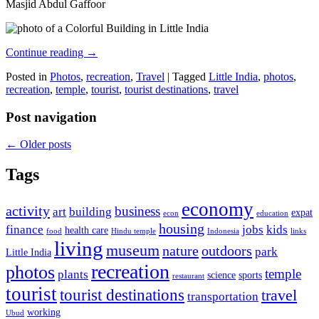
Masjid Abdul Gaffoor
Continue reading
→
Posted in
Photos
,
recreation
,
Travel
|
Tagged
Little India
,
photos
,
recreation
,
temple
,
tourist
,
tourist destinations
,
travel
Post navigation
←
Older posts
Tags
economy
activity
business
art
building
expat
econ
education
housing
finance
jobs
kids
health care
food
Hindu temple
Indonesia
links
living
museum
nature
outdoors
park
Little India
recreation
photos
temple
plants
science
sports
restaurant
tourist
tourist destinations
travel
transportation
working
Ubud