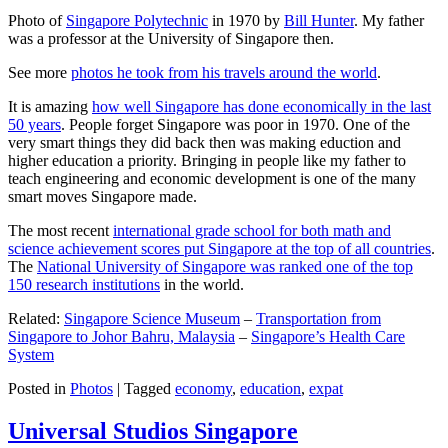
Photo of
Singapore Polytechnic
in 1970 by
Bill Hunter
. My father
was a professor at the University of Singapore then.
See more
photos he took from his travels around the world
.
It is amazing
how well Singapore has done economically in the last
50 years
. People forget Singapore was poor in 1970. One of the
very smart things they did back then was making eduction and
higher education a priority. Bringing in people like my father to
teach engineering and economic development is one of the many
smart moves Singapore made.
The most recent
international grade school for both math and
science achievement scores put Singapore at the top of all countries
.
The
National University of Singapore was ranked one of the top
150 research institutions
in the world.
Related:
Singapore Science Museum
–
Transportation from
Singapore to Johor Bahru, Malaysia
–
Singapore’s Health Care
System
Posted in
Photos
|
Tagged
economy
,
education
,
expat
Universal Studios Singapore