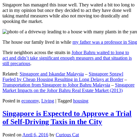
Singapore has managed this issue well. They waited a bit too long to
act in my opinion but once they decided to act they have done well
taking manful measures while also not moving too drastically and
spooking the market.
The house our family lived in while
my father was a professor in Sin
Their neighbors across the straits in
Johor Bahru waited to long to
act and didn’t take significant enough measures and that situation is
still precarious
.
Related:
Singapore and Iskandar Malaysia
–
Singapore Sprawl
Fueled by Cheap Housing Resulting in Long Delays at Border
–
Transportation from Singapore to Johor Bahru Malaysia
–
Singapore
Market Impacts on the Johor Bahru Real Estate Market (2013)
Posted in
economy
,
Living
|
Tagged
housing
Singapore is Expected to Approve a Trial
of Self-Driving Taxis in the City
Posted on
April 6, 2016
by
Curious Cat