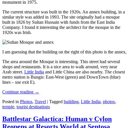
monument in 1975.
The current structure was built in the 1920s. An annex building, in a
similar style was added in 1993. The site originally had a mosque
built in 1826 by Sultan Hussain with funds from the East India
Company. I found it interesting the architect for the mosque in the
1920s was Irish.
I am guessing that the building on the right of this photo is the annex
The area around the Mosque is interesting. This street had several
shops and restaurants. It is a nice area to walk around, very near
Arab street.
Little India
and Little China are also nearby. The closest
metro station is Bungis: East-West (green) and DownTown (blue)
lines – use exit E).
Continue reading
→
Posted in
Photos
,
Travel
|
Tagged
building
,
Little India
,
photos
,
temple
,
tourist destinations
Battlestar Galactica: Human v Cylon
Reopens at Resorts World at Sentosa