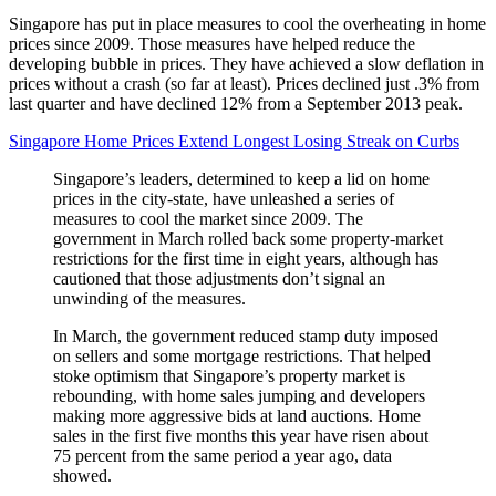
Singapore has put in place measures to cool the overheating in home
prices since 2009. Those measures have helped reduce the
developing bubble in prices. They have achieved a slow deflation in
prices without a crash (so far at least). Prices declined just .3% from
last quarter and have declined 12% from a September 2013 peak.
Singapore Home Prices Extend Longest Losing Streak on Curbs
Singapore’s leaders, determined to keep a lid on home
prices in the city-state, have unleashed a series of
measures to cool the market since 2009. The
government in March rolled back some property-market
restrictions for the first time in eight years, although has
cautioned that those adjustments don’t signal an
unwinding of the measures.
In March, the government reduced stamp duty imposed
on sellers and some mortgage restrictions. That helped
stoke optimism that Singapore’s property market is
rebounding, with home sales jumping and developers
making more aggressive bids at land auctions. Home
sales in the first five months this year have risen about
75 percent from the same period a year ago, data
showed.