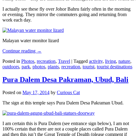
I actually see these fly over Johor Bahru fairly often in the morning
or evening. They mirror the commuters going and returning from
work each day.
Malayan water monitor lizard
Continue reading
→
Posted in
Photos
,
recreation
,
Travel
|
Tagged
activity
,
living
,
nature
,
outdoors
,
park
,
photos
,
plants
,
recreation
,
tourist
,
tourist destinations
Pura Dalem Desa Pakraman, Ubud, Bali
Posted on
May 17, 2014
by
Curious Cat
The sign at this temple says Pura Dalem Desa Pakraman Ubud.
I am certain this is Pura Dalem (see entrance sign below), I am not
100% certain that there are not a couple places called Pura Dalem
and then this isn’t the Great Temple of Dealth (please comment if