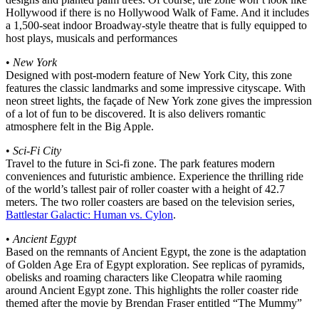
Hollywood if there is no Hollywood Walk of Fame. And it includes
a 1,500-seat indoor Broadway-style theatre that is fully equipped to
host plays, musicals and performances
•
New York
Designed with post-modern feature of New York City, this zone
features the classic landmarks and some impressive cityscape. With
neon street lights, the façade of New York zone gives the impression
of a lot of fun to be discovered. It is also delivers romantic
atmosphere felt in the Big Apple.
•
Sci-Fi City
Travel to the future in Sci-fi zone. The park features modern
conveniences and futuristic ambience. Experience the thrilling ride
of the world’s tallest pair of roller coaster with a height of 42.7
meters. The two roller coasters are based on the television series,
Battlestar Galactic: Human vs. Cylon
.
•
Ancient Egypt
Based on the remnants of Ancient Egypt, the zone is the adaptation
of Golden Age Era of Egypt exploration. See replicas of pyramids,
obelisks and roaming characters like Cleopatra while raoming
around Ancient Egypt zone. This highlights the roller coaster ride
themed after the movie by Brendan Fraser entitled “The Mummy”