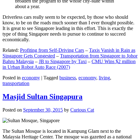
broaden the program to the whole city-state within
about a year.
Driverless cars really seem to be expected, by those who should
know, to be on the roads much sooner than I ever thought possible.
It is great to see Singapore leading in this effort. This is exactly the
type of thing Singapore needs to pursue to continue to succeed
economically.
Related:
Profiting from Self-Driving Cars
–
Taxis Vanish in Rain as
Singapore Gets Congested
–
Transportation from Singapore to Johor
Bahru Malaysia
–
JB to Singapore by Taxi
–
CMU Wins $2 million
in Urban Robot Auto Race (2007)
Posted in
economy
|
Tagged
business
,
economy
,
living
,
transportation
Masjid Sultan Singapura
Posted on
September 30, 2015
by
Curious Cat
The Sultan Mosque is located in Kampung Glam next to the
Malaysia Heritage Center. The mosque was gazetted as a national