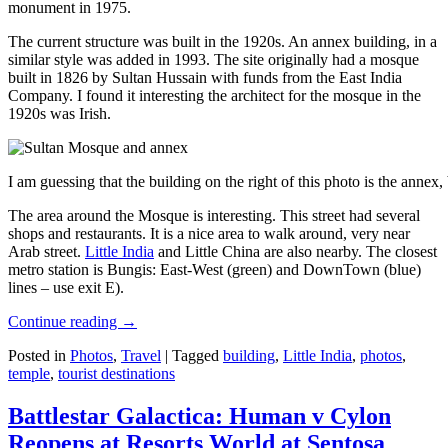
monument in 1975.
The current structure was built in the 1920s. An annex building, in a
similar style was added in 1993. The site originally had a mosque
built in 1826 by Sultan Hussain with funds from the East India
Company. I found it interesting the architect for the mosque in the
1920s was Irish.
I am guessing that the building on the right of this photo is the annex
The area around the Mosque is interesting. This street had several
shops and restaurants. It is a nice area to walk around, very near
Arab street.
Little India
and Little China are also nearby. The closest
metro station is Bungis: East-West (green) and DownTown (blue)
lines – use exit E).
Continue reading
→
Posted in
Photos
,
Travel
|
Tagged
building
,
Little India
,
photos
,
temple
,
tourist destinations
Battlestar Galactica: Human v Cylon
Reopens at Resorts World at Sentosa