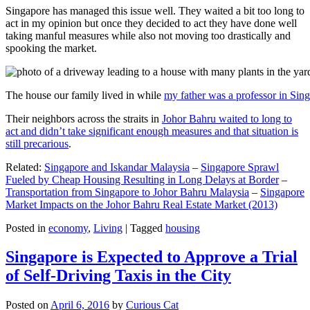
Singapore has managed this issue well. They waited a bit too long to
act in my opinion but once they decided to act they have done well
taking manful measures while also not moving too drastically and
spooking the market.
The house our family lived in while
my father was a professor in Sin
Their neighbors across the straits in
Johor Bahru waited to long to
act and didn’t take significant enough measures and that situation is
still precarious
.
Related:
Singapore and Iskandar Malaysia
–
Singapore Sprawl
Fueled by Cheap Housing Resulting in Long Delays at Border
–
Transportation from Singapore to Johor Bahru Malaysia
–
Singapore
Market Impacts on the Johor Bahru Real Estate Market (2013)
Posted in
economy
,
Living
|
Tagged
housing
Singapore is Expected to Approve a Trial
of Self-Driving Taxis in the City
Posted on
April 6, 2016
by
Curious Cat