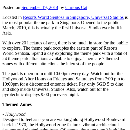
Posted on
September 19, 2014
by
Curious Cat
Located in
Resorts World Sentosa in Singapore, Universal Studios
is
the most popular theme park in Singapore. Opened to the public
March, 2010, this is actually the first Universal Studio ever built in
Asia.
With over 20 hectares of area, there is so much in store for the public
to explore. The theme park occupies the eastern part of Resorts
World Sentosa. Spend a day exploring the theme park with a total of
24 theme park attractions available to enjoy. There are 7 themed
zones with different attractions the interest of the people.
The park is open from until 10:00pm every day. Watch out for the
Hollywood After Hours on Fridays and Saturdays from 7:00 pm to
10:00pm for a discounted entrance ticket. Pay only SGD 5 to dine
and shop inside Universal Studios. Also, watch out for the
pyrotechnic displays 9:00 pm every night.
Themed Zones
•
Hollywood
Designed to feel as if you are walking along Hollywood Boulevard
back in 1970, the Hollywood zone features vibrant architectural
designs and planted palm trees. Of course, the zone won’t look like