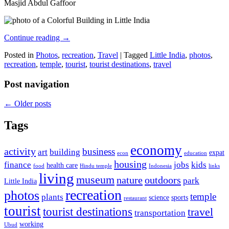
Masjid Abdul Gaffoor
Continue reading
→
Posted in
Photos
,
recreation
,
Travel
|
Tagged
Little India
,
photos
,
recreation
,
temple
,
tourist
,
tourist destinations
,
travel
Post navigation
←
Older posts
Tags
economy
activity
business
art
building
expat
econ
education
housing
finance
jobs
kids
health care
food
Hindu temple
Indonesia
links
living
museum
nature
outdoors
park
Little India
recreation
photos
temple
plants
science
sports
restaurant
tourist
tourist destinations
travel
transportation
working
Ubud