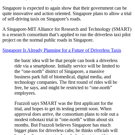
Singapore is expected to again show that their government can be
quite innovative and action oriented. Singapore plans to allow a trial
of self-driving taxis on Singapore’s roads.
A Singapore-MIT Alliance for Research and Technology (SMART)
is a research consortium that’s applied to run the driverless taxi pilot
project on the normal public roads in Singapore.
Singapore Is Already Planning for a Future of Driverless Taxis
the basic idea will be that people can book a driverless
ride via a smartphone. Initially service will be limited to
the “one-north” district of Singapore, a massive
business park full of biomedical, digital media, and
technology companies. The first round of rides will be
free, he says, and might be restricted to “one-north”
employees.
Frazzoli says SMART was the first applicant for the
trial, and hopes to get its testing permit soon. When
approval does arrive, the consortium plans to role out a
modest robotaxi trial in “one-north” within about six
months. But Frazzoli believes Singapore has much
bigger plans for driverless cabs; he thinks officials will