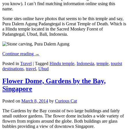
you know). I can’t find matching information online using this
name.
Some sites online have photos that seems to be this temple and say,
Pura Dalem Agung Padangtegal is Great Temple of Death. Which is
a Hindu temple located in the Sacred Monkey Forest of
Padangtegal, Ubud, Bali, Indonesia.
Continue reading
→
Posted in
Travel
|
Tagged
Hindu temple
,
Indonesia
,
temple
,
tourist
destinations
,
travel
,
Ubud
Flower Dome, Gardens by the Bay,
Singapore
Posted on
March 8, 2014
by
Curious Cat
The Gardens by the Bay consist of two large buildings and fairly
small outdoor gardens. The flower dome includes a wide variety of
flowers from regions around the globe. Both buildings are glass
bubbles providing a view of downtown Singapore.