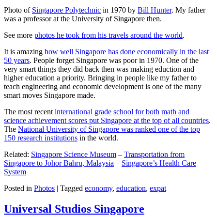
Photo of
Singapore Polytechnic
in 1970 by
Bill Hunter
. My father
was a professor at the University of Singapore then.
See more
photos he took from his travels around the world
.
It is amazing
how well Singapore has done economically in the last
50 years
. People forget Singapore was poor in 1970. One of the
very smart things they did back then was making eduction and
higher education a priority. Bringing in people like my father to
teach engineering and economic development is one of the many
smart moves Singapore made.
The most recent
international grade school for both math and
science achievement scores put Singapore at the top of all countries
.
The
National University of Singapore was ranked one of the top
150 research institutions
in the world.
Related:
Singapore Science Museum
–
Transportation from
Singapore to Johor Bahru, Malaysia
–
Singapore’s Health Care
System
Posted in
Photos
|
Tagged
economy
,
education
,
expat
Universal Studios Singapore