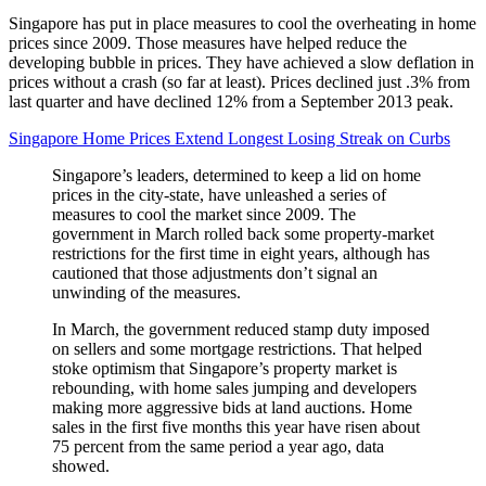
Singapore has put in place measures to cool the overheating in home
prices since 2009. Those measures have helped reduce the
developing bubble in prices. They have achieved a slow deflation in
prices without a crash (so far at least). Prices declined just .3% from
last quarter and have declined 12% from a September 2013 peak.
Singapore Home Prices Extend Longest Losing Streak on Curbs
Singapore’s leaders, determined to keep a lid on home
prices in the city-state, have unleashed a series of
measures to cool the market since 2009. The
government in March rolled back some property-market
restrictions for the first time in eight years, although has
cautioned that those adjustments don’t signal an
unwinding of the measures.
In March, the government reduced stamp duty imposed
on sellers and some mortgage restrictions. That helped
stoke optimism that Singapore’s property market is
rebounding, with home sales jumping and developers
making more aggressive bids at land auctions. Home
sales in the first five months this year have risen about
75 percent from the same period a year ago, data
showed.