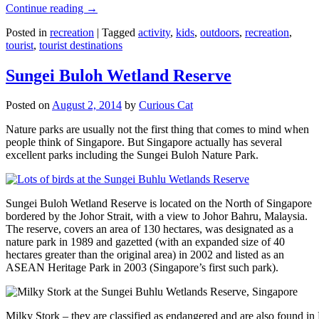
Continue reading
→
Posted in
recreation
|
Tagged
activity
,
kids
,
outdoors
,
recreation
,
tourist
,
tourist destinations
Sungei Buloh Wetland Reserve
Posted on
August 2, 2014
by
Curious Cat
Nature parks are usually not the first thing that comes to mind when
people think of Singapore. But Singapore actually has several
excellent parks including the Sungei Buloh Nature Park.
Sungei Buloh Wetland Reserve is located on the North of Singapore
bordered by the Johor Strait, with a view to Johor Bahru, Malaysia.
The reserve, covers an area of 130 hectares, was designated as a
nature park in 1989 and gazetted (with an expanded size of 40
hectares greater than the original area) in 2002 and listed as an
ASEAN Heritage Park in 2003 (Singapore’s first such park).
Milky Stork – they are classified as endangered and are also found i