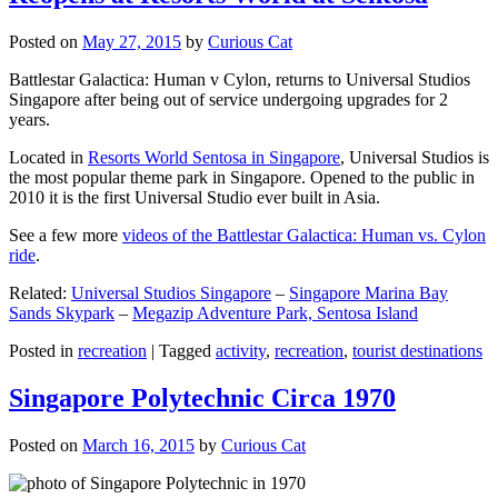
Posted on
May 27, 2015
by
Curious Cat
Battlestar Galactica: Human v Cylon, returns to Universal Studios
Singapore after being out of service undergoing upgrades for 2
years.
Located in
Resorts World Sentosa in Singapore
, Universal Studios is
the most popular theme park in Singapore. Opened to the public in
2010 it is the first Universal Studio ever built in Asia.
See a few more
videos of the Battlestar Galactica: Human vs. Cylon
ride
.
Related:
Universal Studios Singapore
–
Singapore Marina Bay
Sands Skypark
–
Megazip Adventure Park, Sentosa Island
Posted in
recreation
|
Tagged
activity
,
recreation
,
tourist destinations
Singapore Polytechnic Circa 1970
Posted on
March 16, 2015
by
Curious Cat