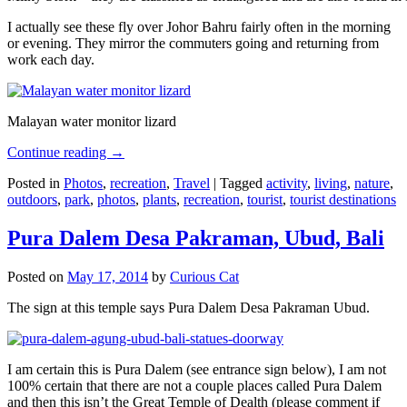
I actually see these fly over Johor Bahru fairly often in the morning
or evening. They mirror the commuters going and returning from
work each day.
Malayan water monitor lizard
Continue reading
→
Posted in
Photos
,
recreation
,
Travel
|
Tagged
activity
,
living
,
nature
,
outdoors
,
park
,
photos
,
plants
,
recreation
,
tourist
,
tourist destinations
Pura Dalem Desa Pakraman, Ubud, Bali
Posted on
May 17, 2014
by
Curious Cat
The sign at this temple says Pura Dalem Desa Pakraman Ubud.
I am certain this is Pura Dalem (see entrance sign below), I am not
100% certain that there are not a couple places called Pura Dalem
and then this isn’t the Great Temple of Dealth (please comment if