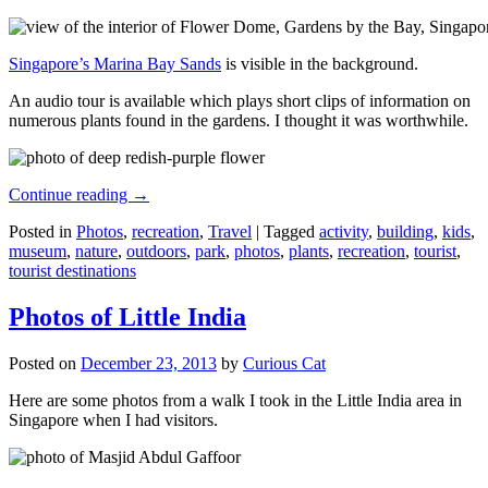
Singapore’s Marina Bay Sands
is visible in the background.
An audio tour is available which plays short clips of information on
numerous plants found in the gardens. I thought it was worthwhile.
Continue reading
→
Posted in
Photos
,
recreation
,
Travel
|
Tagged
activity
,
building
,
kids
,
museum
,
nature
,
outdoors
,
park
,
photos
,
plants
,
recreation
,
tourist
,
tourist destinations
Photos of Little India
Posted on
December 23, 2013
by
Curious Cat
Here are some photos from a walk I took in the Little India area in
Singapore when I had visitors.