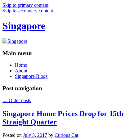
Skip to primary content
Skip to secondary content
Singapore
Main menu
Home
About
Singapore Blogs
Post navigation
←
Older posts
Singapore Home Prices Drop for 15th
Straight Quarter
Posted on
July 3, 2017
by
Curious Cat