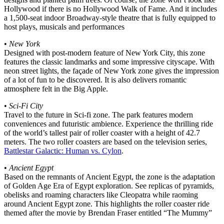
Hollywood if there is no Hollywood Walk of Fame. And it includes
a 1,500-seat indoor Broadway-style theatre that is fully equipped to
host plays, musicals and performances
•
New York
Designed with post-modern feature of New York City, this zone
features the classic landmarks and some impressive cityscape. With
neon street lights, the façade of New York zone gives the impression
of a lot of fun to be discovered. It is also delivers romantic
atmosphere felt in the Big Apple.
•
Sci-Fi City
Travel to the future in Sci-fi zone. The park features modern
conveniences and futuristic ambience. Experience the thrilling ride
of the world’s tallest pair of roller coaster with a height of 42.7
meters. The two roller coasters are based on the television series,
Battlestar Galactic: Human vs. Cylon
.
•
Ancient Egypt
Based on the remnants of Ancient Egypt, the zone is the adaptation
of Golden Age Era of Egypt exploration. See replicas of pyramids,
obelisks and roaming characters like Cleopatra while raoming
around Ancient Egypt zone. This highlights the roller coaster ride
themed after the movie by Brendan Fraser entitled “The Mummy”