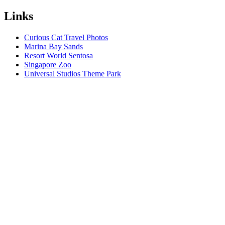
Links
Curious Cat Travel Photos
Marina Bay Sands
Resort World Sentosa
Singapore Zoo
Universal Studios Theme Park