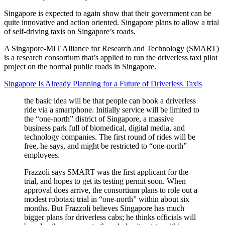
Singapore is expected to again show that their government can be
quite innovative and action oriented. Singapore plans to allow a trial
of self-driving taxis on Singapore’s roads.
A Singapore-MIT Alliance for Research and Technology (SMART)
is a research consortium that’s applied to run the driverless taxi pilot
project on the normal public roads in Singapore.
Singapore Is Already Planning for a Future of Driverless Taxis
the basic idea will be that people can book a driverless
ride via a smartphone. Initially service will be limited to
the “one-north” district of Singapore, a massive
business park full of biomedical, digital media, and
technology companies. The first round of rides will be
free, he says, and might be restricted to “one-north”
employees.
Frazzoli says SMART was the first applicant for the
trial, and hopes to get its testing permit soon. When
approval does arrive, the consortium plans to role out a
modest robotaxi trial in “one-north” within about six
months. But Frazzoli believes Singapore has much
bigger plans for driverless cabs; he thinks officials will