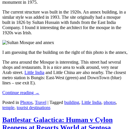
monument in 1975.
The current structure was built in the 1920s. An annex building, in a
similar style was added in 1993. The site originally had a mosque
built in 1826 by Sultan Hussain with funds from the East India
Company. I found it interesting the architect for the mosque in the
1920s was Irish.
I am guessing that the building on the right of this photo is the annex
The area around the Mosque is interesting. This street had several
shops and restaurants. It is a nice area to walk around, very near
Arab street.
Little India
and Little China are also nearby. The closest
metro station is Bungis: East-West (green) and DownTown (blue)
lines – use exit E).
Continue reading
→
Posted in
Photos
,
Travel
|
Tagged
building
,
Little India
,
photos
,
temple
,
tourist destinations
Battlestar Galactica: Human v Cylon
Reopens at Resorts World at Sentosa