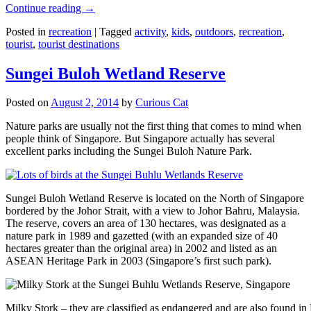
Continue reading
→
Posted in
recreation
|
Tagged
activity
,
kids
,
outdoors
,
recreation
,
tourist
,
tourist destinations
Sungei Buloh Wetland Reserve
Posted on
August 2, 2014
by
Curious Cat
Nature parks are usually not the first thing that comes to mind when
people think of Singapore. But Singapore actually has several
excellent parks including the Sungei Buloh Nature Park.
Sungei Buloh Wetland Reserve is located on the North of Singapore
bordered by the Johor Strait, with a view to Johor Bahru, Malaysia.
The reserve, covers an area of 130 hectares, was designated as a
nature park in 1989 and gazetted (with an expanded size of 40
hectares greater than the original area) in 2002 and listed as an
ASEAN Heritage Park in 2003 (Singapore’s first such park).
Milky Stork – they are classified as endangered and are also found i