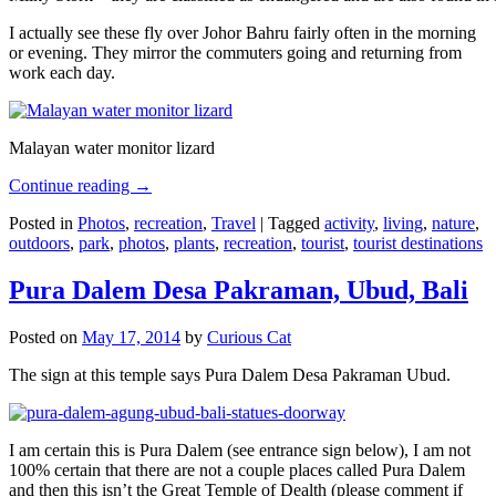
I actually see these fly over Johor Bahru fairly often in the morning
or evening. They mirror the commuters going and returning from
work each day.
Malayan water monitor lizard
Continue reading
→
Posted in
Photos
,
recreation
,
Travel
|
Tagged
activity
,
living
,
nature
,
outdoors
,
park
,
photos
,
plants
,
recreation
,
tourist
,
tourist destinations
Pura Dalem Desa Pakraman, Ubud, Bali
Posted on
May 17, 2014
by
Curious Cat
The sign at this temple says Pura Dalem Desa Pakraman Ubud.
I am certain this is Pura Dalem (see entrance sign below), I am not
100% certain that there are not a couple places called Pura Dalem
and then this isn’t the Great Temple of Dealth (please comment if