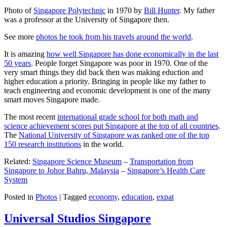
Photo of
Singapore Polytechnic
in 1970 by
Bill Hunter
. My father
was a professor at the University of Singapore then.
See more
photos he took from his travels around the world
.
It is amazing
how well Singapore has done economically in the last
50 years
. People forget Singapore was poor in 1970. One of the
very smart things they did back then was making eduction and
higher education a priority. Bringing in people like my father to
teach engineering and economic development is one of the many
smart moves Singapore made.
The most recent
international grade school for both math and
science achievement scores put Singapore at the top of all countries
.
The
National University of Singapore was ranked one of the top
150 research institutions
in the world.
Related:
Singapore Science Museum
–
Transportation from
Singapore to Johor Bahru, Malaysia
–
Singapore’s Health Care
System
Posted in
Photos
|
Tagged
economy
,
education
,
expat
Universal Studios Singapore