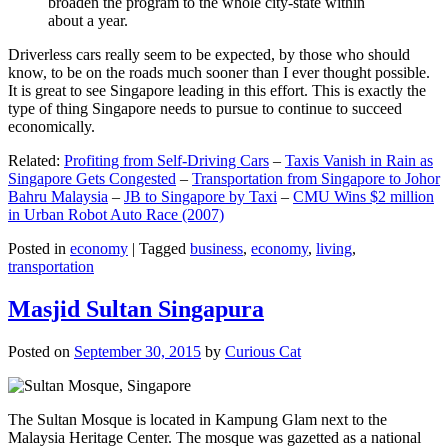
broaden the program to the whole city-state within
about a year.
Driverless cars really seem to be expected, by those who should
know, to be on the roads much sooner than I ever thought possible.
It is great to see Singapore leading in this effort. This is exactly the
type of thing Singapore needs to pursue to continue to succeed
economically.
Related:
Profiting from Self-Driving Cars
–
Taxis Vanish in Rain as
Singapore Gets Congested
–
Transportation from Singapore to Johor
Bahru Malaysia
–
JB to Singapore by Taxi
–
CMU Wins $2 million
in Urban Robot Auto Race (2007)
Posted in
economy
|
Tagged
business
,
economy
,
living
,
transportation
Masjid Sultan Singapura
Posted on
September 30, 2015
by
Curious Cat
The Sultan Mosque is located in Kampung Glam next to the
Malaysia Heritage Center. The mosque was gazetted as a national