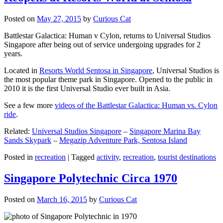
Posted on
May 27, 2015
by
Curious Cat
Battlestar Galactica: Human v Cylon, returns to Universal Studios
Singapore after being out of service undergoing upgrades for 2
years.
Located in
Resorts World Sentosa in Singapore
, Universal Studios is
the most popular theme park in Singapore. Opened to the public in
2010 it is the first Universal Studio ever built in Asia.
See a few more
videos of the Battlestar Galactica: Human vs. Cylon
ride
.
Related:
Universal Studios Singapore
–
Singapore Marina Bay
Sands Skypark
–
Megazip Adventure Park, Sentosa Island
Posted in
recreation
|
Tagged
activity
,
recreation
,
tourist destinations
Singapore Polytechnic Circa 1970
Posted on
March 16, 2015
by
Curious Cat