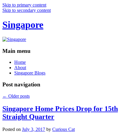
Skip to primary content
Skip to secondary content
Singapore
Main menu
Home
About
Singapore Blogs
Post navigation
←
Older posts
Singapore Home Prices Drop for 15th
Straight Quarter
Posted on
July 3, 2017
by
Curious Cat