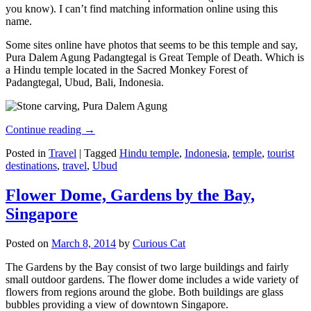
you know). I can’t find matching information online using this
name.
Some sites online have photos that seems to be this temple and say,
Pura Dalem Agung Padangtegal is Great Temple of Death. Which is
a Hindu temple located in the Sacred Monkey Forest of
Padangtegal, Ubud, Bali, Indonesia.
Continue reading
→
Posted in
Travel
|
Tagged
Hindu temple
,
Indonesia
,
temple
,
tourist
destinations
,
travel
,
Ubud
Flower Dome, Gardens by the Bay,
Singapore
Posted on
March 8, 2014
by
Curious Cat
The Gardens by the Bay consist of two large buildings and fairly
small outdoor gardens. The flower dome includes a wide variety of
flowers from regions around the globe. Both buildings are glass
bubbles providing a view of downtown Singapore.