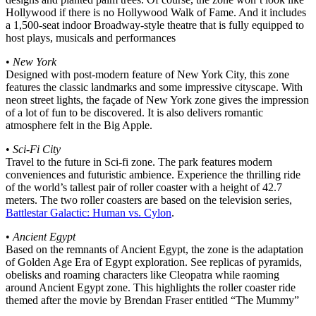
Hollywood if there is no Hollywood Walk of Fame. And it includes
a 1,500-seat indoor Broadway-style theatre that is fully equipped to
host plays, musicals and performances
•
New York
Designed with post-modern feature of New York City, this zone
features the classic landmarks and some impressive cityscape. With
neon street lights, the façade of New York zone gives the impression
of a lot of fun to be discovered. It is also delivers romantic
atmosphere felt in the Big Apple.
•
Sci-Fi City
Travel to the future in Sci-fi zone. The park features modern
conveniences and futuristic ambience. Experience the thrilling ride
of the world’s tallest pair of roller coaster with a height of 42.7
meters. The two roller coasters are based on the television series,
Battlestar Galactic: Human vs. Cylon
.
•
Ancient Egypt
Based on the remnants of Ancient Egypt, the zone is the adaptation
of Golden Age Era of Egypt exploration. See replicas of pyramids,
obelisks and roaming characters like Cleopatra while raoming
around Ancient Egypt zone. This highlights the roller coaster ride
themed after the movie by Brendan Fraser entitled “The Mummy”