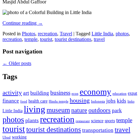
Masjid Abdul Gaffoor
Continue reading
→
Posted in
Photos
,
recreation
,
Travel
|
Tagged
Little India
,
photos
,
recreation
,
temple
,
tourist
,
tourist destinations
,
travel
Post navigation
←
Older posts
Tags
economy
activity
business
art
building
expat
econ
education
housing
finance
jobs
kids
health care
food
Hindu temple
Indonesia
links
living
museum
nature
outdoors
park
Little India
recreation
photos
temple
plants
science
sports
restaurant
tourist
tourist destinations
travel
transportation
working
Ubud