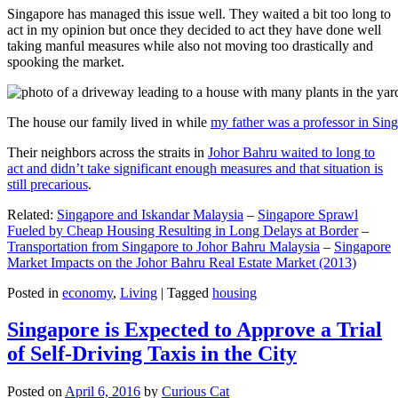
Singapore has managed this issue well. They waited a bit too long to
act in my opinion but once they decided to act they have done well
taking manful measures while also not moving too drastically and
spooking the market.
The house our family lived in while
my father was a professor in Sin
Their neighbors across the straits in
Johor Bahru waited to long to
act and didn’t take significant enough measures and that situation is
still precarious
.
Related:
Singapore and Iskandar Malaysia
–
Singapore Sprawl
Fueled by Cheap Housing Resulting in Long Delays at Border
–
Transportation from Singapore to Johor Bahru Malaysia
–
Singapore
Market Impacts on the Johor Bahru Real Estate Market (2013)
Posted in
economy
,
Living
|
Tagged
housing
Singapore is Expected to Approve a Trial
of Self-Driving Taxis in the City
Posted on
April 6, 2016
by
Curious Cat