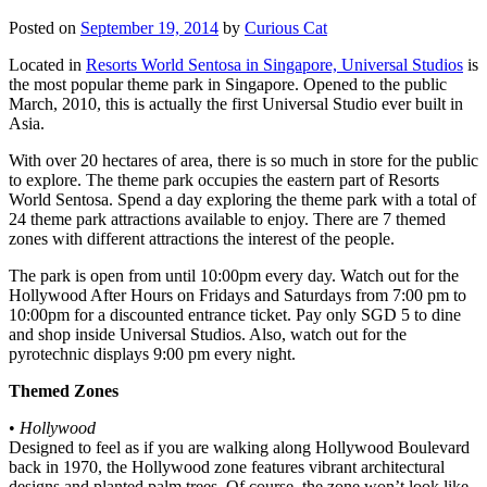
Posted on
September 19, 2014
by
Curious Cat
Located in
Resorts World Sentosa in Singapore, Universal Studios
is
the most popular theme park in Singapore. Opened to the public
March, 2010, this is actually the first Universal Studio ever built in
Asia.
With over 20 hectares of area, there is so much in store for the public
to explore. The theme park occupies the eastern part of Resorts
World Sentosa. Spend a day exploring the theme park with a total of
24 theme park attractions available to enjoy. There are 7 themed
zones with different attractions the interest of the people.
The park is open from until 10:00pm every day. Watch out for the
Hollywood After Hours on Fridays and Saturdays from 7:00 pm to
10:00pm for a discounted entrance ticket. Pay only SGD 5 to dine
and shop inside Universal Studios. Also, watch out for the
pyrotechnic displays 9:00 pm every night.
Themed Zones
•
Hollywood
Designed to feel as if you are walking along Hollywood Boulevard
back in 1970, the Hollywood zone features vibrant architectural
designs and planted palm trees. Of course, the zone won’t look like