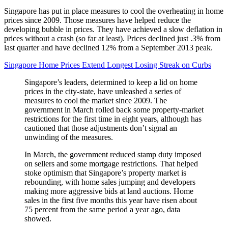
Singapore has put in place measures to cool the overheating in home
prices since 2009. Those measures have helped reduce the
developing bubble in prices. They have achieved a slow deflation in
prices without a crash (so far at least). Prices declined just .3% from
last quarter and have declined 12% from a September 2013 peak.
Singapore Home Prices Extend Longest Losing Streak on Curbs
Singapore’s leaders, determined to keep a lid on home
prices in the city-state, have unleashed a series of
measures to cool the market since 2009. The
government in March rolled back some property-market
restrictions for the first time in eight years, although has
cautioned that those adjustments don’t signal an
unwinding of the measures.
In March, the government reduced stamp duty imposed
on sellers and some mortgage restrictions. That helped
stoke optimism that Singapore’s property market is
rebounding, with home sales jumping and developers
making more aggressive bids at land auctions. Home
sales in the first five months this year have risen about
75 percent from the same period a year ago, data
showed.