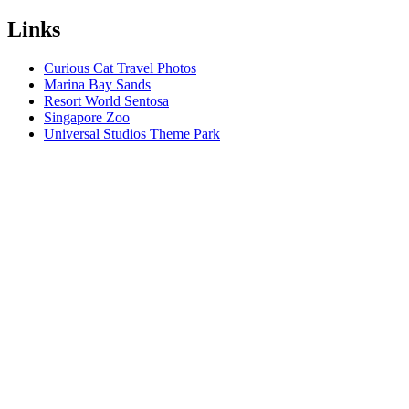
Links
Curious Cat Travel Photos
Marina Bay Sands
Resort World Sentosa
Singapore Zoo
Universal Studios Theme Park