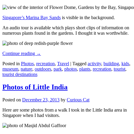
Singapore’s Marina Bay Sands
is visible in the background.
An audio tour is available which plays short clips of information on
numerous plants found in the gardens. I thought it was worthwhile.
Continue reading
→
Posted in
Photos
,
recreation
,
Travel
|
Tagged
activity
,
building
,
kids
,
museum
,
nature
,
outdoors
,
park
,
photos
,
plants
,
recreation
,
tourist
,
tourist destinations
Photos of Little India
Posted on
December 23, 2013
by
Curious Cat
Here are some photos from a walk I took in the Little India area in
Singapore when I had visitors.