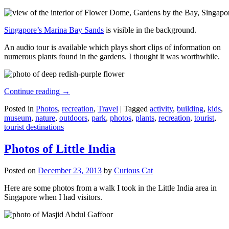
Singapore’s Marina Bay Sands
is visible in the background.
An audio tour is available which plays short clips of information on
numerous plants found in the gardens. I thought it was worthwhile.
Continue reading
→
Posted in
Photos
,
recreation
,
Travel
|
Tagged
activity
,
building
,
kids
,
museum
,
nature
,
outdoors
,
park
,
photos
,
plants
,
recreation
,
tourist
,
tourist destinations
Photos of Little India
Posted on
December 23, 2013
by
Curious Cat
Here are some photos from a walk I took in the Little India area in
Singapore when I had visitors.