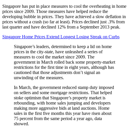
Singapore has put in place measures to cool the overheating in home
prices since 2009. Those measures have helped reduce the
developing bubble in prices. They have achieved a slow deflation in
prices without a crash (so far at least). Prices declined just .3% from
last quarter and have declined 12% from a September 2013 peak.
Singapore Home Prices Extend Longest Losing Streak on Curbs
Singapore’s leaders, determined to keep a lid on home
prices in the city-state, have unleashed a series of
measures to cool the market since 2009. The
government in March rolled back some property-market
restrictions for the first time in eight years, although has
cautioned that those adjustments don’t signal an
unwinding of the measures.
In March, the government reduced stamp duty imposed
on sellers and some mortgage restrictions. That helped
stoke optimism that Singapore’s property market is
rebounding, with home sales jumping and developers
making more aggressive bids at land auctions. Home
sales in the first five months this year have risen about
75 percent from the same period a year ago, data
showed.