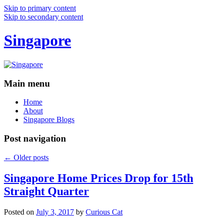
Skip to primary content
Skip to secondary content
Singapore
Main menu
Home
About
Singapore Blogs
Post navigation
←
Older posts
Singapore Home Prices Drop for 15th
Straight Quarter
Posted on
July 3, 2017
by
Curious Cat