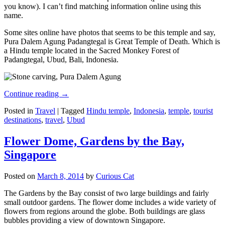
you know). I can’t find matching information online using this
name.
Some sites online have photos that seems to be this temple and say,
Pura Dalem Agung Padangtegal is Great Temple of Death. Which is
a Hindu temple located in the Sacred Monkey Forest of
Padangtegal, Ubud, Bali, Indonesia.
Continue reading
→
Posted in
Travel
|
Tagged
Hindu temple
,
Indonesia
,
temple
,
tourist
destinations
,
travel
,
Ubud
Flower Dome, Gardens by the Bay,
Singapore
Posted on
March 8, 2014
by
Curious Cat
The Gardens by the Bay consist of two large buildings and fairly
small outdoor gardens. The flower dome includes a wide variety of
flowers from regions around the globe. Both buildings are glass
bubbles providing a view of downtown Singapore.