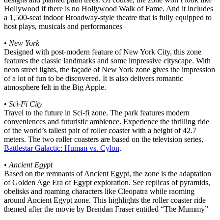
Hollywood if there is no Hollywood Walk of Fame. And it includes
a 1,500-seat indoor Broadway-style theatre that is fully equipped to
host plays, musicals and performances
•
New York
Designed with post-modern feature of New York City, this zone
features the classic landmarks and some impressive cityscape. With
neon street lights, the façade of New York zone gives the impression
of a lot of fun to be discovered. It is also delivers romantic
atmosphere felt in the Big Apple.
•
Sci-Fi City
Travel to the future in Sci-fi zone. The park features modern
conveniences and futuristic ambience. Experience the thrilling ride
of the world’s tallest pair of roller coaster with a height of 42.7
meters. The two roller coasters are based on the television series,
Battlestar Galactic: Human vs. Cylon
.
•
Ancient Egypt
Based on the remnants of Ancient Egypt, the zone is the adaptation
of Golden Age Era of Egypt exploration. See replicas of pyramids,
obelisks and roaming characters like Cleopatra while raoming
around Ancient Egypt zone. This highlights the roller coaster ride
themed after the movie by Brendan Fraser entitled “The Mummy”