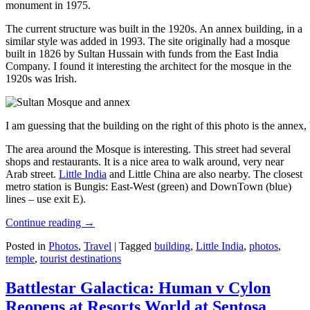
monument in 1975.
The current structure was built in the 1920s. An annex building, in a
similar style was added in 1993. The site originally had a mosque
built in 1826 by Sultan Hussain with funds from the East India
Company. I found it interesting the architect for the mosque in the
1920s was Irish.
I am guessing that the building on the right of this photo is the annex
The area around the Mosque is interesting. This street had several
shops and restaurants. It is a nice area to walk around, very near
Arab street.
Little India
and Little China are also nearby. The closest
metro station is Bungis: East-West (green) and DownTown (blue)
lines – use exit E).
Continue reading
→
Posted in
Photos
,
Travel
|
Tagged
building
,
Little India
,
photos
,
temple
,
tourist destinations
Battlestar Galactica: Human v Cylon
Reopens at Resorts World at Sentosa