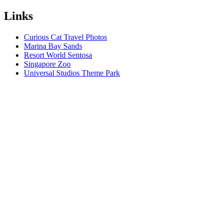
Links
Curious Cat Travel Photos
Marina Bay Sands
Resort World Sentosa
Singapore Zoo
Universal Studios Theme Park