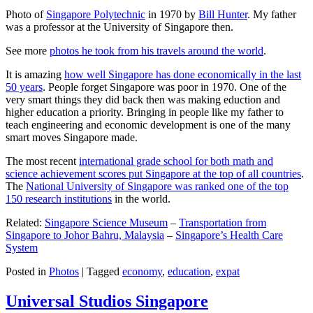
Photo of
Singapore Polytechnic
in 1970 by
Bill Hunter
. My father
was a professor at the University of Singapore then.
See more
photos he took from his travels around the world
.
It is amazing
how well Singapore has done economically in the last
50 years
. People forget Singapore was poor in 1970. One of the
very smart things they did back then was making eduction and
higher education a priority. Bringing in people like my father to
teach engineering and economic development is one of the many
smart moves Singapore made.
The most recent
international grade school for both math and
science achievement scores put Singapore at the top of all countries
.
The
National University of Singapore was ranked one of the top
150 research institutions
in the world.
Related:
Singapore Science Museum
–
Transportation from
Singapore to Johor Bahru, Malaysia
–
Singapore’s Health Care
System
Posted in
Photos
|
Tagged
economy
,
education
,
expat
Universal Studios Singapore