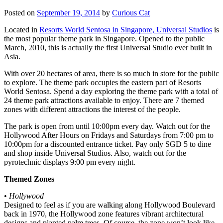
Posted on
September 19, 2014
by
Curious Cat
Located in
Resorts World Sentosa in Singapore, Universal Studios
is
the most popular theme park in Singapore. Opened to the public
March, 2010, this is actually the first Universal Studio ever built in
Asia.
With over 20 hectares of area, there is so much in store for the public
to explore. The theme park occupies the eastern part of Resorts
World Sentosa. Spend a day exploring the theme park with a total of
24 theme park attractions available to enjoy. There are 7 themed
zones with different attractions the interest of the people.
The park is open from until 10:00pm every day. Watch out for the
Hollywood After Hours on Fridays and Saturdays from 7:00 pm to
10:00pm for a discounted entrance ticket. Pay only SGD 5 to dine
and shop inside Universal Studios. Also, watch out for the
pyrotechnic displays 9:00 pm every night.
Themed Zones
•
Hollywood
Designed to feel as if you are walking along Hollywood Boulevard
back in 1970, the Hollywood zone features vibrant architectural
designs and planted palm trees. Of course, the zone won’t look like