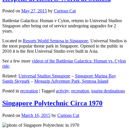
Posted on
May 27, 2015
by
Curious Cat
Battlestar Galactica: Human v Cylon, returns to Universal Studios
Singapore after being out of service undergoing upgrades for 2
years.
Located in
Resorts World Sentosa in Singapore
, Universal Studios is
the most popular theme park in Singapore. Opened to the public in
2010 it is the first Universal Studio ever built in Asia.
See a few more
videos of the Battlestar Galactica: Human vs. Cylon
ride
.
Related:
Universal Studios Singapore
–
Singapore Marina Bay
Sands Skypark
–
Megazip Adventure Park, Sentosa Island
Posted in
recreation
|
Tagged
activity
,
recreation
,
tourist destinations
Singapore Polytechnic Circa 1970
Posted on
March 16, 2015
by
Curious Cat