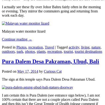
I actually see these fly over Johor Bahru fairly often in the morning
or evening. They mirror the commuters going and returning from
work each day.
Malayan water monitor lizard
Continue reading
→
Posted in
Photos
,
recreation
,
Travel
|
Tagged
activity
,
living
,
nature
,
outdoors
,
park
,
photos
,
plants
,
recreation
,
tourist
,
tourist destinations
Pura Dalem Desa Pakraman, Ubud, Bali
Posted on
May 17, 2014
by
Curious Cat
The sign at this temple says Pura Dalem Desa Pakraman Ubud.
I am certain this is Pura Dalem (see entrance sign below), I am not
100% certain that there are not a couple places called Pura Dalem
and then this isn’t the Great Temple of Dealth (please comment if