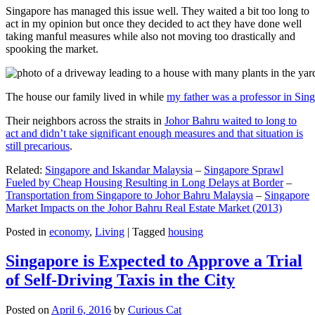
Singapore has managed this issue well. They waited a bit too long to
act in my opinion but once they decided to act they have done well
taking manful measures while also not moving too drastically and
spooking the market.
The house our family lived in while
my father was a professor in Sin
Their neighbors across the straits in
Johor Bahru waited to long to
act and didn’t take significant enough measures and that situation is
still precarious
.
Related:
Singapore and Iskandar Malaysia
–
Singapore Sprawl
Fueled by Cheap Housing Resulting in Long Delays at Border
–
Transportation from Singapore to Johor Bahru Malaysia
–
Singapore
Market Impacts on the Johor Bahru Real Estate Market (2013)
Posted in
economy
,
Living
|
Tagged
housing
Singapore is Expected to Approve a Trial
of Self-Driving Taxis in the City
Posted on
April 6, 2016
by
Curious Cat