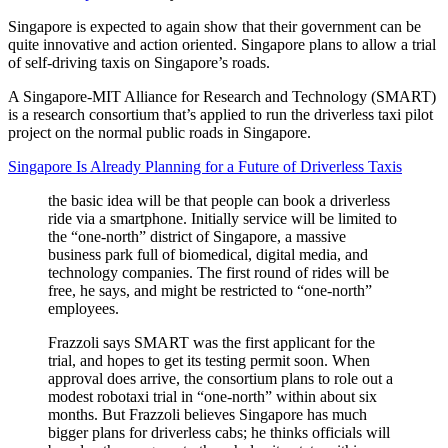
Singapore is expected to again show that their government can be
quite innovative and action oriented. Singapore plans to allow a trial
of self-driving taxis on Singapore’s roads.
A Singapore-MIT Alliance for Research and Technology (SMART)
is a research consortium that’s applied to run the driverless taxi pilot
project on the normal public roads in Singapore.
Singapore Is Already Planning for a Future of Driverless Taxis
the basic idea will be that people can book a driverless
ride via a smartphone. Initially service will be limited to
the “one-north” district of Singapore, a massive
business park full of biomedical, digital media, and
technology companies. The first round of rides will be
free, he says, and might be restricted to “one-north”
employees.
Frazzoli says SMART was the first applicant for the
trial, and hopes to get its testing permit soon. When
approval does arrive, the consortium plans to role out a
modest robotaxi trial in “one-north” within about six
months. But Frazzoli believes Singapore has much
bigger plans for driverless cabs; he thinks officials will