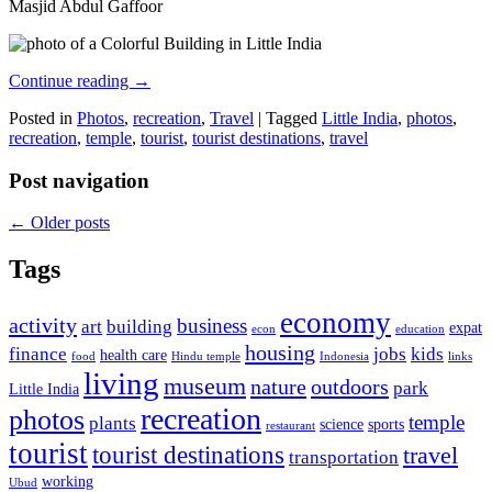
Masjid Abdul Gaffoor
Continue reading
→
Posted in
Photos
,
recreation
,
Travel
|
Tagged
Little India
,
photos
,
recreation
,
temple
,
tourist
,
tourist destinations
,
travel
Post navigation
←
Older posts
Tags
economy
activity
business
art
building
expat
econ
education
housing
finance
jobs
kids
health care
food
Hindu temple
Indonesia
links
living
museum
nature
outdoors
park
Little India
recreation
photos
temple
plants
science
sports
restaurant
tourist
tourist destinations
travel
transportation
working
Ubud