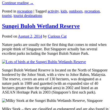
Continue reading
→
Posted in
recreation
|
Tagged
activity
,
kids
,
outdoors
,
recreation
,
tourist
,
tourist destinations
Sungei Buloh Wetland Reserve
Posted on
August 2, 2014
by
Curious Cat
Nature parks are usually not the first thing that comes to mind when
people think of Singapore. But Singapore actually has several
excellent parks including the Sungei Buloh Nature Park.
Sungei Buloh Wetland Reserve is located on the North of Singapore
bordered by the Johor Strait, with a view to Johor Bahru, Malaysia.
The reserve, covers an area of 130 hectares, was designated as a
nature park in 1989 and gazetted (with an expanded size of 40
hectares greater than the original area) in 2002 and listed as an
ASEAN Heritage Park in 2003 (Singapore’s first such park).
Milky Stork – they are classified as endangered and are also found i