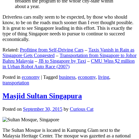
broaden the program to the whole city-state within
about a year.
Driverless cars really seem to be expected, by those who should
know, to be on the roads much sooner than I ever thought possible.
It is great to see Singapore leading in this effort. This is exactly the
type of thing Singapore needs to pursue to continue to succeed
economically.
Related:
Profiting from Self-Driving Cars
–
Taxis Vanish in Rain as
Singapore Gets Congested
–
Transportation from Singapore to Johor
Bahru Malaysia
–
JB to Singapore by Taxi
–
CMU Wins $2 million
in Urban Robot Auto Race (2007)
Posted in
economy
|
Tagged
business
,
economy
,
living
,
transportation
Masjid Sultan Singapura
Posted on
September 30, 2015
by
Curious Cat
The Sultan Mosque is located in Kampung Glam next to the
Malaysia Heritage Center. The mosque was gazetted as a national